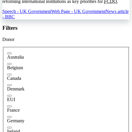
reforming international institutions as key priorities for
FCDO
.
Speech - UK Government
Web Page - UK Government
News article
- BBC
Filters
Donor
Australia
Belgium
Canada
Denmark
EUI
France
Germany
Ireland