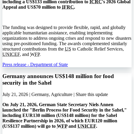
including a US$133 million contribution to
ICRC
's 2026 Global
Appeal and US$70 million to
IFRC
.
The funding was designed to provide flexible, rapid, and globally
applicable humanitarian assistance, enabling implementing
organizations to address ongoing crises and respond to new disasters
using pre-positioned funding. The awards complemented similarly
structured contributions from the
US
to Catholic Relief Services,
UNICEF
, and
WFP
.
Press release - Department of State
Germany announces US$148 million for food
security in the Sahel
July 21, 2026 | Germany, Agriculture |
Share this update
On July 21, 2026, German State Secretary Niels Annen
launched the "Berlin Process for Food Security in the Sahel,"
including EUR130 million (US$148 million) for the Sahel
Resilience Partnership in 2026, of which EUR120 million
(US$137 million) will go to
WFP
and
UNICEF
.