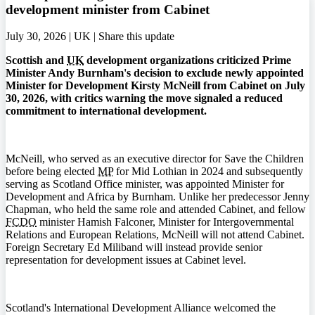
development minister from Cabinet
July 30, 2026 | UK |
Share this update
Scottish and
UK
development organizations criticized Prime
Minister Andy Burnham's decision to exclude newly appointed
Minister for Development Kirsty McNeill from Cabinet on July
30, 2026, with critics warning the move signaled a reduced
commitment to international development.
McNeill, who served as an executive director for Save the Children
before being elected
MP
for Mid Lothian in 2024 and subsequently
serving as Scotland Office minister, was appointed Minister for
Development and Africa by Burnham. Unlike her predecessor Jenny
Chapman, who held the same role and attended Cabinet, and fellow
FCDO
minister Hamish Falconer, Minister for Intergovernmental
Relations and European Relations, McNeill will not attend Cabinet.
Foreign Secretary Ed Miliband will instead provide senior
representation for development issues at Cabinet level.
Scotland's International Development Alliance welcomed the