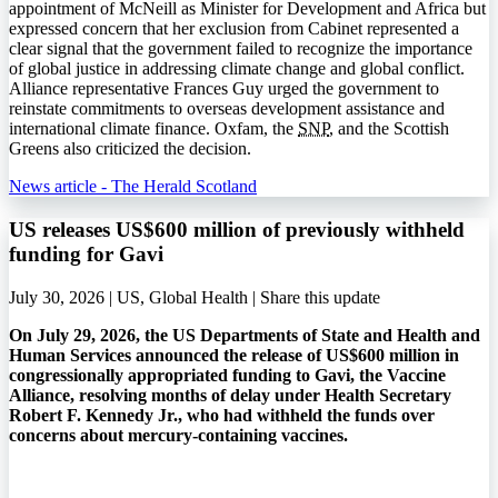
appointment of McNeill as Minister for Development and Africa but
expressed concern that her exclusion from Cabinet represented a
clear signal that the government failed to recognize the importance
of global justice in addressing climate change and global conflict.
Alliance representative Frances Guy urged the government to
reinstate commitments to overseas development assistance and
international climate finance. Oxfam, the
SNP
, and the Scottish
Greens also criticized the decision.
News article - The Herald Scotland
US releases US$600 million of previously withheld
funding for Gavi
July 30, 2026 | US, Global Health |
Share this update
On July 29, 2026, the US Departments of State and Health and
Human Services announced the release of US$600 million in
congressionally appropriated funding to Gavi, the Vaccine
Alliance, resolving months of delay under Health Secretary
Robert F. Kennedy Jr., who had withheld the funds over
concerns about mercury-containing vaccines.