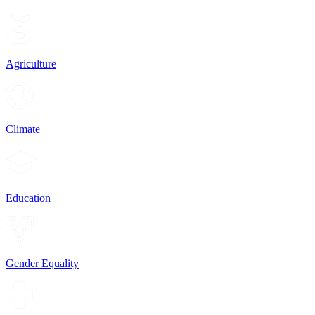
Agriculture
Climate
Education
Gender Equality