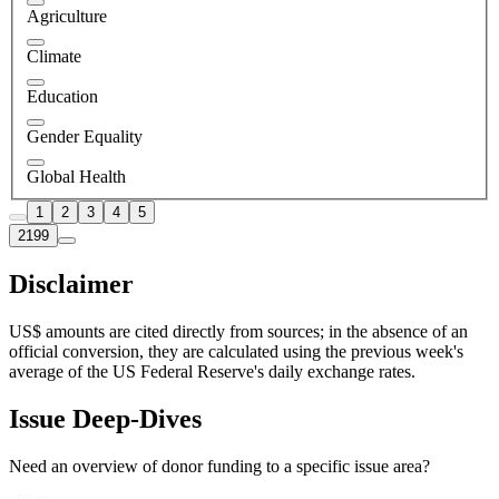
Agriculture
Climate
Education
Gender Equality
Global Health
1
2
3
4
5
2199
Disclaimer
US$ amounts are cited directly from sources; in the absence of an
official conversion, they are calculated using the previous week's
average of the US Federal Reserve's daily exchange rates.
Issue Deep-Dives
Need an overview of donor funding to a specific issue area?