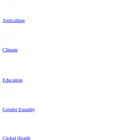
Agriculture
Climate
Education
Gender Equality
Global Health