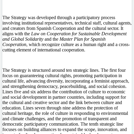
The Strategy was developed through a participatory process
involving institutional representatives, technical staff, cultural agents,
and creators from Spanish Cooperation and the cultural sector. It
aligns with the
Law on Cooperation for Sustainable Development
and Global Solidarity
and the
Master Plan for Spanish
Cooperation
, which recognize culture as a human right and a cross-
cutting element of international cooperation.
The Strategy is structured around ten strategic lines. The first four
focus on guaranteeing cultural rights, promoting participation in
cultural life, advancing diversity, incorporating a feminist approach,
and strengthening democracy, peacebuilding, and social cohesion.
Lines five and six address the contribution of culture to economic
and social development in partner countries, including support for
the cultural and creative sector and the link between culture and
education. Lines seven through nine address the protection of
cultural heritage, the role of culture in responding to environmental
and climate challenges, and the promotion of transparent and
democratic participatory communication. The tenth strategic line
focuses on building alliances to expand the scope, innovation, and