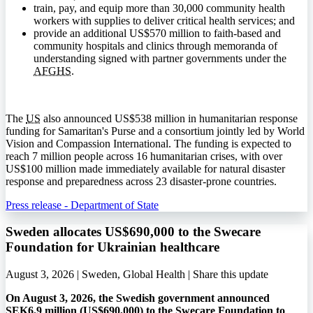
train, pay, and equip more than 30,000 community health
workers with supplies to deliver critical health services; and
provide an additional US$570 million to faith-based and
community hospitals and clinics through memoranda of
understanding signed with partner governments under the
AFGHS
.
The
US
also announced US$538 million in humanitarian response
funding for Samaritan's Purse and a consortium jointly led by World
Vision and Compassion International. The funding is expected to
reach 7 million people across 16 humanitarian crises, with over
US$100 million made immediately available for natural disaster
response and preparedness across 23 disaster-prone countries.
Press release - Department of State
Sweden allocates US$690,000 to the Swecare
Foundation for Ukrainian healthcare
August 3, 2026 | Sweden, Global Health |
Share this update
On August 3, 2026, the Swedish government announced
SEK6.9 million (US$690,000) to the Swecare Foundation to