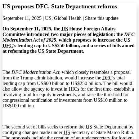
US proposes DFC, State Department reforms
September 11, 2025 | US, Global Health |
Share this update
On September 11, 2025, the
US
House Foreign Affairs
Committee introduced two major pieces of legislation: the
DFC
Modernization Act of 2025
, which proposes to increase the
US
DFC
's lending cap to US$250 billion, and a series of bills aimed
at reforming the
US
State Department.
The
DFC Modernization Act
, which closely resembles a proposal
from the Trump administration, would increase the
DFC
's total
lending cap from US$60 billion to US$250 billion. The bill would
also allow the agency to invest in
HICs
for the first time, establish a
revolving fund for equity investments, and raise the threshold for
congressional notification of investments from US$10 million to
US$100 million.
The second set of bills seeks to reform the
US
State Department by
codifying changes made under
US
Secretary of State Marco Rubio.
The proposals include the creation of an undersecretary for foreign