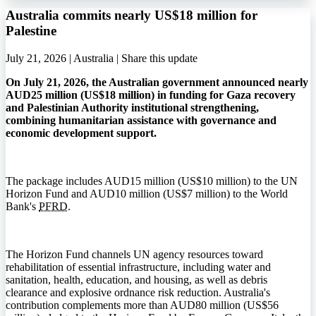
Australia commits nearly US$18 million for
Palestine
July 21, 2026 | Australia |
Share this update
On July 21, 2026, the Australian government announced nearly
AUD25 million (US$18 million) in funding for Gaza recovery
and Palestinian Authority institutional strengthening,
combining humanitarian assistance with governance and
economic development support.
The package includes AUD15 million (US$10 million) to the UN
Horizon Fund and AUD10 million (US$7 million) to the World
Bank's
PFRD
.
The Horizon Fund channels UN agency resources toward
rehabilitation of essential infrastructure, including water and
sanitation, health, education, and housing, as well as debris
clearance and explosive ordnance risk reduction. Australia's
contribution complements more than AUD80 million (US$56