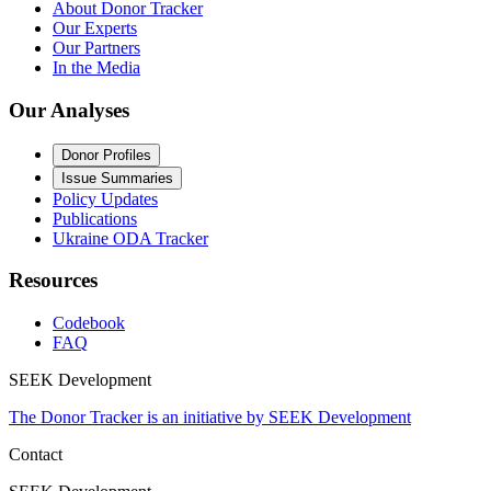
About Donor Tracker
Our Experts
Our Partners
In the Media
Our Analyses
Donor Profiles
Issue Summaries
Policy Updates
Publications
Ukraine ODA Tracker
Resources
Codebook
FAQ
SEEK Development
The Donor Tracker is an initiative by SEEK Development
Contact