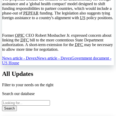
assistance and a 'global health compact' model designed to shift
funding responsibilities to partner countries, which would include a
phase-out of
PEPFAR
funding. The legislation also suggests tying
foreign assistance to a country's alignment with
US
policy positions.
Former
OPIC
CEO Robert Mosbacher Jr. expressed concern about
linking the
DFC
bill to the more contentious State Department
authorization. A short-term extension for the
DFC
may be necessary
to allow more time for negotiation.
News article - Devex
News article - Devex
Government document -
US House
All Updates
Filter to your needs on the right
Search our database
Search