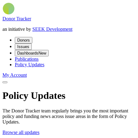
Donor Tracker
an initiative by
SEEK Development
Donors
Issues
Dashboards
New
Publications
Policy Updates
My Account
Policy Updates
The Donor Tracker team regularly brings you the most important
policy and funding news across issue areas in the form of Policy
Updates.
Browse all updates