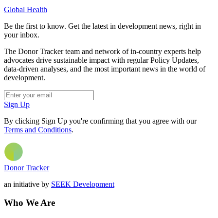
Global Health
Be the first to know. Get the latest in development news, right in
your inbox.
The Donor Tracker team and network of in-country experts help
advocates drive sustainable impact with regular Policy Updates,
data-driven analyses, and the most important news in the world of
development.
Sign Up
By clicking Sign Up you're confirming that you agree with our
Terms and Conditions
.
Donor Tracker
an initiative by
SEEK Development
Who We Are