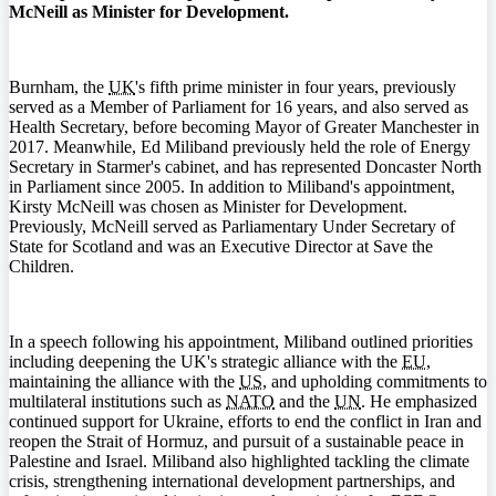
McNeill as Minister for Development.
Burnham, the
UK
's fifth prime minister in four years, previously
served as a Member of Parliament for 16 years, and also served as
Health Secretary, before becoming Mayor of Greater Manchester in
2017. Meanwhile, Ed Miliband previously held the role of Energy
Secretary in Starmer's cabinet, and has represented Doncaster North
in Parliament since 2005. In addition to Miliband's appointment,
Kirsty McNeill was chosen as Minister for Development.
Previously, McNeill served as Parliamentary Under Secretary of
State for Scotland and was an Executive Director at Save the
Children.
In a speech following his appointment, Miliband outlined priorities
including deepening the UK's strategic alliance with the
EU
,
maintaining the alliance with the
US
, and upholding commitments to
multilateral institutions such as
NATO
and the
UN
. He emphasized
continued support for Ukraine, efforts to end the conflict in Iran and
reopen the Strait of Hormuz, and pursuit of a sustainable peace in
Palestine and Israel. Miliband also highlighted tackling the climate
crisis, strengthening international development partnerships, and