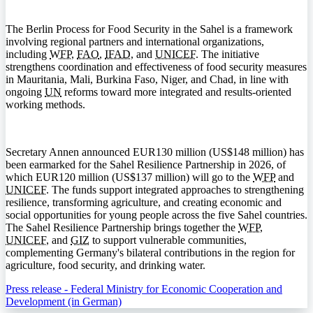
The Berlin Process for Food Security in the Sahel is a framework
involving regional partners and international organizations,
including
WFP
,
FAO
,
IFAD
, and
UNICEF
. The initiative
strengthens coordination and effectiveness of food security measures
in Mauritania, Mali, Burkina Faso, Niger, and Chad, in line with
ongoing
UN
reforms toward more integrated and results-oriented
working methods.
Secretary Annen announced EUR130 million (US$148 million) has
been earmarked for the Sahel Resilience Partnership in 2026, of
which EUR120 million (US$137 million) will go to the
WFP
and
UNICEF
. The funds support integrated approaches to strengthening
resilience, transforming agriculture, and creating economic and
social opportunities for young people across the five Sahel countries.
The Sahel Resilience Partnership brings together the
WFP
,
UNICEF
, and
GIZ
to support vulnerable communities,
complementing Germany's bilateral contributions in the region for
agriculture, food security, and drinking water.
Press release - Federal Ministry for Economic Cooperation and
Development (in German)