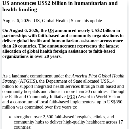
US announces US$2 billion in humanitarian and
health funding
August 6, 2026 | US, Global Health |
Share this update
On August 6, 2026, the
US
announced nearly US$2 billion in
partnerships with faith-based and community organizations to
deliver global health and humanitarian assistance across more
than 20 countries. The announcement represents the largest
allocation of global health foreign assistance to faith-based
organizations in over 20 years.
As a landmark commitment under the
America First Global Health
Strategy
(
AFGHS
), the Department of State allocated US$1.4
billion to support integrated health services through faith-based and
community hospitals and clinics in more than 20 countries. Through
the Faith and Community Initiative (
FCI
) Award to World Vision
and a consortium of local faith-based implementers, up to US$850
million was committed over five years to:
strengthen over 2,500 faith-based hospitals, clinics, and
community hubs to deliver high-quality healthcare across 17
countries;