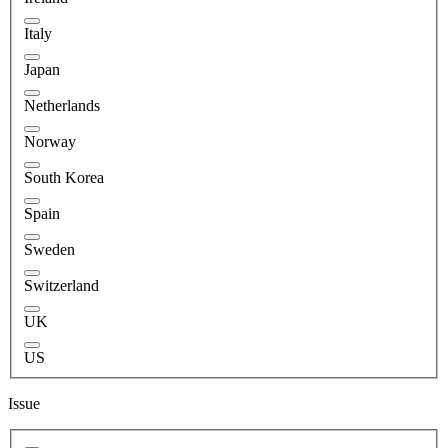
Italy
Japan
Netherlands
Norway
South Korea
Spain
Sweden
Switzerland
UK
US
Issue