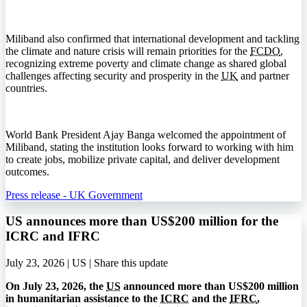
Miliband also confirmed that international development and tackling
the climate and nature crisis will remain priorities for the
FCDO
,
recognizing extreme poverty and climate change as shared global
challenges affecting security and prosperity in the
UK
and partner
countries.
World Bank President Ajay Banga welcomed the appointment of
Miliband, stating the institution looks forward to working with him
to create jobs, mobilize private capital, and deliver development
outcomes.
Press release - UK Government
US announces more than US$200 million for the
ICRC and IFRC
July 23, 2026 | US |
Share this update
On July 23, 2026, the
US
announced more than US$200 million
in humanitarian assistance to the
ICRC
and the
IFRC
,