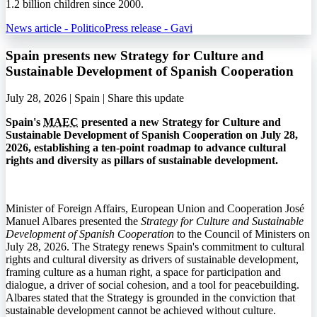
1.2 billion children since 2000.
News article - Politico
Press release - Gavi
Spain presents new Strategy for Culture and
Sustainable Development of Spanish Cooperation
July 28, 2026 | Spain |
Share this update
Spain's
MAEC
presented a new Strategy for Culture and
Sustainable Development of Spanish Cooperation on July 28,
2026, establishing a ten-point roadmap to advance cultural
rights and diversity as pillars of sustainable development.
Minister of Foreign Affairs, European Union and Cooperation José
Manuel Albares presented the
Strategy for Culture and Sustainable
Development of Spanish Cooperation
to the Council of Ministers on
July 28, 2026. The Strategy renews Spain's commitment to cultural
rights and cultural diversity as drivers of sustainable development,
framing culture as a human right, a space for participation and
dialogue, a driver of social cohesion, and a tool for peacebuilding.
Albares stated that the Strategy is grounded in the conviction that
sustainable development cannot be achieved without culture.