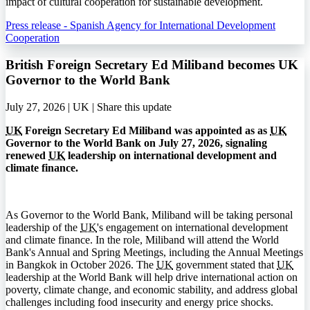
impact of cultural cooperation for sustainable development.
Press release - Spanish Agency for International Development
Cooperation
British Foreign Secretary Ed Miliband becomes UK
Governor to the World Bank
July 27, 2026 | UK |
Share this update
UK
Foreign Secretary Ed Miliband was appointed as as
UK
Governor to the World Bank on July 27, 2026, signaling
renewed
UK
leadership on international development and
climate finance.
As Governor to the World Bank, Miliband will be taking personal
leadership of the
UK
's engagement on international development
and climate finance. In the role, Miliband will attend the World
Bank's Annual and Spring Meetings, including the Annual Meetings
in Bangkok in October 2026. The
UK
government stated that
UK
leadership at the World Bank will help drive international action on
poverty, climate change, and economic stability, and address global
challenges including food insecurity and energy price shocks.