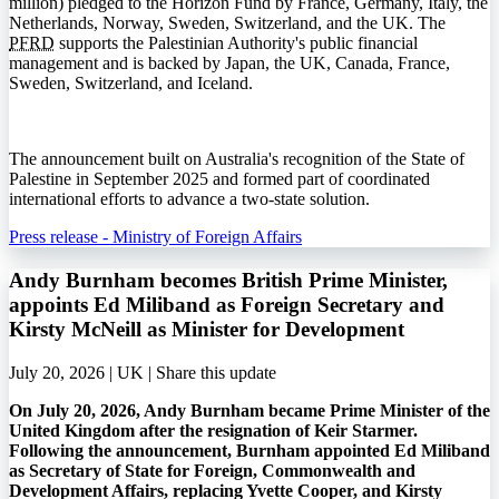
million) pledged to the Horizon Fund by France, Germany, Italy, the
Netherlands, Norway, Sweden, Switzerland, and the UK. The
PFRD
supports the Palestinian Authority's public financial
management and is backed by Japan, the UK, Canada, France,
Sweden, Switzerland, and Iceland.
The announcement built on Australia's recognition of the State of
Palestine in September 2025 and formed part of coordinated
international efforts to advance a two-state solution.
Press release - Ministry of Foreign Affairs
Andy Burnham becomes British Prime Minister,
appoints Ed Miliband as Foreign Secretary and
Kirsty McNeill as Minister for Development
July 20, 2026 | UK |
Share this update
On July 20, 2026, Andy Burnham became Prime Minister of the
United Kingdom after the resignation of Keir Starmer.
Following the announcement, Burnham appointed Ed Miliband
as Secretary of State for Foreign, Commonwealth and
Development Affairs, replacing Yvette Cooper, and Kirsty