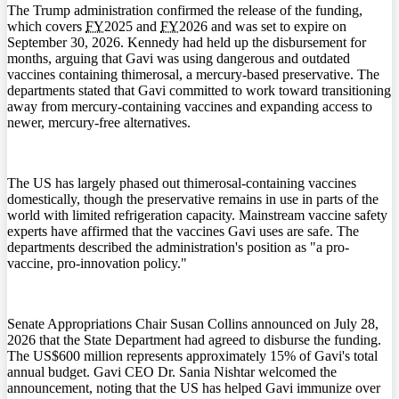
The Trump administration confirmed the release of the funding,
which covers
FY
2025 and
FY
2026 and was set to expire on
September 30, 2026. Kennedy had held up the disbursement for
months, arguing that Gavi was using dangerous and outdated
vaccines containing thimerosal, a mercury-based preservative. The
departments stated that Gavi committed to work toward transitioning
away from mercury-containing vaccines and expanding access to
newer, mercury-free alternatives.
The US has largely phased out thimerosal-containing vaccines
domestically, though the preservative remains in use in parts of the
world with limited refrigeration capacity. Mainstream vaccine safety
experts have affirmed that the vaccines Gavi uses are safe. The
departments described the administration's position as "a pro-
vaccine, pro-innovation policy."
Senate Appropriations Chair Susan Collins announced on July 28,
2026 that the State Department had agreed to disburse the funding.
The US$600 million represents approximately 15% of Gavi's total
annual budget. Gavi CEO Dr. Sania Nishtar welcomed the
announcement, noting that the US has helped Gavi immunize over