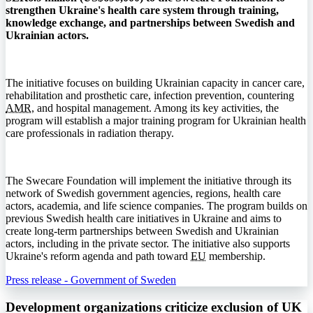
strengthen Ukraine's health care system through training,
knowledge exchange, and partnerships between Swedish and
Ukrainian actors.
The initiative focuses on building Ukrainian capacity in cancer care,
rehabilitation and prosthetic care, infection prevention, countering
AMR
, and hospital management. Among its key activities, the
program will establish a major training program for Ukrainian health
care professionals in radiation therapy.
The Swecare Foundation will implement the initiative through its
network of Swedish government agencies, regions, health care
actors, academia, and life science companies. The program builds on
previous Swedish health care initiatives in Ukraine and aims to
create long-term partnerships between Swedish and Ukrainian
actors, including in the private sector. The initiative also supports
Ukraine's reform agenda and path toward
EU
membership.
Press release - Government of Sweden
Development organizations criticize exclusion of UK