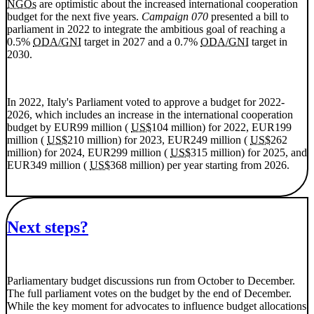
NGOs
are optimistic about the increased international cooperation
budget for the next five years.
Campaign 070
presented a bill to
parliament in 2022 to integrate the ambitious goal of reaching a
0.5%
ODA/GNI
target in 2027 and a 0.7%
ODA/GNI
target in
2030.
In 2022, Italy's Parliament voted to approve a budget for 2022-
2026, which includes an increase in the international cooperation
budget by EUR99 million (
US$
104 million) for 2022, EUR199
million (
US$
210 million) for 2023, EUR249 million (
US$
262
million) for 2024, EUR299 million (
US$
315 million) for 2025, and
EUR349 million (
US$
368 million) per year starting from 2026.
Next steps?
Parliamentary budget discussions run from October to December.
The full parliament votes on the budget by the end of December.
While the key moment for advocates to influence budget allocations