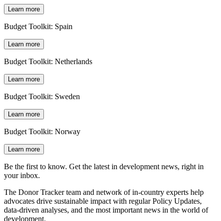
Learn more
Budget Toolkit: Spain
Learn more
Budget Toolkit: Netherlands
Learn more
Budget Toolkit: Sweden
Learn more
Budget Toolkit: Norway
Learn more
Be the first to know. Get the latest in development news, right in
your inbox.
The Donor Tracker team and network of in-country experts help
advocates drive sustainable impact with regular Policy Updates,
data-driven analyses, and the most important news in the world of
development.