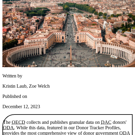
Written by
Kristin Laub, Zoe Welch
Published on
December 12, 2023
The
OECD
collects and publishes granular data on
DAC
donors'
ODA
. While this data, featured in our Donor Tracker Profiles,
provides the most comprehensive view of donor government
ODA