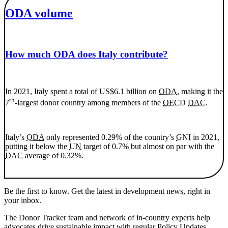
ODA volume
How much ODA does Italy contribute?
In 2021, Italy spent a total of US$6.1 billion on
ODA
, making it the
th
7
-largest donor country among members of the
OECD
DAC
.
Italy’s
ODA
only represented 0.29% of the country’s
GNI
in 2021,
putting it below the
UN
target of 0.7% but almost on par with the
DAC
average of 0.32%.
Be the first to know. Get the latest in development news, right in
your inbox.
The Donor Tracker team and network of in-country experts help
advocates drive sustainable impact with regular Policy Updates,