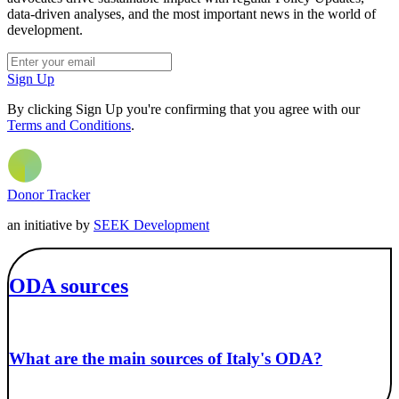
data-driven analyses, and the most important news in the world of
development.
Sign Up
By clicking Sign Up you're confirming that you agree with our
Terms and Conditions
.
Donor Tracker
an initiative by
SEEK Development
ODA sources
What are the main sources of Italy's ODA?