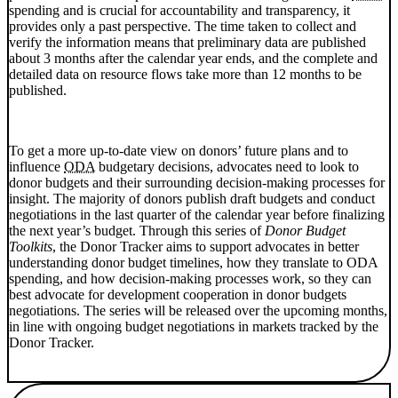
spending and is crucial for accountability and transparency, it
provides only a past perspective. The time taken to collect and
verify the information means that preliminary data are published
about 3 months after the calendar year ends, and the complete and
detailed data on resource flows take more than 12 months to be
published.
To get a more up-to-date view on donors’ future plans and to
influence
ODA
budgetary decisions, advocates need to look to
donor budgets and their surrounding decision-making processes for
insight. The majority of donors publish draft budgets and conduct
negotiations in the last quarter of the calendar year before finalizing
the next year’s budget. Through this series of
Donor Budget
Toolkits
, the Donor Tracker aims to support advocates in better
understanding donor budget timelines, how they translate to ODA
spending, and how decision-making processes work, so they can
best advocate for development cooperation in donor budgets
negotiations. The series will be released over the upcoming months,
in line with ongoing budget negotiations in markets tracked by the
Donor Tracker.