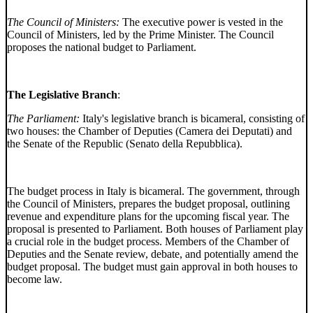
The Council of Ministers:
The executive power is vested in the
Council of Ministers, led by the Prime Minister. The Council
proposes the national budget to Parliament.
The Legislative Branch
:
The Parliament:
Italy's legislative branch is bicameral, consisting of
two houses: the Chamber of Deputies (Camera dei Deputati) and
the Senate of the Republic (Senato della Repubblica).
The budget process in Italy is bicameral. The government, through
the Council of Ministers, prepares the budget proposal, outlining
revenue and expenditure plans for the upcoming fiscal year. The
proposal is presented to Parliament. Both houses of Parliament play
a crucial role in the budget process. Members of the Chamber of
Deputies and the Senate review, debate, and potentially amend the
budget proposal. The budget must gain approval in both houses to
become law.