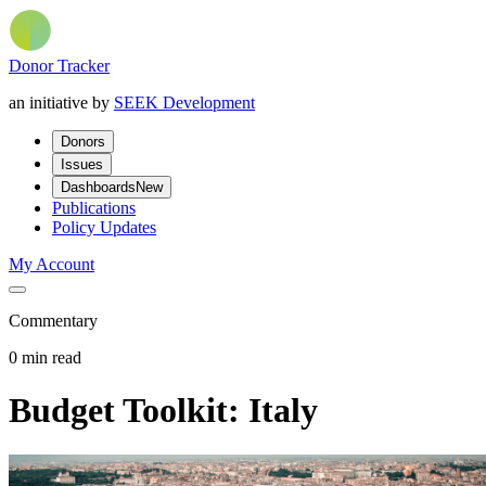
Donor Tracker
an initiative by
SEEK Development
Donors
Issues
Dashboards
New
Publications
Policy Updates
My Account
Commentary
0 min read
Budget Toolkit: Italy