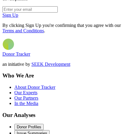
Sign Up
By clicking Sign Up you're confirming that you agree with our
Terms and Conditions
.
Donor Tracker
an initiative by
SEEK Development
Who We Are
About Donor Tracker
Our Experts
Our Partners
In the Media
Our Analyses
Donor Profiles
Issue Summaries