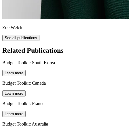
Zoe Welch
See all publications
Related Publications
Budget Toolkit: South Korea
Learn more
Budget Toolkit: Canada
Learn more
Budget Toolkit: France
Learn more
Budget Toolkit: Australia