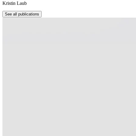
Kristin Laub
See all publications