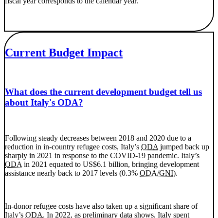
fiscal year corresponds to the calendar year.
Current Budget Impact
What does the current development budget tell us
about Italy's ODA?
Following steady decreases between 2018 and 2020 due to a
reduction in in-country refugee costs, Italy’s
ODA
jumped back up
sharply in 2021 in response to the COVID-19 pandemic. Italy’s
ODA
in 2021 equated to US$6.1 billion, bringing development
assistance nearly back to 2017 levels (0.3%
ODA/GNI
).
In-donor refugee costs have also taken up a significant share of
Italy’s
ODA
. In 2022, as preliminary data shows, Italy spent