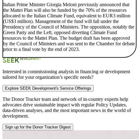
Italian Prime Minister Giorgia Meloni previously announced that
the Mattei Plan will also be funded by the 70% of the resources
allocated to the Italian Climate Fund, equivalent to EUR3 million
(US$3 million). Management of the fund will fall under the
Presidency of the Council of Ministers. The opposition, notably the
Green Party and the Left, opposed diverting Climate Fund
resources to the Mattei Plan. The budget draft has been approved
by the Council of Ministers and was sent to the Chamber for debate
prior to a final vote by the end of 2023.
Interested in commissioning analysis in financing or development
tailored for your organization’s specific needs?
Explore SEEK Development's Service Offerings
The Donor Tracker team and
network of in-country experts
help
advocates drive sustainable impact with regular Policy Updates,
data-driven analyses, and the most important news in the world of
development.
Sign up for the Donor Tracker Digest