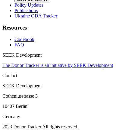
Policy Updates
Publications
Ukraine ODA Tracker
Resources
Codebook
FAQ
SEEK Development
The Donor Tracker is an initiative by SEEK Development
Contact
SEEK Development
Cotheniusstrasse 3
10407 Berlin
Germany
2023 Donor Tracker All rights reserved.