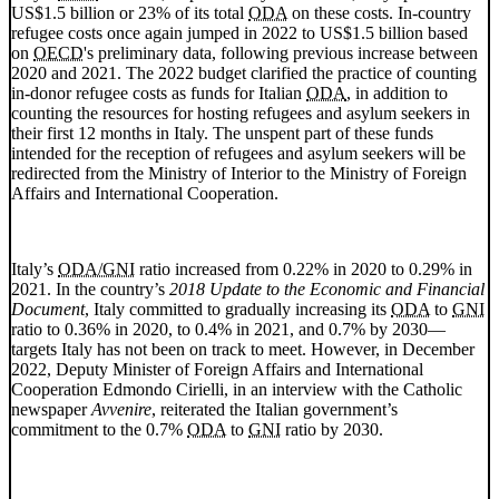
US$1.5 billion or 23% of its total
ODA
on these costs. In-country
refugee costs once again jumped in 2022 to US$1.5 billion based
on
OECD
's preliminary data, following previous increase between
2020 and 2021. The 2022 budget clarified the practice of counting
in-donor refugee costs as funds for Italian
ODA
, in addition to
counting the resources for hosting refugees and asylum seekers in
their first 12 months in Italy. The unspent part of these funds
intended for the reception of refugees and asylum seekers will be
redirected from the Ministry of Interior to the Ministry of Foreign
Affairs and International Cooperation.
Italy’s
ODA/GNI
ratio increased from 0.22% in 2020 to 0.29% in
2021. In the country’s
2018 Update to the Economic and Financial
Document
, Italy committed to gradually increasing its
ODA
to
GNI
ratio to 0.36% in 2020, to 0.4% in 2021, and 0.7% by 2030—
targets Italy has not been on track to meet. However, in December
2022, Deputy Minister of Foreign Affairs and International
Cooperation Edmondo Cirielli, in an interview with the Catholic
newspaper
Avvenire
, reiterated the Italian government’s
commitment to the 0.7%
ODA
to
GNI
ratio by 2030.