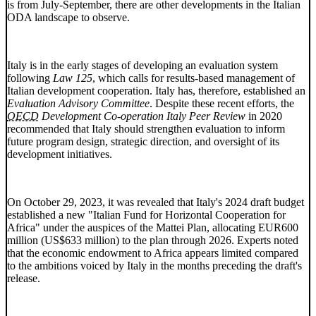
is from July-September, there are other developments in the Italian
ODA landscape to observe.
Italy is in the early stages of developing an evaluation system
following
Law 125
, which calls for results-based management of
Italian development cooperation. Italy has, therefore, established an
Evaluation Advisory Committee
. Despite these recent efforts, the
OECD
Development Co-operation Italy Peer Review
in 2020
recommended that Italy should strengthen evaluation to inform
future program design, strategic direction, and oversight of its
development initiatives.
On October 29, 2023, it was revealed that Italy's 2024 draft budget
established a new "Italian Fund for Horizontal Cooperation for
Africa" under the auspices of the Mattei Plan, allocating EUR600
million (US$633 million) to the plan through 2026. Experts noted
that the economic endowment to Africa appears limited compared
to the ambitions voiced by Italy in the months preceding the draft's
release.