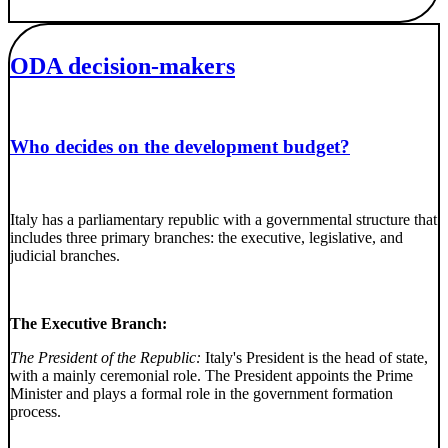
ODA decision-makers
Who decides on the development budget?
Italy has a parliamentary republic with a governmental structure that
includes three primary branches: the executive, legislative, and
judicial branches.
The Executive Branch:
The President of the Republic:
Italy's President is the head of state,
with a mainly ceremonial role. The President appoints the Prime
Minister and plays a formal role in the government formation
process.