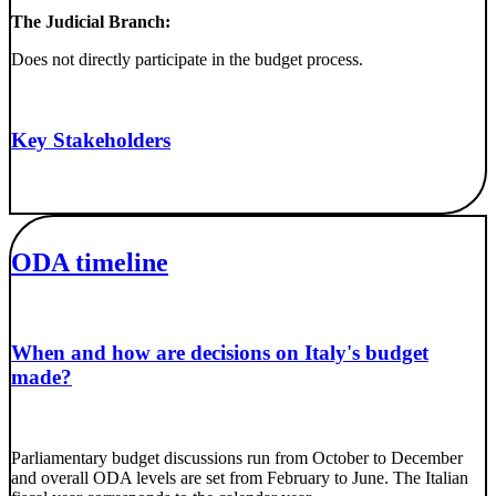
The Judicial Branch:
Does not directly participate in the budget process.
Key Stakeholders
ODA timeline
When and how are decisions on Italy's budget
made?
Parliamentary budget discussions run from October to December
and overall ODA levels are set from February to June. The Italian