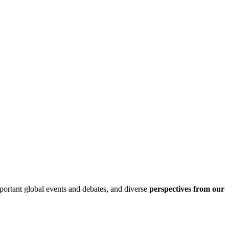
ortant global events and debates, and diverse
perspectives from our