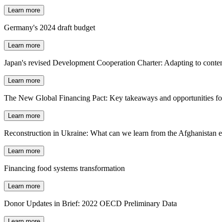
Learn more
Germany's 2024 draft budget
Learn more
Japan's revised Development Cooperation Charter: Adapting to conte
Learn more
The New Global Financing Pact: Key takeaways and opportunities fo
Learn more
Reconstruction in Ukraine: What can we learn from the Afghanistan 
Learn more
Financing food systems transformation
Learn more
Donor Updates in Brief: 2022 OECD Preliminary Data
Learn more