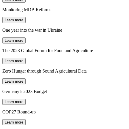
Monitoring MDB Reforms
Learn more
One year into the war in Ukraine
Learn more
The 2023 Global Forum for Food and Agriculture
Learn more
Zero Hunger through Sound Agricultural Data
Learn more
Germany’s 2023 Budget
Learn more
COP27 Round-up
Learn more