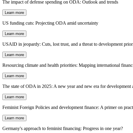
The impact of defense spending on ODA: Outlook and trends
Learn more
US funding cuts: Projecting ODA amid uncertainty
Learn more
USAID in jeopardy: Cuts, lost trust, and a threat to development priori
Learn more
Resourcing climate and health priorities: Mapping international fina
Learn more
The state of ODA in 2025: A new year and new era for development a
Learn more
Feminist Foreign Policies and development finance: A primer on practi
Learn more
Germany's approach to feminist financing: Progress in one year?