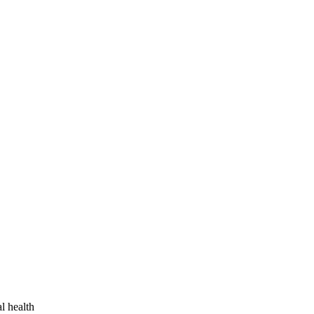
l health