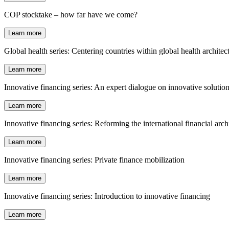
COP stocktake – how far have we come?
Learn more
Global health series: Centering countries within global health architec
Learn more
Innovative financing series: An expert dialogue on innovative solutio
Learn more
Innovative financing series: Reforming the international financial arch
Learn more
Innovative financing series: Private finance mobilization
Learn more
Innovative financing series: Introduction to innovative financing
Learn more