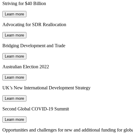
Striving for $40 Billion
Learn more
Advocating for SDR Reallocation
Learn more
Bridging Development and Trade
Learn more
Australian Election 2022
Learn more
UK’s New International Development Strategy
Learn more
Second Global COVID-19 Summit
Learn more
Opportunities and challenges for new and additional funding for globa