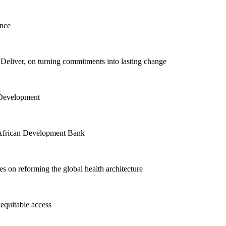
ence
eliver, on turning commitments into lasting change
 Development
he African Development Bank
 on reforming the global health architecture
equitable access