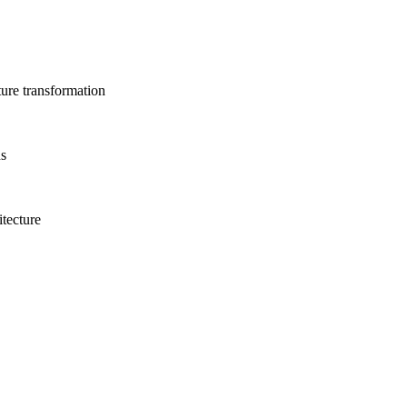
ture transformation
ns
itecture