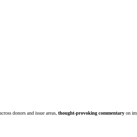
 across donors and issue areas,
thought-provoking commentary
on imp