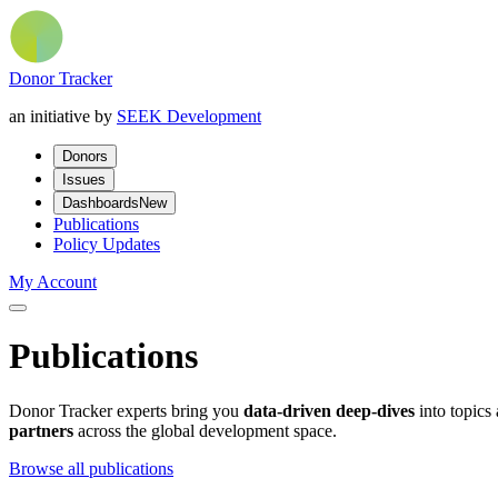
Donor Tracker
an initiative by
SEEK Development
Donors
Issues
Dashboards
New
Publications
Policy Updates
My Account
Publications
Donor Tracker experts bring you
data-driven deep-dives
into topics
partners
across the global development space.
Browse all publications