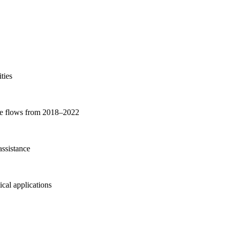
ties
nce flows from 2018–2022
ssistance
cal applications