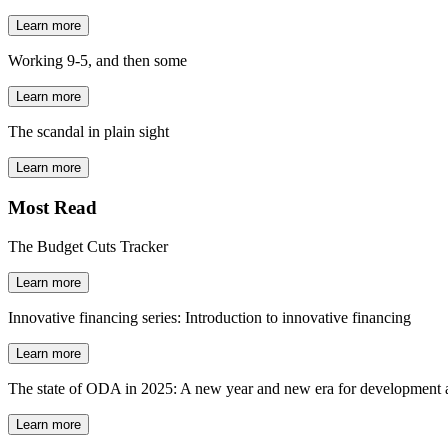
Learn more
Working 9-5, and then some
Learn more
The scandal in plain sight
Learn more
Most Read
The Budget Cuts Tracker
Learn more
Innovative financing series: Introduction to innovative financing
Learn more
The state of ODA in 2025: A new year and new era for development a
Learn more