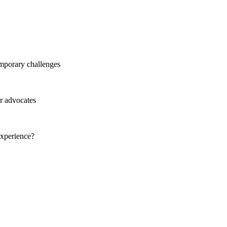
mporary challenges
r advocates
experience?