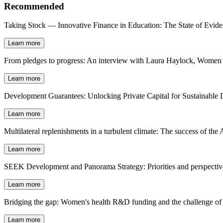
Recommended
Taking Stock — Innovative Finance in Education: The State of Evid
Learn more
From pledges to progress: An interview with Laura Haylock, Women D
Learn more
Development Guarantees: Unlocking Private Capital for Sustainable
Learn more
Multilateral replenishments in a turbulent climate: The success of t
Learn more
SEEK Development and Panorama Strategy: Priorities and perspectives
Learn more
Bridging the gap: Women's health R&D funding and the challenge of 
Learn more