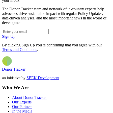
your inbox.
The Donor Tracker team and network of in-country experts help
advocates drive sustainable impact with regular Policy Updates,
data-driven analyses, and the most important news in the world of
development.
Sign Up
By clicking Sign Up you're confirming that you agree with our
Terms and Conditions
.
Donor Tracker
an initiative by
SEEK Development
Who We Are
About Donor Tracker
Our Experts
Our Partners
In the Media