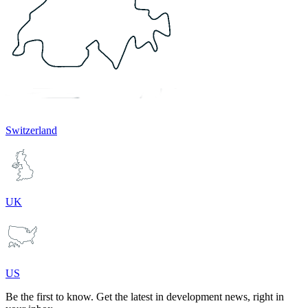
Switzerland
UK
US
Be the first to know. Get the latest in development news, right in