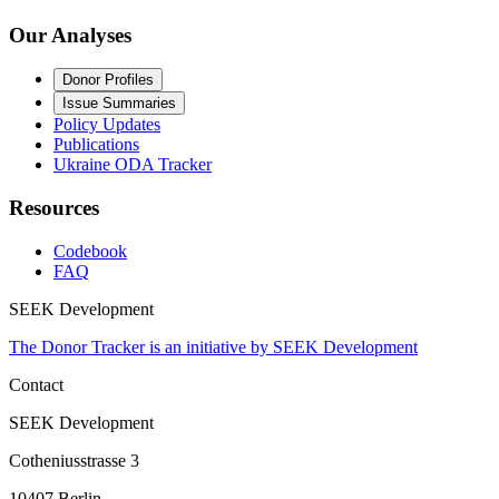
Our Analyses
Donor Profiles
Issue Summaries
Policy Updates
Publications
Ukraine ODA Tracker
Resources
Codebook
FAQ
SEEK Development
The Donor Tracker is an initiative by SEEK Development
Contact
SEEK Development
Cotheniusstrasse 3
10407 Berlin