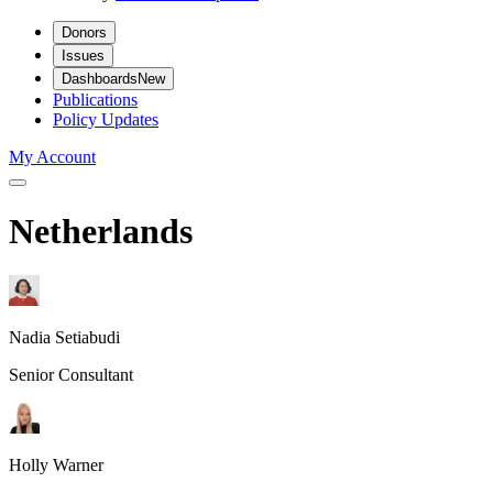
Donors
Issues
Dashboards
New
Publications
Policy Updates
My Account
Netherlands
Nadia Setiabudi
Senior Consultant
Holly Warner