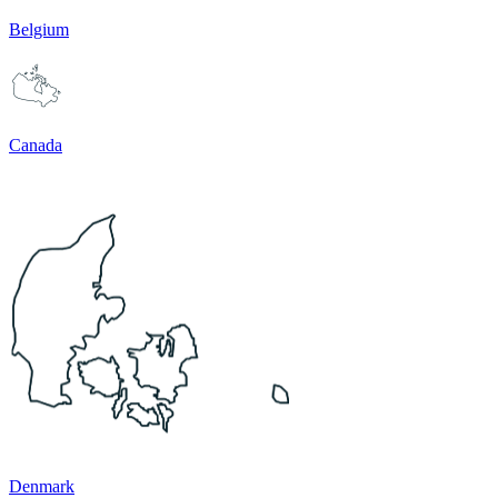
Belgium
Canada
Denmark