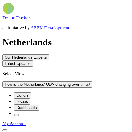
Donor Tracker
an initiative by
SEEK Development
Netherlands
Our Netherlands Experts
Latest Updates
Select View
How is the Netherlands' ODA changing over time?
Donors
Issues
Dashboards
My Account