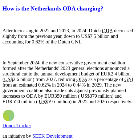
How is the Netherlands ODA changing?
After increasing in 2022 and 2023, in 2024, Dutch
ODA
decreased
slightly from the previous year, down to US$7.5 billion and
accounting for 0.62% of the Dutch
GNI.
In September 2024, the new conservative government coalition
formed after the Netherlands’ 2023 general elections announced a
structural cut to the annual development budget of EUR2.4 billion
(
US$
2.6 billion) from 2027, reducing
ODA
as a percentage of
GNI
from an estimated 0.62% in 2024 to 0.44% in 2029. The new
government coalition also made cuts against previously planned
increases to
ODA
by EUR350 million (
US$
379 million) and
EUR550 million (
US$
595 million) in 2025 and 2026 respectively.
Donor Tracker
an initiative by
SEEK Development