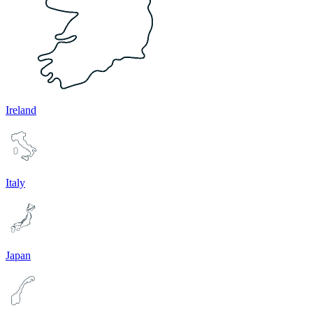
Ireland
Italy
Japan