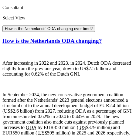
Consultant
Select View
How is the Netherlands' ODA changing over time?
How is the Netherlands ODA changing?
After increasing in 2022 and 2023, in 2024, Dutch
ODA
decreased
slightly from the previous year, down to US$7.5 billion and
accounting for 0.62% of the Dutch
GNI.
In September 2024, the new conservative government coalition
formed after the Netherlands’ 2023 general elections announced a
structural cut to the annual development budget of EUR2.4 billion
(
US$
2.6 billion) from 2027, reducing
ODA
as a percentage of
GNI
from an estimated 0.62% in 2024 to 0.44% in 2029. The new
government coalition also made cuts against previously planned
increases to
ODA
by EUR350 million (
US$
379 million) and
EUR550 million (
US$
595 million) in 2025 and 2026 respectively.