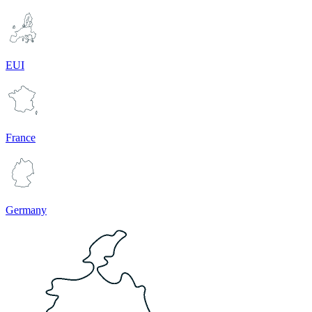
EUI
France
Germany