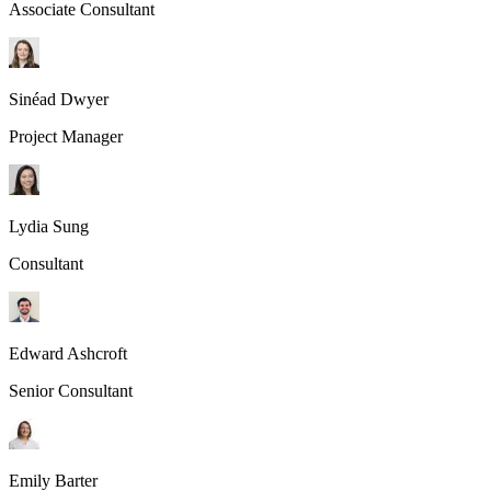
Associate Consultant
Sinéad Dwyer
Project Manager
Lydia Sung
Consultant
Edward Ashcroft
Senior Consultant
Emily Barter