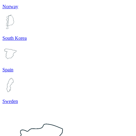
Norway
South Korea
Spain
Sweden