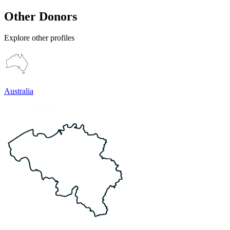
Other Donors
Explore other profiles
Australia