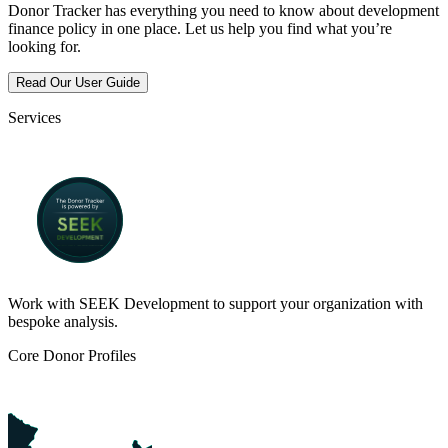
Donor Tracker has everything you need to know about development
finance policy in one place. Let us help you find what you’re
looking for.
Read Our User Guide
Services
Work with SEEK Development to support your organization with
bespoke analysis.
Core Donor Profiles