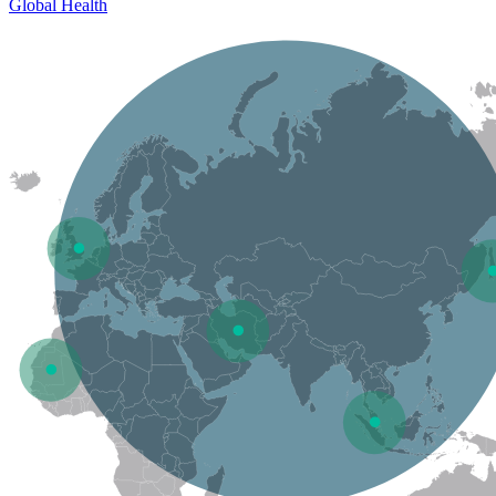
Global Health