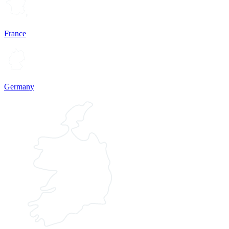
France
Germany