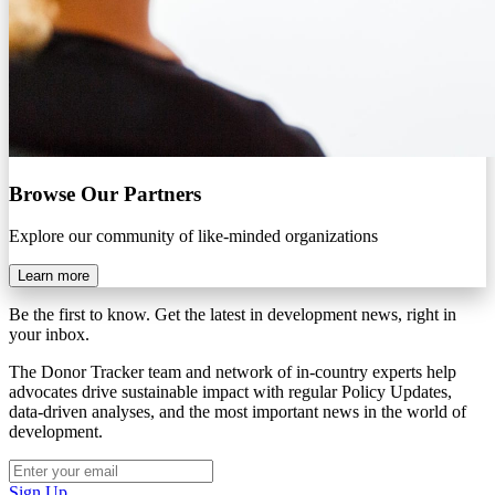
Browse Our Partners
Explore our community of like-minded organizations
Learn more
Be the first to know. Get the latest in development news, right in
your inbox.
The Donor Tracker team and network of in-country experts help
advocates drive sustainable impact with regular Policy Updates,
data-driven analyses, and the most important news in the world of
development.
Sign Up