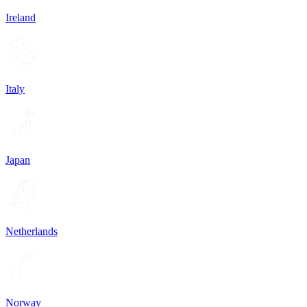
Ireland
Italy
Japan
Netherlands
Norway