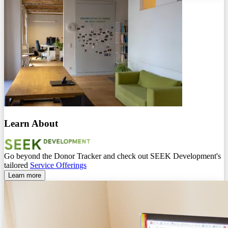
Learn About
Go beyond the Donor Tracker and check out SEEK Development's
tailored
Service Offerings
Learn more