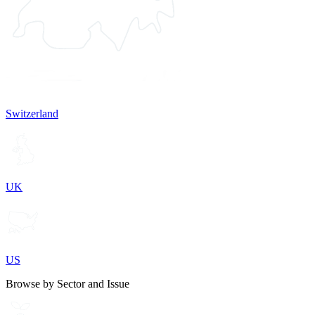
Switzerland
UK
US
Browse by Sector and Issue