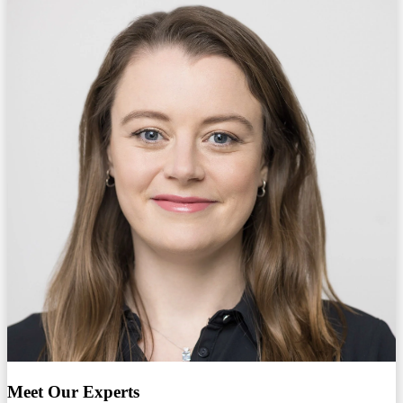
Meet Our Experts