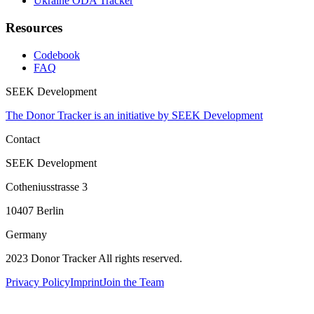
Ukraine ODA Tracker
Resources
Codebook
FAQ
SEEK Development
The Donor Tracker is an initiative by SEEK Development
Contact
SEEK Development
Cotheniusstrasse 3
10407 Berlin
Germany
2023 Donor Tracker All rights reserved.
Privacy Policy
Imprint
Join the Team