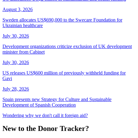
August 3, 2026
Sweden allocates US$690,000 to the Swecare Foundation for
Ukrainian healthcare
July 30, 2026
Development organizations criticize exclusion of UK development
minister from Cabinet
July 30, 2026
US releases US$600 million of previously withheld funding for
Gavi
July 28, 2026
Spain presents new Strategy for Culture and Sustainable
Development of Spanish Cooperation
Wondering why we don't call it foreign aid?
New to the Donor Tracker?