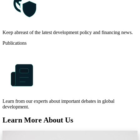
Keep abreast of the latest development policy and financing news.
Publications
Learn from our experts about important debates in global
development.
Learn More About Us