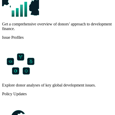
Get a comprehensive overview of donors’ approach to development
finance.
Issue Profiles
Explore donor analyses of key global development issues.
Policy Updates