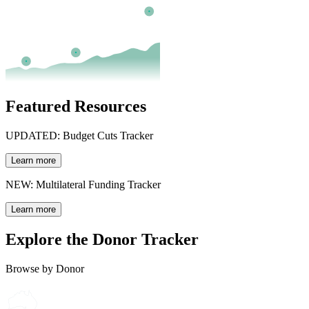
Featured Resources
UPDATED: Budget Cuts Tracker
Learn more
NEW: Multilateral Funding Tracker
Learn more
Explore the Donor Tracker
Browse by Donor