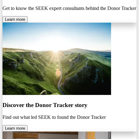
Get to know the SEEK expert consultants behind the Donor Tracker
Learn more
Discover the Donor Tracker story
Find out what led SEEK to found the Donor Tracker
Learn more