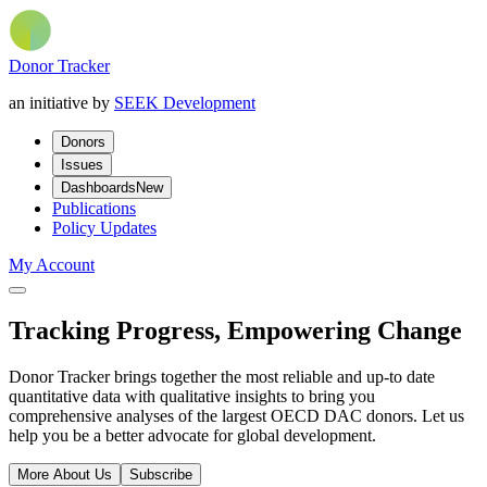
Donor Tracker
an initiative by
SEEK Development
Donors
Issues
Dashboards
New
Publications
Policy Updates
My Account
Tracking Progress, Empowering Change
Donor Tracker brings together the most reliable and up-to date
quantitative data with qualitative insights to bring you
comprehensive analyses of the largest OECD DAC donors. Let us
help you be a better advocate for global development.
More About Us
Subscribe