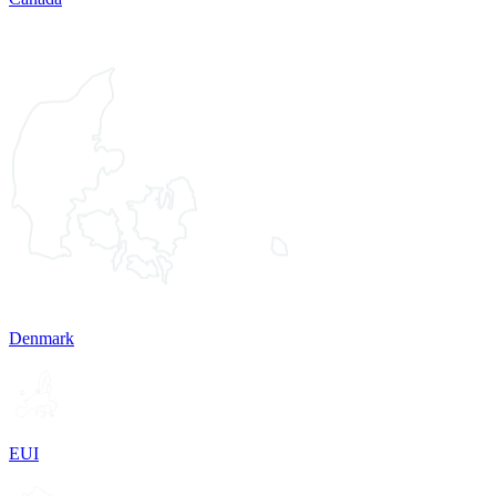
Denmark
EUI