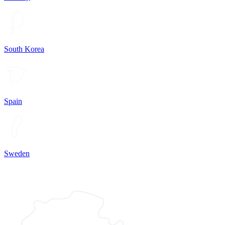
South Korea
Spain
Sweden