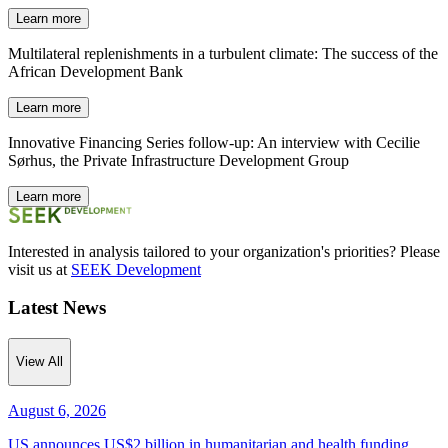
Learn more
Multilateral replenishments in a turbulent climate: The success of the
African Development Bank
Learn more
Innovative Financing Series follow-up: An interview with Cecilie
Sørhus, the Private Infrastructure Development Group
Learn more
Interested in analysis tailored to your organization's priorities? Please
visit us at
SEEK Development
Latest News
View All
August 6, 2026
US announces US$2 billion in humanitarian and health funding