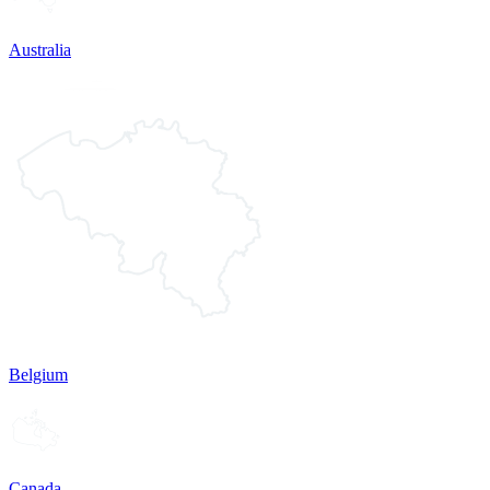
Australia
Belgium
Canada