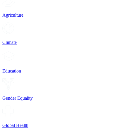
Agriculture
Climate
Education
Gender Equality
Global Health