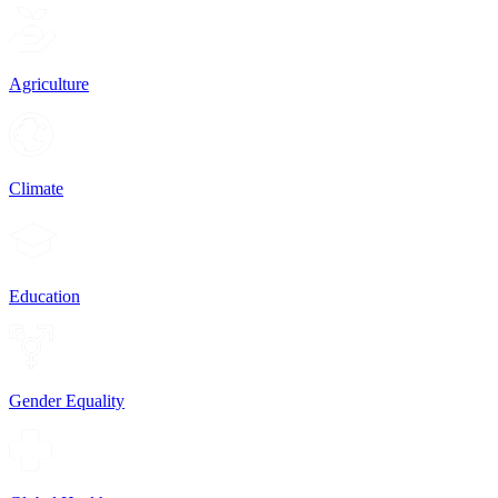
Agriculture
Climate
Education
Gender Equality