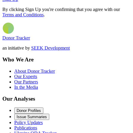
By clicking Sign Up you're confirming that you agree with our
Terms and Conditions
.
Donor Tracker
an initiative by
SEEK Development
Who We Are
About Donor Tracker
Our Experts
Our Partners
In the Media
Our Analyses
Donor Profiles
Issue Summaries
Policy Updates
Publications