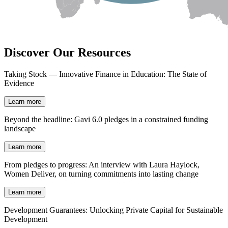
Discover Our Resources
Taking Stock — Innovative Finance in Education: The State of
Evidence
Learn more
Beyond the headline: Gavi 6.0 pledges in a constrained funding
landscape
Learn more
From pledges to progress: An interview with Laura Haylock,
Women Deliver, on turning commitments into lasting change
Learn more
Development Guarantees: Unlocking Private Capital for Sustainable
Development