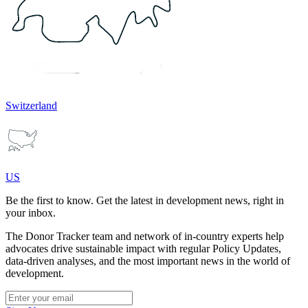
Switzerland
US
Be the first to know. Get the latest in development news, right in
your inbox.
The Donor Tracker team and network of in-country experts help
advocates drive sustainable impact with regular Policy Updates,
data-driven analyses, and the most important news in the world of
development.