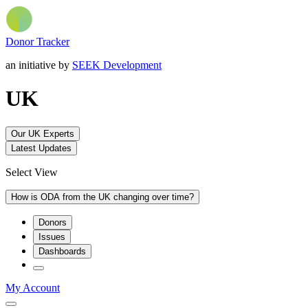
Donor Tracker
an initiative by
SEEK Development
UK
Our UK Experts
Latest Updates
Select View
How is ODA from the UK changing over time?
Donors
Issues
Dashboards
My Account