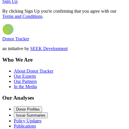
Sign Up
By clicking Sign Up you're confirming that you agree with our
Terms and Conditions
.
Donor Tracker
an initiative by
SEEK Development
Who We Are
About Donor Tracker
Our Experts
Our Partners
In the Media
Our Analyses
Donor Profiles
Issue Summaries
Policy Updates
Publications