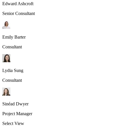
Edward Ashcroft
Senior Consultant
Emily Barter
Consultant
Lydia Sung
Consultant
Sinéad Dwyer
Project Manager
Select View