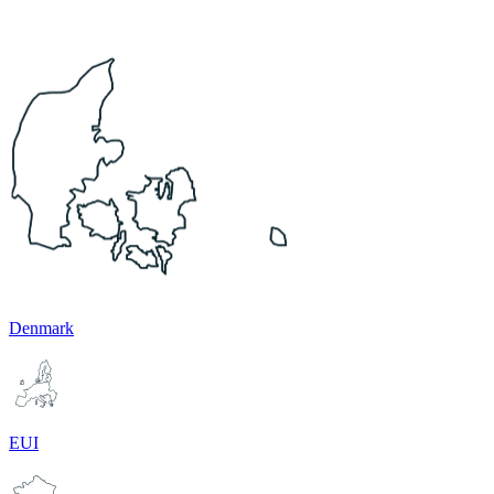
Denmark
EUI