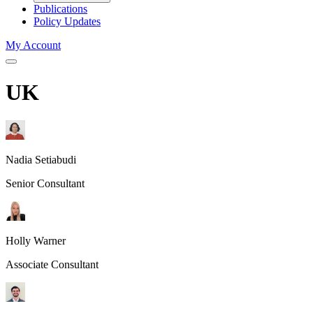
Publications
Policy Updates
My Account
UK
Nadia Setiabudi
Senior Consultant
Holly Warner
Associate Consultant