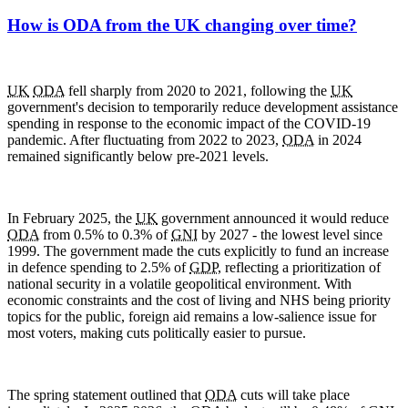
How is ODA from the UK changing over time?
UK
ODA
fell sharply from 2020 to 2021, following the
UK
government's decision to temporarily reduce development assistance
spending in response to the economic impact of the
COVID-19
pandemic. After fluctuating from 2022 to 2023,
ODA
in 2024
remained significantly below pre-2021 levels.
In February 2025, the
UK
government announced it would reduce
ODA
from 0.5% to 0.3% of
GNI
by 2027 - the lowest level since
1999. The government made the cuts explicitly to fund an increase
in defence spending to 2.5% of
GDP
, reflecting a prioritization of
national security in a volatile geopolitical environment. With
economic constraints and the cost of living and
NHS
being priority
topics for the public, foreign aid remains a low-salience issue for
most voters, making cuts politically easier to pursue.
The spring statement outlined that
ODA
cuts will take place