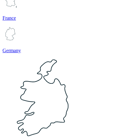
France
Germany