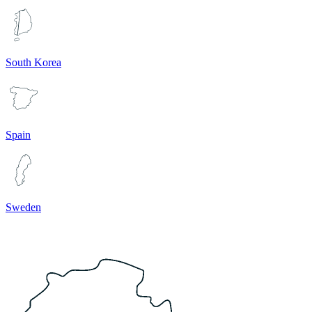
South Korea
Spain
Sweden