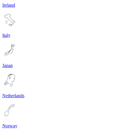
Ireland
Italy
Japan
Netherlands
Norway