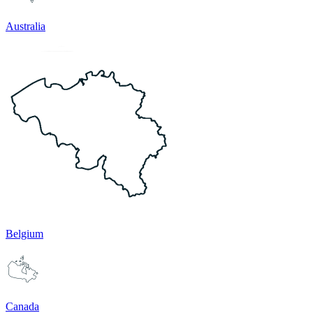
Australia
Belgium
Canada