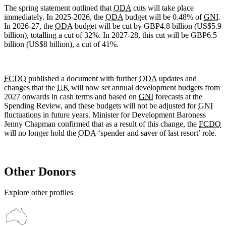
The spring statement outlined that
ODA
cuts will take place
immediately. In 2025-2026, the
ODA
budget will be 0.48% of
GNI
.
In 2026-27, the
ODA
budget will be cut by GBP4.8 billion (US$5.9
billion), totalling a cut of 32%. In 2027-28, this cut will be GBP6.5
billion (US$8 billion), a cut of 41%.
FCDO
published a document with further
ODA
updates and
changes that the
UK
will now set annual development budgets from
2027 onwards in cash terms and based on
GNI
forecasts at the
Spending Review, and these budgets will not be adjusted for
GNI
fluctuations in future years. Minister for Development Baroness
Jenny Chapman confirmed that as a result of this change, the
FCDO
will no longer hold the
ODA
‘spender and saver of last resort’ role.
Other Donors
Explore other profiles