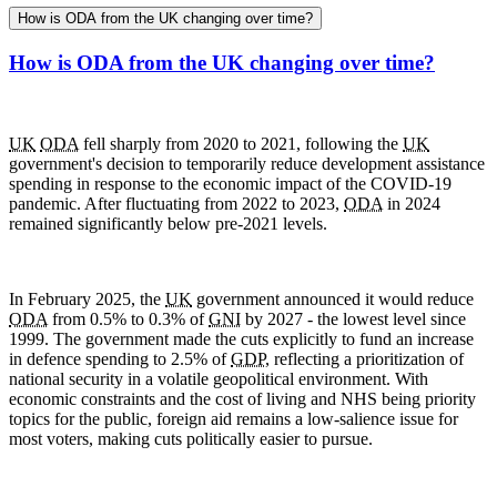
How is ODA from the UK changing over time?
How is ODA from the UK changing over time?
UK
ODA
fell sharply from 2020 to 2021, following the
UK
government's decision to temporarily reduce development assistance
spending in response to the economic impact of the
COVID-19
pandemic. After fluctuating from 2022 to 2023,
ODA
in 2024
remained significantly below pre-2021 levels.
In February 2025, the
UK
government announced it would reduce
ODA
from 0.5% to 0.3% of
GNI
by 2027 - the lowest level since
1999. The government made the cuts explicitly to fund an increase
in defence spending to 2.5% of
GDP
, reflecting a prioritization of
national security in a volatile geopolitical environment. With
economic constraints and the cost of living and
NHS
being priority
topics for the public, foreign aid remains a low-salience issue for
most voters, making cuts politically easier to pursue.