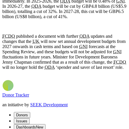
immediately. In 2025-2026, the
ODA
budget will be 0.48% of
GNI
.
In 2026-27, the
ODA
budget will be cut by GBP4.8 billion (US$5.9
billion), totalling a cut of 32%. In 2027-28, this cut will be GBP6.5
billion (US$8 billion), a cut of 41%.
FCDO
published a document with further
ODA
updates and
changes that the
UK
will now set annual development budgets from
2027 onwards in cash terms and based on
GNI
forecasts at the
Spending Review, and these budgets will not be adjusted for
GNI
fluctuations in future years. Minister for Development Baroness
Jenny Chapman confirmed that as a result of this change, the
FCDO
will no longer hold the
ODA
‘spender and saver of last resort’ role.
Donor Tracker
an initiative by
SEEK Development
Donors
Issues
Dashboards
New