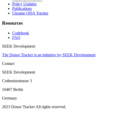
Policy Updates
Publications
Ukraine ODA Tracker
Resources
Codebook
FAQ
SEEK Development
The Donor Tracker is an initiative by SEEK Development
Contact
SEEK Development
Cotheniusstrasse 3
10407 Berlin
Germany
2023 Donor Tracker All rights reserved.