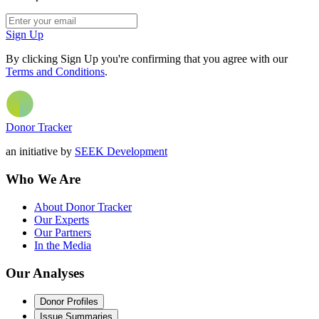
Sign Up
By clicking Sign Up you're confirming that you agree with our
Terms and Conditions
.
Donor Tracker
an initiative by
SEEK Development
Who We Are
About Donor Tracker
Our Experts
Our Partners
In the Media
Our Analyses
Donor Profiles
Issue Summaries