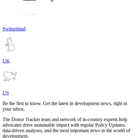
Switzerland
UK
US
Be the first to know. Get the latest in development news, right in
your inbox.
The Donor Tracker team and network of in-country experts help
advocates drive sustainable impact with regular Policy Updates,
data-driven analyses, and the most important news in the world of
development.