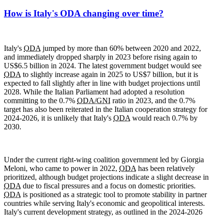
How is Italy's ODA changing over time?
Italy's
ODA
jumped by more than 60% between 2020 and 2022,
and immediately dropped sharply in 2023 before rising again to
US$6.5 billion in 2024. The latest government budget would see
ODA
to slightly increase again in 2025 to US$7 billion, but it is
expected to fall slightly after in line with budget projections until
2028. While the Italian Parliament had adopted a resolution
committing to the 0.7%
ODA/GNI
ratio in 2023, and the 0.7%
target has also been reiterated in the Italian cooperation strategy for
2024-2026, it is unlikely that Italy's
ODA
would reach 0.7% by
2030.
Under the current right-wing coalition government led by Giorgia
Meloni, who came to power in 2022,
ODA
has been relatively
prioritized, although budget projections indicate a slight decrease in
ODA
due to fiscal pressures and a focus on domestic priorities.
ODA
is positioned as a strategic tool to promote stability in partner
countries while serving Italy's economic and geopolitical interests.
Italy's current development strategy, as outlined in the 2024-2026