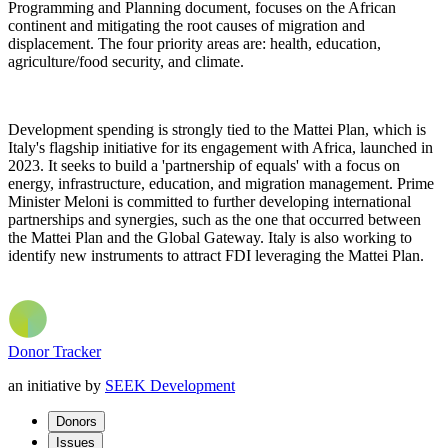
Programming and Planning document, focuses on the African
continent and mitigating the root causes of migration and
displacement. The four priority areas are: health, education,
agriculture/food security, and climate.
Development spending is strongly tied to the Mattei Plan, which is
Italy's flagship initiative for its engagement with Africa, launched in
2023. It seeks to build a 'partnership of equals' with a focus on
energy, infrastructure, education, and migration management. Prime
Minister Meloni is committed to further developing international
partnerships and synergies, such as the one that occurred between
the Mattei Plan and the Global Gateway. Italy is also working to
identify new instruments to attract
FDI
leveraging the Mattei Plan.
Donor Tracker
an initiative by
SEEK Development
Donors
Issues