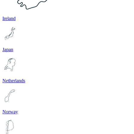
Ireland
Japan
Netherlands
Norway