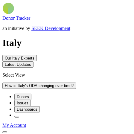
Donor Tracker
an initiative by
SEEK Development
Italy
Our Italy Experts
Latest Updates
Select View
How is Italy's ODA changing over time?
Donors
Issues
Dashboards
My Account