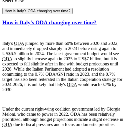
Select View
How is Italy's ODA changing over time?
How is Italy's ODA changing over time?
Italy's
ODA
jumped by more than 60% between 2020 and 2022,
and immediately dropped sharply in 2023 before rising again to
US$6.5 billion in 2024. The latest government budget would see
ODA
to slightly increase again in 2025 to US$7 billion, but it is
expected to fall slightly after in line with budget projections until
2028. While the Italian Parliament had adopted a resolution
committing to the 0.7%
ODA/GNI
ratio in 2023, and the 0.7%
target has also been reiterated in the Italian cooperation strategy for
2024-2026, it is unlikely that Italy's
ODA
would reach 0.7% by
2030.
Under the current right-wing coalition government led by Giorgia
Meloni, who came to power in 2022,
ODA
has been relatively
prioritized, although budget projections indicate a slight decrease in
ODA
due to fiscal pressures and a focus on domestic priorities.