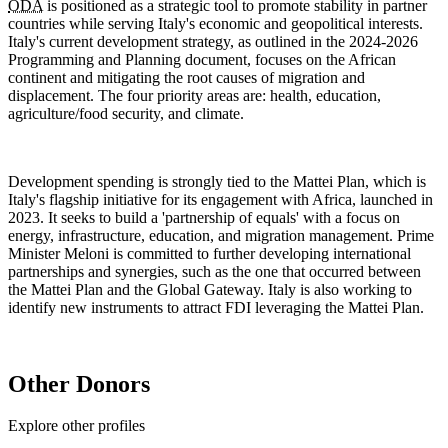
ODA
is positioned as a strategic tool to promote stability in partner
countries while serving Italy's economic and geopolitical interests.
Italy's current development strategy, as outlined in the 2024-2026
Programming and Planning document, focuses on the African
continent and mitigating the root causes of migration and
displacement. The four priority areas are: health, education,
agriculture/food security, and climate.
Development spending is strongly tied to the Mattei Plan, which is
Italy's flagship initiative for its engagement with Africa, launched in
2023. It seeks to build a 'partnership of equals' with a focus on
energy, infrastructure, education, and migration management. Prime
Minister Meloni is committed to further developing international
partnerships and synergies, such as the one that occurred between
the Mattei Plan and the Global Gateway. Italy is also working to
identify new instruments to attract
FDI
leveraging the Mattei Plan.
Other Donors
Explore other profiles