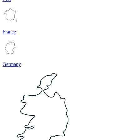
France
Germany