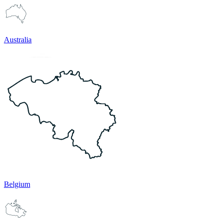
Australia
Belgium