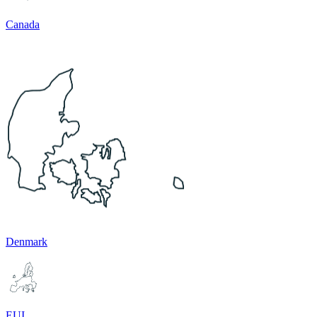
Canada
Denmark
EUI