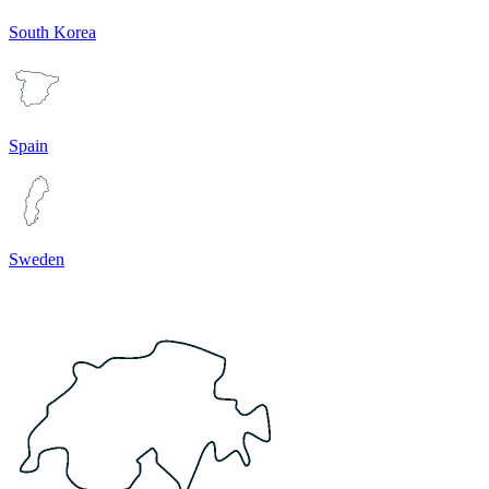
South Korea
Spain
Sweden