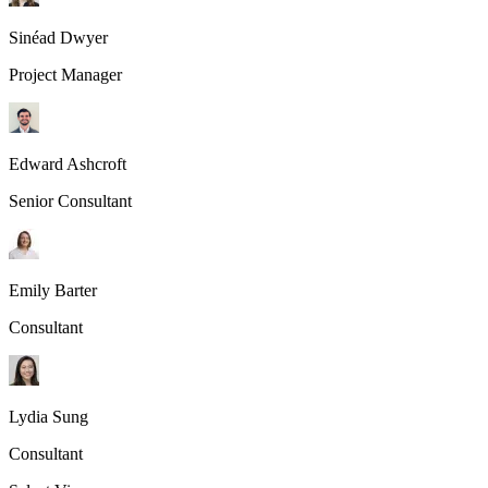
Sinéad Dwyer
Project Manager
Edward Ashcroft
Senior Consultant
Emily Barter
Consultant
Lydia Sung
Consultant