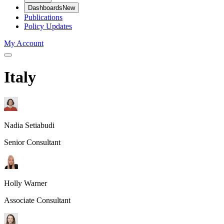
Dashboards
New
Publications
Policy Updates
My Account
Italy
Nadia Setiabudi
Senior Consultant
Holly Warner
Associate Consultant