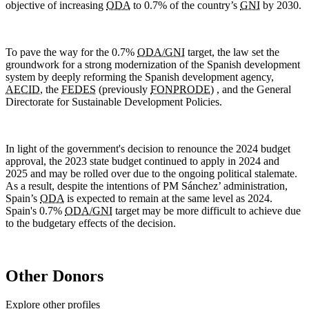
objective of increasing
ODA
to 0.7% of the country’s
GNI
by 2030.
To pave the way for the 0.7%
ODA/GNI
target, the law set the
groundwork for a strong modernization of the Spanish development
system by deeply reforming the Spanish development agency,
AECID
, the
FEDES
(previously
FONPRODE
) , and the General
Directorate for Sustainable Development Policies.
In light of the government's decision to renounce the 2024 budget
approval, the 2023 state budget continued to apply in 2024 and
2025 and may be rolled over due to the ongoing political stalemate.
As a result, despite the intentions of PM Sánchez’ administration,
Spain’s
ODA
is expected to remain at the same level as 2024.
Spain's 0.7%
ODA/GNI
target may be more difficult to achieve due
to the budgetary effects of the decision.
Other Donors
Explore other profiles