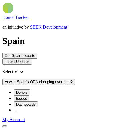
Donor Tracker
an initiative by
SEEK Development
Spain
Our Spain Experts
Latest Updates
Select View
How is Spain's ODA changing over time?
Donors
Issues
Dashboards
My Account