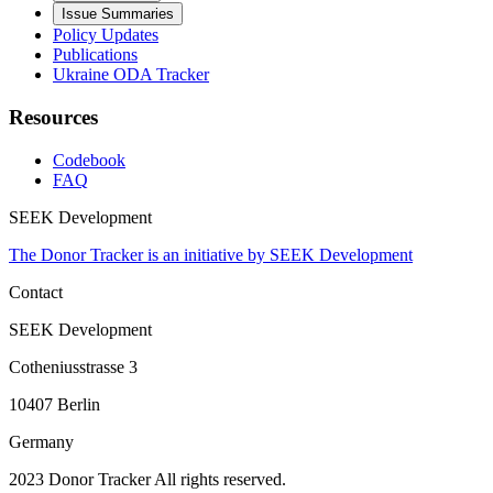
Issue Summaries
Policy Updates
Publications
Ukraine ODA Tracker
Resources
Codebook
FAQ
SEEK Development
The Donor Tracker is an initiative by SEEK Development
Contact
SEEK Development
Cotheniusstrasse 3
10407 Berlin
Germany
2023 Donor Tracker All rights reserved.