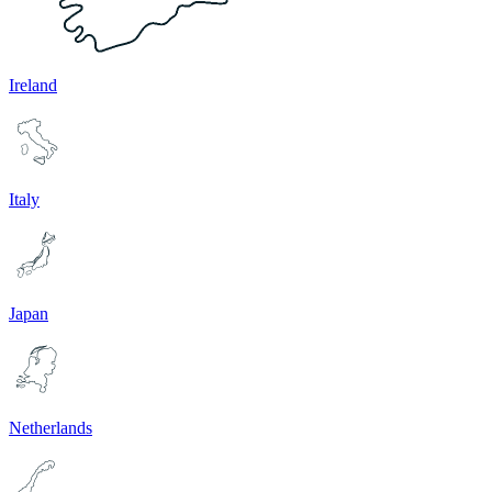
Ireland
Italy
Japan
Netherlands