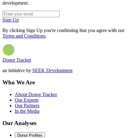
development.
Sign Up
By clicking Sign Up you're confirming that you agree with our
Terms and Conditions
.
Donor Tracker
an initiative by
SEEK Development
Who We Are
About Donor Tracker
Our Experts
Our Partners
In the Media
Our Analyses
Donor Profiles