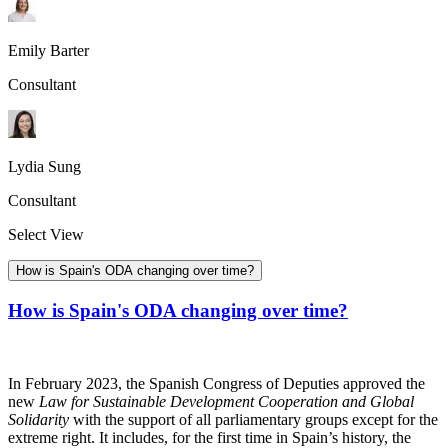
Emily Barter
Consultant
Lydia Sung
Consultant
Select View
How is Spain's ODA changing over time?
How is Spain's ODA changing over time?
In February 2023, the Spanish Congress of Deputies approved the
new
Law for Sustainable Development Cooperation and Global
Solidarity
with the support of all parliamentary groups except for the
extreme right. It includes, for the first time in Spain’s history, the