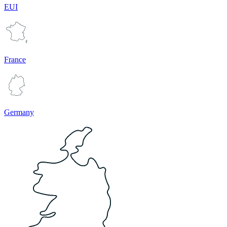
EUI
France
Germany