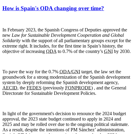
How is Spain's ODA changing over time?
In February 2023, the Spanish Congress of Deputies approved the
new
Law for Sustainable Development Cooperation and Global
Solidarity
with the support of all parliamentary groups except for the
extreme right. It includes, for the first time in Spain’s history, the
objective of increasing
ODA
to 0.7% of the country’s
GNI
by 2030.
To pave the way for the 0.7%
ODA/GNI
target, the law set the
groundwork for a strong modernization of the Spanish development
system by deeply reforming the Spanish development agency,
AECID
, the
FEDES
(previously
FONPRODE
) , and the General
Directorate for Sustainable Development Policies.
In light of the government's decision to renounce the 2024 budget
approval, the 2023 state budget continued to apply in 2024 and
2025 and may be rolled over due to the ongoing political stalemate.
As a result, despite the intentions of PM Sánchez’ administration,