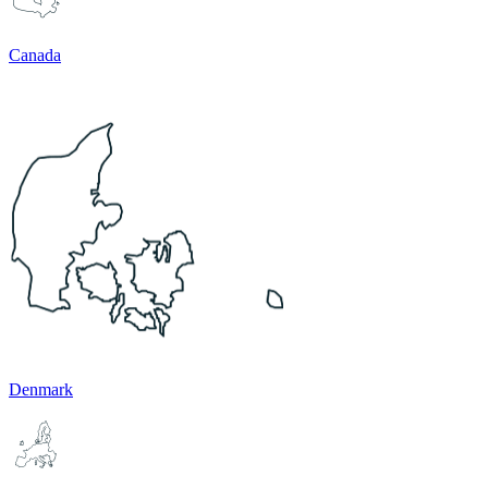
Canada
Denmark