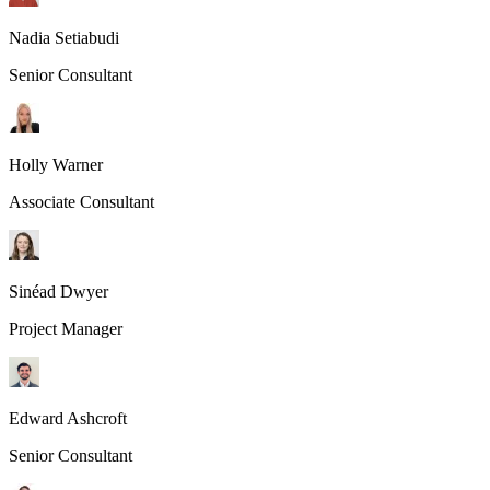
Nadia Setiabudi
Senior Consultant
Holly Warner
Associate Consultant
Sinéad Dwyer
Project Manager
Edward Ashcroft
Senior Consultant