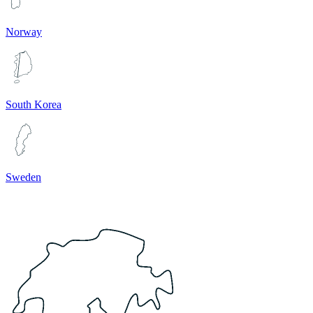
Norway
South Korea
Sweden