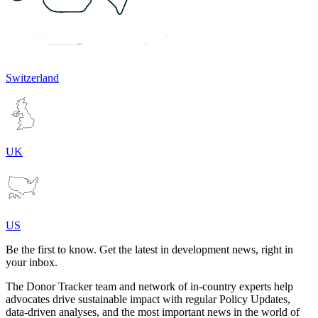
Switzerland
UK
US
Be the first to know. Get the latest in development news, right in
your inbox.
The Donor Tracker team and network of in-country experts help
advocates drive sustainable impact with regular Policy Updates,
data-driven analyses, and the most important news in the world of