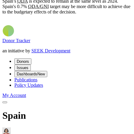
Spain’s
ODA
is expected to remain at the same level as 2024.
Spain's 0.7%
ODA/GNI
target may be more difficult to achieve due
to the budgetary effects of the decision.
Donor Tracker
an initiative by
SEEK Development
Donors
Issues
Dashboards
New
Publications
Policy Updates
My Account
Spain