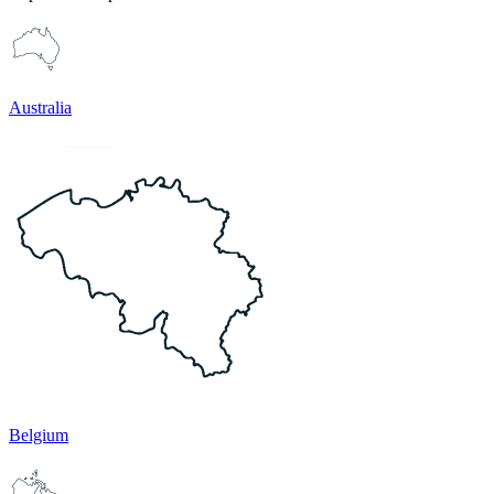
Australia
Belgium