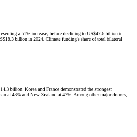
resenting a 51% increase, before declining to US$47.6 billion in
$18.3 billion in 2024. Climate funding's share of total bilateral
14.3 billion. Korea and France demonstrated the strongest
 Japan at 48% and New Zealand at 47%. Among other major donors,