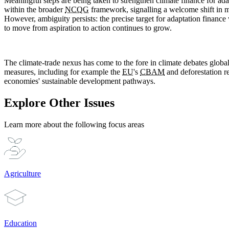
Meaningful steps are being taken to strengthen climate finance for ad
within the broader
NCQG
framework, signalling a welcome shift in m
However, ambiguity persists: the precise target for adaptation finance
to move from aspiration to action continues to grow.
The climate-trade nexus has come to the fore in climate debates globa
measures, including for example the
EU
's
CBAM
and deforestation re
economies' sustainable development pathways.
Explore Other Issues
Learn more about the following focus areas
Agriculture
Education