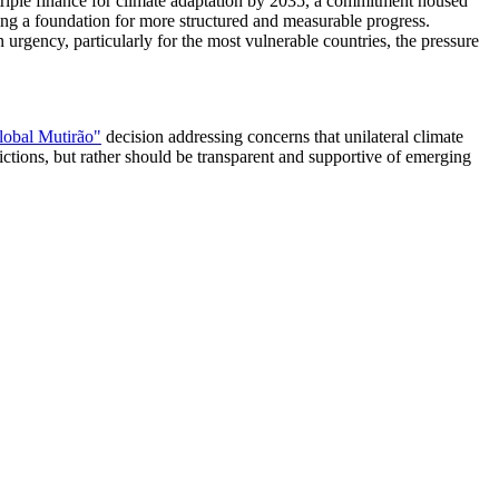
 triple finance for climate adaptation by 2035, a commitment housed
ring a foundation for more structured and measurable progress.
rgency, particularly for the most vulnerable countries, the pressure
lobal Mutirão"
decision addressing concerns that unilateral climate
trictions, but rather should be transparent and supportive of emerging