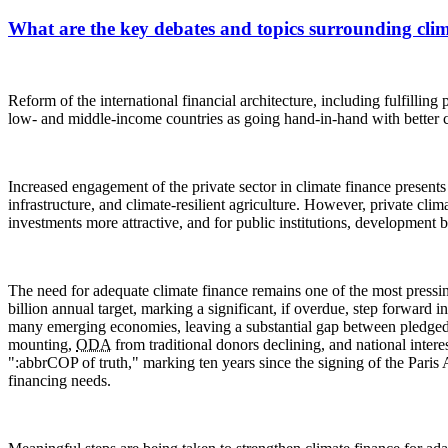
What are the key debates and topics surrounding clim
Reform of the international financial architecture, including fulfilli
low- and middle-income countries as going hand-in-hand with better c
Increased engagement of the private sector in climate finance presents 
infrastructure, and climate-resilient agriculture. However, private cl
investments more attractive, and for public institutions, development b
The need for adequate climate finance remains one of the most pressi
billion annual target, marking a significant, if overdue, step forward
many emerging economies, leaving a substantial gap between pledged su
mounting,
ODA
from traditional donors declining, and national inter
":abbr
COP
of truth," marking ten years since the signing of the Pari
financing needs.