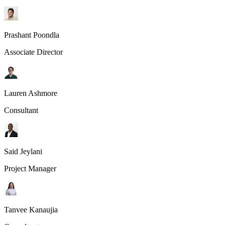
Prashant Poondla
Associate Director
Lauren Ashmore
Consultant
Said Jeylani
Project Manager
Tanvee Kanaujia