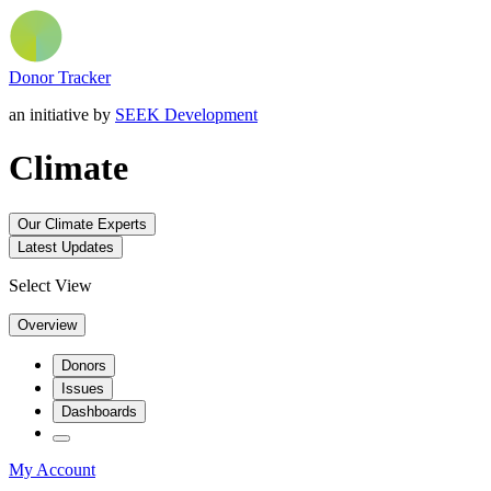
Donor Tracker
an initiative by
SEEK Development
Climate
Our Climate Experts
Latest Updates
Select View
Overview
Donors
Issues
Dashboards
My Account