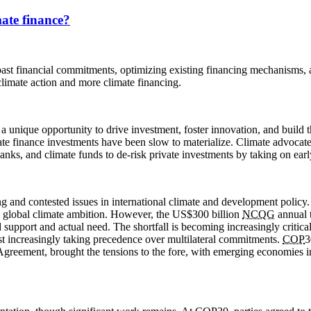
ate finance?
ng past financial commitments, optimizing existing financing mechanisms
limate action and more climate financing.
a unique opportunity to drive investment, foster innovation, and build t
imate finance investments have been slow to materialize. Climate advocat
anks, and climate funds to de-risk private investments by taking on early
ng and contested issues in international climate and development policy
 in global climate ambition. However, the US$300 billion
NCQG
annual t
pport and actual need. The shortfall is becoming increasingly critical 
est increasingly taking precedence over multilateral commitments.
COP
3
s Agreement, brought the tensions to the fore, with emerging economies 