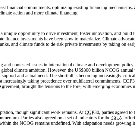
ng past financial commitments, optimizing existing financing mechanisms
limate action and more climate financing.
a unique opportunity to drive investment, foster innovation, and build t
imate finance investments have been slow to materialize. Climate advocat
anks, and climate funds to de-risk private investments by taking on early
ng and contested issues in international climate and development policy
 in global climate ambition. However, the US$300 billion
NCQG
annual t
pport and actual need. The shortfall is becoming increasingly critical 
est increasingly taking precedence over multilateral commitments.
COP
3
s Agreement, brought the tensions to the fore, with emerging economies 
aptation, though significant work remains. At
COP
30, parties agreed to
omentum. Parties also agreed on a set of indicators for the
GGA
, offe
 within the
NCQG
remains undefined. With adaptation needs growing in u