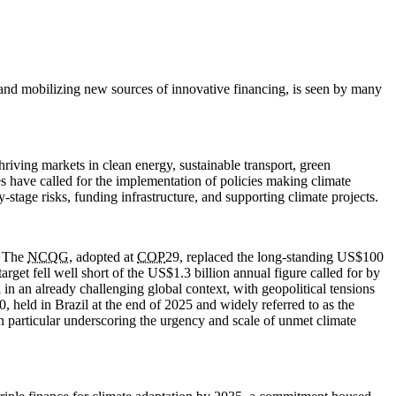
, and mobilizing new sources of innovative financing, is seen by many
hriving markets in clean energy, sustainable transport, green
es have called for the implementation of policies making climate
-stage risks, funding infrastructure, and supporting climate projects.
. The
NCQG
, adopted at
COP
29, replaced the long-standing US$100
arget fell well short of the US$1.3 billion annual figure called for by
in an already challenging global context, with geopolitical tensions
0, held in Brazil at the end of 2025 and widely referred to as the
in particular underscoring the urgency and scale of unmet climate