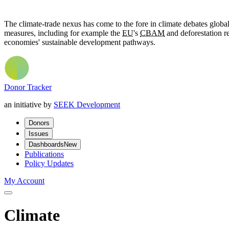
The climate-trade nexus has come to the fore in climate debates globa
measures, including for example the
EU
's
CBAM
and deforestation re
economies' sustainable development pathways.
Donor Tracker
an initiative by
SEEK Development
Donors
Issues
Dashboards
New
Publications
Policy Updates
My Account
Climate