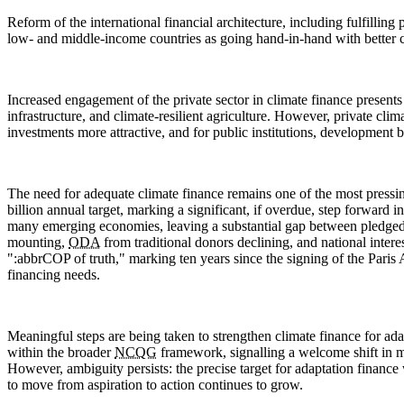
Reform of the international financial architecture, including fulfilli
low- and middle-income countries as going hand-in-hand with better c
Increased engagement of the private sector in climate finance presents 
infrastructure, and climate-resilient agriculture. However, private cl
investments more attractive, and for public institutions, development b
The need for adequate climate finance remains one of the most pressi
billion annual target, marking a significant, if overdue, step forward
many emerging economies, leaving a substantial gap between pledged su
mounting,
ODA
from traditional donors declining, and national inter
":abbr
COP
of truth," marking ten years since the signing of the Pari
financing needs.
Meaningful steps are being taken to strengthen climate finance for ad
within the broader
NCQG
framework, signalling a welcome shift in m
However, ambiguity persists: the precise target for adaptation finance
to move from aspiration to action continues to grow.