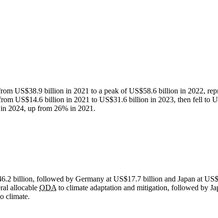
from US$38.9 billion in 2021 to a peak of US$58.6 billion in 2022, rep
from US$14.6 billion in 2021 to US$31.6 billion in 2023, then fell to US
in 2024, up from 26% in 2021.
46.2 billion, followed by Germany at US$17.7 billion and Japan at US$
eral allocable
ODA
to climate adaptation and mitigation, followed by
o climate.