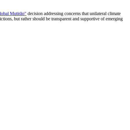
lobal Mutirão"
decision addressing concerns that unilateral climate
trictions, but rather should be transparent and supportive of emerging