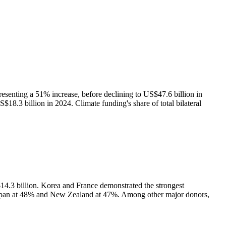
resenting a 51% increase, before declining to US$47.6 billion in
$18.3 billion in 2024. Climate funding's share of total bilateral
14.3 billion. Korea and France demonstrated the strongest
 Japan at 48% and New Zealand at 47%. Among other major donors,