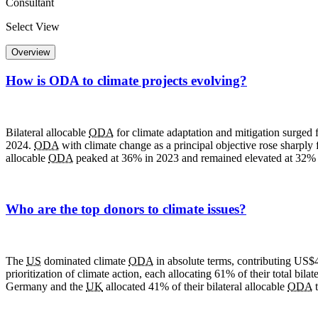
Consultant
Select View
Overview
How is ODA to climate projects evolving?
Bilateral allocable
ODA
for climate adaptation and mitigation surged 
2024.
ODA
with climate change as a principal objective rose sharply 
allocable
ODA
peaked at 36% in 2023 and remained elevated at 32% 
Who are the top donors to climate issues?
The
US
dominated climate
ODA
in absolute terms, contributing US$
prioritization of climate action, each allocating 61% of their total bilat
Germany and the
UK
allocated 41% of their bilateral allocable
ODA
t