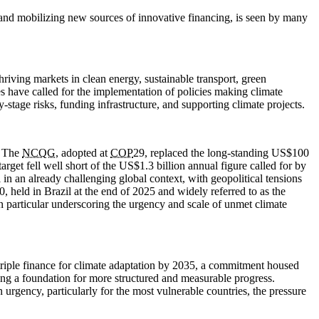
, and mobilizing new sources of innovative financing, is seen by many
hriving markets in clean energy, sustainable transport, green
es have called for the implementation of policies making climate
-stage risks, funding infrastructure, and supporting climate projects.
. The
NCQG
, adopted at
COP
29, replaced the long-standing US$100
arget fell well short of the US$1.3 billion annual figure called for by
in an already challenging global context, with geopolitical tensions
0, held in Brazil at the end of 2025 and widely referred to as the
in particular underscoring the urgency and scale of unmet climate
 triple finance for climate adaptation by 2035, a commitment housed
ring a foundation for more structured and measurable progress.
rgency, particularly for the most vulnerable countries, the pressure