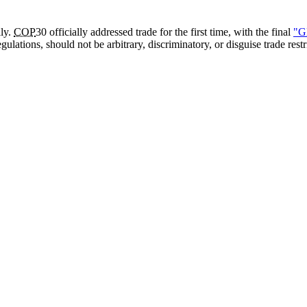
lly.
COP
30 officially addressed trade for the first time, with the final
"G
gulations, should not be arbitrary, discriminatory, or disguise trade res