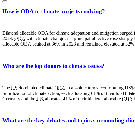
How is ODA to climate projects evolving?
Bilateral allocable
ODA
for climate adaptation and mitigation surged 
2024.
ODA
with climate change as a principal objective rose sharply 
allocable
ODA
peaked at 36% in 2023 and remained elevated at 32% 
Who are the top donors to climate issues?
The
US
dominated climate
ODA
in absolute terms, contributing US$
prioritization of climate action, each allocating 61% of their total bilat
Germany and the
UK
allocated 41% of their bilateral allocable
ODA
t
What are the key debates and topics surrounding clim