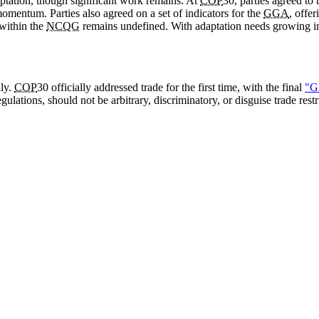
aptation, though significant work remains. At
COP
30, parties agreed to
omentum. Parties also agreed on a set of indicators for the
GGA
, offe
 within the
NCQG
remains undefined. With adaptation needs growing in u
lly.
COP
30 officially addressed trade for the first time, with the final
"G
gulations, should not be arbitrary, discriminatory, or disguise trade res