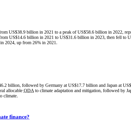
from US$38.9 billion in 2021 to a peak of US$58.6 billion in 2022, rep
from US$14.6 billion in 2021 to US$31.6 billion in 2023, then fell to US
in 2024, up from 26% in 2021.
46.2 billion, followed by Germany at US$17.7 billion and Japan at US$
eral allocable
ODA
to climate adaptation and mitigation, followed by
o climate.
ate finance?