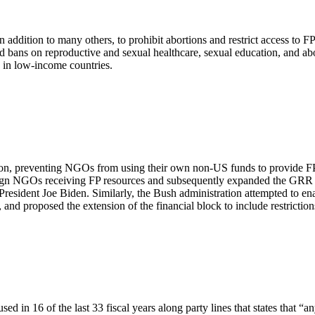
addition to many others, to prohibit abortions and restrict access to FP
s and bans on reproductive and sexual healthcare, sexual education, and 
le in low-income countries.
on, preventing NGOs from using their own non-US funds to provide FP a
eign NGOs receiving FP resources and subsequently expanded the GRR to
resident Joe Biden. Similarly, the Bush administration attempted to en
ds, and proposed the extension of the financial block to include restric
in 16 of the last 33 fiscal years along party lines that states that “a