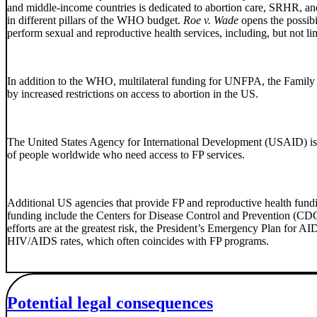
and middle-income countries is dedicated to abortion care, SRHR, an
in different pillars of the WHO budget.
Roe v. Wade
opens the possibi
perform sexual and reproductive health services, including, but not li
In addition to the WHO, multilateral funding for UNFPA, the Family
by increased restrictions on access to abortion in the US.
The United States Agency for International Development (USAID) is t
of people worldwide who need access to FP services.
Additional US agencies that provide FP and reproductive health fun
funding include the Centers for Disease Control and Prevention (CD
efforts are at the greatest risk, the President’s Emergency Plan for 
HIV/AIDS rates, which often coincides with FP programs.
Potential legal consequences