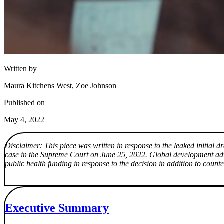
Written by
Maura Kitchens West, Zoe Johnson
Published on
May 4, 2022
Disclaimer: This piece was written in response to the leaked initial
case in the Supreme Court on June 25, 2022. Global development a
public health funding in response to the decision in addition to coun
Executive Summary