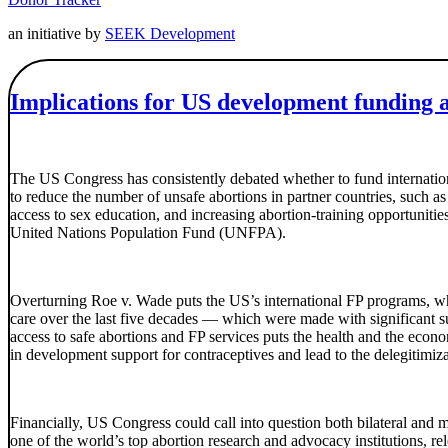
an initiative by
SEEK Development
Implications for US development funding 
The US Congress has consistently debated whether to fund internation
to reduce the number of unsafe abortions in partner countries, such 
access to sex education, and increasing abortion-training opportunit
United Nations Population Fund (UNFPA).
Overturning Roe v. Wade puts the US’s international FP programs, whi
care over the last five decades — which were made with significan
access to safe abortions and FP services puts the health and the econo
in development support for contraceptives and lead to the delegitimiz
Financially, US Congress could call into question both bilateral a
one of the world’s top abortion research and advocacy institutions, 