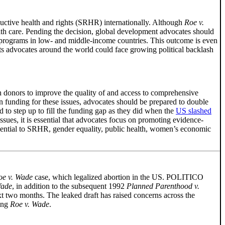
uctive health and rights (SRHR) internationally. Although
Roe v.
alth care. Pending the decision, global development advocates should
th programs in low- and middle-income countries. This outcome is even
hts advocates around the world could face growing political backlash
h donors to improve the quality of and access to comprehensive
n funding for these issues, advocates should be prepared to double
to step up to fill the funding gap as they did when the
US slashed
sues, it is essential that advocates focus on promoting evidence-
sential to SRHR, gender equality, public health, women’s economic
oe v. Wade
case, which legalized abortion in the US. POLITICO
Wade
, in addition to the subsequent 1992
Planned Parenthood v.
next two months. The leaked draft has raised concerns across the
ning
Roe v. Wade
.