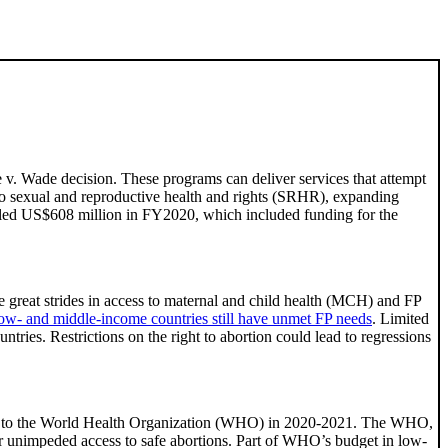
 v. Wade decision. These programs can deliver services that attempt
 to sexual and reproductive health and rights (SRHR), expanding
otaled US$608 million in FY2020, which included funding for the
 great strides in access to maternal and child health (MCH) and FP
ow- and middle-income countries still have unmet FP needs
. Limited
tries. Restrictions on the right to abortion could lead to regressions
lion to the World Health Organization (WHO) in 2020-2021. The WHO,
or unimpeded access to safe abortions. Part of WHO’s budget in low-