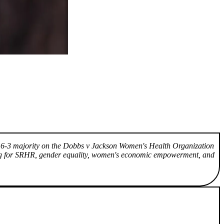
n a 6-3 majority on the Dobbs v Jackson Women's Health Organization
ing for SRHR, gender equality, women's economic empowerment, and