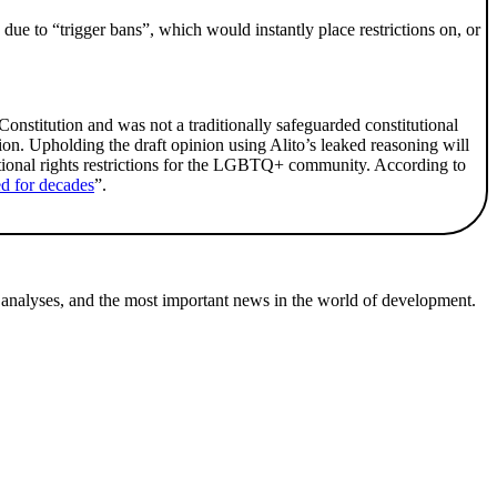
 due to “trigger bans”, which would instantly place restrictions on, or
 Constitution and was not a traditionally safeguarded constitutional
on. Upholding the draft opinion using Alito’s leaked reasoning will
ditional rights restrictions for the LGBTQ+ community. According to
ted for decades
”.
 analyses, and the most important news in the world of development.