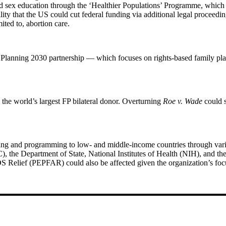
d sex education through the ‘Healthier Populations’ Programme, which
lity that the US could cut federal funding via additional legal proceedi
mited to, abortion care.
 Planning 2030 partnership — which focuses on rights-based family pl
he world’s largest FP bilateral donor. Overturning
Roe v. Wade
could s
ding and programming to low- and middle-income countries through vari
C), the Department of State, National Institutes of Health (NIH), and
AIDS Relief (PEPFAR) could also be affected given the organization’s foc