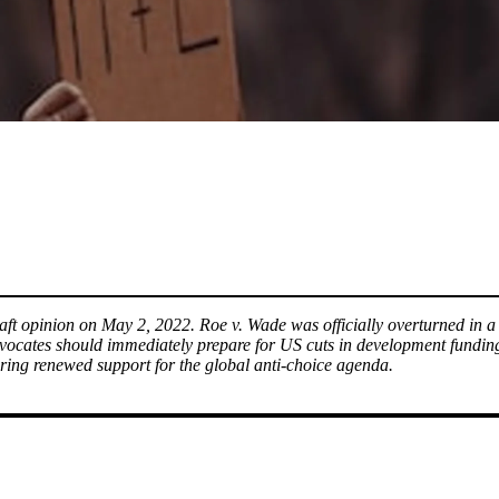
 draft opinion on May 2, 2022. Roe v. Wade was officially overturned i
dvocates should immediately prepare for US cuts in development fund
tering renewed support for the global anti-choice agenda.