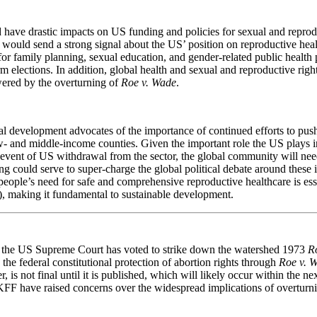
 have drastic impacts on US funding and policies for sexual and reprod
n would send a strong signal about the US’ position on reproductive he
g for family planning, sexual education, and gender-related public heal
 elections. In addition, global health and sexual and reproductive rig
wered by the overturning of
Roe v. Wade
.
al development advocates of the importance of continued efforts to pus
w- and middle-income counties. Given the important role the US plays i
event of US withdrawal from the sector, the global community will need 
 could serve to super-charge the global political debate around these is
people’s need for safe and comprehensive reproductive healthcare is es
, making it fundamental to sustainable development.
 the US Supreme Court has voted to strike down the watershed 1973
R
the federal constitutional protection of abortion rights through
Roe v. 
, is not final until it is published, which will likely occur within the 
FF have raised concerns over the widespread implications of overtur