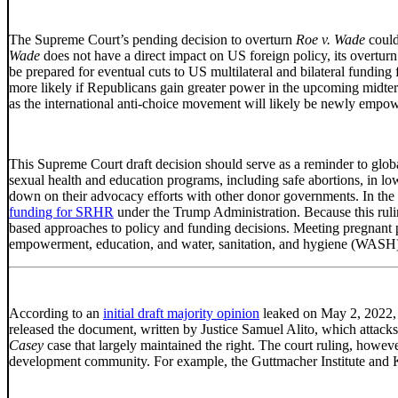
The Supreme Court’s pending decision to overturn
Roe v. Wade
could
Wade
does not have a direct impact on US foreign policy, its overtur
be prepared for eventual cuts to US multilateral and bilateral fundin
more likely if Republicans gain greater power in the upcoming midterm
as the international anti-choice movement will likely be newly empo
This Supreme Court draft decision should serve as a reminder to glob
sexual health and education programs, including safe abortions, in lo
down on their advocacy efforts with other donor governments. In the 
funding for SRHR
under the Trump Administration. Because this ruling
based approaches to policy and funding decisions. Meeting pregnant 
empowerment, education, and water, sanitation, and hygiene (WASH)
According to an
initial draft majority opinion
leaked on May 2, 2022,
released the document, written by Justice Samuel Alito, which attacks 
Casey
case that largely maintained the right. The court ruling, however
development community. For example, the Guttmacher Institute and K