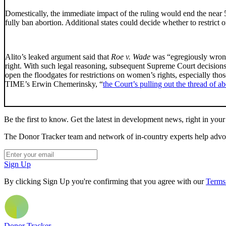
Domestically, the immediate impact of the ruling would end the near 50-
fully ban abortion. Additional states could decide whether to restrict 
Alito’s leaked argument said that
Roe v. Wade
was “egregiously wrong”,
right. With such legal reasoning, subsequent Supreme Court decisions 
open the floodgates for restrictions on women’s rights, especially th
TIME’s Erwin Chemerinsky, “
the Court’s pulling out the thread of ab
Be the first to know. Get the latest in development news, right in your
The Donor Tracker team and network of in-country experts help advoca
Sign Up
By clicking Sign Up you're confirming that you agree with our
Terms
Donor Tracker