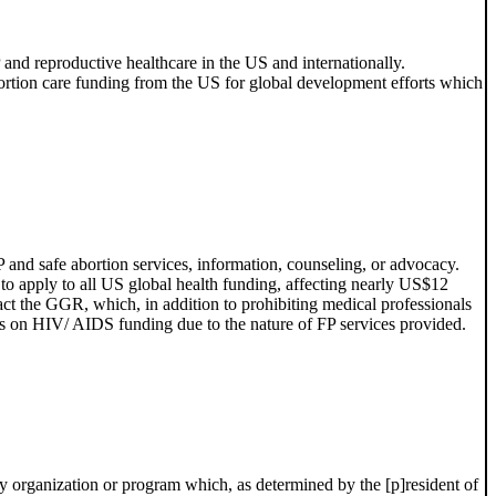
 and reproductive healthcare in the US and internationally.
abortion care funding from the US for global development efforts which
nd safe abortion services, information, counseling, or advocacy.
 apply to all US global health funding, affecting nearly US$12
act the GGR, which, in addition to prohibiting medical professionals
tions on HIV/ AIDS funding due to the nature of FP services provided.
ny organization or program which, as determined by the [p]resident of