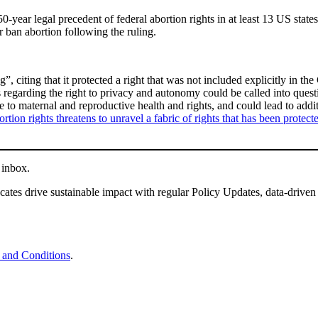
year legal precedent of federal abortion rights in at least 13 US states
or ban abortion following the ruling.
 citing that it protected a right that was not included explicitly in the
regarding the right to privacy and autonomy could be called into questi
ose to maternal and reproductive health and rights, and could lead to ad
ortion rights threatens to unravel a fabric of rights that has been protec
 inbox.
tes drive sustainable impact with regular Policy Updates, data-driven
 and Conditions
.