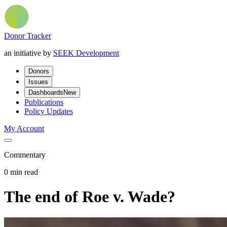
Donor Tracker
an initiative by
SEEK Development
Donors
Issues
Dashboards
New
Publications
Policy Updates
My Account
Commentary
0 min read
The end of Roe v. Wade?