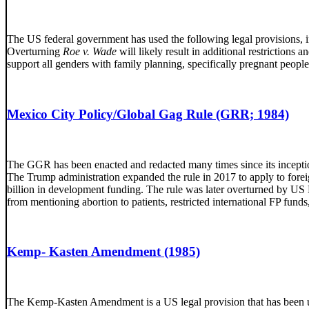
The US federal government has used the following legal provisions, in 
Overturning
Roe v. Wade
will likely result in additional restriction
support all genders with family planning, specifically pregnant peop
Mexico City Policy/Global Gag Rule (GRR; 1984)
The GGR has been enacted and redacted many times since its incepti
The Trump administration expanded the rule in 2017 to apply to for
billion in development funding. The rule was later overturned by US P
from mentioning abortion to patients, restricted international FP fun
Kemp- Kasten Amendment (1985)
The Kemp-Kasten Amendment is a US legal provision that has been used 