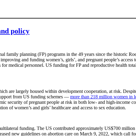
and policy
al family planning (FP) programs in the 49 years since the historic Roe
as improving and funding women’s, girls’, and pregnant people’s access
ies for medical personnel. US funding for FP and reproductive health t
ch are largely housed within development cooperation, at risk. Despite
t support from US funding schemes —
more than 218 million women in l
mic security of pregnant people at risk in both low- and high-income coun
ation of women’s and girls’ healthcare and access to sex education.
nd multilateral funding. The US contributed approximately US$700 mil
released new guidelines on abortion care on March 9, 2022, which call f