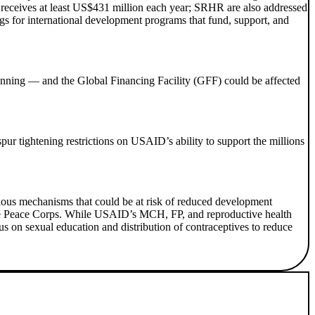
 receives at least US$431 million each year; SRHR are also addressed
ngs for international development programs that fund, support, and
anning — and the Global Financing Facility (GFF) could be affected
pur tightening restrictions on USAID’s ability to support the millions
ous mechanisms that could be at risk of reduced development
 the Peace Corps. While USAID’s MCH, FP, and reproductive health
us on sexual education and distribution of contraceptives to reduce