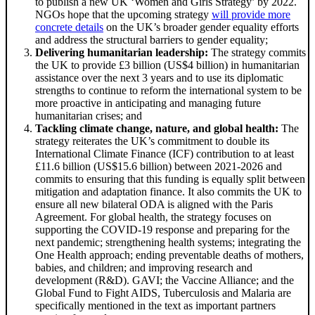
to publish a new UK ‘Women and Girls Strategy’ by 2022.
NGOs hope that the upcoming strategy
will provide more
concrete details
on the UK’s broader gender equality efforts
and address the structural barriers to gender equality;
Delivering humanitarian leadership:
The strategy commits
the UK to provide £3 billion (US$4 billion) in humanitarian
assistance over the next 3 years and to use its diplomatic
strengths to continue to reform the international system to be
more proactive in anticipating and managing future
humanitarian crises; and
Tackling climate change, nature, and global health:
The
strategy reiterates the UK’s commitment to double its
International Climate Finance (ICF) contribution to at least
£11.6 billion (US$15.6 billion) between 2021-2026 and
commits to ensuring that this funding is equally split between
mitigation and adaptation finance. It also commits the UK to
ensure all new bilateral ODA is aligned with the Paris
Agreement. For global health, the strategy focuses on
supporting the COVID-19 response and preparing for the
next pandemic; strengthening health systems; integrating the
One Health approach; ending preventable deaths of mothers,
babies, and children; and improving research and
development (R&D). GAVI; the Vaccine Alliance; and the
Global Fund to Fight AIDS, Tuberculosis and Malaria are
specifically mentioned in the text as important partners