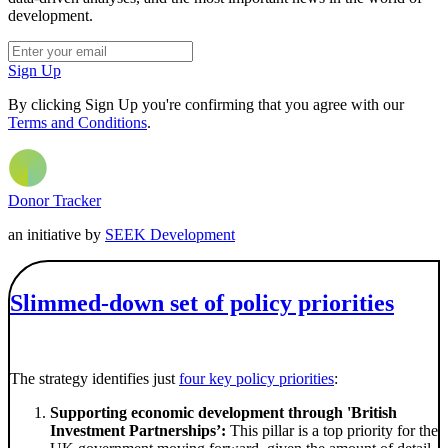
development.
Sign Up
By clicking Sign Up you're confirming that you agree with our
Terms and Conditions
.
Donor Tracker
an initiative by
SEEK Development
Slimmed-down set of policy priorities
The strategy identifies just
four key policy priorities
:
Supporting economic development through 'British
Investment Partnerships’:
This pillar is a top priority for the