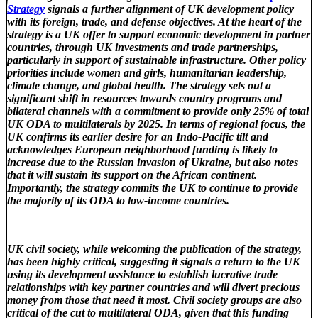
Strategy
signals a further alignment of UK development policy
with its foreign, trade, and defense objectives. At the heart of the
strategy is a UK offer to support economic development in partner
countries, through UK investments and trade partnerships,
particularly in support of sustainable infrastructure. Other policy
priorities include women and girls, humanitarian leadership,
climate change, and global health. The strategy sets out a
significant shift in resources towards country programs and
bilateral channels with a commitment to provide only 25% of total
UK ODA to multilaterals by 2025. In terms of regional focus, the
UK confirms its earlier desire for an Indo-Pacific tilt and
acknowledges European neighborhood funding is likely to
increase due to the Russian invasion of Ukraine, but also notes
that it will sustain its support on the African continent.
Importantly, the strategy commits the UK to continue to provide
the majority of its ODA to low-income countries.
UK civil society, while welcoming the publication of the strategy,
has been highly critical, suggesting it signals a return to the UK
using its development assistance to establish lucrative trade
relationships with key partner countries and will divert precious
money from those that need it most. Civil society groups are also
critical of the cut to multilateral ODA, given that this funding