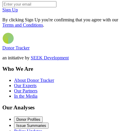
Sign Up
By clicking Sign Up you're confirming that you agree with our
Terms and Conditions
.
Donor Tracker
an initiative by
SEEK Development
Who We Are
About Donor Tracker
Our Experts
Our Partners
In the Media
Our Analyses
Donor Profiles
Issue Summaries