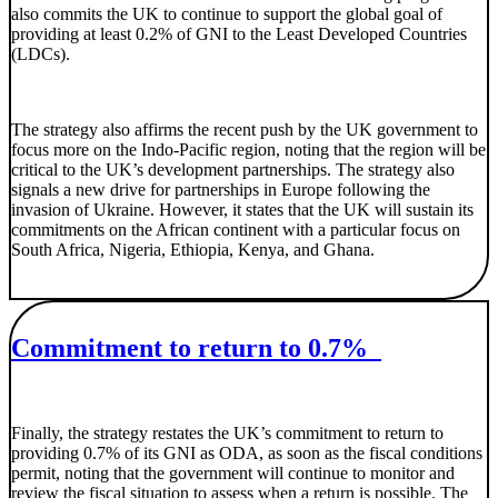
also commits the UK to continue to support the global goal of
providing at least 0.2% of GNI to the Least Developed Countries
(LDCs).
The strategy also affirms the recent push by the UK government to
focus more on the Indo-Pacific region, noting that the region will be
critical to the UK’s development partnerships. The strategy also
signals a new drive for partnerships in Europe following the
invasion of Ukraine. However, it states that the UK will sustain its
commitments on the African continent with a particular focus on
South Africa, Nigeria, Ethiopia, Kenya, and Ghana.
Commitment to return to 0.7%
Finally, the strategy restates the UK’s commitment to return to
providing 0.7% of its GNI as ODA, as soon as the fiscal conditions
permit, noting that the government will continue to monitor and
review the fiscal situation to assess when a return is possible. The