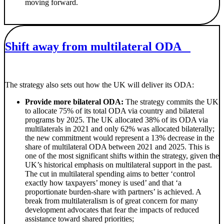
moving forward.
Shift away from multilateral ODA
The strategy also sets out how the UK will deliver its ODA:
Provide more bilateral ODA:
The strategy commits the UK
to allocate 75% of its total ODA via country and bilateral
programs by 2025. The UK allocated 38% of its ODA via
multilaterals in 2021 and only 62% was allocated bilaterally;
the new commitment would represent a 13% decrease in the
share of multilateral ODA between 2021 and 2025. This is
one of the most significant shifts within the strategy, given the
UK’s historical emphasis on multilateral support in the past.
The cut in multilateral spending aims to better ‘control
exactly how taxpayers’ money is used’ and that ‘a
proportionate burden-share with partners’ is achieved. A
break from multilateralism is of great concern for many
development advocates that fear the impacts of reduced
assistance toward shared priorities;