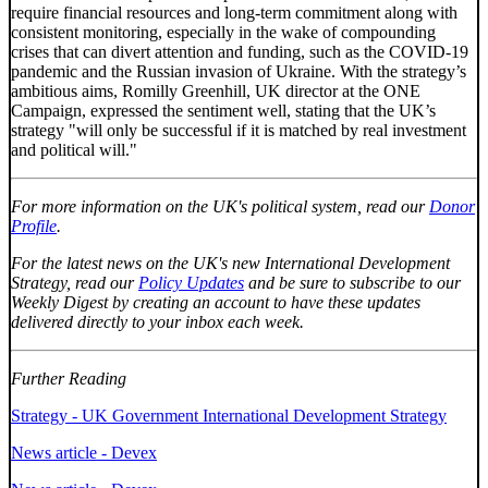
require financial resources and long-term commitment along with
consistent monitoring, especially in the wake of compounding
crises that can divert attention and funding, such as the COVID-19
pandemic and the Russian invasion of Ukraine. With the strategy’s
ambitious aims, Romilly Greenhill, UK director at the ONE
Campaign, expressed the sentiment well, stating that the UK’s
strategy "will only be successful if it is matched by real investment
and political will."
For more information on the UK's political system, read our
Donor
Profile
.
For the latest news on the UK's new International Development
Strategy, read our
Policy Updates
and be sure to subscribe to our
Weekly Digest by creating an account to have these updates
delivered directly to your inbox each week.
Further Reading
Strategy - UK Government International Development Strategy
News article - Devex