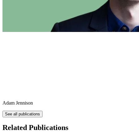
Adam Jennison
See all publications
Related Publications