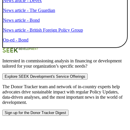
News article - Devex
News article - The Guardian
News article - Bond
News article - British Foreign Policy Group
Op-ed - Bond
Interested in commissioning analysis in financing or development
tailored for your organization’s specific needs?
Explore SEEK Development's Service Offerings
The Donor Tracker team and
network of in-country experts
help
advocates drive sustainable impact with regular Policy Updates,
data-driven analyses, and the most important news in the world of
development.
Sign up for the Donor Tracker Digest