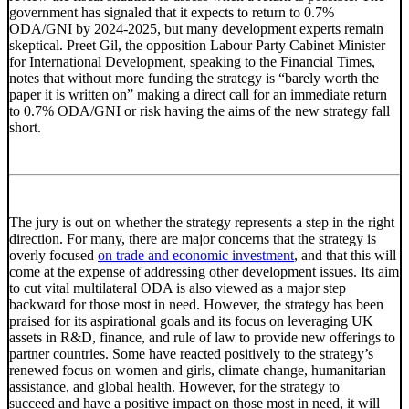
government has signaled that it expects to return to 0.7%
ODA/GNI by 2024-2025, but many development experts remain
skeptical. Preet Gil, the opposition Labour Party Cabinet Minister
for International Development, speaking to the Financial Times,
notes that without more funding the strategy is “barely worth the
paper it is written on” making a direct call for an immediate return
to 0.7% ODA/GNI or risk having the aims of the new strategy fall
short.
The jury is out on whether the strategy represents a step in the right
direction. For many, there are major concerns that the strategy is
overly focused
on trade and economic investment
, and that this will
come at the expense of addressing other development issues. Its aim
to cut vital multilateral ODA is also viewed as a major step
backward for those most in need. However, the strategy has been
praised for its aspirational goals and its focus on leveraging UK
assets in R&D, finance, and rule of law to provide new offerings to
partner countries. Some have reacted positively to the strategy’s
renewed focus on women and girls, climate change, humanitarian
assistance, and global health. However, for the strategy to
succeed and have a positive impact on those most in need, it will