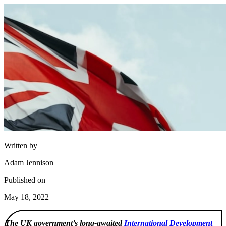
Written by
Adam Jennison
Published on
May 18, 2022
The UK government’s long-awaited
International Development