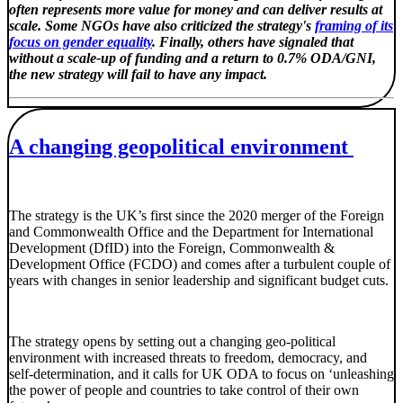
often represents more value for money and can deliver results at
scale. Some NGOs have also criticized the strategy's
framing of its
focus on gender equality
. Finally, others have signaled that
without a scale-up of funding and a return to 0.7% ODA/GNI,
the new strategy will fail to have any impact.
A changing geopolitical environment
The strategy is the UK’s first since the 2020 merger of the Foreign
and Commonwealth Office and the Department for International
Development (DfID) into the Foreign, Commonwealth &
Development Office (FCDO) and comes after a turbulent couple of
years with changes in senior leadership and significant budget cuts.
The strategy opens by setting out a changing geo-political
environment with increased threats to freedom, democracy, and
self-determination, and it calls for UK ODA to focus on ‘unleashing
the power of people and countries to take control of their own