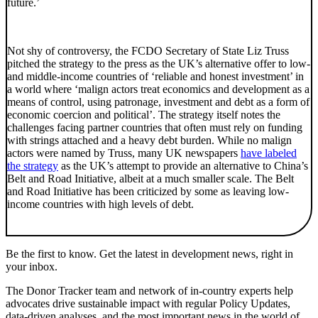
future.’
Not shy of controversy, the FCDO Secretary of State Liz Truss
pitched the strategy to the press as the UK’s alternative offer to low-
and middle-income countries of ‘reliable and honest investment’ in
a world where ‘malign actors treat economics and development as a
means of control, using patronage, investment and debt as a form of
economic coercion and political’. The strategy itself notes the
challenges facing partner countries that often must rely on funding
with strings attached and a heavy debt burden. While no malign
actors were named by Truss, many UK newspapers
have labeled
the strategy
as the UK’s attempt to provide an alternative to China’s
Belt and Road Initiative, albeit at a much smaller scale. The Belt
and Road Initiative has been criticized by some as leaving low-
income countries with high levels of debt.
Be the first to know. Get the latest in development news, right in
your inbox.
The Donor Tracker team and network of in-country experts help
advocates drive sustainable impact with regular Policy Updates,
data-driven analyses, and the most important news in the world of