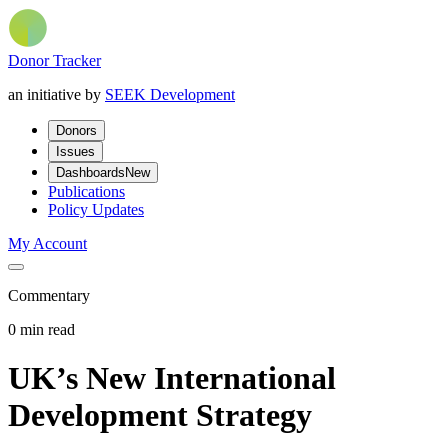
Donor Tracker
an initiative by
SEEK Development
Donors
Issues
Dashboards
New
Publications
Policy Updates
My Account
Commentary
0 min read
UK’s New International
Development Strategy