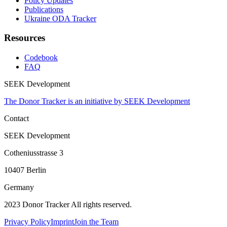
Policy Updates
Publications
Ukraine ODA Tracker
Resources
Codebook
FAQ
SEEK Development
The Donor Tracker is an initiative by SEEK Development
Contact
SEEK Development
Cotheniusstrasse 3
10407 Berlin
Germany
2023 Donor Tracker All rights reserved.
Privacy Policy
Imprint
Join the Team