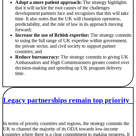
Adopt a more patient approach:
The strategy highlights
that it will tackle the root causes of the challenges
development partners face and recognizes that this will take
time. It also notes that the UK will champion openness,
predictability, and the rule of law in its approach moving
forward;
Increase the use of British expertise:
The strategy commits
to using the full range of UK expertise within government,
the private sector, and civil society to support partner
countries; and
Reduce bureaucracy:
The strategy commits to giving UK
Ambassadors and High Commissioners greater control over
decision-making and speeding up UK program delivery
time.
Legacy partnerships remain top priority
In terms of priority countries and regions, the strategy commits the
UK to channel the majority of its ODA towards low-income
countries where there is a clear commitment to making progress. It