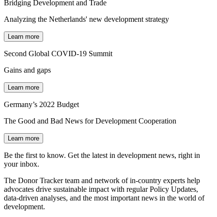
Bridging Development and Trade
Analyzing the Netherlands' new development strategy
Learn more
Second Global COVID-19 Summit
Gains and gaps
Learn more
Germany’s 2022 Budget
The Good and Bad News for Development Cooperation
Learn more
Be the first to know. Get the latest in development news, right in
your inbox.
The Donor Tracker team and network of in-country experts help
advocates drive sustainable impact with regular Policy Updates,
data-driven analyses, and the most important news in the world of
development.