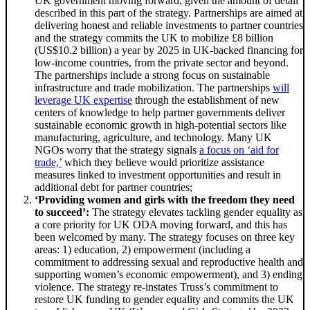
UK government moving forward, given the amount of detail
described in this part of the strategy. Partnerships are aimed at
delivering honest and reliable investments to partner countries
and the strategy commits the UK to mobilize £8 billion
(US$10.2 billion) a year by 2025 in UK-backed financing for
low-income countries, from the private sector and beyond.
The partnerships include a strong focus on sustainable
infrastructure and trade mobilization. The partnerships
will
leverage UK expertise
through the establishment of new
centers of knowledge to help partner governments deliver
sustainable economic growth in high-potential sectors like
manufacturing, agriculture, and technology. Many UK
NGOs worry that the strategy signals
a focus on ‘aid for
trade,’
which they believe would prioritize assistance
measures linked to investment opportunities and result in
additional debt for partner countries;
‘Providing women and girls with the freedom they need
to succeed’:
The strategy elevates tackling gender equality as
a core priority for UK ODA moving forward, and this has
been welcomed by many. The strategy focuses on three key
areas: 1) education, 2) empowerment (including a
commitment to addressing sexual and reproductive health and
supporting women’s economic empowerment), and 3) ending
violence. The strategy re-instates Truss’s commitment to
restore UK funding to gender equality and commits the UK