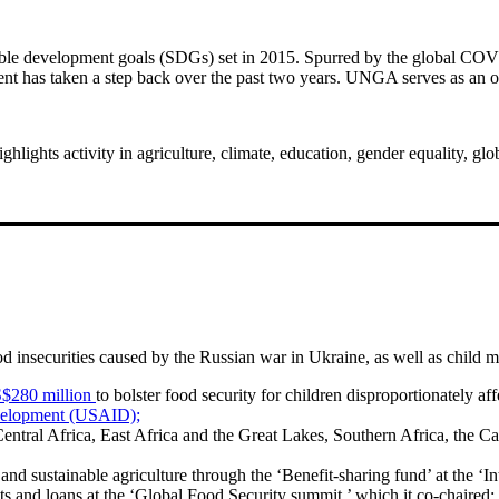
nable development goals (SDGs) set in 2015. Spurred by the global CO
nt has taken a step back over the past two years. UNGA serves as an opp
hts activity in agriculture, climate, education, gender equality, glo
 insecurities caused by the Russian war in Ukraine, as well as child ma
S$280 million
to bolster food security for children disproportionately a
evelopment (USAID);
entral Africa, East Africa and the Great Lakes, Southern Africa, the Car
 and sustainable agriculture through the ‘Benefit-sharing fund’ at the ‘
ants and loans at the ‘Global Food Security summit,’ which it co-chaired;