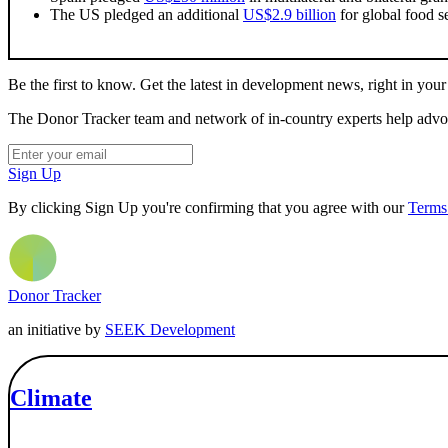
The US pledged an additional
US$2.9 billion
for global food se
Be the first to know. Get the latest in development news, right in your
The Donor Tracker team and network of in-country experts help advoca
Sign Up
By clicking Sign Up you're confirming that you agree with our
Terms
Donor Tracker
an initiative by
SEEK Development
Climate