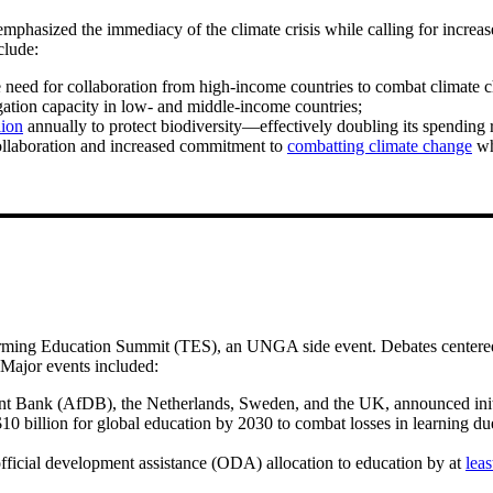
hasized the immediacy of the climate crisis while calling for increas
clude:
ed for collaboration from high-income countries to combat climate c
gation capacity in low- and middle-income countries;
lion
annually to protect biodiversity—effectively doubling its spending 
collaboration and increased commitment to
combatting climate change
whi
ming Education Summit (TES), an UNGA side event. Debates centered on
. Major events included:
 Bank (AfDB), the Netherlands, Sweden, and the UK, announced init
0 billion for global education by 2030 to combat losses in learning due 
official development assistance (ODA) allocation to education by at
lea