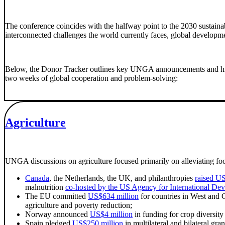
The conference coincides with the halfway point to the 2030 sustai
interconnected challenges the world currently faces, global developme
Below, the Donor Tracker outlines key UNGA announcements and highlig
two weeks of global cooperation and problem-solving:
Agriculture
UNGA discussions on agriculture focused primarily on alleviating food
Canada
, the Netherlands, the UK, and philanthropies
raised U
malnutrition
co-hosted by the US Agency for International D
The EU committed
US$634 million
for countries in West and C
agriculture and poverty reduction;
Norway announced
US$4 million
in funding for crop diversity
Spain pledged
US$250 million
in multilateral and bilateral gr