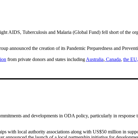
ght AIDS, Tuberculosis and Malaria (Global Fund) fell short of the org
p announced the creation of its Pandemic Preparedness and Preventio
ion
from private donors and states including
Australia
,
Canada
,
the EU
ommitments and developments in ODA policy, particularly in response to
 with local authority associations along with US$50 million in support
nnounced the launch of a local partnership initiative for developme