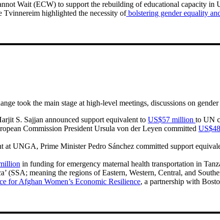
nnot Wait (ECW) to support the rebuilding of educational capacity in 
Tvinnereim highlighted the necessity of
bolstering gender equality and
ange took the main stage at high-level meetings, discussions on gende
arjit S. Sajjan announced support equivalent to
US$57 million
to UN c
European Commission President Ursula von der Leyen committed
US$48 
pment at UNGA, Prime Minister Pedro Sánchez committed support equival
illion
in funding for emergency maternal health transportation in Tan
ica’ (SSA; meaning the regions of Eastern, Western, Central, and Southe
ce for Afghan Women’s Economic Resilience
, a partnership with Bost