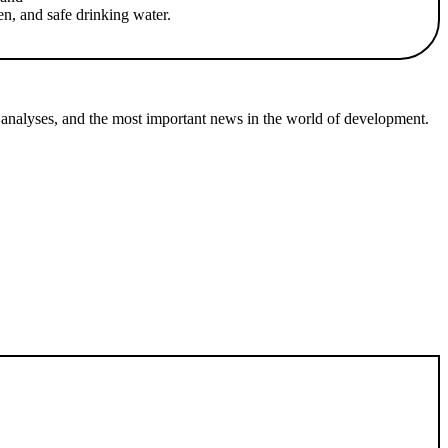
en, and safe drinking water.
 analyses, and the most important news in the world of development.