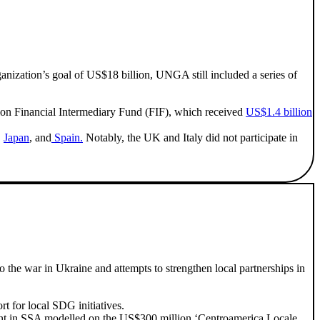
anization’s goal of US$18 billion, UNGA still included a series of
n Financial Intermediary Fund (FIF), which received
US$1.4 billion
,
Japan
, and
Spain.
Notably, the UK and Italy did not participate in
 the war in Ukraine and attempts to strengthen local partnerships in
 for local SDG initiatives.
nt in SSA modelled on the US$300 million ‘Centroamerica Locale