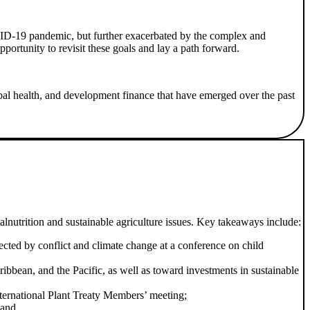
VID-19 pandemic, but further exacerbated by the complex and
ortunity to revisit these goals and lay a path forward.
bal health, and development finance that have emerged over the past
lnutrition and sustainable agriculture issues. Key takeaways include:
ffected by conflict and climate change at a conference on child
ibbean, and the Pacific, as well as toward investments in sustainable
International Plant Treaty Members’ meeting;
 and