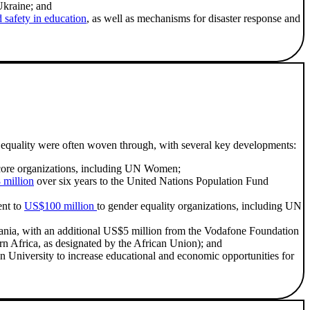
Ukraine; and
 safety in education
, as well as mechanisms for disaster response and
r equality were often woven through, with several key developments:
ore organizations, including UN Women;
million
over six years to the United Nations Population Fund
ent to
US$100 million
to gender equality organizations, including UN
zania, with an additional US$5 million from the Vodafone Foundation
rn Africa, as designated by the African Union); and
on University to increase educational and economic opportunities for