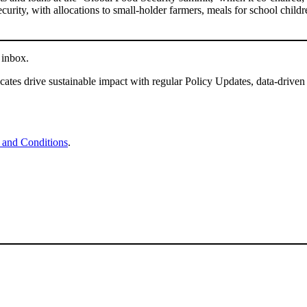
curity, with allocations to small-holder farmers, meals for school childr
 inbox.
tes drive sustainable impact with regular Policy Updates, data-driven
 and Conditions
.