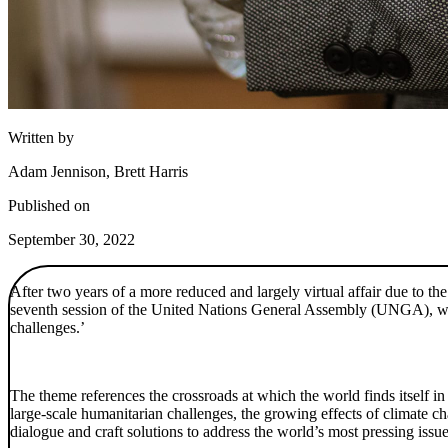
Written by
Adam Jennison, Brett Harris
Published on
September 30, 2022
After two years of a more reduced and largely virtual affair due to th
seventh session of the United Nations General Assembly (UNGA), whi
challenges.’
The theme references the crossroads at which the world finds itself
large-scale humanitarian challenges, the growing effects of climate 
dialogue and craft solutions to address the world’s most pressing issue