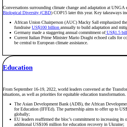
Conversations surrounding climate change and adaptation at UNGA emp
Biological Diversity (CBD
) COP15 later this year. Key takeaways in
African Union Chairperson (AUC) Macky Sall emphasized the ne
fundraise
US$100 billion
annually to build adaptation and miti
Germany made a staggering annual commitment of
US$1.5 bil
Current Italian Prime Minister Mario Draghi echoed calls for 
be central to European climate assistance.
Education
From September 16-19, 2022, world leaders convened at the Transfor
situations, as well as priorities for equitable education transformation
The Asian Development Bank (ADB), the African Development
for Education (IFFEd). The partnership aims to offer up to US$1
globally;
EU leaders reaffirmed the bloc’s commitment to increasing its 
additional US$106 million for education recovery in Ukraine;