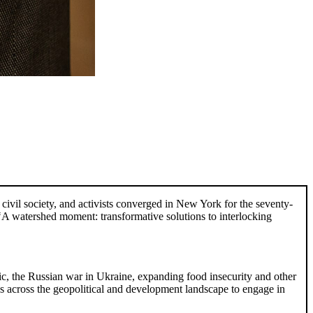
 civil society, and activists converged in New York for the seventy-
A watershed moment: transformative solutions to interlocking
c, the Russian war in Ukraine, expanding food insecurity and other
s across the geopolitical and development landscape to engage in