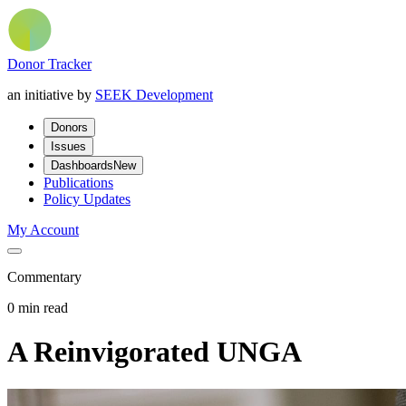
Donor Tracker
an initiative by
SEEK Development
Donors
Issues
Dashboards
New
Publications
Policy Updates
My Account
Commentary
0 min read
A Reinvigorated UNGA