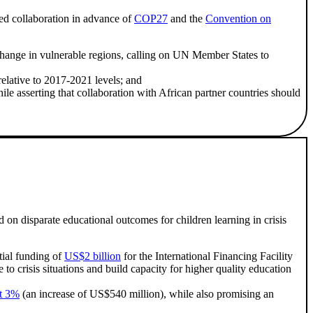
ed collaboration in advance of
COP27
and the
Convention on
hange in vulnerable regions, calling on UN Member States to
relative to 2017-2021 levels; and
le asserting that collaboration with African partner countries should
 disparate educational outcomes for children learning in crisis
ial funding of
US$2 billion
for the International Financing Facility
to crisis situations and build capacity for higher quality education
st 3%
(an increase of US$540 million), while also promising an