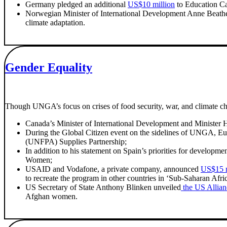
Germany pledged an additional
US$10 million
to Education Ca
Norwegian Minister of International Development Anne Beathe 
climate adaptation.
Gender Equality
Though UNGA’s focus on crises of food security, war, and climate ch
Canada’s Minister of International Development and Minister H
During the Global Citizen event on the sidelines of UNGA, 
(UNFPA) Supplies Partnership;
In addition to his statement on Spain’s priorities for develo
Women;
USAID and Vodafone, a private company, announced
US$15 m
to recreate the program in other countries in ‘Sub-Saharan Afr
US Secretary of State Anthony Blinken unveiled
the US Allian
Afghan women.