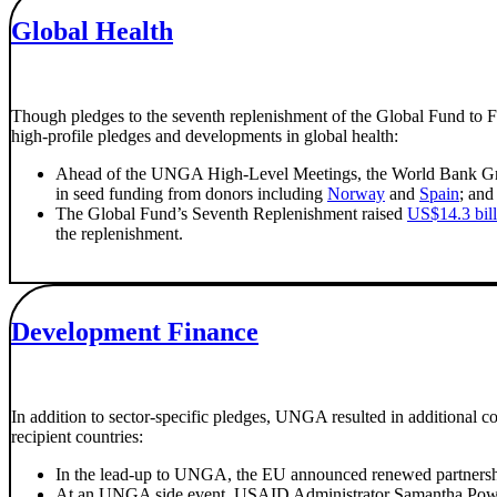
Global Health
Though pledges to the seventh replenishment of the Global Fund to Fi
high-profile pledges and developments in global health:
Ahead of the UNGA High-Level Meetings, the World Bank Grou
in seed funding from donors including
Norway
and
Spain
; and
The Global Fund’s Seventh Replenishment raised
US$14.3 bill
the replenishment.
Development Finance
In addition to sector-specific pledges, UNGA resulted in additional c
recipient countries:
In the lead-up to UNGA, the EU announced renewed partnerships
At an UNGA side event, USAID Administrator Samantha Power a