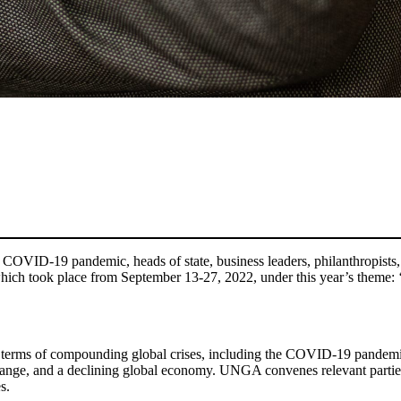
e COVID-19 pandemic, heads of state, business leaders, philanthropists,
ch took place from September 13-27, 2022, under this year’s theme: ‘
 in terms of compounding global crises, including the COVID-19 pandemi
change, and a declining global economy. UNGA convenes relevant partie
s.