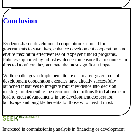
Conclusion
Evidence-based development cooperation is crucial for
governments to save lives, enhance development cooperation, and
ensure maximum effectiveness of taxpayer-funded programs.
Policies supported by robust evidence can ensure that resources are
directed to where they generate the most significant impact.
While challenges to implementation exist, many governmental
development cooperation agencies have already successfully
launched initiatives to integrate robust evidence into decision-
making. Implementing the recommended actions listed above can
lead to great advancements in the development cooperation
landscape and tangible benefits for those who need it most.
Interested in commissioning analysis in financing or development