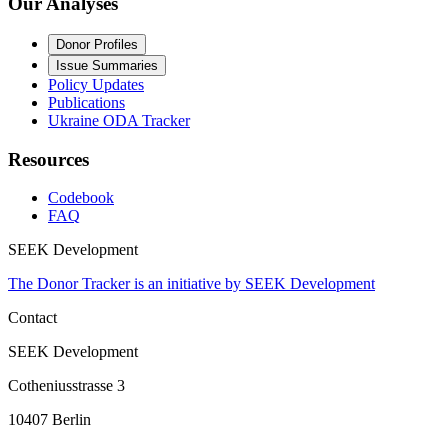
Our Analyses
Donor Profiles
Issue Summaries
Policy Updates
Publications
Ukraine ODA Tracker
Resources
Codebook
FAQ
SEEK Development
The Donor Tracker is an initiative by SEEK Development
Contact
SEEK Development
Cotheniusstrasse 3
10407 Berlin