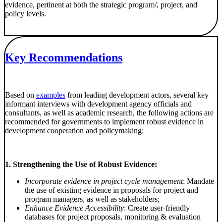
evidence, pertinent at both the strategic program/, project, and
policy levels.
Key Recommendations
Based on
examples
from leading development actors, several key
informant interviews with development agency officials and
consultants, as well as academic research, the following actions are
recommended for governments to implement robust evidence in
development cooperation and policymaking:
1. Strengthening the Use of Robust Evidence:
Incorporate evidence in project cycle management
: Mandate
the use of existing evidence in proposals for project and
program managers, as well as stakeholders;
Enhance Evidence Accessibility
: Create user-friendly
databases for project proposals, monitoring & evaluation