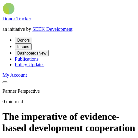
Donor Tracker
an initiative by
SEEK Development
Donors
Issues
Dashboards
New
Publications
Policy Updates
My Account
Partner Perspective
0 min read
The imperative of evidence-
based development cooperation