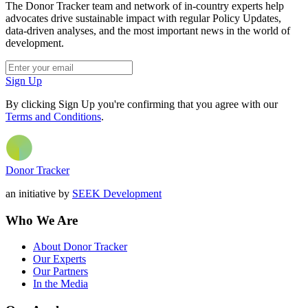
The Donor Tracker team and network of in-country experts help
advocates drive sustainable impact with regular Policy Updates,
data-driven analyses, and the most important news in the world of
development.
Sign Up
By clicking Sign Up you're confirming that you agree with our
Terms and Conditions
.
Donor Tracker
an initiative by
SEEK Development
Who We Are
About Donor Tracker
Our Experts
Our Partners
In the Media