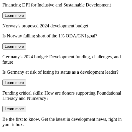
Financing DPI for Inclusive and Sustainable Development
Learn more
Norway's proposed 2024 development budget
Is Norway falling short of the 1% ODA/GNI goal?
Learn more
Germany's 2024 budget: Development funding, challenges, and
future
Is Germany at risk of losing its status as a development leader?
Learn more
Funding critical skills: How are donors supporting Foundational
Literacy and Numeracy?
Learn more
Be the first to know. Get the latest in development news, right in
your inbox.