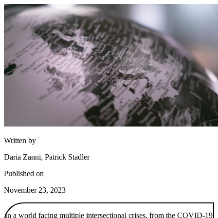
Written by
Daria Zanni, Patrick Stadler
Published on
November 23, 2023
In a world facing multiple intersectional crises, from the COVID-19