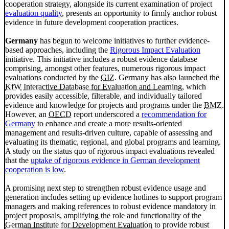
cooperation strategy, alongside its current examination of project
evaluation quality
, presents an opportunity to firmly anchor robust
evidence in future development cooperation practices.
Germany
has begun to welcome initiatives to further evidence-
based approaches, including the
Rigorous Impact Evaluation
initiative. This initiative includes a robust evidence database
comprising, amongst other features, numerous rigorous impact
evaluations conducted by the
GIZ
. Germany has also launched the
KfW
Interactive Database for Evaluation and Learning
, which
provides easily accessible, filterable, and individually tailored
evidence and knowledge for projects and programs under the
BMZ
.
However, an
OECD
report underscored a
recommendation for
Germany
to enhance and create a more results-oriented
management and results-driven culture, capable of assessing and
evaluating its thematic, regional, and global programs and learning.
A study on the status quo of rigorous impact evaluations revealed
that the
uptake of rigorous evidence in German development
cooperation is low
.
A promising next step to strengthen robust evidence usage and
generation includes setting up evidence hotlines to support program
managers and making references to robust evidence mandatory in
project proposals, amplifying the role and functionality of the
German Institute for Development Evaluation
to provide robust