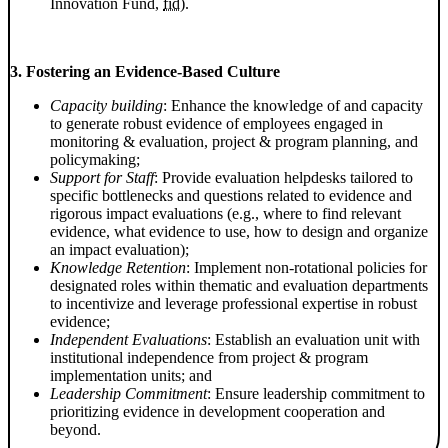
Innovation Fund,
fid
).
3. Fostering an Evidence-Based Culture
Capacity building
: Enhance the knowledge of and capacity
to generate robust evidence of employees engaged in
monitoring & evaluation, project & program planning, and
policymaking;
Support for Staff
: Provide evaluation helpdesks tailored to
specific bottlenecks and questions related to evidence and
rigorous impact evaluations (e.g., where to find relevant
evidence, what evidence to use, how to design and organize
an impact evaluation);
Knowledge Retention
: Implement non-rotational policies for
designated roles within thematic and evaluation departments
to incentivize and leverage professional expertise in robust
evidence;
Independent Evaluations
: Establish an evaluation unit with
institutional independence from project & program
implementation units; and
Leadership Commitment
: Ensure leadership commitment to
prioritizing evidence in development cooperation and
beyond.