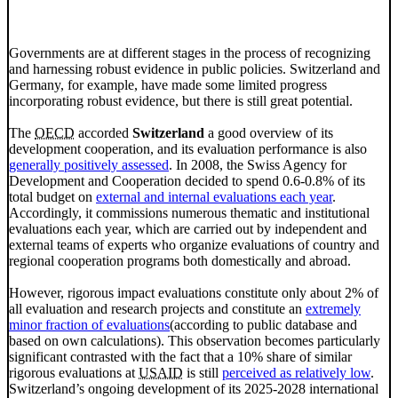
Governments are at different stages in the process of recognizing
and harnessing robust evidence in public policies. Switzerland and
Germany, for example, have made some limited progress
incorporating robust evidence, but there is still great potential.
The
OECD
accorded
Switzerland
a good overview of its
development cooperation, and its evaluation performance is also
generally positively assessed
. In 2008, the Swiss Agency for
Development and Cooperation decided to spend 0.6-0.8% of its
total budget on
external and internal evaluations each year
.
Accordingly, it commissions numerous thematic and institutional
evaluations each year, which are carried out by independent and
external teams of experts who organize evaluations of country and
regional cooperation programs both domestically and abroad.
However, rigorous impact evaluations constitute only about 2% of
all evaluation and research projects and constitute an
extremely
minor fraction of evaluations
(according to public database and
based on own calculations). This observation becomes particularly
significant contrasted with the fact that a 10% share of similar
rigorous evaluations at
USAID
is still
perceived as relatively low
.
Switzerland’s ongoing development of its 2025-2028 international