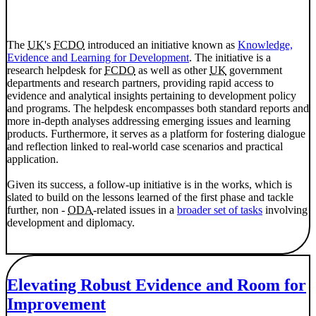
The
UK
's
FCDO
introduced an initiative known as
Knowledge,
Evidence and Learning for Development
. The initiative is a
research helpdesk for
FCDO
as well as other
UK
government
departments and research partners, providing rapid access to
evidence and analytical insights pertaining to development policy
and programs. The helpdesk encompasses both standard reports and
more in-depth analyses addressing emerging issues and learning
products. Furthermore, it serves as a platform for fostering dialogue
and reflection linked to real-world case scenarios and practical
application.
Given its success, a follow-up initiative is in the works, which is
slated to build on the lessons learned of the first phase and tackle
further, non -
ODA
-related issues in a
broader set of tasks
involving
development and diplomacy.
Elevating Robust Evidence and Room for
Improvement