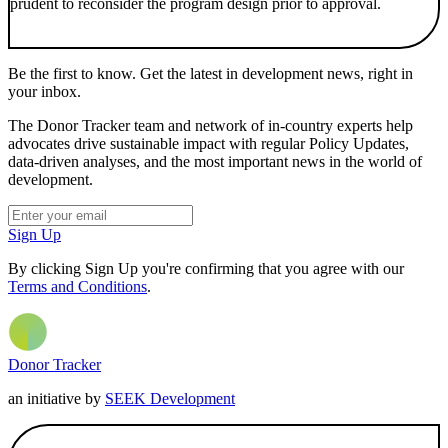
prudent to reconsider the program design prior to approval.
Be the first to know. Get the latest in development news, right in
your inbox.
The Donor Tracker team and network of in-country experts help
advocates drive sustainable impact with regular Policy Updates,
data-driven analyses, and the most important news in the world of
development.
Sign Up
By clicking Sign Up you're confirming that you agree with our
Terms and Conditions
.
Donor Tracker
an initiative by
SEEK Development