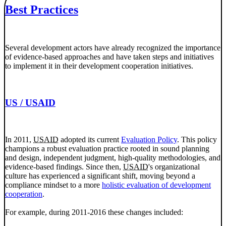
Best Practices
Several development actors have already recognized the importance
of evidence-based approaches and have taken steps and initiatives
to implement it in their development cooperation initiatives.
US / USAID
In 2011,
USAID
adopted its current
Evaluation Policy
. This policy
champions a robust evaluation practice rooted in sound planning
and design, independent judgment, high-quality methodologies, and
evidence-based findings. Since then,
USAID
's organizational
culture has experienced a significant shift, moving beyond a
compliance mindset to a more
holistic evaluation of development
cooperation
.
For example, during 2011-2016 these changes included: