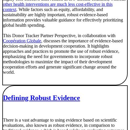
other health interventions are much less cost-effective in this
context
. While factors such as equity, affordability, and
sustainability are highly important, robust evidence-based
information provides valuable guidance for effectively prioritizing
global health spending.
This Donor Tracker Partner Perspective, in collaboration with
Coopération Globale
, discusses the importance of evidence-based
decision-making in development cooperation. It highlights
approaches and practices to promote the use of robust evidence,
emphasizing the need for governments to incorporate robust
methodologies to maximize the impact of their development
cooperation efforts and generate significant change around the
world.
Defining Robust Evidence
There is a vast advantage to using evidence based on scientific
evaluations, also known as robust evidence, in comparison to