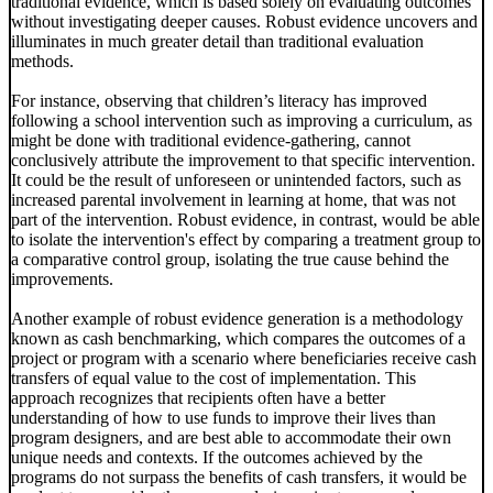
traditional evidence, which is based solely on evaluating outcomes
without investigating deeper causes. Robust evidence uncovers and
illuminates in much greater detail than traditional evaluation
methods.
For instance, observing that children’s literacy has improved
following a school intervention such as improving a curriculum, as
might be done with traditional evidence-gathering, cannot
conclusively attribute the improvement to that specific intervention.
It could be the result of unforeseen or unintended factors, such as
increased parental involvement in learning at home, that was not
part of the intervention. Robust evidence, in contrast, would be able
to isolate the intervention's effect by comparing a treatment group to
a comparative control group, isolating the true cause behind the
improvements.
Another example of robust evidence generation is a methodology
known as cash benchmarking, which compares the outcomes of a
project or program with a scenario where beneficiaries receive cash
transfers of equal value to the cost of implementation. This
approach recognizes that recipients often have a better
understanding of how to use funds to improve their lives than
program designers, and are best able to accommodate their own
unique needs and contexts. If the outcomes achieved by the
programs do not surpass the benefits of cash transfers, it would be