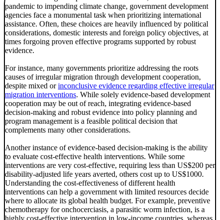
pandemic to impending climate change, government development
agencies face a monumental task when prioritizing international
assistance. Often, these choices are heavily influenced by political
considerations, domestic interests and foreign policy objectives, at
times forgoing proven effective programs supported by robust
evidence.
For instance, many governments prioritize addressing the roots
causes of irregular migration through development cooperation,
despite mixed or
inconclusive evidence regarding effective irregular
migration interventions
. While solely evidence-based development
cooperation may be out of reach, integrating evidence-based
decision-making and robust evidence into policy planning and
program management is a feasible political decision that
complements many other considerations.
Another instance of evidence-based decision-making is the ability
to evaluate cost-effective health interventions. While some
interventions are very cost-effective, requiring less than US$200 per
disability-adjusted life years averted, others cost up to US$1000.
Understanding the cost-effectiveness of different health
interventions can help a government with limited resources decide
where to allocate its global health budget. For example, preventive
chemotherapy for onchocerciasis, a parasitic worm infection, is a
highly cost-effective intervention in low-income countries, whereas