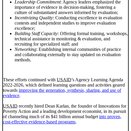
Leadership Commitment
: Agency leaders emphasized the
importance of evidence in decision-making, fostering a
culture of substantiated answers informed by evaluation;
Incentivizing Quality
: Conducting excellence in evaluation
contests and independent studies to improve evaluation
excellence;
Building Staff Capacity
: Offering formal training, workshops,
technical assistance in monitoring & evaluation, and
recruiting for specialized staff; and
Networking
: Establishing internal communities of practice
and collaborating externally to stay updated on evaluation
methods.
These efforts continued with
USAID
’s Agency Learning Agenda
2022-2026, which defined learning questions and activities geared
towards
improving the generation, synthesis, sharing, and use of
evidence
.
USAID
recently hired Dean Karlan, the founder of Innovations for
Poverty Action and a leading development economist, in its pursuit
of channeling much of its $41 billion annual budget
into proven,
cost-effective evidence-based programs
.