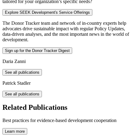
tailored for your organization’s specific needs?
Explore SEEK Development's Service Offerings
The Donor Tracker team and
network of in-country experts
help
advocates drive sustainable impact with regular Policy Updates,
data-driven analyses, and the most important news in the world of
development.
Sign up for the Donor Tracker Digest
Daria Zanni
See all publications
Patrick Stadler
See all publications
Related Publications
Best practices for evidence-based development cooperation
Learn more