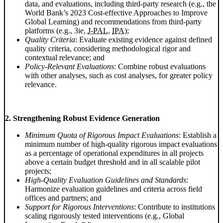
data, and evaluations, including third-party research (e.g., the
World Bank’s 2023 Cost-effective Approaches to Improve
Global Learning) and recommendations from third-party
platforms (e.g.,
3ie
,
J-PAL
,
IPA
);
Quality Criteria
: Evaluate existing evidence against defined
quality criteria, considering methodological rigor and
contextual relevance; and
Policy-Relevant Evaluations
: Combine robust evaluations
with other analyses, such as cost analyses, for greater policy
relevance.
2. Strengthening Robust Evidence Generation
Minimum Quota of Rigorous Impact Evaluations
: Establish a
minimum number of high-quality rigorous impact evaluations
as a percentage of operational expenditures in all projects
above a certain budget threshold and in all scalable pilot
projects;
High-Quality Evaluation Guidelines and Standards
:
Harmonize evaluation guidelines and criteria across field
offices and partners; and
Support for Rigorous Interventions
: Contribute to institutions
scaling rigorously tested interventions (e.g., Global