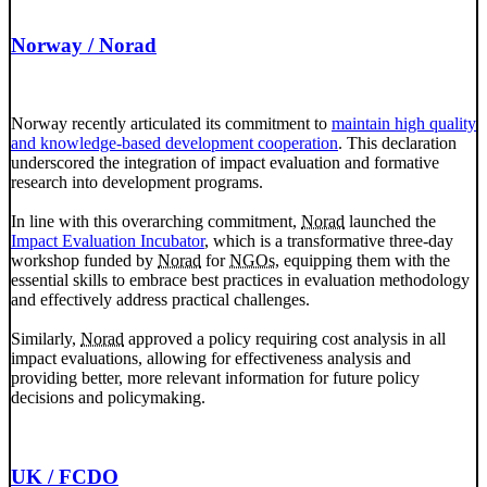
Norway / Norad
Norway recently articulated its commitment to
maintain high quality
and knowledge-based development cooperation
. This declaration
underscored the integration of impact evaluation and formative
research into development programs.
In line with this overarching commitment,
Norad
launched the
Impact Evaluation Incubator
, which is a transformative three-day
workshop funded by
Norad
for
NGOs
, equipping them with the
essential skills to embrace best practices in evaluation methodology
and effectively address practical challenges.
Similarly,
Norad
approved a policy requiring cost analysis in all
impact evaluations, allowing for effectiveness analysis and
providing better, more relevant information for future policy
decisions and policymaking.
UK / FCDO