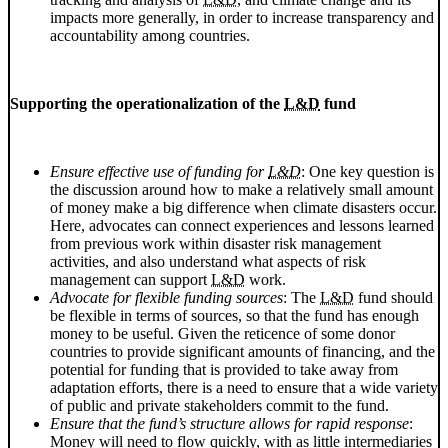
impacts more generally, in order to increase transparency and
accountability among countries.
Supporting the operationalization of the
L&D
fund
Ensure effective use of funding for
L&D
: One key question is
the discussion around how to make a relatively small amount
of money make a big difference when climate disasters occur.
Here, advocates can connect experiences and lessons learned
from previous work within disaster risk management
activities, and also understand what aspects of risk
management can support
L&D
work.
Advocate for flexible funding sources
: The
L&D
fund should
be flexible in terms of sources, so that the fund has enough
money to be useful. Given the reticence of some donor
countries to provide significant amounts of financing, and the
potential for funding that is provided to take away from
adaptation efforts, there is a need to ensure that a wide variety
of public and private stakeholders commit to the fund.
Ensure that the fund’s structure allows for rapid response
:
Money will need to flow quickly, with as little intermediaries