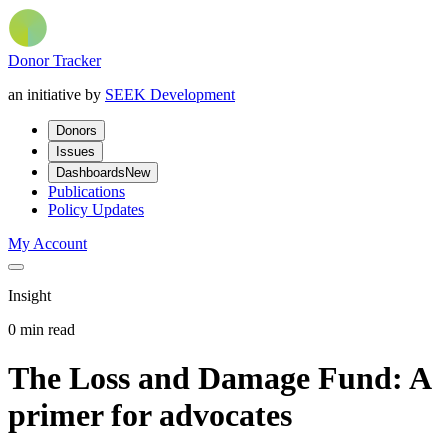
Donor Tracker
an initiative by
SEEK Development
Donors
Issues
Dashboards
New
Publications
Policy Updates
My Account
Insight
0 min read
The Loss and Damage Fund: A
primer for advocates