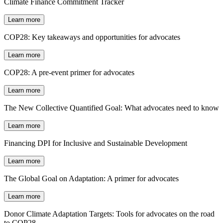
Climate Finance Commitment Tracker
Learn more
COP28: Key takeaways and opportunities for advocates
Learn more
COP28: A pre-event primer for advocates
Learn more
The New Collective Quantified Goal: What advocates need to know
Learn more
Financing DPI for Inclusive and Sustainable Development
Learn more
The Global Goal on Adaptation: A primer for advocates
Learn more
Donor Climate Adaptation Targets: Tools for advocates on the road
to COP28