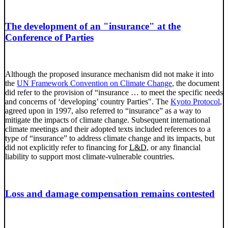
The development of an "insurance" at the
Conference of Parties
Although the proposed insurance mechanism did not make it into
the
UN Framework Convention on Climate Change
, the document
did refer to the provision of “insurance
…
to meet the specific needs
and concerns of ‘developing’ country Parties". The
Kyoto Protocol
,
agreed upon in 1997, also referred to “insurance” as a way to
mitigate the impacts of climate change. Subsequent international
climate meetings and their adopted texts included references to a
type of “insurance” to address climate change and its impacts, but
did not explicitly refer to financing for
L&D
, or any financial
liability to support most climate-vulnerable countries.
Loss and damage compensation remains contested