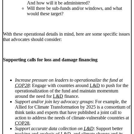
And how will it be administered?
Will there be sub-funds and/or windows, and what
would these target?
With these operational details in mind, here are some specific issues
that advocates should consider:
Supporting calls for loss and damage financing
Increase pressure on leaders to operationalize the fund at
COP28
: Engage with countries around
L&D
to push for the
operationalization of the fund and maintain momentum
around the need for
L&D
finance.
Support and/or join key advocacy groups
: For example, the
Allied for Climate Transformation by 2025 is a consortium of
think tanks and experts that have published a joint call to
action to address the needs of climate-vulnerable countries at
COP28
.
Support accurate data collection on
L&D
: Support better
tracking and analysis of
L&D
, and climate change and its