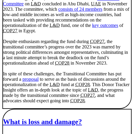
Committee
on
L&D
concluded in Abu Dhabi,
UAE
in November
2023. The committee, which
consists of 24 members
from a mix of
low-and middle incomes as well as high-income countries, had
been tasked with providing recommendations on the
operationalization of the
L&D
fund, one of the
key outcomes
of
COP27
in Egypt.
Despite enthusiasm regarding the fund during
COP27
, the
transitional committee’s progress over the 2023 was marred by
strong political differences amongst representatives, culminating in
a last minute attempt to break the deadlock on the fund’s
operationalization ahead of
COP28
in November 2023.
In spite of these challenges, the Transitional Committee has put
forward a
proposal
to serve as the basis of discussions around the
operationalization of the
L&D
fund at
COP28
. This Donor Tracker
Insight offers an in-depth look at the topic of
L&D
, the progress
made by the transitional committee since
COP27
, and what
advocates should expect going into
COP28
.
What is loss and damage?