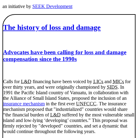
an initiative by
SEEK Development
The history of loss and damage
Advocates have been calling for loss and damage
compensation since the 1990s
Calls for
L&D
financing have been voiced by
LICs
and
MICs
for
over thirty years, and were originally championed by
SIDS
. In
1991 the Pacific Island country of Vanuatu, in collaboration with
the Alliance of Small Island States, proposed the inclusion of an
insurance mechanism
in the first ever
UNFCCC
. The insurance
mechanism proposed that "industrialized" countries would share
“the financial burden of
L&D
suffered by the most vulnerable small
island and low-lying ‘developing’ countries.” This proposal was
firmly rejected by "developed" countries, and set a dynamic that
would continue throughout the following years.