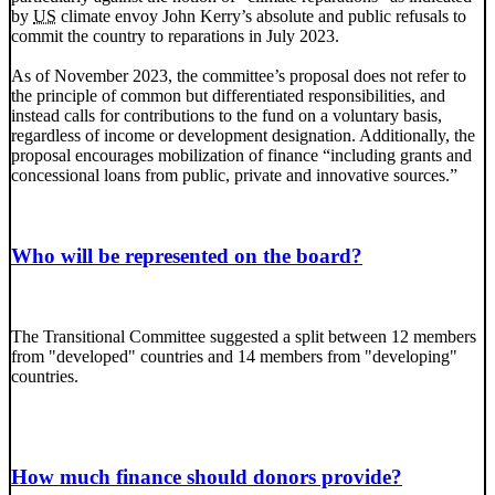
by
US
climate envoy John Kerry’s absolute and public refusals to
commit the country to reparations in July 2023.
As of November 2023, the committee’s proposal does not refer to
the principle of common but differentiated responsibilities, and
instead calls for contributions to the fund on a voluntary basis,
regardless of income or development designation. Additionally, the
proposal encourages mobilization of finance “including grants and
concessional loans from public, private and innovative sources.”
Who will be represented on the board?
The Transitional Committee suggested a split between 12 members
from "developed" countries and 14 members from "developing"
countries.
How much finance should donors provide?