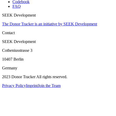
Codebook
FAQ
SEEK Development
The Donor Tracker is an initiative by SEEK Development
Contact
SEEK Development
Cotheniusstrasse 3
10407 Berlin
Germany
2023 Donor Tracker All rights reserved.
Privacy Policy
Imprint
Join the Team