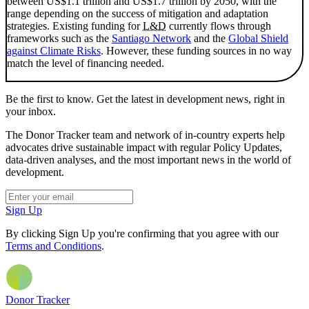
between US$1.1 trillion and US$1.7 trillion by 2050, with the
range depending on the success of mitigation and adaptation
strategies. Existing funding for
L&D
currently flows through
frameworks such as the
Santiago Network
and the
Global Shield
against Climate Risks
. However, these funding sources in no way
match the level of financing needed.
Be the first to know. Get the latest in development news, right in
your inbox.
The Donor Tracker team and network of in-country experts help
advocates drive sustainable impact with regular Policy Updates,
data-driven analyses, and the most important news in the world of
development.
Sign Up
By clicking Sign Up you're confirming that you agree with our
Terms and Conditions
.
Donor Tracker