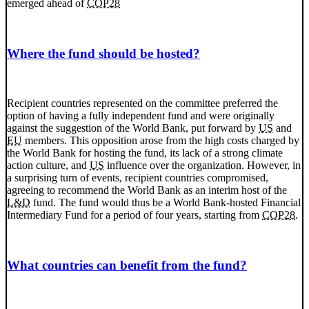
emerged ahead of
COP28
Where the fund should be hosted?
Recipient countries represented on the committee preferred the
option of having a fully independent fund and were originally
against the suggestion of the World Bank, put forward by
US
and
EU
members. This opposition arose from the high costs charged by
the World Bank for hosting the fund, its lack of a strong climate
action culture, and
US
influence over the organization. However, in
a surprising turn of events, recipient countries compromised,
agreeing to recommend the World Bank as an interim host of the
L&D
fund. The fund would thus be a World Bank-hosted Financial
Intermediary Fund for a period of four years, starting from
COP28
.
What countries can benefit from the fund?