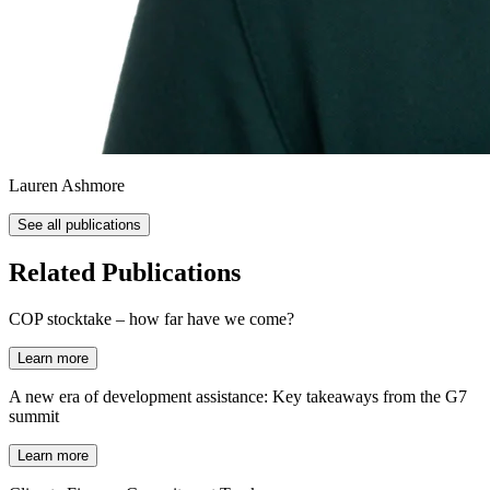
Lauren Ashmore
See all publications
Related Publications
COP stocktake – how far have we come?
Learn more
A new era of development assistance: Key takeaways from the G7
summit
Learn more