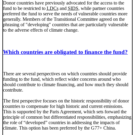
Donor countries have previously advocated for the access to the
fund to be restricted to
LDCs
and
SIDS
, while partner countries
preferred the fund to serve the needs of vulnerable countries more
generally. Members of the Transitional Committee agreed on the
phrasing of "developing" countries that are particularly vulnerable
to the adverse effects of climate change.
Which countries are obligated to finance the fund?
There are several perspectives on which countries should provide
funding to the fund, which reflect wider concerns around who
should contribute to climate financing, and how much they should
contribute.
The first perspective focuses on the historic responsibility of donor
countries to compensate for high historic and current emissions.
This is supported by the Paris Agreement, which sets forward the
principle of common but differentiated responsibilities, emphasizing
the role of “developed” countries in addressing the impacts of
climate. This option has been preferred by the
G77
+ China.