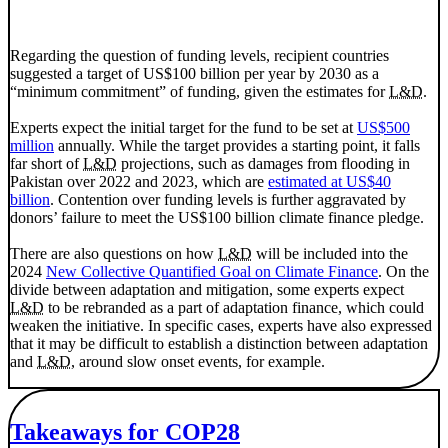
Regarding the question of funding levels, recipient countries
suggested a target of US$100 billion per year by 2030 as a
“minimum commitment” of funding, given the estimates for
L&D
.
Experts expect the initial target for the fund to be set at
US$500
million
annually. While the target provides a starting point, it falls
far short of
L&D
projections, such as damages from flooding in
Pakistan over 2022 and 2023, which are
estimated at US$40
billion
. Contention over funding levels is further aggravated by
donors’ failure to meet the US$100 billion climate finance pledge.
There are also questions on how
L&D
will be included into the
2024
New Collective Quantified Goal on Climate Finance
. On the
divide between adaptation and mitigation, some experts expect
L&D
to be rebranded as a part of adaptation finance, which could
weaken the initiative. In specific cases, experts have also expressed
that it may be difficult to establish a distinction between adaptation
and
L&D
, around slow onset events, for example.
Takeaways for COP28