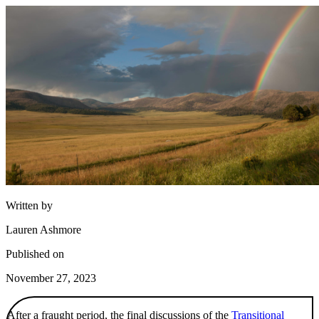
Written by
Lauren Ashmore
Published on
November 27, 2023
After a fraught period, the final discussions of the
Transitional