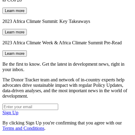
Learn more
2023 Africa Climate Summit: Key Takeaways
Learn more
2023 Africa Climate Week & Africa Climate Summit Pre-Read
Learn more
Be the first to know. Get the latest in development news, right in
your inbox.
The Donor Tracker team and network of in-country experts help
advocates drive sustainable impact with regular Policy Updates,
data-driven analyses, and the most important news in the world of
development.
Sign Up
By clicking Sign Up you're confirming that you agree with our
Terms and Conditions
.