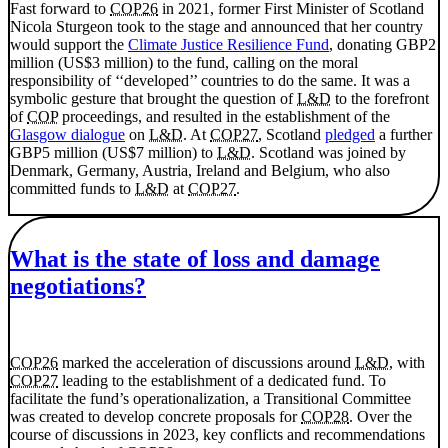
Fast forward to
COP26
in 2021, former First Minister of Scotland
Nicola Sturgeon took to the stage and announced that her country
would support the
Climate Justice Resilience Fund
, donating GBP2
million (US$3 million) to the fund, calling on the moral
responsibility of ‘‘developed’’ countries to do the same. It was a
symbolic gesture that brought the question of
L&D
to the forefront
of
COP
proceedings, and resulted in the establishment of the
Glasgow dialogue
on
L&D
. At
COP27
, Scotland
pledged
a further
GBP5 million (US$7 million) to
L&D
. Scotland was joined by
Denmark, Germany, Austria, Ireland and Belgium, who also
committed funds to
L&D
at
COP27
.
What is the state of loss and damage
negotiations?
COP26
marked the acceleration of discussions around
L&D
, with
COP27
leading to the establishment of a dedicated fund. To
facilitate the fund’s operationalization, a Transitional Committee
was created to develop concrete proposals for
COP28
. Over the
course of discussions in 2023, key conflicts and recommendations