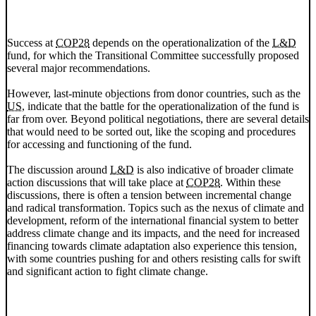
Success at
COP28
depends on the operationalization of the
L&D
fund, for which the Transitional Committee successfully proposed
several major recommendations.
However, last-minute objections from donor countries, such as the
US
, indicate that the battle for the operationalization of the fund is
far from over. Beyond political negotiations, there are several details
that would need to be sorted out, like the scoping and procedures
for accessing and functioning of the fund.
The discussion around
L&D
is also indicative of broader climate
action discussions that will take place at
COP28
. Within these
discussions, there is often a tension between incremental change
and radical transformation. Topics such as the nexus of climate and
development, reform of the international financial system to better
address climate change and its impacts, and the need for increased
financing towards climate adaptation also experience this tension,
with some countries pushing for and others resisting calls for swift
and significant action to fight climate change.