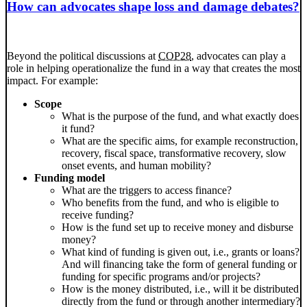
How can advocates shape loss and damage debates?
Beyond the political discussions at
COP28
, advocates can play a
role in helping operationalize the fund in a way that creates the most
impact. For example:
Scope
What is the purpose of the fund, and what exactly does
it fund?
What are the specific aims, for example reconstruction,
recovery, fiscal space, transformative recovery, slow
onset events, and human mobility?
Funding model
What are the triggers to access finance?
Who benefits from the fund, and who is eligible to
receive funding?
How is the fund set up to receive money and disburse
money?
What kind of funding is given out, i.e., grants or loans?
And will financing take the form of general funding or
funding for specific programs and/or projects?
How is the money distributed, i.e., will it be distributed
directly from the fund or through another intermediary?