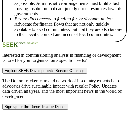
as possible. Administrative arrangements must build a fast-
moving institution that can quickly direct resources towards
governments.
Ensure direct access to funding for local communities
:
Advocate for finance flows that are not only quickly
available to local communities, but that they are also tailored
to the specific context and needs of local communities.
Interested in commissioning analysis in financing or development
tailored for your organization’s specific needs?
Explore SEEK Development's Service Offerings
The Donor Tracker team and
network of in-country experts
help
advocates drive sustainable impact with regular Policy Updates,
data-driven analyses, and the most important news in the world of
development.
Sign up for the Donor Tracker Digest