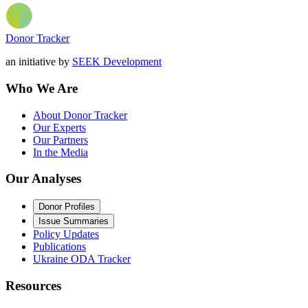
Donor Tracker
an initiative by
SEEK Development
Who We Are
About Donor Tracker
Our Experts
Our Partners
In the Media
Our Analyses
Donor Profiles
Issue Summaries
Policy Updates
Publications
Ukraine ODA Tracker
Resources