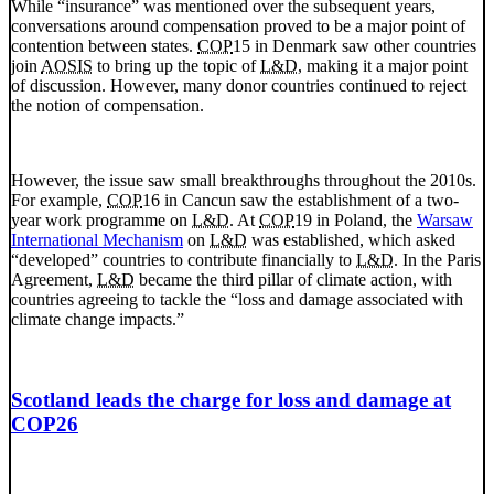
While “insurance” was mentioned over the subsequent years,
conversations around compensation proved to be a major point of
contention between states.
COP
15 in Denmark saw other countries
join
AOSIS
to bring up the topic of
L&D
, making it a major point
of discussion. However, many donor countries continued to reject
the notion of compensation.
However, the issue saw small breakthroughs throughout the 2010s.
For example,
COP
16 in Cancun saw the establishment of a two-
year work programme on
L&D
. At
COP
19 in Poland, the
Warsaw
International Mechanism
on
L&D
was established, which asked
“developed” countries to contribute financially to
L&D
. In the Paris
Agreement,
L&D
became the third pillar of climate action, with
countries agreeing to tackle the “loss and damage associated with
climate change impacts.”
Scotland leads the charge for loss and damage at
COP26