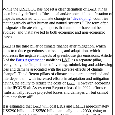
While the
UNFCCC
has not set a clear definition of
L&D
, it has
been broadly defined as “the actual and/or potential manifestation of
impacts associated with climate change in
"developing"
countries
that negatively affect human and natural systems.” The term often
designates climate change impacts that cannot or have not been
avoided, and that have led to both economic and non-economic
losses.
L&D
is the third pillar of climate finance after mitigation, which
aims to reduce greenhouse emissions, and adaptation, which
addresses the negative impacts of greenhouse gas emissions. Article
8 of the
Paris Agreement
establishes
L&D
as a separate pillar,
recognizing the "importance of averting, minimizing and addressing
loss and damage associated with the adverse effects of climate
change". The different pillars of climate action are interrelated and
interdependent, with increased efforts in adaptation and mitigation
having the ability to reduce the costs of
L&D
. However, according
to the
IPCC
Sixth Assessment Report released in 2022, efforts can
"substantially reduce projected losses and damages
…
but cannot
eliminate them all".
It is estimated that
L&D
will cost
LICs
and
LMICs
approximately
US$290 billion to US$580 billion annually up to 2030, rising to