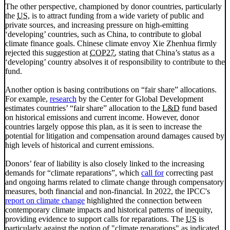
The other perspective, championed by donor countries, particularly
the
US
, is to attract funding from a wide variety of public and
private sources, and increasing pressure on high-emitting
‘developing’ countries, such as China, to contribute to global
climate finance goals. Chinese climate envoy Xie Zhenhua firmly
rejected this suggestion at
COP27
, stating that China’s status as a
‘developing’ country absolves it of responsibility to contribute to the
fund.
Another option is basing contributions on “fair share” allocations.
For example,
research
by the Center for Global Development
estimates countries’ “fair share” allocation to the
L&D
fund based
on historical emissions and current income. However, donor
countries largely oppose this plan, as it is seen to increase the
potential for litigation and compensation around damages caused by
high levels of historical and current emissions.
Donors’ fear of liability is also closely linked to the increasing
demands for “climate reparations”, which
call for
correcting past
and ongoing harms related to climate change through compensatory
measures, both financial and non-financial. In 2022, the
IPCC
's
report on climate change
highlighted the connection between
contemporary climate impacts and historical patterns of inequity,
providing evidence to support calls for reparations. The
US
is
particularly against the notion of "climate reparations" as indicated