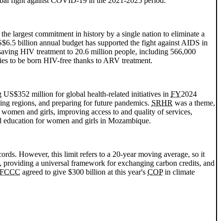
obal fight against COVID-19 in the 2021-2025 period.
 the largest commitment in history by a single nation to eliminate a
S$6.5 billion annual budget has supported the fight against
AIDS
in
saving
HIV
treatment to 20.6 million people, including 566,000
ies to be born
HIV
-free thanks to
ARV
treatment.
 US$352 million for global health-related initiatives in
FY
2024
ping regions, and preparing for future pandemics.
SRHR
was a theme,
t women and girls, improving access to and quality of services,
nd education for women and girls in Mozambique.
ords. However, this limit refers to a 20-year moving average, so it
, providing a universal framework for exchanging carbon credits, and
FCCC
agreed to give $300 billion at this year's
COP
in climate