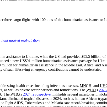
ver three cargo flights with 100 tons of this humanitarian assistance to
e fight against malnutrition
.
in assistance to Ukraine, while the
US
had provided $95.5 billion, of
nced a new US$91 million humanitarian assistance package for Ukraine,
llion for humanitarian assistance in the Middle East, Africa, and Asia
ty of such lifesaving emergency contributions cannot be understated.
ddressing health crises including infectious diseases,
MNCH
, and
UH
s, as well as private sector partners and foundations. The
WHO
's
2023
K
. The
WHO
's
2024 retrospective
highlights several milestones in globa
am, eliminated tropical diseases in 2024, such as human African trypano
 to Fight AIDS, Tuberculosis and Malaria saw record-breaking contributi