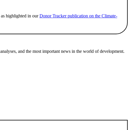
 as highlighted in our
Donor Tracker publication on the Climate-
 analyses, and the most important news in the world of development.