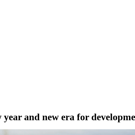
 year and new era for developme