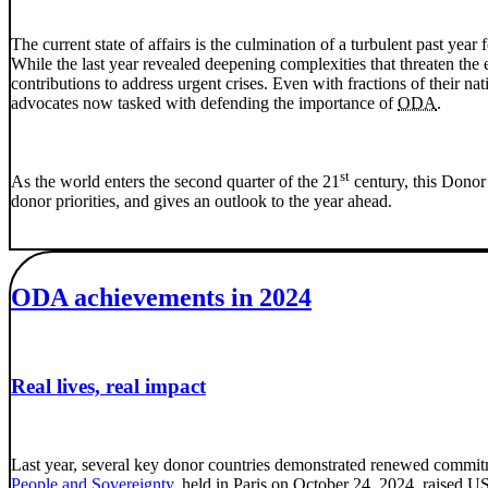
The current state of affairs is the culmination of a turbulent past year 
While the last year revealed deepening complexities that threaten th
contributions to address urgent crises. Even with fractions of their na
advocates now tasked with defending the importance of
ODA
.
st
As the world enters the second quarter of the 21
century, this Donor 
donor priorities, and gives an outlook to the year ahead.
ODA achievements in 2024
Real lives, real impact
Last year, several key donor countries demonstrated renewed commit
People and Sovereignty
, held in Paris on October 24, 2024, raised U