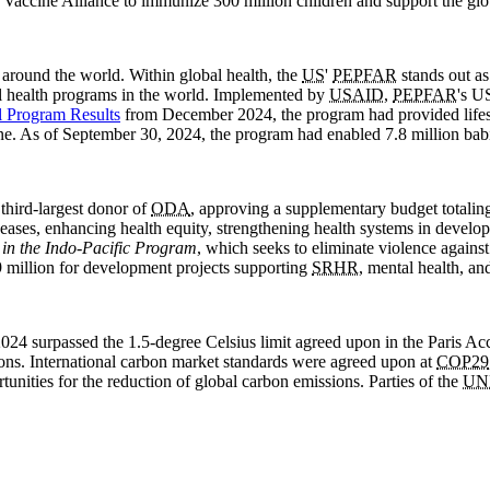
 Vaccine Alliance to immunize 300 million children and support the gl
 around the world. Within global health, the
US
'
PEPFAR
stands out as
bal health programs in the world. Implemented by
USAID
,
PEPFAR
's U
l Program Results
from December 2024, the program had provided life
e. As of September 30, 2024, the program had enabled 7.8 million bab
 third-largest donor of
ODA
, approving a supplementary budget totaling
eases, enhancing health equity, strengthening health systems in develo
in the Indo-Pacific Program
, which seeks to eliminate violence agains
million for development projects supporting
SRHR
, mental health, a
024 surpassed the 1.5-degree Celsius limit agreed upon in the Paris Acc
tions. International carbon market standards were agreed upon at
COP29
unities for the reduction of global carbon emissions. Parties of the
UN