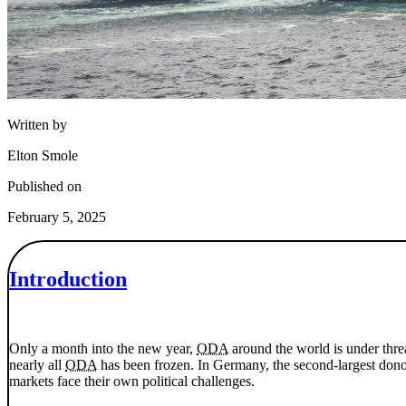
Written by
Elton Smole
Published on
February 5, 2025
Introduction
Only a month into the new year,
ODA
around the world is under thre
nearly all
ODA
has been frozen. In Germany, the second-largest don
markets face their own political challenges.