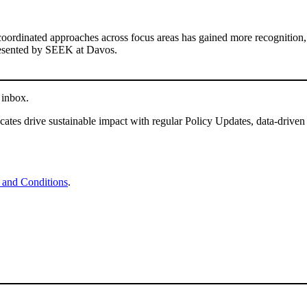
coordinated approaches across focus areas has gained more recognition,
sented by SEEK at Davos.
 inbox.
tes drive sustainable impact with regular Policy Updates, data-driven
 and Conditions
.