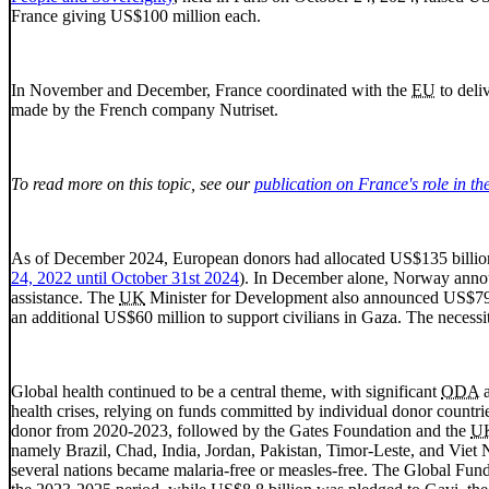
France giving US$100 million each.
In November and December, France coordinated with the
EU
to deli
made by the French company Nutriset.
To read more on this topic, see our
publication on France's role in th
As of December 2024, European donors had allocated US$135 billion 
24, 2022 until October 31st 2024
). In December alone, Norway annou
assistance. The
UK
Minister for Development also announced US$79 mi
an additional US$60 million to support civilians in Gaza. The necessi
Global health continued to be a central theme, with significant
ODA
a
health crises, relying on funds committed by individual donor countrie
donor from 2020-2023, followed by the Gates Foundation and the
U
namely Brazil, Chad, India, Jordan, Pakistan, Timor-Leste, and Viet N
several nations became malaria-free or measles-free. The Global Fund