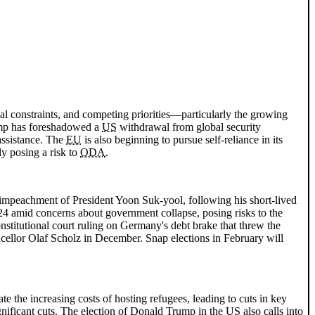
cal constraints, and competing priorities—particularly the growing
mp has foreshadowed a
US
withdrawal from global security
assistance. The
EU
is also beginning to pursue self-reliance in its
ly posing a risk to
ODA
.
 impeachment of President Yoon Suk-yool, following his short-lived
2024 amid concerns about government collapse, posing risks to the
nstitutional court ruling on Germany's debt brake that threw the
ncellor Olaf Scholz in December. Snap elections in February will
 the increasing costs of hosting refugees, leading to cuts in key
nificant cuts. The election of Donald Trump in the
US
also calls into