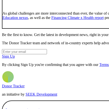
As global challenges are more interconnected than ever, the value of 
Education nexus
, as well as the
Financing Climate x Health report
pre
Be the first to know. Get the latest in development news, right in your
The Donor Tracker team and network of in-country experts help advoca
Sign Up
By clicking Sign Up you're confirming that you agree with our
Terms
Donor Tracker
an initiative by
SEEK Development