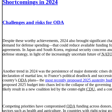
Shortcomings in 2024
Challenges and risks for ODA
Despite these worthy achievements, 2024 also brought significant chall
demand for defense spending—that could reduce available funding for
agreements. In Japan and South Korea, regional security concerns an
defense strategy, in light of the increasingly uncertain future of
NAT
Another trend in 2024 was the persistence of major domestic crises 
declaration of martial law, to France’s political deadlock and success
country’s
ODA
plans-- the
most recently proposed 2025 austerity bud
proposed 2025 budget into chaos led to the collapse of the governing
likely result in a new coalition led by the center-right
CDU
, and a co
Competing priorities have compromised
ODA
funding across donors.
sectors such as health and agriculture. In countries with right-wing