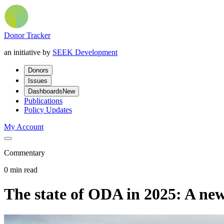
Donor Tracker
an initiative by
SEEK Development
Donors
Issues
Dashboards
New
Publications
Policy Updates
My Account
Commentary
0 min read
The state of ODA in 2025: A new