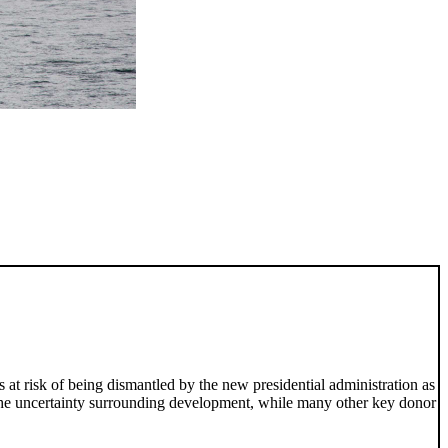
s at risk of being dismantled by the new presidential administration as
 the uncertainty surrounding development, while many other key donor