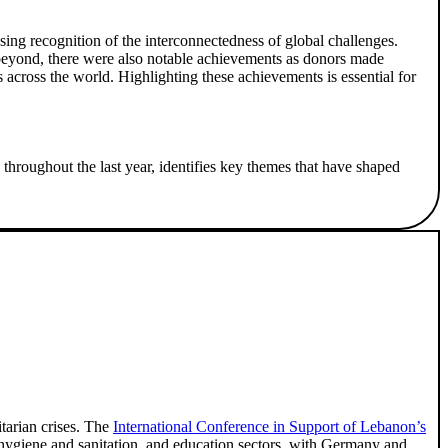
asing recognition of the interconnectedness of global challenges.
d beyond, there were also notable achievements as donors made
s across the world. Highlighting these achievements is essential for
throughout the last year, identifies key themes that have shaped
tarian crises. The
International Conference in Support of Lebanon’s
, hygiene and sanitation, and education sectors, with Germany and