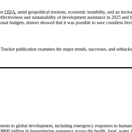
for
ODA
, amid geopolitical tensions, economic instability, and an incre
e effectiveness and sustainability of development assistance in 2025 an
tional budgets, donors showed that it was possible to save countless live
Tracker publication examines the major trends, successes, and setbacks 
ments to global development, including emergency responses to humani
S$800 million in humanitarian assistance across the health, food, water