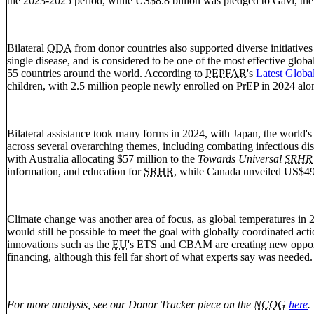
the 2023-2025 period, while US$8.8 billion was pledged to Gavi, the
Bilateral
ODA
from donor countries also supported diverse initiatives
single disease, and is considered to be one of the most effective glo
55 countries around the world. According to
PEPFAR
's
Latest Globa
children, with 2.5 million people newly enrolled on
PrEP
in 2024 alon
Bilateral assistance took many forms in 2024, with Japan, the world's
across several overarching themes, including combating infectious dis
with Australia allocating $57 million to the
Towards Universal
SRHR
information, and education for
SRHR
, while Canada unveiled US$49 
Climate change was another area of focus, as global temperatures in 2
would still be possible to meet the goal with globally coordinated ac
innovations such as the
EU
's
ETS
and
CBAM
are creating new opport
financing, although this fell far short of what experts say was needed.
For more analysis, see our Donor Tracker piece on the
NCQG
here
.