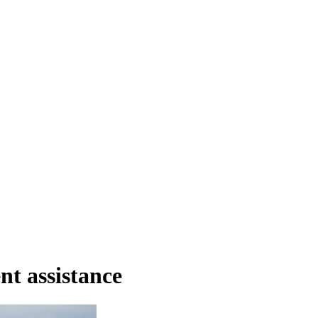
nt assistance