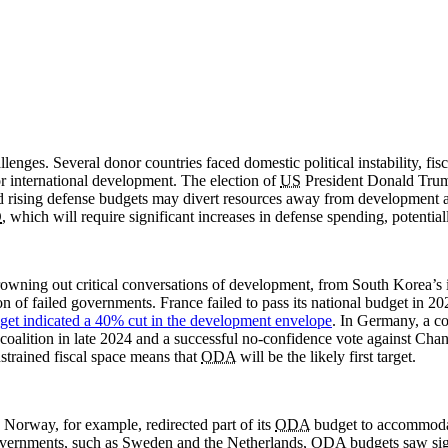
enges. Several donor countries faced domestic political instability, fis
 international development. The election of
US
President Donald Tru
d rising defense budgets may divert resources away from development 
O
, which will require significant increases in defense spending, potential
drowning out critical conversations of development, from South Korea’s
ion of failed governments. France failed to pass its national budget in 
get indicated a 40% cut in the development envelope
. In Germany, a co
 coalition in late 2024 and a successful no-confidence vote against Cha
nstrained fiscal space means that
ODA
will be the likely first target.
 Norway, for example, redirected part of its
ODA
budget to accommodate
 governments, such as Sweden and the Netherlands,
ODA
budgets saw sig