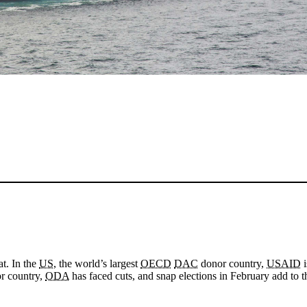
at. In the
US
, the world’s largest
OECD
DAC
donor country,
USAID
i
or country,
ODA
has faced cuts, and snap elections in February add to