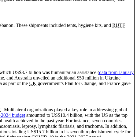
 Lebanon. These shipments included tents, hygiene kits, and
RUTF
 which US$3.7 billion was humanitarian assistance (
data from January
 and Australia unveiled an additional $50 million in Ukraine
 as part of the
UK
government’s Plan for Change, and France gave
C
. Multilateral organizations played a key role in addressing global
-2024 budget
amounted to US$10.4 billion, with the US as the top
l health achieved in the past year. For instance, seven countries,
somiasis, leprosy, lymphatic filariasis, and trachoma. In addition,
ons totaling US$15.7 billion in its seventh replenishment cycle for