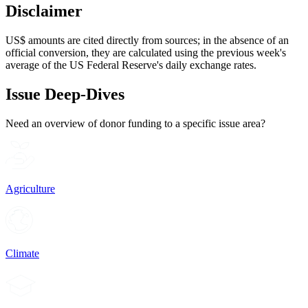
Disclaimer
US$ amounts are cited directly from sources; in the absence of an
official conversion, they are calculated using the previous week's
average of the US Federal Reserve's daily exchange rates.
Issue Deep-Dives
Need an overview of donor funding to a specific issue area?
Agriculture
Climate