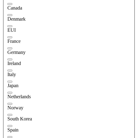
Canada
Denmark
EUI
France
Germany
Ireland
Italy
Japan
Netherlands
Norway
South Korea
Spain