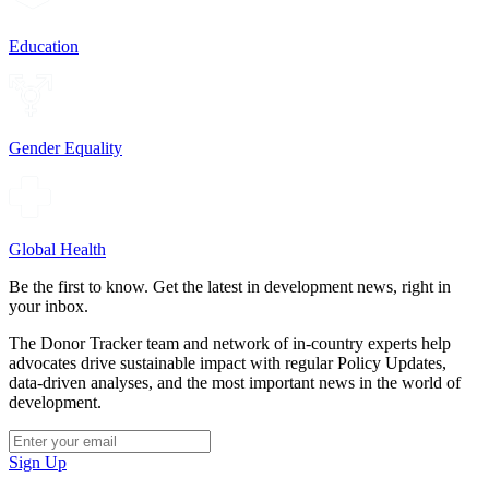
Education
Gender Equality
Global Health
Be the first to know. Get the latest in development news, right in
your inbox.
The Donor Tracker team and network of in-country experts help
advocates drive sustainable impact with regular Policy Updates,
data-driven analyses, and the most important news in the world of
development.
Sign Up