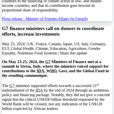
countries to the financing of climate action in low- and middle-
income countries, and that its contribution goes beyond its
proportional share of responsibility.
Press release - Ministry of Foreign Affairs (in French)
G7 finance ministers call on donors to coordinate
efforts, increase investments
May 25, 2024 | UK, France, Canada, Japan, US, Italy, Germany,
EUI, Global Health, Climate, Education, Agriculture, Gender
Equality, Nutritious Food Systems |
Share this update
On May 23-25, 2024, the
G7
Ministers of Finance met at a
summit in Stresa, Italy, where the ministers voiced support for
contributions to the
IDA
,
WHO
, Gavi, and the Global Fund in
the resulting communiqué.
st
The
G7
ministers supported efforts towards a successful 21
replenishment of the
IDA
by the end of 2024 through an ambitious
policy and financing package. Notably, they did not give a concrete
signal that the critical US$100 billion threshold requested by the
World Bank will be crossed, nor any indication of the US$120
billion expected by African leaders.