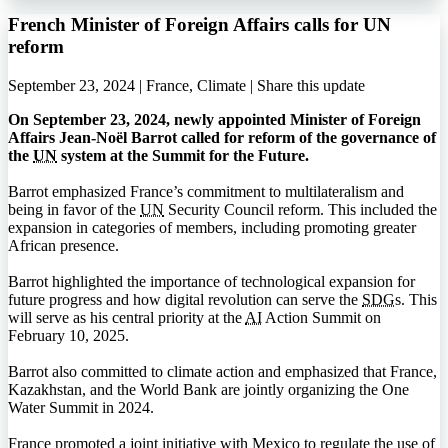
French Minister of Foreign Affairs calls for UN
reform
September 23, 2024 | France, Climate |
Share this update
On September 23, 2024, newly appointed Minister of Foreign
Affairs Jean-Noël Barrot called for reform of the governance of
the
UN
system at the Summit for the Future.
Barrot emphasized France’s commitment to multilateralism and
being in favor of the
UN
Security Council reform. This included the
expansion in categories of members, including promoting greater
African presence.
Barrot highlighted the importance of technological expansion for
future progress and how digital revolution can serve the
SDG
s. This
will serve as his central priority at the
AI
Action Summit on
February 10, 2025.
Barrot also committed to climate action and emphasized that France,
Kazakhstan, and the World Bank are jointly organizing the One
Water Summit in 2024.
France promoted a joint initiative with Mexico to regulate the use of