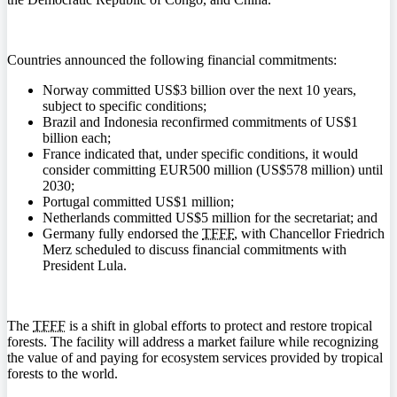
Countries announced the following financial commitments:
Norway committed US$3 billion over the next 10 years,
subject to specific conditions;
Brazil and Indonesia reconfirmed commitments of US$1
billion each;
France indicated that, under specific conditions, it would
consider committing EUR500 million (US$578 million) until
2030;
Portugal committed US$1 million;
Netherlands committed US$5 million for the secretariat; and
Germany fully endorsed the
TFFF
, with Chancellor Friedrich
Merz scheduled to discuss financial commitments with
President Lula.
The
TFFF
is a shift in global efforts to protect and restore tropical
forests. The facility will address a market failure while recognizing
the value of and paying for ecosystem services provided by tropical
forests to the world.