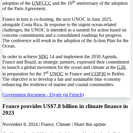
th
adoption of the
UNFCCC
and the 10
anniversary of the adoption
of the Paris Agreement.
France in turn is co-hosting, the next
UNOC
in June 2025,
alongside Costa Rica. In response to the urgent ocean-related
challenges, the
UNOC
is intended as a summit for action based on
concrete commitments and a consolidated roadmap for progress.
The conference will result in the adoption of the Action Plan for the
Ocean.
In order to achieve
SDG
14 and implement the 2030 Agenda,
France and Brazil, as strategic partners, expressed their commitment
to launch a global movement for the ocean and climate at the
G20
,
rd
in preparation for the 3
UNOC
in France and
COP30
in Belém.
The objective is to develop a fair and sustainable blue economy
enhancing the resilience of marine and coastal communities.
Government document - Elysée (in French)
France provides US$7.8 billion in climate finance in
2023
November 8, 2024 | France, Climate |
Share this update