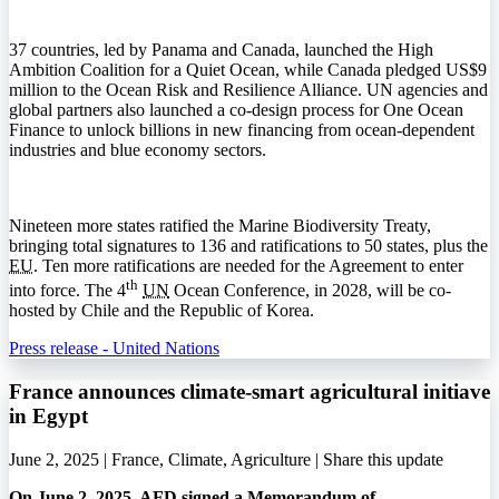
37 countries, led by Panama and Canada, launched the High
Ambition Coalition for a Quiet Ocean, while Canada pledged US$9
million to the Ocean Risk and Resilience Alliance.
UN
agencies and
global partners also launched a co-design process for One Ocean
Finance to unlock billions in new financing from ocean-dependent
industries and blue economy sectors.
Nineteen more states ratified the Marine Biodiversity Treaty,
bringing total signatures to 136 and ratifications to 50 states, plus the
EU
. Ten more ratifications are needed for the Agreement to enter
th
into force. The 4
UN
Ocean Conference, in 2028, will be co-
hosted by Chile and the Republic of Korea.
Press release - United Nations
France announces climate-smart agricultural initiave
in Egypt
June 2, 2025 | France, Climate, Agriculture |
Share this update
On June 2, 2025,
AFD
signed a Memorandum of