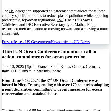
The
US
delegation supported an agreement that allows for tailored,
country-specific solutions to reduce plastic pollution while opposing
prescriptive, top-down regulations.
INC
Chair Luis Vayas
Valdivieso and
INC
Executive Secretary Jyoti Mathur-Filipp
reaffirmed their dedication to moving forward and achieving a future
agreement.
Press release - US Government
News article - UN News
Third UN Ocean Conference announces call to
action, commitments for ocean protection
June 13, 2025 | Spain, France, South Korea, Canada, Germany,
Italy, EUI, Climate |
Share this update
rd
From June 9-13, 2025, the 3
UN
Ocean Conference was
hosted in Nice, France, ending with over 170 countries adopting
a joint declaration committing to urgent measures for ocean
conservation and sustainable use.
The event featured 55 heads of state and government as well as