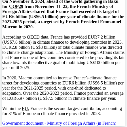
On November 8, 2024, ahead of the world gathering in Baku
for
COP29
from November 11- 22, the French Ministry of
Foreign Affairs shared that France had exceeded its target of
EUR6 billion (US$6.5 billion) per year of climate finance for the
2021-2025 period, a target set by French President Emmanuel
Macron in 2020.
According to
OECD
data, France has provided EUR7.2 billion
(US$7.8 billion) in climate finance to developing countries in 2023.
EUR2.8 billion (US$3 billion) of total climate finance was directed
to climate-change adaptation. The Ministry of Foreign Affairs claims
that France is one of few countries considered to be providing its fair
share towards the collective goal of mobilizing US$100 billion per
year until 2025.
In 2020, Macron committed to increase France’s climate finance
target for developing countries to EUR6 billion (US$6.5 billion) per
year for the 2021-2025 period, with one-third dedicated to
adaptation. Over the 2020-2023 period, France provided an average
of EUR6.97 billion (US$7.5 billion) in climate finance per year.
Within the
EU
, France is the second-largest contributor, accounting
for 31% of European climate finance provided in 2023.
Government document - Ministry of Foreign Affairs (in French)