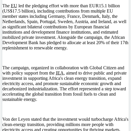
The
EU
led the pledging effort with more than EUR15.1 billion
(US$17.5 billion), including contributions from multiple EU
member states including Germany, France, Denmark, Italy, the
Netherlands, Spain, Portugal, Sweden, Austria, and Ireland, as well
as significant bilateral contributions by European financial
institutions and development finance institutions, and estimated
mobilized private investment. Alongside the campaign, the African
Development Bank has pledged to allocate at least 20% of their 17th
replenishment to renewable energy.
The campaign, organized in collaboration with Global Citizen and
with policy support from the
IEA
, aimed to drive public and private
investment in supporting Africa's clean energy transition, expand
electricity access, and promote sustainable economic growth and
decarbonized industrialization. The effort represented a step toward
accelerating the global transition from fossil fuels to clean and
sustainable energy.
Von der Leyen stated that the investment would turbocharge Africa's
clean-energy transition, providing millions more people with
electricity access and creating opportunities for thriving markets,