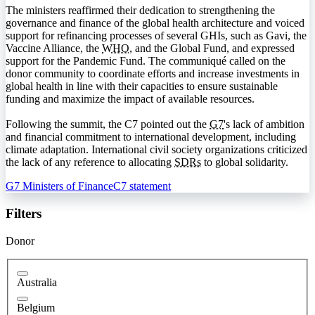
The ministers reaffirmed their dedication to strengthening the
governance and finance of the global health architecture and voiced
support for refinancing processes of several
GHI
s, such as Gavi, the
Vaccine Alliance, the
WHO
, and the Global Fund, and expressed
support for the Pandemic Fund. The communiqué called on the
donor community to coordinate efforts and increase investments in
global health in line with their capacities to ensure sustainable
funding and maximize the impact of available resources.
Following the summit, the
C7
pointed out the
G7
's lack of ambition
and financial commitment to international development, including
climate adaptation. International civil society organizations criticized
the lack of any reference to allocating
SDRs
to global solidarity.
G7 Ministers of Finance
C7 statement
Filters
Donor
Australia
Belgium