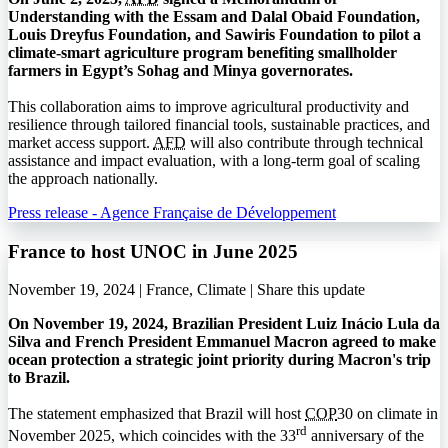
Understanding with the Essam and Dalal Obaid Foundation,
Louis Dreyfus Foundation, and Sawiris Foundation to pilot a
climate-smart agriculture program benefiting smallholder
farmers in Egypt’s Sohag and Minya governorates.
This collaboration aims to improve agricultural productivity and
resilience through tailored financial tools, sustainable practices, and
market access support.
AFD
will also contribute through technical
assistance and impact evaluation, with a long-term goal of scaling
the approach nationally.
Press release - Agence Française de Développement
France to host UNOC in June 2025
November 19, 2024 | France, Climate |
Share this update
On November 19, 2024, Brazilian President Luiz Inácio Lula da
Silva and French President Emmanuel Macron agreed to make
ocean protection a strategic joint priority during Macron's trip
to Brazil.
The statement emphasized that Brazil will host
COP
30 on climate in
rd
November 2025, which coincides with the 33
anniversary of the