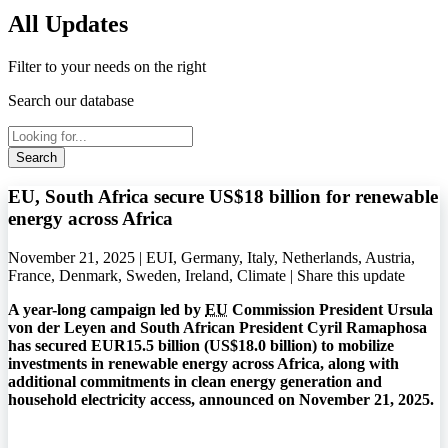
All Updates
Filter to your needs on the right
Search our database
Search
EU, South Africa secure US$18 billion for renewable
energy across Africa
November 21, 2025 | EUI, Germany, Italy, Netherlands, Austria,
France, Denmark, Sweden, Ireland, Climate |
Share this update
A year-long campaign led by
EU
Commission President Ursula
von der Leyen and South African President Cyril Ramaphosa
has secured EUR15.5 billion (US$18.0 billion) to mobilize
investments in renewable energy across Africa, along with
additional commitments in clean energy generation and
household electricity access, announced on November 21, 2025.