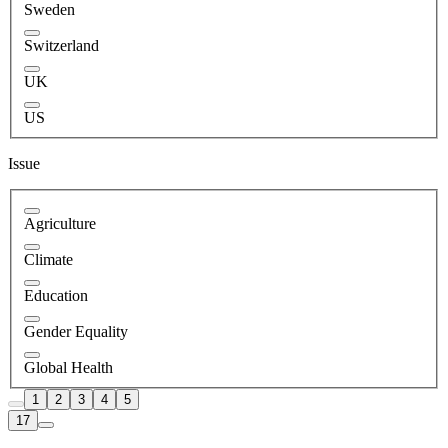
Sweden
Switzerland
UK
US
Issue
Agriculture
Climate
Education
Gender Equality
Global Health
1
2
3
4
5
17