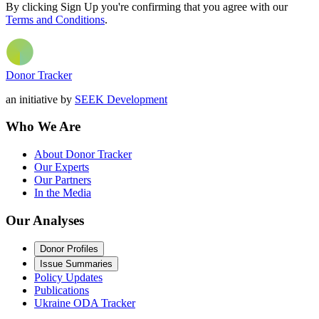
By clicking Sign Up you're confirming that you agree with our
Terms and Conditions
.
Donor Tracker
an initiative by
SEEK Development
Who We Are
About Donor Tracker
Our Experts
Our Partners
In the Media
Our Analyses
Donor Profiles
Issue Summaries
Policy Updates
Publications
Ukraine ODA Tracker