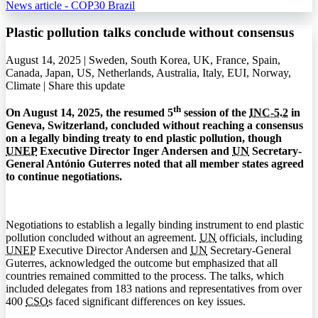
News article - COP30 Brazil
Plastic pollution talks conclude without consensus
August 14, 2025 | Sweden, South Korea, UK, France, Spain,
Canada, Japan, US, Netherlands, Australia, Italy, EUI, Norway,
Climate |
Share this update
th
On August 14, 2025, the resumed 5
session of the
INC-5.2
in
Geneva, Switzerland, concluded without reaching a consensus
on a legally binding treaty to end plastic pollution, though
UNEP
Executive Director Inger Andersen and
UN
Secretary-
General António Guterres noted that all member states agreed
to continue negotiations.
Negotiations to establish a legally binding instrument to end plastic
pollution concluded without an agreement.
UN
officials, including
UNEP
Executive Director Andersen and
UN
Secretary-General
Guterres, acknowledged the outcome but emphasized that all
countries remained committed to the process. The talks, which
included delegates from 183 nations and representatives from over
400
CSO
s faced significant differences on key issues.