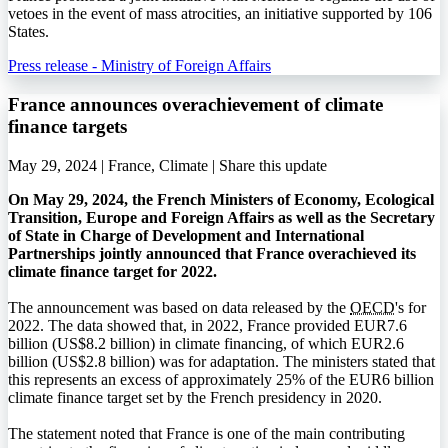
vetoes in the event of mass atrocities, an initiative supported by 106
States.
Press release - Ministry of Foreign Affairs
France announces overachievement of climate
finance targets
May 29, 2024 | France, Climate |
Share this update
On May 29, 2024, the French Ministers of Economy, Ecological
Transition, Europe and Foreign Affairs as well as the Secretary
of State in Charge of Development and International
Partnerships jointly announced that France overachieved its
climate finance target for 2022.
The announcement was based on data released by the
OECD
's for
2022. The data showed that, in 2022, France provided EUR7.6
billion (US$8.2 billion) in climate financing, of which EUR2.6
billion (US$2.8 billion) was for adaptation. The ministers stated that
this represents an excess of approximately 25% of the EUR6 billion
climate finance target set by the French presidency in 2020.
The statement noted that France is one of the main contributing