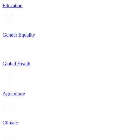
Education
Gender Equality
Global Health
Agriculture
Climate