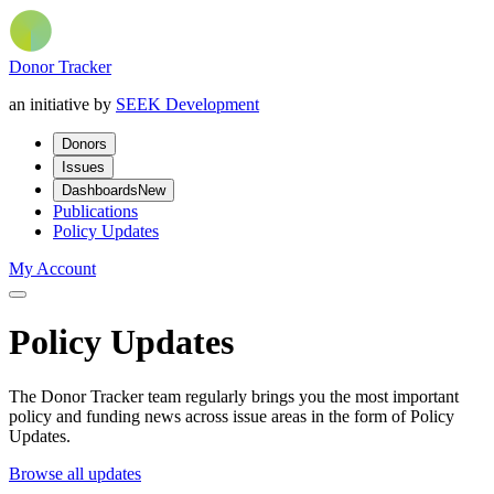
Donor Tracker
an initiative by
SEEK Development
Donors
Issues
Dashboards
New
Publications
Policy Updates
My Account
Policy Updates
The Donor Tracker team regularly brings you the most important
policy and funding news across issue areas in the form of Policy
Updates.
Browse all updates