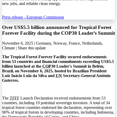
new jobs, and reliable clean energy.
Press release - European Commission
Over US$5.5 billion announced for Tropical Forest
Forever Facility during the COP30 Leader’s Summit
November 6, 2025 | Germany, Norway, France, Netherlands,
Climate |
Share this update
The Tropical Forest Forever Facility secured endorsements
from 53 countries and financial commitments exceeding US$5.5
billion launched at the
COP
30 Leader's Summit in Belém,
Brazil, on November 6, 2025, hosted by Brazilian President
Luiz Inácio Lula da Silva and
UN
Secretary-General António
Guterres.
The
TFFF
Launch Declaration received endorsements from 53
countries, including 19 potential sovereign investors. A total of 34
tropical forest countries endorsed the declaration, representing over
90% of tropical forests in developing countries, including Indonesia,
the Democratic Republic of Congo, and China.