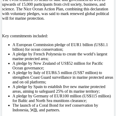
upwards of 15,000 participants from civil society, business, and
science. The Nice Ocean Action Plan, combining this declaration
with voluntary pledges, was said to mark renewed global political
will for marine protection.
Key commitments included:
A European Commission pledge of EUR1 billion (US$1.1
billion) for ocean conservation;
A pledge by French Polynesia to create the world’s largest
marine protected area;
A pledge by New Zealand of US$52 million for Pacific
Ocean governance;
A pledge by Italy of EUR6.5 million (US$7 million) to
strengthen Coast Guard surveillance in marine protected areas
and on oil platforms;
A pledge by Spain to establish five new marine protected
areas, aiming to safeguard 25% of its marine territory;
A pledge by Germany of EUR100 million (US$115 million)
for Baltic and North Sea munitions clearance;
The launch of a Coral Bond for reef conservation by
Indonesia,
WB
, and partners.