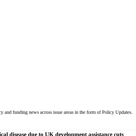
y and funding news across issue areas in the form of Policy Updates.
pical disease due to UK development assistance cuts