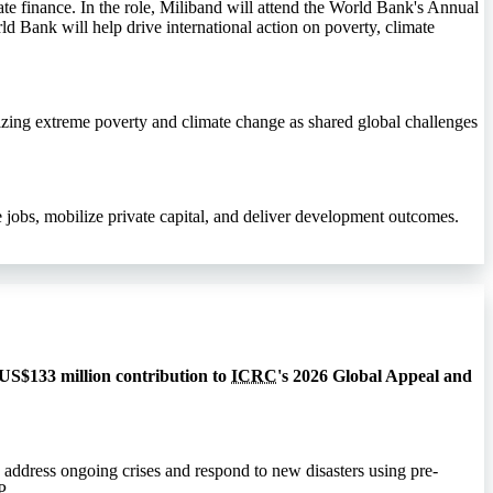
te finance. In the role, Miliband will attend the World Bank's Annual
ld Bank will help drive international action on poverty, climate
izing extreme poverty and climate change as shared global challenges
jobs, mobilize private capital, and deliver development outcomes.
 US$133 million contribution to
ICRC
's 2026 Global Appeal and
 address ongoing crises and respond to new disasters using pre-
P
.