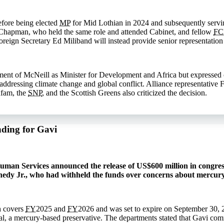
efore being elected
MP
for Mid Lothian in 2024 and subsequently servin
Chapman, who held the same role and attended Cabinet, and fellow
F
reign Secretary Ed Miliband will instead provide senior representation 
nt of McNeill as Minister for Development and Africa but expressed co
n addressing climate change and global conflict. Alliance representativ
xfam, the
SNP
, and the Scottish Greens also criticized the decision.
nding for Gavi
man Services announced the release of US$600 million in congress
nedy Jr., who had withheld the funds over concerns about mercury
h covers
FY
2025 and
FY
2026 and was set to expire on September 30, 
l, a mercury-based preservative. The departments stated that Gavi co