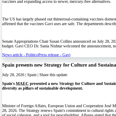
vaccines and expanding access to newer, mercury-free alternatives.
The US has largely phased out thimerosal-containing vaccines domestic
affirmed that the vaccines Gavi uses are safe. The departments describ
Senate Appropriations Chair Susan Collins announced on July 28, 202
budget. Gavi CEO Dr. Sania Nishtar welcomed the announcement, noti
News article - Politico
Press release - Gavi
Spain presents new Strategy for Culture and Sustai
July 28, 2026 | Spain |
Share this update
Spain's
MAEC
presented a new Strategy for Culture and Sustain
diversity as pillars of sustainable development.
Minister of Foreign Affairs, European Union and Cooperation José M
28, 2026. The Strategy renews Spain's commitment to cultural rights an
of social cohesion, and a tool for peacebuilding. Albares stated that 