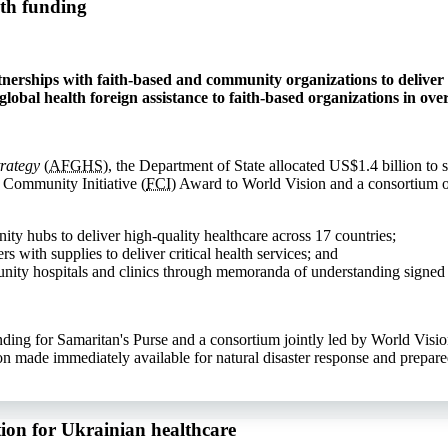
th funding
nerships with faith-based and community organizations to deliver 
lobal health foreign assistance to faith-based organizations in over
trategy
(
AFGHS
), the Department of State allocated US$1.4 billion to
d Community Initiative (
FCI
) Award to World Vision and a consortium o
ity hubs to deliver high-quality healthcare across 17 countries;
 with supplies to deliver critical health services; and
unity hospitals and clinics through memoranda of understanding signed
ing for Samaritan's Purse and a consortium jointly led by World Visio
n made immediately available for natural disaster response and prepare
ion for Ukrainian healthcare