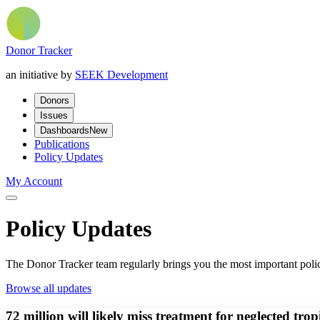
Donor Tracker
an initiative by
SEEK Development
Donors
Issues
Dashboards
New
Publications
Policy Updates
My Account
Policy Updates
The Donor Tracker team regularly brings you the most important polic
Browse all updates
72 million will likely miss treatment for neglected tro