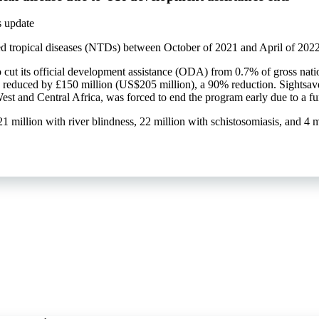
s update
ed tropical diseases (NTDs) between October of 2021 and April of 2022 a
 cut its official development assistance (ODA) from 0.7% of gross nati
educed by £150 million (US$205 million), a 90% reduction. Sightsave
t and Central Africa, was forced to end the program early due to a f
 21 million with river blindness, 22 million with schistosomiasis, and 4 