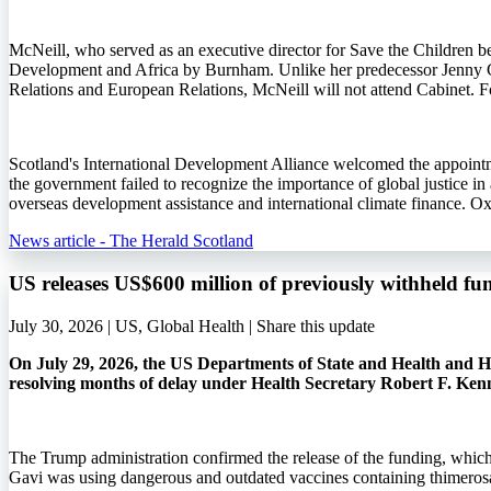
McNeill, who served as an executive director for Save the Children b
Development and Africa by Burnham. Unlike her predecessor Jenny 
Relations and European Relations, McNeill will not attend Cabinet. Fo
Scotland's International Development Alliance welcomed the appointme
the government failed to recognize the importance of global justice i
overseas development assistance and international climate finance. O
News article - The Herald Scotland
US releases US$600 million of previously withheld fu
July 30, 2026 | US, Global Health |
Share this update
On July 29, 2026, the US Departments of State and Health and Hu
resolving months of delay under Health Secretary Robert F. Ken
The Trump administration confirmed the release of the funding, whic
Gavi was using dangerous and outdated vaccines containing thimerosa