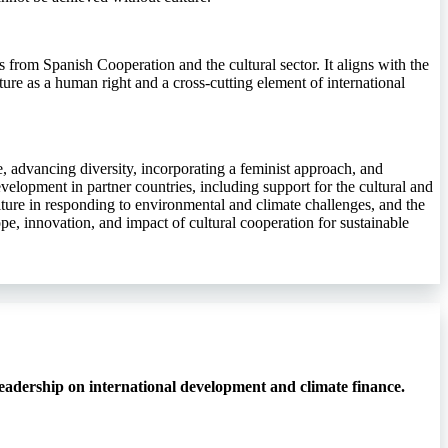
rs from Spanish Cooperation and the cultural sector. It aligns with the
ture as a human right and a cross-cutting element of international
ife, advancing diversity, incorporating a feminist approach, and
velopment in partner countries, including support for the cultural and
ulture in responding to environmental and climate challenges, and the
pe, innovation, and impact of cultural cooperation for sustainable
eadership on international development and climate finance.