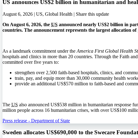
US announces US$2 billion in humanitarian and heal
August 6, 2026 | US, Global Health |
Share this update
On August 6, 2026, the
US
announced nearly US$2 billion in part
countries. The announcement represents the largest allocation of g
As a landmark commitment under the
America First Global Health S
hospitals and clinics in more than 20 countries. Through the Faith an
committed over five years to:
strengthen over 2,500 faith-based hospitals, clinics, and commun
train, pay, and equip more than 30,000 community health workers
provide an additional US$570 million to faith-based and comm
The
US
also announced US$538 million in humanitarian response fund
million people across 16 humanitarian crises, with over US$100 millio
Press release - Department of State
Sweden allocates US$690,000 to the Swecare Foundat