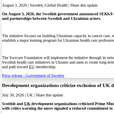
August 3, 2026 | Sweden, Global Health |
Share this update
On August 3, 2026, the Swedish government announced SEK6.9 mi
and partnerships between Swedish and Ukrainian actors.
The initiative focuses on building Ukrainian capacity in cancer care, r
establish a major training program for Ukrainian health care profession
The Swecare Foundation will implement the initiative through its net
Swedish health care initiatives in Ukraine and aims to create long-ter
and path toward
EU
membership.
Press release - Government of Sweden
Development organizations criticize exclusion of UK 
July 30, 2026 | UK |
Share this update
Scottish and
UK
development organizations criticized Prime Min
with critics warning the move signaled a reduced commitment to 