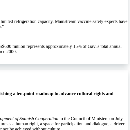
limited refrigeration capacity. Mainstream vaccine safety experts have
y."
S$600 million represents approximately 15% of Gavi's total annual
nce 2000.
ishing a ten-point roadmap to advance cultural rights and
elopment of Spanish Cooperation
to the Council of Ministers on July
ure as a human right, a space for participation and dialogue, a driver
annot be achieved without culture.