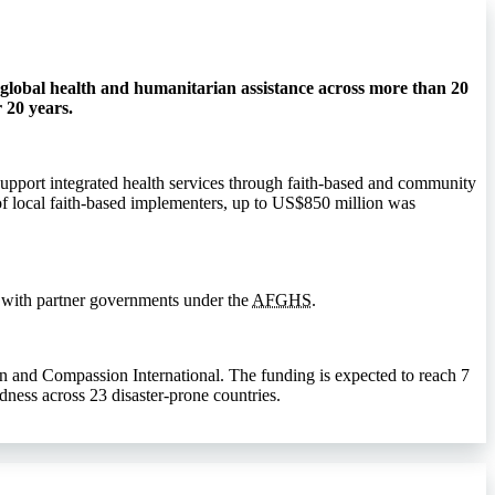
global health and humanitarian assistance across more than 20
 20 years.
 support integrated health services through faith-based and community
f local faith-based implementers, up to US$850 million was
 with partner governments under the
AFGHS
.
n and Compassion International. The funding is expected to reach 7
dness across 23 disaster-prone countries.