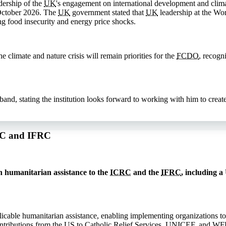
dership of the
UK
's engagement on international development and clima
October 2026. The
UK
government stated that
UK
leadership at the Wor
ng food insecurity and energy price shocks.
 climate and nature crisis will remain priorities for the
FCDO
, recogn
, stating the institution looks forward to working with him to create 
CRC and IFRC
 humanitarian assistance to the
ICRC
and the
IFRC
, including a
licable humanitarian assistance, enabling implementing organizations to
ntributions from the
US
to Catholic Relief Services,
UNICEF
, and
WF