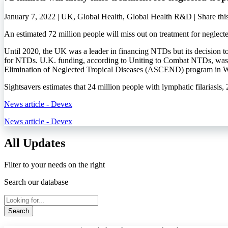
January 7, 2022 | UK, Global Health, Global Health R&D |
Share thi
An estimated 72 million people will miss out on treatment for neglect
Until 2020, the UK was a leader in financing NTDs but its decision to
for NTDs. U.K. funding, according to Uniting to Combat NTDs, was r
Elimination of Neglected Tropical Diseases (ASCEND) program in Wes
Sightsavers estimates that 24 million people with lymphatic filariasis,
News article - Devex
News article - Devex
All Updates
Filter to your needs on the right
Search our database
Search