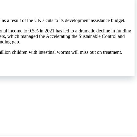
s a result of the UK's cuts to its development assistance budget.
onal income to 0.5% in 2021 has led to a dramatic decline in funding
rs, which managed the Accelerating the Sustainable Control and
unding gap.
million children with intestinal worms will miss out on treatment.