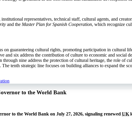
stitutional representatives, technical staff, cultural agents, and creato
ity
and the
Master Plan for Spanish Cooperation
, which recognize cul
cus on guaranteeing cultural rights, promoting participation in cultural l
e and six address the contribution of culture to economic and social de
 through nine address the protection of cultural heritage, the role of c
he tenth strategic line focuses on building alliances to expand the sco
ation
Governor to the World Bank
rnor to the World Bank on July 27, 2026, signaling renewed
UK
l