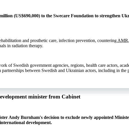
llion (US$690,000) to the Swecare Foundation to strengthen Ukra
ehabilitation and prosthetic care, infection prevention, countering
AMR
als in radiation therapy.
work of Swedish government agencies, regions, health care actors, aca
m partnerships between Swedish and Ukrainian actors, including in the p
development minister from Cabinet
ister Andy Burnham's decision to exclude newly appointed Ministe
international development.