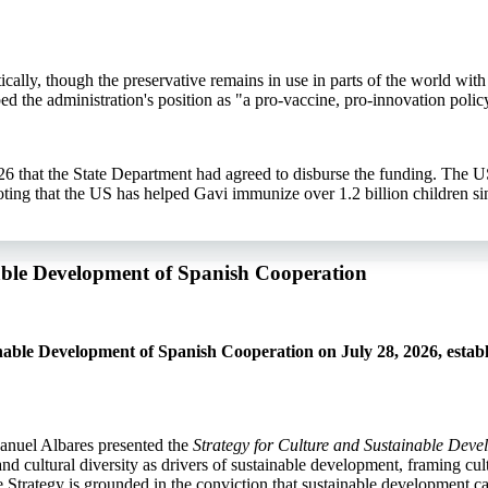
ally, though the preservative remains in use in parts of the world with 
ed the administration's position as "a pro-vaccine, pro-innovation polic
6 that the State Department had agreed to disburse the funding. The U
ng that the US has helped Gavi immunize over 1.2 billion children si
nable Development of Spanish Cooperation
able Development of Spanish Cooperation on July 28, 2026, establ
anuel Albares presented the
Strategy for Culture and Sustainable Dev
d cultural diversity as drivers of sustainable development, framing cult
the Strategy is grounded in the conviction that sustainable development c