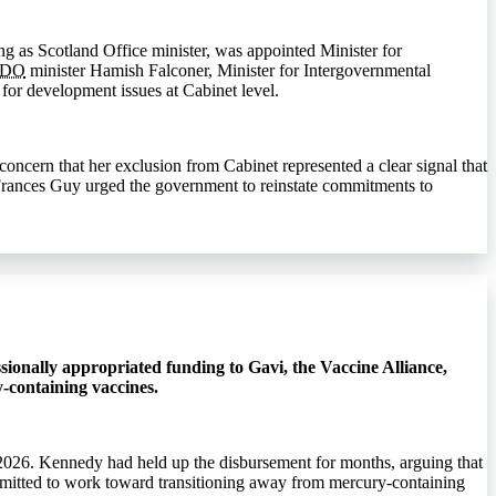
g as Scotland Office minister, was appointed Minister for
CDO
minister Hamish Falconer, Minister for Intergovernmental
for development issues at Cabinet level.
ncern that her exclusion from Cabinet represented a clear signal that
e Frances Guy urged the government to reinstate commitments to
ionally appropriated funding to Gavi, the Vaccine Alliance,
-containing vaccines.
2026. Kennedy had held up the disbursement for months, arguing that
mmitted to work toward transitioning away from mercury-containing