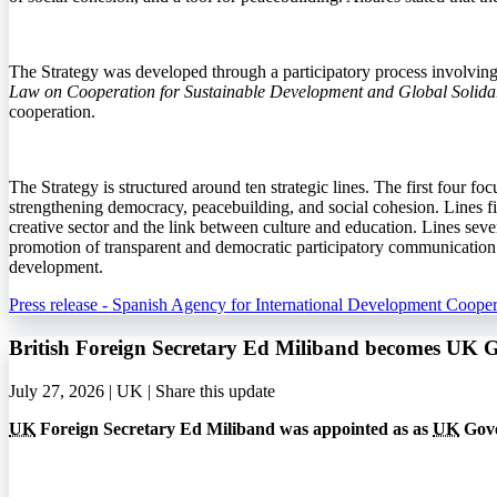
The Strategy was developed through a participatory process involving in
Law on Cooperation for Sustainable Development and Global Solidar
cooperation.
The Strategy is structured around ten strategic lines. The first four fo
strengthening democracy, peacebuilding, and social cohesion. Lines fiv
creative sector and the link between culture and education. Lines seven
promotion of transparent and democratic participatory communication. T
development.
Press release - Spanish Agency for International Development Cooper
British Foreign Secretary Ed Miliband becomes UK 
July 27, 2026 | UK |
Share this update
UK
Foreign Secretary Ed Miliband was appointed as as
UK
Gove