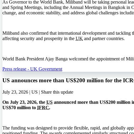
As Governor to the World Bank, Miliband will be taking personal lea
and Spring Meetings, including the Annual Meetings in Bangkok in 
change, and economic stability, and address global challenges includi
Miliband also confirmed that international development and tackling the
affecting security and prosperity in the
UK
and partner countries.
World Bank President Ajay Banga welcomed the appointment of Miliband
Press release - UK Government
US announces more than US$200 million for the I
July 23, 2026 | US |
Share this update
On July 23, 2026, the
US
announced more than US$200 million in
US$70 million to
IFRC
.
The funding was designed to provide flexible, rapid, and globally app
positioned funding. The awards complemented similarly structured co