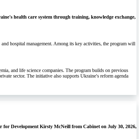
ine's health care system through training, knowledge exchange,
, and hospital management. Among its key activities, the program will
demia, and life science companies. The program builds on previous
rivate sector. The initiative also supports Ukraine's reform agenda
r for Development Kirsty McNeill from Cabinet on July 30, 2026,