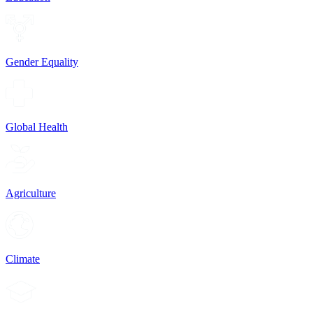
Gender Equality
Global Health
Agriculture
Climate