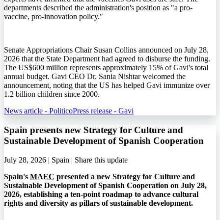
departments described the administration's position as "a pro-
vaccine, pro-innovation policy."
Senate Appropriations Chair Susan Collins announced on July 28,
2026 that the State Department had agreed to disburse the funding.
The US$600 million represents approximately 15% of Gavi's total
annual budget. Gavi CEO Dr. Sania Nishtar welcomed the
announcement, noting that the US has helped Gavi immunize over
1.2 billion children since 2000.
News article - Politico
Press release - Gavi
Spain presents new Strategy for Culture and
Sustainable Development of Spanish Cooperation
July 28, 2026 | Spain |
Share this update
Spain's
MAEC
presented a new Strategy for Culture and
Sustainable Development of Spanish Cooperation on July 28,
2026, establishing a ten-point roadmap to advance cultural
rights and diversity as pillars of sustainable development.