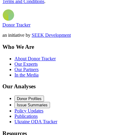
Terms and Conditions
.
Donor Tracker
an initiative by
SEEK Development
Who We Are
About Donor Tracker
Our Experts
Our Partners
In the Media
Our Analyses
Donor Profiles
Issue Summaries
Policy Updates
Publications
Ukraine ODA Tracker
Resources