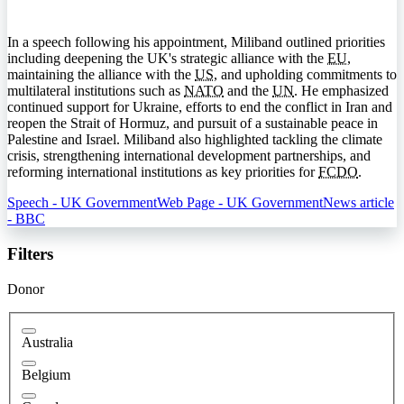
In a speech following his appointment, Miliband outlined priorities
including deepening the UK's strategic alliance with the
EU
,
maintaining the alliance with the
US
, and upholding commitments to
multilateral institutions such as
NATO
and the
UN
. He emphasized
continued support for Ukraine, efforts to end the conflict in Iran and
reopen the Strait of Hormuz, and pursuit of a sustainable peace in
Palestine and Israel. Miliband also highlighted tackling the climate
crisis, strengthening international development partnerships, and
reforming international institutions as key priorities for
FCDO
.
Speech - UK Government
Web Page - UK Government
News article
- BBC
Filters
Donor
Australia
Belgium