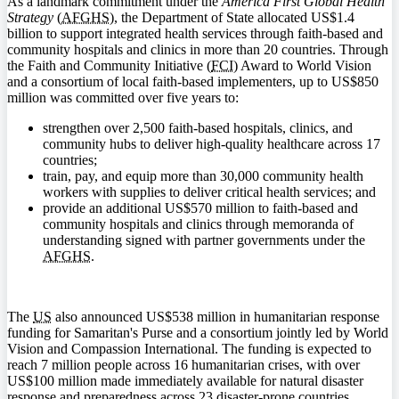
As a landmark commitment under the
America First Global Health
Strategy
(
AFGHS
), the Department of State allocated US$1.4
billion to support integrated health services through faith-based and
community hospitals and clinics in more than 20 countries. Through
the Faith and Community Initiative (
FCI
) Award to World Vision
and a consortium of local faith-based implementers, up to US$850
million was committed over five years to:
strengthen over 2,500 faith-based hospitals, clinics, and
community hubs to deliver high-quality healthcare across 17
countries;
train, pay, and equip more than 30,000 community health
workers with supplies to deliver critical health services; and
provide an additional US$570 million to faith-based and
community hospitals and clinics through memoranda of
understanding signed with partner governments under the
AFGHS
.
The
US
also announced US$538 million in humanitarian response
funding for Samaritan's Purse and a consortium jointly led by World
Vision and Compassion International. The funding is expected to
reach 7 million people across 16 humanitarian crises, with over
US$100 million made immediately available for natural disaster
response and preparedness across 23 disaster-prone countries.