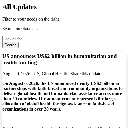
All Updates
Filter to your needs on the right
Search our database
Search
US announces US$2 billion in humanitarian and
health funding
August 6, 2026 | US, Global Health |
Share this update
On August 6, 2026, the
US
announced nearly US$2 billion in
partnerships with faith-based and community organizations to
deliver global health and humanitarian assistance across more
than 20 countries. The announcement represents the largest
allocation of global health foreign assistance to faith-based
organizations in over 20 years.