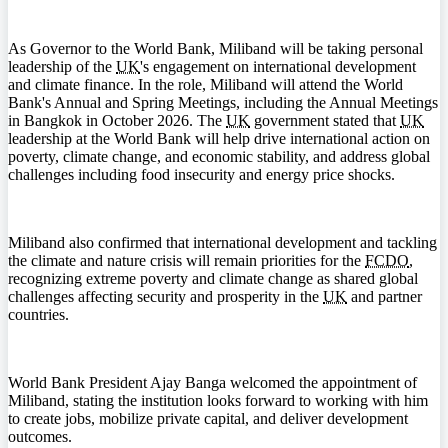
As Governor to the World Bank, Miliband will be taking personal
leadership of the
UK
's engagement on international development
and climate finance. In the role, Miliband will attend the World
Bank's Annual and Spring Meetings, including the Annual Meetings
in Bangkok in October 2026. The
UK
government stated that
UK
leadership at the World Bank will help drive international action on
poverty, climate change, and economic stability, and address global
challenges including food insecurity and energy price shocks.
Miliband also confirmed that international development and tackling
the climate and nature crisis will remain priorities for the
FCDO
,
recognizing extreme poverty and climate change as shared global
challenges affecting security and prosperity in the
UK
and partner
countries.
World Bank President Ajay Banga welcomed the appointment of
Miliband, stating the institution looks forward to working with him
to create jobs, mobilize private capital, and deliver development
outcomes.