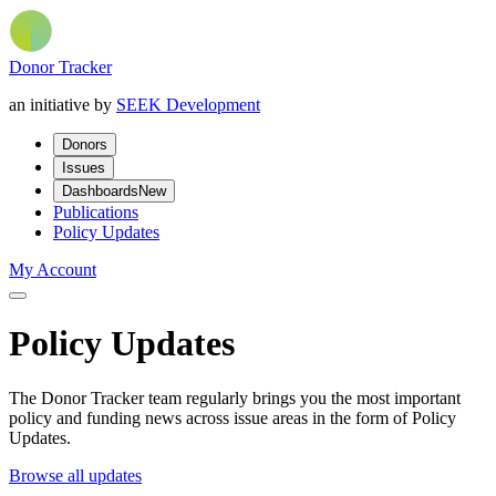
Donor Tracker
an initiative by
SEEK Development
Donors
Issues
Dashboards
New
Publications
Policy Updates
My Account
Policy Updates
The Donor Tracker team regularly brings you the most important
policy and funding news across issue areas in the form of Policy
Updates.
Browse all updates