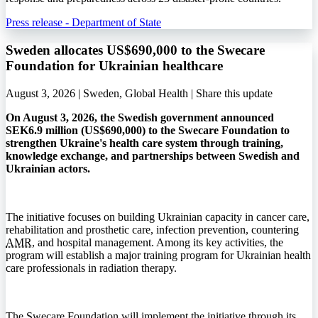
Press release - Department of State
Sweden allocates US$690,000 to the Swecare
Foundation for Ukrainian healthcare
August 3, 2026 | Sweden, Global Health |
Share this update
On August 3, 2026, the Swedish government announced
SEK6.9 million (US$690,000) to the Swecare Foundation to
strengthen Ukraine's health care system through training,
knowledge exchange, and partnerships between Swedish and
Ukrainian actors.
The initiative focuses on building Ukrainian capacity in cancer care,
rehabilitation and prosthetic care, infection prevention, countering
AMR
, and hospital management. Among its key activities, the
program will establish a major training program for Ukrainian health
care professionals in radiation therapy.
The Swecare Foundation will implement the initiative through its