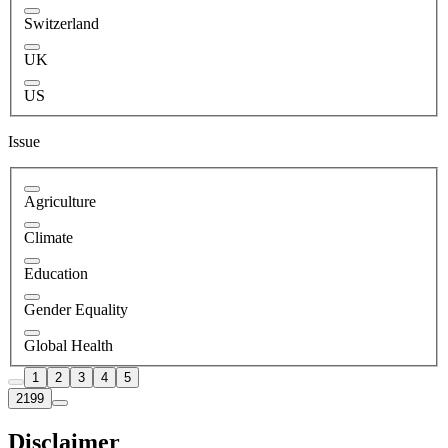
Switzerland
UK
US
Issue
Agriculture
Climate
Education
Gender Equality
Global Health
1
2
3
4
5
2199
Disclaimer