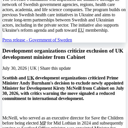
network of Swedish government agencies, regions, health care
actors, academia, and life science companies. The program builds on
previous Swedish health care initiatives in Ukraine and aims to
create long-term partnerships between Swedish and Ukrainian
actors, including in the private sector. The initiative also supports
Ukraine's reform agenda and path toward
EU
membership.
Press release - Government of Sweden
Development organizations criticize exclusion of UK
development minister from Cabinet
July 30, 2026 | UK |
Share this update
Scottish and
UK
development organizations criticized Prime
Minister Andy Burnham's decision to exclude newly appointed
Minister for Development Kirsty McNeill from Cabinet on July
30, 2026, with critics warning the move signaled a reduced
commitment to international development.
McNeill, who served as an executive director for Save the Children
before being elected
MP
for Mid Lothian in 2024 and subsequently