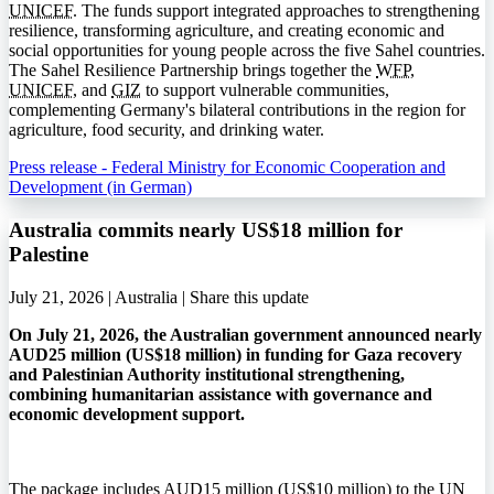
UNICEF
. The funds support integrated approaches to strengthening
resilience, transforming agriculture, and creating economic and
social opportunities for young people across the five Sahel countries.
The Sahel Resilience Partnership brings together the
WFP
,
UNICEF
, and
GIZ
to support vulnerable communities,
complementing Germany's bilateral contributions in the region for
agriculture, food security, and drinking water.
Press release - Federal Ministry for Economic Cooperation and
Development (in German)
Australia commits nearly US$18 million for
Palestine
July 21, 2026 | Australia |
Share this update
On July 21, 2026, the Australian government announced nearly
AUD25 million (US$18 million) in funding for Gaza recovery
and Palestinian Authority institutional strengthening,
combining humanitarian assistance with governance and
economic development support.
The package includes AUD15 million (US$10 million) to the UN