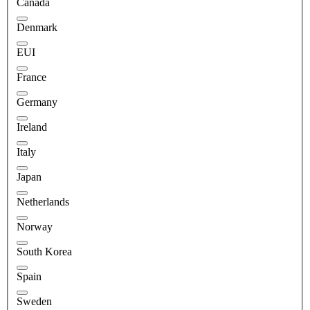
Canada
Denmark
EUI
France
Germany
Ireland
Italy
Japan
Netherlands
Norway
South Korea
Spain
Sweden