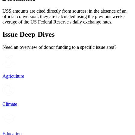
US$ amounts are cited directly from sources; in the absence of an
official conversion, they are calculated using the previous week's
average of the US Federal Reserve's daily exchange rates.
Issue Deep-Dives
Need an overview of donor funding to a specific issue area?
Agriculture
Climate
Education