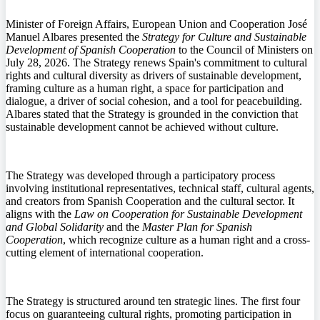
Minister of Foreign Affairs, European Union and Cooperation José
Manuel Albares presented the
Strategy for Culture and Sustainable
Development of Spanish Cooperation
to the Council of Ministers on
July 28, 2026. The Strategy renews Spain's commitment to cultural
rights and cultural diversity as drivers of sustainable development,
framing culture as a human right, a space for participation and
dialogue, a driver of social cohesion, and a tool for peacebuilding.
Albares stated that the Strategy is grounded in the conviction that
sustainable development cannot be achieved without culture.
The Strategy was developed through a participatory process
involving institutional representatives, technical staff, cultural agents,
and creators from Spanish Cooperation and the cultural sector. It
aligns with the
Law on Cooperation for Sustainable Development
and Global Solidarity
and the
Master Plan for Spanish
Cooperation
, which recognize culture as a human right and a cross-
cutting element of international cooperation.
The Strategy is structured around ten strategic lines. The first four
focus on guaranteeing cultural rights, promoting participation in