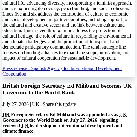
cultural life, advancing diversity, incorporating a feminist approach,
and strengthening democracy, peacebuilding, and social cohesion.
Lines five and six address the contribution of culture to economic
and social development in partner countries, including support for
the cultural and creative sector and the link between culture and
education. Lines seven through nine address the protection of
cultural heritage, the role of culture in responding to environmental
and climate challenges, and the promotion of transparent and
democratic participatory communication. The tenth strategic line
focuses on building alliances to expand the scope, innovation, and
impact of cultural cooperation for sustainable development.
Press release - Spanish Agency for International Development
Cooperation
British Foreign Secretary Ed Miliband becomes UK
Governor to the World Bank
July 27, 2026 | UK |
Share this update
UK
Foreign Secretary Ed Miliband was appointed as as
UK
Governor to the World Bank on July 27, 2026, signaling
renewed
UK
leadership on international development and
climate finance.