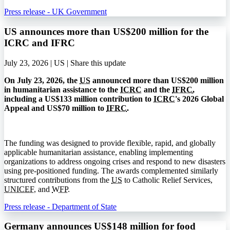
Press release - UK Government
US announces more than US$200 million for the
ICRC and IFRC
July 23, 2026 | US |
Share this update
On July 23, 2026, the
US
announced more than US$200 million
in humanitarian assistance to the
ICRC
and the
IFRC
,
including a US$133 million contribution to
ICRC
's 2026 Global
Appeal and US$70 million to
IFRC
.
The funding was designed to provide flexible, rapid, and globally
applicable humanitarian assistance, enabling implementing
organizations to address ongoing crises and respond to new disasters
using pre-positioned funding. The awards complemented similarly
structured contributions from the
US
to Catholic Relief Services,
UNICEF
, and
WFP
.
Press release - Department of State
Germany announces US$148 million for food