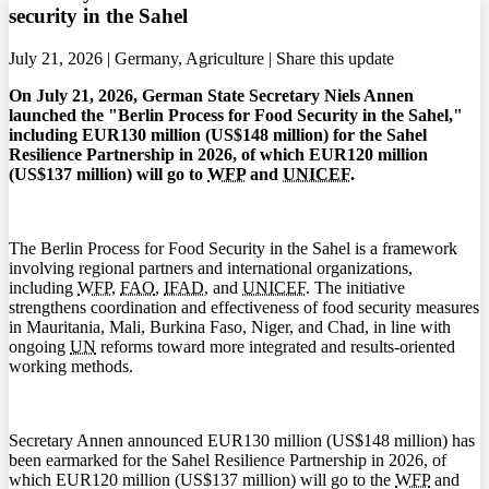
security in the Sahel
July 21, 2026 | Germany, Agriculture |
Share this update
On July 21, 2026, German State Secretary Niels Annen
launched the "Berlin Process for Food Security in the Sahel,"
including EUR130 million (US$148 million) for the Sahel
Resilience Partnership in 2026, of which EUR120 million
(US$137 million) will go to
WFP
and
UNICEF
.
The Berlin Process for Food Security in the Sahel is a framework
involving regional partners and international organizations,
including
WFP
,
FAO
,
IFAD
, and
UNICEF
. The initiative
strengthens coordination and effectiveness of food security measures
in Mauritania, Mali, Burkina Faso, Niger, and Chad, in line with
ongoing
UN
reforms toward more integrated and results-oriented
working methods.
Secretary Annen announced EUR130 million (US$148 million) has
been earmarked for the Sahel Resilience Partnership in 2026, of
which EUR120 million (US$137 million) will go to the
WFP
and