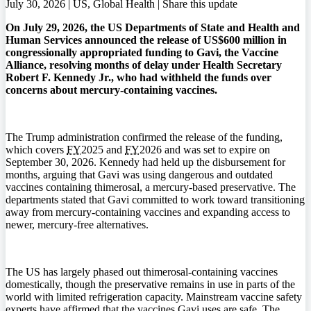
July 30, 2026 | US, Global Health |
Share this update
On July 29, 2026, the US Departments of State and Health and
Human Services announced the release of US$600 million in
congressionally appropriated funding to Gavi, the Vaccine
Alliance, resolving months of delay under Health Secretary
Robert F. Kennedy Jr., who had withheld the funds over
concerns about mercury-containing vaccines.
The Trump administration confirmed the release of the funding,
which covers
FY
2025 and
FY
2026 and was set to expire on
September 30, 2026. Kennedy had held up the disbursement for
months, arguing that Gavi was using dangerous and outdated
vaccines containing thimerosal, a mercury-based preservative. The
departments stated that Gavi committed to work toward transitioning
away from mercury-containing vaccines and expanding access to
newer, mercury-free alternatives.
The US has largely phased out thimerosal-containing vaccines
domestically, though the preservative remains in use in parts of the
world with limited refrigeration capacity. Mainstream vaccine safety
experts have affirmed that the vaccines Gavi uses are safe. The