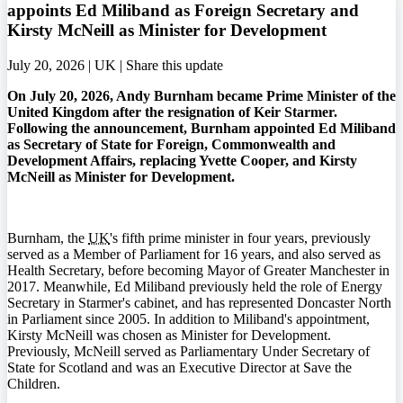
appoints Ed Miliband as Foreign Secretary and
Kirsty McNeill as Minister for Development
July 20, 2026 | UK |
Share this update
On July 20, 2026, Andy Burnham became Prime Minister of the
United Kingdom after the resignation of Keir Starmer.
Following the announcement, Burnham appointed Ed Miliband
as Secretary of State for Foreign, Commonwealth and
Development Affairs, replacing Yvette Cooper, and Kirsty
McNeill as Minister for Development.
Burnham, the
UK
's fifth prime minister in four years, previously
served as a Member of Parliament for 16 years, and also served as
Health Secretary, before becoming Mayor of Greater Manchester in
2017. Meanwhile, Ed Miliband previously held the role of Energy
Secretary in Starmer's cabinet, and has represented Doncaster North
in Parliament since 2005. In addition to Miliband's appointment,
Kirsty McNeill was chosen as Minister for Development.
Previously, McNeill served as Parliamentary Under Secretary of
State for Scotland and was an Executive Director at Save the
Children.