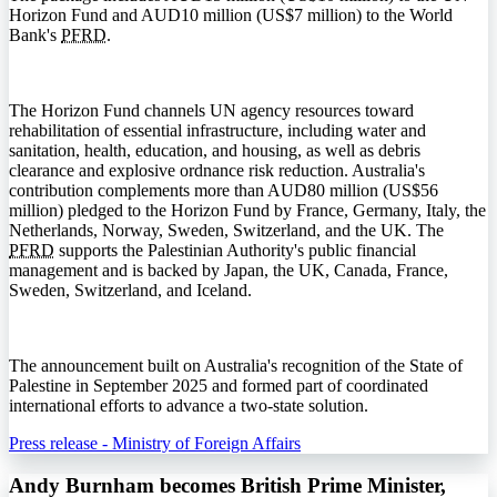
Horizon Fund and AUD10 million (US$7 million) to the World
Bank's
PFRD
.
The Horizon Fund channels UN agency resources toward
rehabilitation of essential infrastructure, including water and
sanitation, health, education, and housing, as well as debris
clearance and explosive ordnance risk reduction. Australia's
contribution complements more than AUD80 million (US$56
million) pledged to the Horizon Fund by France, Germany, Italy, the
Netherlands, Norway, Sweden, Switzerland, and the UK. The
PFRD
supports the Palestinian Authority's public financial
management and is backed by Japan, the UK, Canada, France,
Sweden, Switzerland, and Iceland.
The announcement built on Australia's recognition of the State of
Palestine in September 2025 and formed part of coordinated
international efforts to advance a two-state solution.
Press release - Ministry of Foreign Affairs
Andy Burnham becomes British Prime Minister,