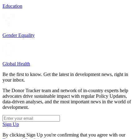
Education
Gender Equality
Global Health
Be the first to know. Get the latest in development news, right in
your inbox.
The Donor Tracker team and network of in-country experts help
advocates drive sustainable impact with regular Policy Updates,
data-driven analyses, and the most important news in the world of
development.
Sign Up
By clicking Sign Up you're confirming that you agree with our