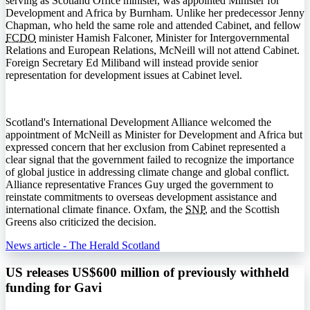
serving as Scotland Office minister, was appointed Minister for
Development and Africa by Burnham. Unlike her predecessor Jenny
Chapman, who held the same role and attended Cabinet, and fellow
FCDO
minister Hamish Falconer, Minister for Intergovernmental
Relations and European Relations, McNeill will not attend Cabinet.
Foreign Secretary Ed Miliband will instead provide senior
representation for development issues at Cabinet level.
Scotland's International Development Alliance welcomed the
appointment of McNeill as Minister for Development and Africa but
expressed concern that her exclusion from Cabinet represented a
clear signal that the government failed to recognize the importance
of global justice in addressing climate change and global conflict.
Alliance representative Frances Guy urged the government to
reinstate commitments to overseas development assistance and
international climate finance. Oxfam, the
SNP
, and the Scottish
Greens also criticized the decision.
News article - The Herald Scotland
US releases US$600 million of previously withheld
funding for Gavi