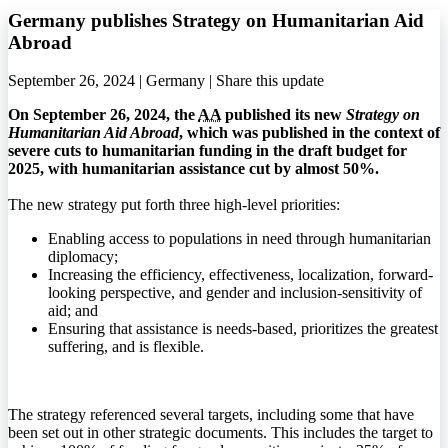
Germany publishes Strategy on Humanitarian Aid
Abroad
September 26, 2024 | Germany |
Share this update
On September 26, 2024, the
AA
published its new
Strategy on
Humanitarian Aid Abroad
, which was published in the context of
severe cuts to humanitarian funding in the draft budget for
2025, with humanitarian assistance cut by almost 50%.
The new strategy put forth three high-level priorities:
Enabling access to populations in need through humanitarian
diplomacy;
Increasing the efficiency, effectiveness, localization, forward-
looking perspective, and gender and inclusion-sensitivity of
aid; and
Ensuring that assistance is needs-based, prioritizes the greatest
suffering, and is flexible.
The strategy referenced several targets, including some that have
been set out in other strategic documents. This includes the target to