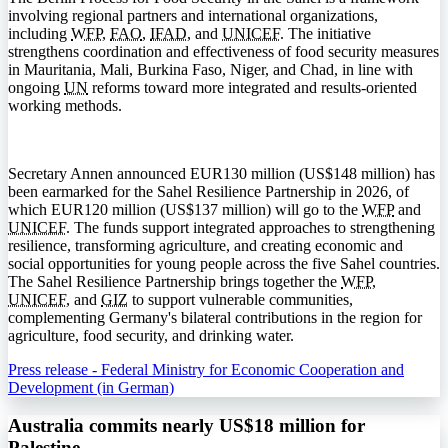
involving regional partners and international organizations,
including
WFP
,
FAO
,
IFAD
, and
UNICEF
. The initiative
strengthens coordination and effectiveness of food security measures
in Mauritania, Mali, Burkina Faso, Niger, and Chad, in line with
ongoing
UN
reforms toward more integrated and results-oriented
working methods.
Secretary Annen announced EUR130 million (US$148 million) has
been earmarked for the Sahel Resilience Partnership in 2026, of
which EUR120 million (US$137 million) will go to the
WFP
and
UNICEF
. The funds support integrated approaches to strengthening
resilience, transforming agriculture, and creating economic and
social opportunities for young people across the five Sahel countries.
The Sahel Resilience Partnership brings together the
WFP
,
UNICEF
, and
GIZ
to support vulnerable communities,
complementing Germany's bilateral contributions in the region for
agriculture, food security, and drinking water.
Press release - Federal Ministry for Economic Cooperation and
Development (in German)
Australia commits nearly US$18 million for
Palestine