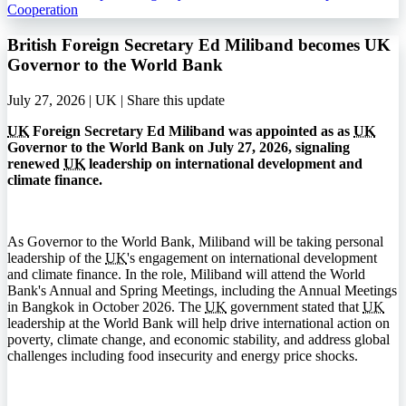
Cooperation
British Foreign Secretary Ed Miliband becomes UK
Governor to the World Bank
July 27, 2026 | UK |
Share this update
UK
Foreign Secretary Ed Miliband was appointed as as
UK
Governor to the World Bank on July 27, 2026, signaling
renewed
UK
leadership on international development and
climate finance.
As Governor to the World Bank, Miliband will be taking personal
leadership of the
UK
's engagement on international development
and climate finance. In the role, Miliband will attend the World
Bank's Annual and Spring Meetings, including the Annual Meetings
in Bangkok in October 2026. The
UK
government stated that
UK
leadership at the World Bank will help drive international action on
poverty, climate change, and economic stability, and address global
challenges including food insecurity and energy price shocks.