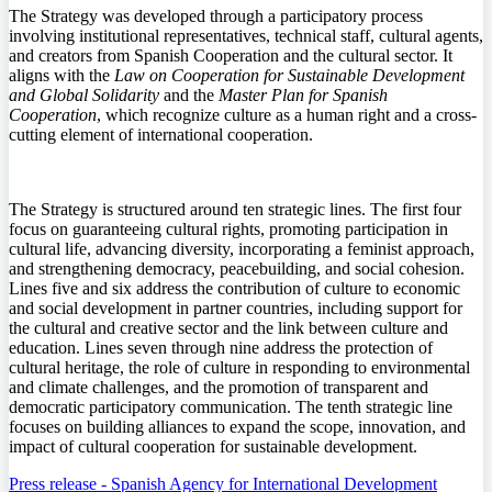
The Strategy was developed through a participatory process
involving institutional representatives, technical staff, cultural agents,
and creators from Spanish Cooperation and the cultural sector. It
aligns with the
Law on Cooperation for Sustainable Development
and Global Solidarity
and the
Master Plan for Spanish
Cooperation
, which recognize culture as a human right and a cross-
cutting element of international cooperation.
The Strategy is structured around ten strategic lines. The first four
focus on guaranteeing cultural rights, promoting participation in
cultural life, advancing diversity, incorporating a feminist approach,
and strengthening democracy, peacebuilding, and social cohesion.
Lines five and six address the contribution of culture to economic
and social development in partner countries, including support for
the cultural and creative sector and the link between culture and
education. Lines seven through nine address the protection of
cultural heritage, the role of culture in responding to environmental
and climate challenges, and the promotion of transparent and
democratic participatory communication. The tenth strategic line
focuses on building alliances to expand the scope, innovation, and
impact of cultural cooperation for sustainable development.
Press release - Spanish Agency for International Development