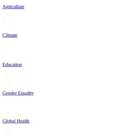
Agriculture
Climate
Education
Gender Equality
Global Health