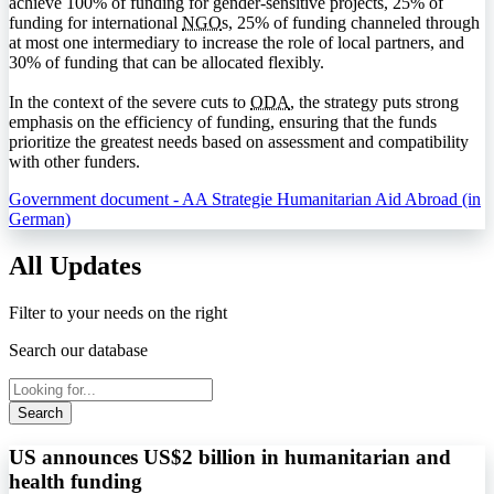
achieve 100% of funding for gender-sensitive projects, 25% of
funding for international
NGO
s, 25% of funding channeled through
at most one intermediary to increase the role of local partners, and
30% of funding that can be allocated flexibly.
In the context of the severe cuts to
ODA
, the strategy puts strong
emphasis on the efficiency of funding, ensuring that the funds
prioritize the greatest needs based on assessment and compatibility
with other funders.
Government document - AA Strategie Humanitarian Aid Abroad (in
German)
All Updates
Filter to your needs on the right
Search our database
Search
US announces US$2 billion in humanitarian and
health funding