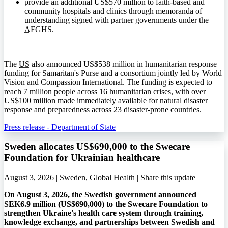
provide an additional US$570 million to faith-based and
community hospitals and clinics through memoranda of
understanding signed with partner governments under the
AFGHS
.
The
US
also announced US$538 million in humanitarian response
funding for Samaritan's Purse and a consortium jointly led by World
Vision and Compassion International. The funding is expected to
reach 7 million people across 16 humanitarian crises, with over
US$100 million made immediately available for natural disaster
response and preparedness across 23 disaster-prone countries.
Press release - Department of State
Sweden allocates US$690,000 to the Swecare
Foundation for Ukrainian healthcare
August 3, 2026 | Sweden, Global Health |
Share this update
On August 3, 2026, the Swedish government announced
SEK6.9 million (US$690,000) to the Swecare Foundation to
strengthen Ukraine's health care system through training,
knowledge exchange, and partnerships between Swedish and