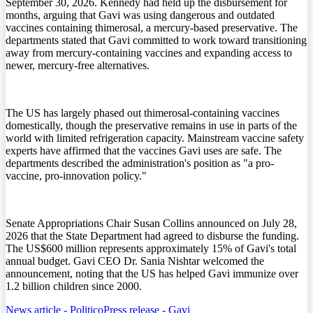
September 30, 2026. Kennedy had held up the disbursement for
months, arguing that Gavi was using dangerous and outdated
vaccines containing thimerosal, a mercury-based preservative. The
departments stated that Gavi committed to work toward transitioning
away from mercury-containing vaccines and expanding access to
newer, mercury-free alternatives.
The US has largely phased out thimerosal-containing vaccines
domestically, though the preservative remains in use in parts of the
world with limited refrigeration capacity. Mainstream vaccine safety
experts have affirmed that the vaccines Gavi uses are safe. The
departments described the administration's position as "a pro-
vaccine, pro-innovation policy."
Senate Appropriations Chair Susan Collins announced on July 28,
2026 that the State Department had agreed to disburse the funding.
The US$600 million represents approximately 15% of Gavi's total
annual budget. Gavi CEO Dr. Sania Nishtar welcomed the
announcement, noting that the US has helped Gavi immunize over
1.2 billion children since 2000.
News article - Politico
Press release - Gavi