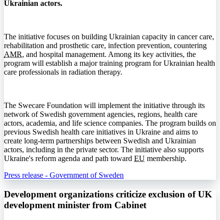
Ukrainian actors.
The initiative focuses on building Ukrainian capacity in cancer care,
rehabilitation and prosthetic care, infection prevention, countering
AMR
, and hospital management. Among its key activities, the
program will establish a major training program for Ukrainian health
care professionals in radiation therapy.
The Swecare Foundation will implement the initiative through its
network of Swedish government agencies, regions, health care
actors, academia, and life science companies. The program builds on
previous Swedish health care initiatives in Ukraine and aims to
create long-term partnerships between Swedish and Ukrainian
actors, including in the private sector. The initiative also supports
Ukraine's reform agenda and path toward
EU
membership.
Press release - Government of Sweden
Development organizations criticize exclusion of UK
development minister from Cabinet