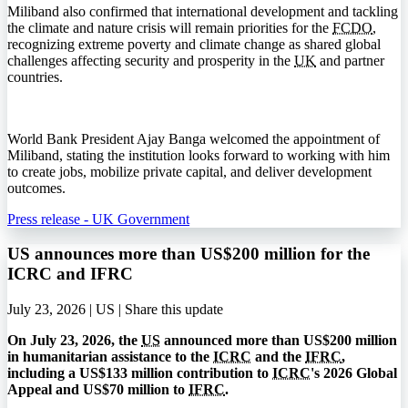
Miliband also confirmed that international development and tackling
the climate and nature crisis will remain priorities for the
FCDO
,
recognizing extreme poverty and climate change as shared global
challenges affecting security and prosperity in the
UK
and partner
countries.
World Bank President Ajay Banga welcomed the appointment of
Miliband, stating the institution looks forward to working with him
to create jobs, mobilize private capital, and deliver development
outcomes.
Press release - UK Government
US announces more than US$200 million for the
ICRC and IFRC
July 23, 2026 | US |
Share this update
On July 23, 2026, the
US
announced more than US$200 million
in humanitarian assistance to the
ICRC
and the
IFRC
,
including a US$133 million contribution to
ICRC
's 2026 Global
Appeal and US$70 million to
IFRC
.