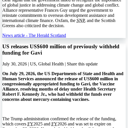
of global justice in addressing climate change and global conflict.
Alliance representative Frances Guy urged the government to
reinstate commitments to overseas development assistance and
international climate finance. Oxfam, the
SNP
, and the Scottish
Greens also criticized the decision.
News article - The Herald Scotland
US releases US$600 million of previously withheld
funding for Gavi
July 30, 2026 | US, Global Health |
Share this update
On July 29, 2026, the US Departments of State and Health and
Human Services announced the release of US$600 million in
congressionally appropriated funding to Gavi, the Vaccine
Alliance, resolving months of delay under Health Secretary
Robert F. Kennedy Jr., who had withheld the funds over
concerns about mercury-containing vaccines.
The Trump administration confirmed the release of the funding,
which covers
FY
2025 and
FY
2026 and was set to expire on