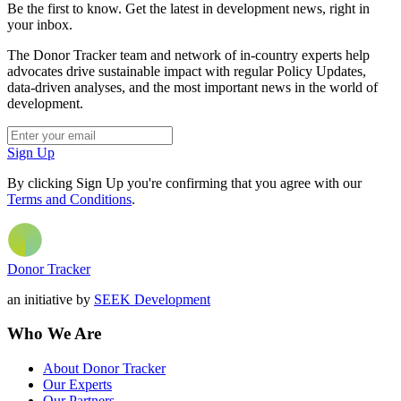
Be the first to know. Get the latest in development news, right in
your inbox.
The Donor Tracker team and network of in-country experts help
advocates drive sustainable impact with regular Policy Updates,
data-driven analyses, and the most important news in the world of
development.
Sign Up
By clicking Sign Up you're confirming that you agree with our
Terms and Conditions
.
Donor Tracker
an initiative by
SEEK Development
Who We Are
About Donor Tracker
Our Experts
Our Partners