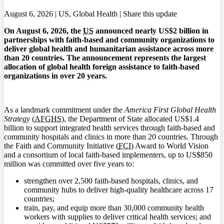
August 6, 2026 | US, Global Health |
Share this update
On August 6, 2026, the
US
announced nearly US$2 billion in
partnerships with faith-based and community organizations to
deliver global health and humanitarian assistance across more
than 20 countries. The announcement represents the largest
allocation of global health foreign assistance to faith-based
organizations in over 20 years.
As a landmark commitment under the
America First Global Health
Strategy
(
AFGHS
), the Department of State allocated US$1.4
billion to support integrated health services through faith-based and
community hospitals and clinics in more than 20 countries. Through
the Faith and Community Initiative (
FCI
) Award to World Vision
and a consortium of local faith-based implementers, up to US$850
million was committed over five years to:
strengthen over 2,500 faith-based hospitals, clinics, and
community hubs to deliver high-quality healthcare across 17
countries;
train, pay, and equip more than 30,000 community health
workers with supplies to deliver critical health services; and