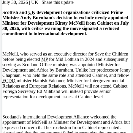
July 30, 2026 | UK |
Share this update
Scottish and
UK
development organizations criticized Prime
Minister Andy Burnham's decision to exclude newly appointed
Minister for Development Kirsty McNeill from Cabinet on July
30, 2026, with critics warning the move signaled a reduced
commitment to international development.
McNeill, who served as an executive director for Save the Children
before being elected
MP
for Mid Lothian in 2024 and subsequently
serving as Scotland Office minister, was appointed Minister for
Development and Africa by Burnham. Unlike her predecessor Jenny
Chapman, who held the same role and attended Cabinet, and fellow
FCDO
minister Hamish Falconer, Minister for Intergovernmental
Relations and European Relations, McNeill will not attend Cabinet.
Foreign Secretary Ed Miliband will instead provide senior
representation for development issues at Cabinet level.
Scotland's International Development Alliance welcomed the
appointment of McNeill as Minister for Development and Africa but
expressed concern that her exclusion from Cabinet represented a
clear signal that the government failed to recognize the importance