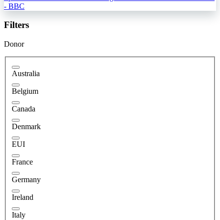
- BBC
Filters
Donor
Australia
Belgium
Canada
Denmark
EUI
France
Germany
Ireland
Italy