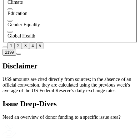
Climate
Education
Gender Equality
Global Health
1
2
3
4
5
2199
Disclaimer
US$ amounts are cited directly from sources; in the absence of an
official conversion, they are calculated using the previous week's
average of the US Federal Reserve's daily exchange rates.
Issue Deep-Dives
Need an overview of donor funding to a specific issue area?