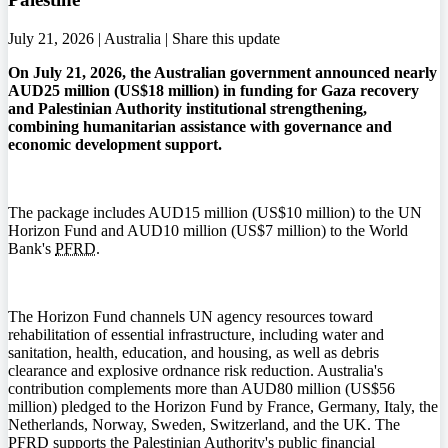
July 21, 2026 | Australia |
Share this update
On July 21, 2026, the Australian government announced nearly
AUD25 million (US$18 million) in funding for Gaza recovery
and Palestinian Authority institutional strengthening,
combining humanitarian assistance with governance and
economic development support.
The package includes AUD15 million (US$10 million) to the UN
Horizon Fund and AUD10 million (US$7 million) to the World
Bank's
PFRD
.
The Horizon Fund channels UN agency resources toward
rehabilitation of essential infrastructure, including water and
sanitation, health, education, and housing, as well as debris
clearance and explosive ordnance risk reduction. Australia's
contribution complements more than AUD80 million (US$56
million) pledged to the Horizon Fund by France, Germany, Italy, the
Netherlands, Norway, Sweden, Switzerland, and the UK. The
PFRD
supports the Palestinian Authority's public financial