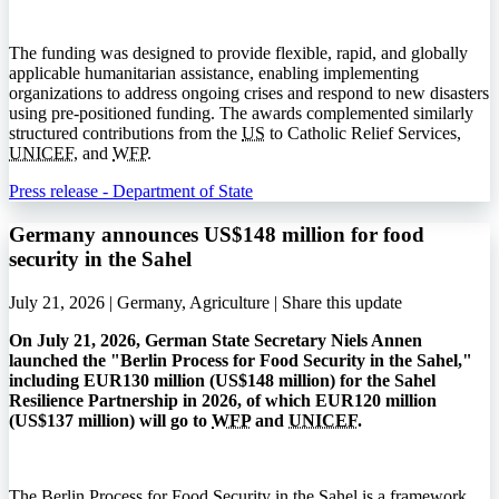
The funding was designed to provide flexible, rapid, and globally
applicable humanitarian assistance, enabling implementing
organizations to address ongoing crises and respond to new disasters
using pre-positioned funding. The awards complemented similarly
structured contributions from the
US
to Catholic Relief Services,
UNICEF
, and
WFP
.
Press release - Department of State
Germany announces US$148 million for food
security in the Sahel
July 21, 2026 | Germany, Agriculture |
Share this update
On July 21, 2026, German State Secretary Niels Annen
launched the "Berlin Process for Food Security in the Sahel,"
including EUR130 million (US$148 million) for the Sahel
Resilience Partnership in 2026, of which EUR120 million
(US$137 million) will go to
WFP
and
UNICEF
.
The Berlin Process for Food Security in the Sahel is a framework