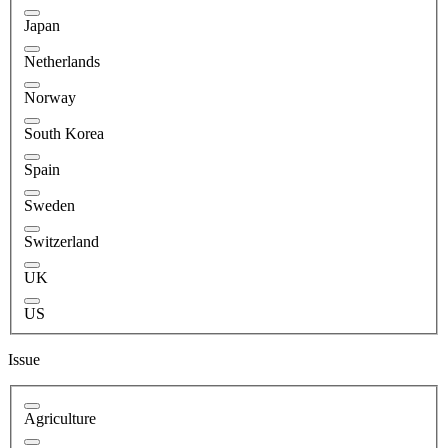
Japan
Netherlands
Norway
South Korea
Spain
Sweden
Switzerland
UK
US
Issue
Agriculture