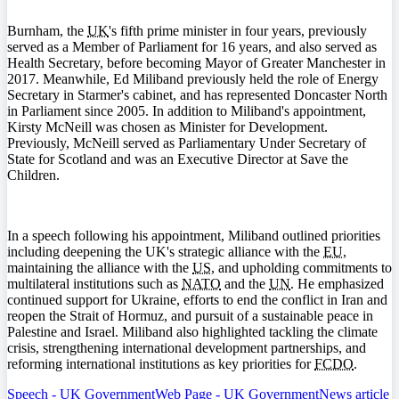
Burnham, the
UK
's fifth prime minister in four years, previously
served as a Member of Parliament for 16 years, and also served as
Health Secretary, before becoming Mayor of Greater Manchester in
2017. Meanwhile, Ed Miliband previously held the role of Energy
Secretary in Starmer's cabinet, and has represented Doncaster North
in Parliament since 2005. In addition to Miliband's appointment,
Kirsty McNeill was chosen as Minister for Development.
Previously, McNeill served as Parliamentary Under Secretary of
State for Scotland and was an Executive Director at Save the
Children.
In a speech following his appointment, Miliband outlined priorities
including deepening the UK's strategic alliance with the
EU
,
maintaining the alliance with the
US
, and upholding commitments to
multilateral institutions such as
NATO
and the
UN
. He emphasized
continued support for Ukraine, efforts to end the conflict in Iran and
reopen the Strait of Hormuz, and pursuit of a sustainable peace in
Palestine and Israel. Miliband also highlighted tackling the climate
crisis, strengthening international development partnerships, and
reforming international institutions as key priorities for
FCDO
.
Speech - UK Government
Web Page - UK Government
News article