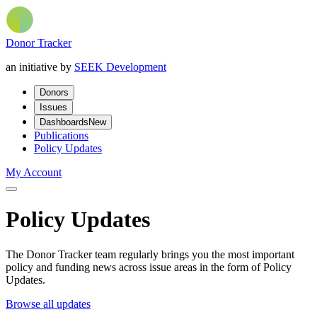
Donor Tracker
an initiative by
SEEK Development
Donors
Issues
Dashboards
New
Publications
Policy Updates
My Account
Policy Updates
The Donor Tracker team regularly brings you the most important
policy and funding news across issue areas in the form of Policy
Updates.
Browse all updates