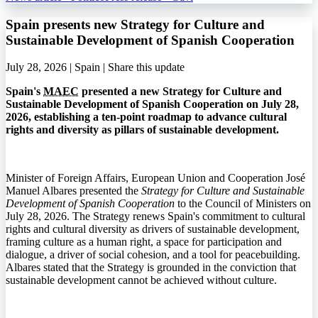
Spain presents new Strategy for Culture and
Sustainable Development of Spanish Cooperation
July 28, 2026 | Spain |
Share this update
Spain's
MAEC
presented a new Strategy for Culture and
Sustainable Development of Spanish Cooperation on July 28,
2026, establishing a ten-point roadmap to advance cultural
rights and diversity as pillars of sustainable development.
Minister of Foreign Affairs, European Union and Cooperation José
Manuel Albares presented the
Strategy for Culture and Sustainable
Development of Spanish Cooperation
to the Council of Ministers on
July 28, 2026. The Strategy renews Spain's commitment to cultural
rights and cultural diversity as drivers of sustainable development,
framing culture as a human right, a space for participation and
dialogue, a driver of social cohesion, and a tool for peacebuilding.
Albares stated that the Strategy is grounded in the conviction that
sustainable development cannot be achieved without culture.