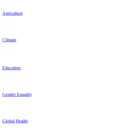
Agriculture
Climate
Education
Gender Equality
Global Health