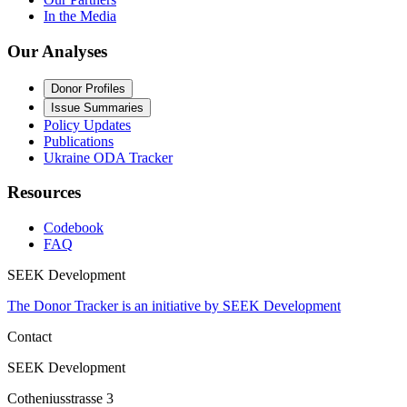
In the Media
Our Analyses
Donor Profiles
Issue Summaries
Policy Updates
Publications
Ukraine ODA Tracker
Resources
Codebook
FAQ
SEEK Development
The Donor Tracker is an initiative by SEEK Development
Contact
SEEK Development
Cotheniusstrasse 3