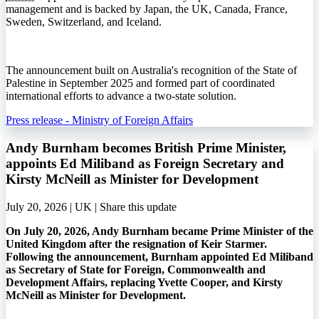
management and is backed by Japan, the UK, Canada, France,
Sweden, Switzerland, and Iceland.
The announcement built on Australia's recognition of the State of
Palestine in September 2025 and formed part of coordinated
international efforts to advance a two-state solution.
Press release - Ministry of Foreign Affairs
Andy Burnham becomes British Prime Minister,
appoints Ed Miliband as Foreign Secretary and
Kirsty McNeill as Minister for Development
July 20, 2026 | UK |
Share this update
On July 20, 2026, Andy Burnham became Prime Minister of the
United Kingdom after the resignation of Keir Starmer.
Following the announcement, Burnham appointed Ed Miliband
as Secretary of State for Foreign, Commonwealth and
Development Affairs, replacing Yvette Cooper, and Kirsty
McNeill as Minister for Development.