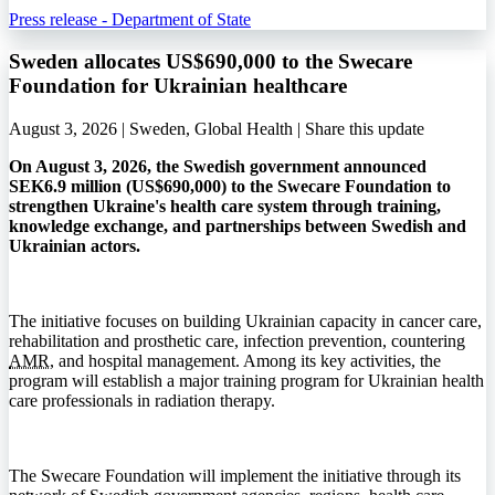
Press release - Department of State
Sweden allocates US$690,000 to the Swecare
Foundation for Ukrainian healthcare
August 3, 2026 | Sweden, Global Health |
Share this update
On August 3, 2026, the Swedish government announced
SEK6.9 million (US$690,000) to the Swecare Foundation to
strengthen Ukraine's health care system through training,
knowledge exchange, and partnerships between Swedish and
Ukrainian actors.
The initiative focuses on building Ukrainian capacity in cancer care,
rehabilitation and prosthetic care, infection prevention, countering
AMR
, and hospital management. Among its key activities, the
program will establish a major training program for Ukrainian health
care professionals in radiation therapy.
The Swecare Foundation will implement the initiative through its