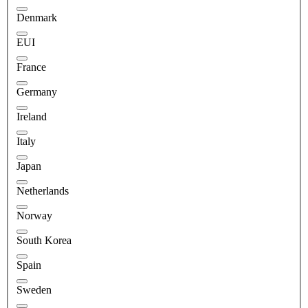
Denmark
EUI
France
Germany
Ireland
Italy
Japan
Netherlands
Norway
South Korea
Spain
Sweden