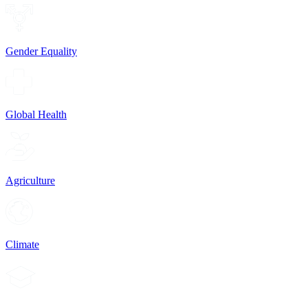
Gender Equality
Global Health
Agriculture
Climate