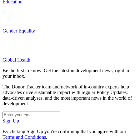
Education
Gender Equality
Global Health
Be the first to know. Get the latest in development news, right in
your inbox.
The Donor Tracker team and network of in-country experts help
advocates drive sustainable impact with regular Policy Updates,
data-driven analyses, and the most important news in the world of
development.
Sign Up
By clicking Sign Up you're confirming that you agree with our
Terms and Conditions
.