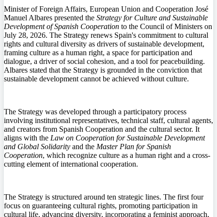
Minister of Foreign Affairs, European Union and Cooperation José
Manuel Albares presented the
Strategy for Culture and Sustainable
Development of Spanish Cooperation
to the Council of Ministers on
July 28, 2026. The Strategy renews Spain's commitment to cultural
rights and cultural diversity as drivers of sustainable development,
framing culture as a human right, a space for participation and
dialogue, a driver of social cohesion, and a tool for peacebuilding.
Albares stated that the Strategy is grounded in the conviction that
sustainable development cannot be achieved without culture.
The Strategy was developed through a participatory process
involving institutional representatives, technical staff, cultural agents,
and creators from Spanish Cooperation and the cultural sector. It
aligns with the
Law on Cooperation for Sustainable Development
and Global Solidarity
and the
Master Plan for Spanish
Cooperation
, which recognize culture as a human right and a cross-
cutting element of international cooperation.
The Strategy is structured around ten strategic lines. The first four
focus on guaranteeing cultural rights, promoting participation in
cultural life, advancing diversity, incorporating a feminist approach,