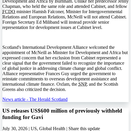
Development and Africa by Burnham. Unlike her predecessor Jenny
Chapman, who held the same role and attended Cabinet, and fellow
FCDO
minister Hamish Falconer, Minister for Intergovernmental
Relations and European Relations, McNeill will not attend Cabinet.
Foreign Secretary Ed Miliband will instead provide senior
representation for development issues at Cabinet level.
Scotland's International Development Alliance welcomed the
appointment of McNeill as Minister for Development and Africa but
expressed concern that her exclusion from Cabinet represented a
clear signal that the government failed to recognize the importance
of global justice in addressing climate change and global conflict.
Alliance representative Frances Guy urged the government to
reinstate commitments to overseas development assistance and
international climate finance. Oxfam, the
SNP
, and the Scottish
Greens also criticized the decision.
News article - The Herald Scotland
US releases US$600 million of previously withheld
funding for Gavi
July 30, 2026 | US, Global Health |
Share this update