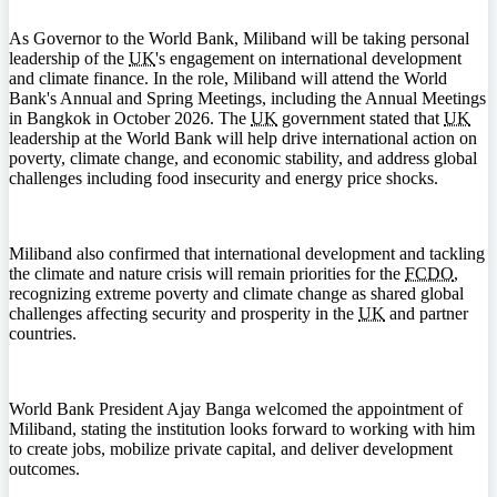
As Governor to the World Bank, Miliband will be taking personal
leadership of the
UK
's engagement on international development
and climate finance. In the role, Miliband will attend the World
Bank's Annual and Spring Meetings, including the Annual Meetings
in Bangkok in October 2026. The
UK
government stated that
UK
leadership at the World Bank will help drive international action on
poverty, climate change, and economic stability, and address global
challenges including food insecurity and energy price shocks.
Miliband also confirmed that international development and tackling
the climate and nature crisis will remain priorities for the
FCDO
,
recognizing extreme poverty and climate change as shared global
challenges affecting security and prosperity in the
UK
and partner
countries.
World Bank President Ajay Banga welcomed the appointment of
Miliband, stating the institution looks forward to working with him
to create jobs, mobilize private capital, and deliver development
outcomes.