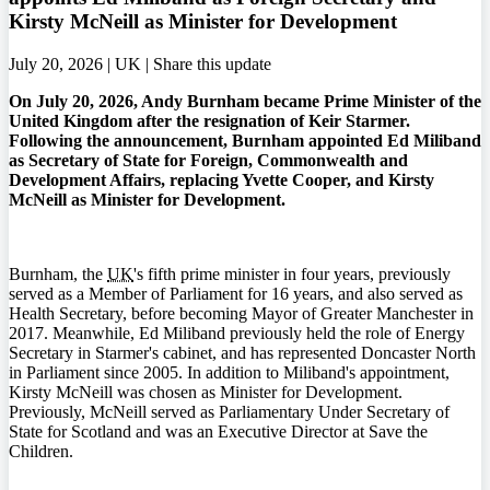
Kirsty McNeill as Minister for Development
July 20, 2026 | UK |
Share this update
On July 20, 2026, Andy Burnham became Prime Minister of the
United Kingdom after the resignation of Keir Starmer.
Following the announcement, Burnham appointed Ed Miliband
as Secretary of State for Foreign, Commonwealth and
Development Affairs, replacing Yvette Cooper, and Kirsty
McNeill as Minister for Development.
Burnham, the
UK
's fifth prime minister in four years, previously
served as a Member of Parliament for 16 years, and also served as
Health Secretary, before becoming Mayor of Greater Manchester in
2017. Meanwhile, Ed Miliband previously held the role of Energy
Secretary in Starmer's cabinet, and has represented Doncaster North
in Parliament since 2005. In addition to Miliband's appointment,
Kirsty McNeill was chosen as Minister for Development.
Previously, McNeill served as Parliamentary Under Secretary of
State for Scotland and was an Executive Director at Save the
Children.