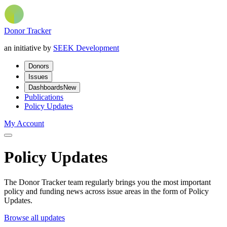
Donor Tracker
an initiative by
SEEK Development
Donors
Issues
Dashboards
New
Publications
Policy Updates
My Account
Policy Updates
The Donor Tracker team regularly brings you the most important
policy and funding news across issue areas in the form of Policy
Updates.
Browse all updates