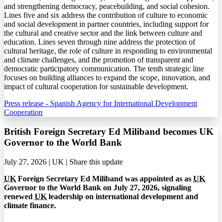
and strengthening democracy, peacebuilding, and social cohesion.
Lines five and six address the contribution of culture to economic
and social development in partner countries, including support for
the cultural and creative sector and the link between culture and
education. Lines seven through nine address the protection of
cultural heritage, the role of culture in responding to environmental
and climate challenges, and the promotion of transparent and
democratic participatory communication. The tenth strategic line
focuses on building alliances to expand the scope, innovation, and
impact of cultural cooperation for sustainable development.
Press release - Spanish Agency for International Development
Cooperation
British Foreign Secretary Ed Miliband becomes UK
Governor to the World Bank
July 27, 2026 | UK |
Share this update
UK
Foreign Secretary Ed Miliband was appointed as as
UK
Governor to the World Bank on July 27, 2026, signaling
renewed
UK
leadership on international development and
climate finance.