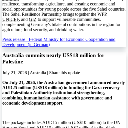
resilience, transforming agriculture, and creating economic and
social opportunities for young people across the five Sahel countries.
The Sahel Resilience Partnership brings together the
WFP
,
UNICEF
, and
GIZ
to support vulnerable communities,
complementing Germany's bilateral contributions in the region for
agriculture, food security, and drinking water.
Press release - Federal Ministry for Economic Cooperation and
Development (in German)
Australia commits nearly US$18 million for
Palestine
July 21, 2026 | Australia |
Share this update
On July 21, 2026, the Australian government announced nearly
AUD25 million (US$18 million) in funding for Gaza recovery
and Palestinian Authority institutional strengthening,
combining humanitarian assistance with governance and
economic development support.
The package includes AUD15 million (US$10 million) to the UN
Horizon Fund and AUD10 million (US$7 million) to the World