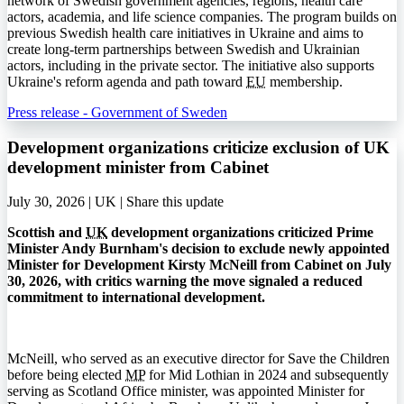
network of Swedish government agencies, regions, health care
actors, academia, and life science companies. The program builds on
previous Swedish health care initiatives in Ukraine and aims to
create long-term partnerships between Swedish and Ukrainian
actors, including in the private sector. The initiative also supports
Ukraine's reform agenda and path toward
EU
membership.
Press release - Government of Sweden
Development organizations criticize exclusion of UK
development minister from Cabinet
July 30, 2026 | UK |
Share this update
Scottish and
UK
development organizations criticized Prime
Minister Andy Burnham's decision to exclude newly appointed
Minister for Development Kirsty McNeill from Cabinet on July
30, 2026, with critics warning the move signaled a reduced
commitment to international development.
McNeill, who served as an executive director for Save the Children
before being elected
MP
for Mid Lothian in 2024 and subsequently
serving as Scotland Office minister, was appointed Minister for