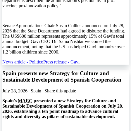
departments described the administration's position as "a pro-
vaccine, pro-innovation policy."
Senate Appropriations Chair Susan Collins announced on July 28,
2026 that the State Department had agreed to disburse the funding.
The US$600 million represents approximately 15% of Gavi's total
annual budget. Gavi CEO Dr. Sania Nishtar welcomed the
announcement, noting that the US has helped Gavi immunize over
1.2 billion children since 2000.
News article - Politico
Press release - Gavi
Spain presents new Strategy for Culture and
Sustainable Development of Spanish Cooperation
July 28, 2026 | Spain |
Share this update
Spain's
MAEC
presented a new Strategy for Culture and
Sustainable Development of Spanish Cooperation on July 28,
2026, establishing a ten-point roadmap to advance cultural
rights and diversity as pillars of sustainable development.