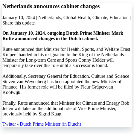
Netherlands announces cabinet changes
January 10, 2024 | Netherlands, Global Health, Climate, Education |
Share this update
On January 10, 2024, outgoing Dutch Prime Minister Mark
Rutte announced changes in the Dutch cabinet.
Rutte announced that Minister for Health, Sports, and Welfare Ernst
Kuipers handed in his resignation to the King of the Netherlands.
Minister for Long-term Care and Sports Conny Helder will
temporarily take over this role until a successor is found.
Additionally, Secretary General for Education, Culture and Science
Steven van Weyenberg has been appointed the new Minister of
Finance. His former role will be filled by Fleur Gräper-van
Koolwijk.
Finally, Rutte announced that Minister for Climate and Energy Rob
Jetten will take on the additional role of Vice Prime Minister,
previously held by Sigrid Kaag.
Twitter - Dutch Prime Minister (in Dutch)