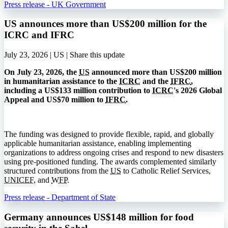
Press release - UK Government
US announces more than US$200 million for the
ICRC and IFRC
July 23, 2026 | US |
Share this update
On July 23, 2026, the
US
announced more than US$200 million
in humanitarian assistance to the
ICRC
and the
IFRC
,
including a US$133 million contribution to
ICRC
's 2026 Global
Appeal and US$70 million to
IFRC
.
The funding was designed to provide flexible, rapid, and globally
applicable humanitarian assistance, enabling implementing
organizations to address ongoing crises and respond to new disasters
using pre-positioned funding. The awards complemented similarly
structured contributions from the
US
to Catholic Relief Services,
UNICEF
, and
WFP
.
Press release - Department of State
Germany announces US$148 million for food