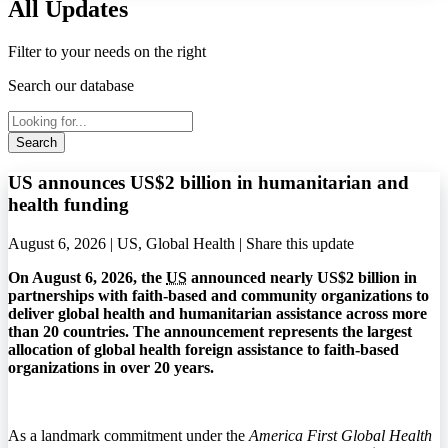
All Updates
Filter to your needs on the right
Search our database
Search
US announces US$2 billion in humanitarian and
health funding
August 6, 2026 | US, Global Health |
Share this update
On August 6, 2026, the
US
announced nearly US$2 billion in
partnerships with faith-based and community organizations to
deliver global health and humanitarian assistance across more
than 20 countries. The announcement represents the largest
allocation of global health foreign assistance to faith-based
organizations in over 20 years.
As a landmark commitment under the
America First Global Health