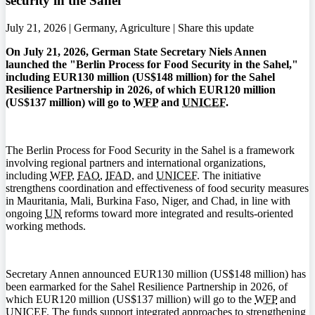
security in the Sahel
July 21, 2026 | Germany, Agriculture |
Share this update
On July 21, 2026, German State Secretary Niels Annen
launched the "Berlin Process for Food Security in the Sahel,"
including EUR130 million (US$148 million) for the Sahel
Resilience Partnership in 2026, of which EUR120 million
(US$137 million) will go to
WFP
and
UNICEF
.
The Berlin Process for Food Security in the Sahel is a framework
involving regional partners and international organizations,
including
WFP
,
FAO
,
IFAD
, and
UNICEF
. The initiative
strengthens coordination and effectiveness of food security measures
in Mauritania, Mali, Burkina Faso, Niger, and Chad, in line with
ongoing
UN
reforms toward more integrated and results-oriented
working methods.
Secretary Annen announced EUR130 million (US$148 million) has
been earmarked for the Sahel Resilience Partnership in 2026, of
which EUR120 million (US$137 million) will go to the
WFP
and
UNICEF
. The funds support integrated approaches to strengthening