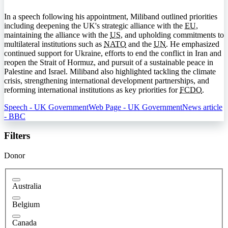
In a speech following his appointment, Miliband outlined priorities
including deepening the UK's strategic alliance with the
EU
,
maintaining the alliance with the
US
, and upholding commitments to
multilateral institutions such as
NATO
and the
UN
. He emphasized
continued support for Ukraine, efforts to end the conflict in Iran and
reopen the Strait of Hormuz, and pursuit of a sustainable peace in
Palestine and Israel. Miliband also highlighted tackling the climate
crisis, strengthening international development partnerships, and
reforming international institutions as key priorities for
FCDO
.
Speech - UK Government
Web Page - UK Government
News article
- BBC
Filters
Donor
Australia
Belgium
Canada