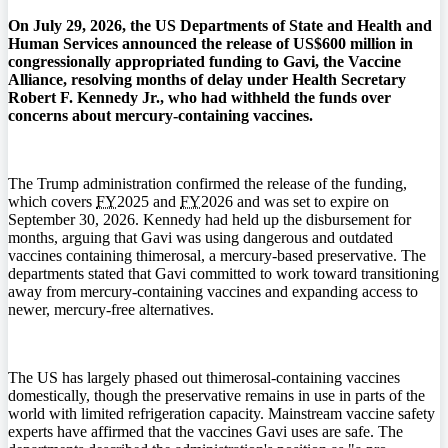
On July 29, 2026, the US Departments of State and Health and
Human Services announced the release of US$600 million in
congressionally appropriated funding to Gavi, the Vaccine
Alliance, resolving months of delay under Health Secretary
Robert F. Kennedy Jr., who had withheld the funds over
concerns about mercury-containing vaccines.
The Trump administration confirmed the release of the funding,
which covers
FY
2025 and
FY
2026 and was set to expire on
September 30, 2026. Kennedy had held up the disbursement for
months, arguing that Gavi was using dangerous and outdated
vaccines containing thimerosal, a mercury-based preservative. The
departments stated that Gavi committed to work toward transitioning
away from mercury-containing vaccines and expanding access to
newer, mercury-free alternatives.
The US has largely phased out thimerosal-containing vaccines
domestically, though the preservative remains in use in parts of the
world with limited refrigeration capacity. Mainstream vaccine safety
experts have affirmed that the vaccines Gavi uses are safe. The