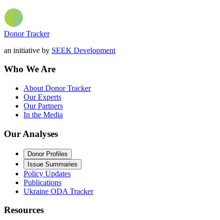
Donor Tracker
an initiative by
SEEK Development
Who We Are
About Donor Tracker
Our Experts
Our Partners
In the Media
Our Analyses
Donor Profiles
Issue Summaries
Policy Updates
Publications
Ukraine ODA Tracker
Resources