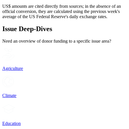
US$ amounts are cited directly from sources; in the absence of an
official conversion, they are calculated using the previous week's
average of the US Federal Reserve's daily exchange rates.
Issue Deep-Dives
Need an overview of donor funding to a specific issue area?
Agriculture
Climate
Education