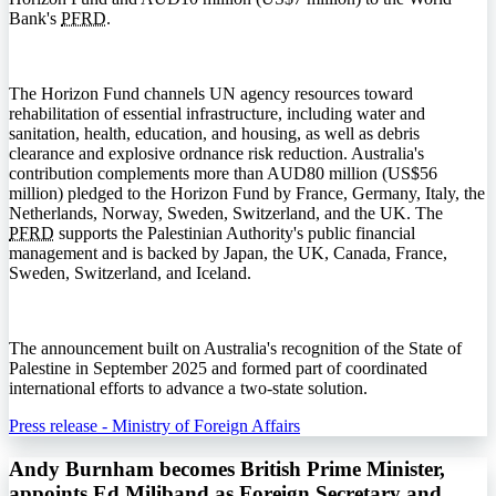
Bank's
PFRD
.
The Horizon Fund channels UN agency resources toward
rehabilitation of essential infrastructure, including water and
sanitation, health, education, and housing, as well as debris
clearance and explosive ordnance risk reduction. Australia's
contribution complements more than AUD80 million (US$56
million) pledged to the Horizon Fund by France, Germany, Italy, the
Netherlands, Norway, Sweden, Switzerland, and the UK. The
PFRD
supports the Palestinian Authority's public financial
management and is backed by Japan, the UK, Canada, France,
Sweden, Switzerland, and Iceland.
The announcement built on Australia's recognition of the State of
Palestine in September 2025 and formed part of coordinated
international efforts to advance a two-state solution.
Press release - Ministry of Foreign Affairs
Andy Burnham becomes British Prime Minister,
appoints Ed Miliband as Foreign Secretary and