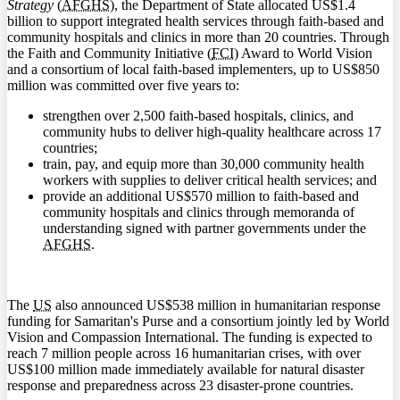
Strategy
(
AFGHS
), the Department of State allocated US$1.4
billion to support integrated health services through faith-based and
community hospitals and clinics in more than 20 countries. Through
the Faith and Community Initiative (
FCI
) Award to World Vision
and a consortium of local faith-based implementers, up to US$850
million was committed over five years to:
strengthen over 2,500 faith-based hospitals, clinics, and
community hubs to deliver high-quality healthcare across 17
countries;
train, pay, and equip more than 30,000 community health
workers with supplies to deliver critical health services; and
provide an additional US$570 million to faith-based and
community hospitals and clinics through memoranda of
understanding signed with partner governments under the
AFGHS
.
The
US
also announced US$538 million in humanitarian response
funding for Samaritan's Purse and a consortium jointly led by World
Vision and Compassion International. The funding is expected to
reach 7 million people across 16 humanitarian crises, with over
US$100 million made immediately available for natural disaster
response and preparedness across 23 disaster-prone countries.