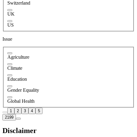
Switzerland
UK
US
Issue
Agriculture
Climate
Education
Gender Equality
Global Health
1
2
3
4
5
2199
Disclaimer