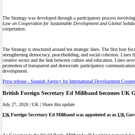
The Strategy was developed through a participatory process involving in
Law on Cooperation for Sustainable Development and Global Solidar
cooperation.
The Strategy is structured around ten strategic lines. The first four fo
strengthening democracy, peacebuilding, and social cohesion. Lines fiv
creative sector and the link between culture and education. Lines seven
promotion of transparent and democratic participatory communication. T
development.
Press release - Spanish Agency for International Development Cooper
British Foreign Secretary Ed Miliband becomes UK 
July 27, 2026 | UK |
Share this update
UK
Foreign Secretary Ed Miliband was appointed as as
UK
Gove