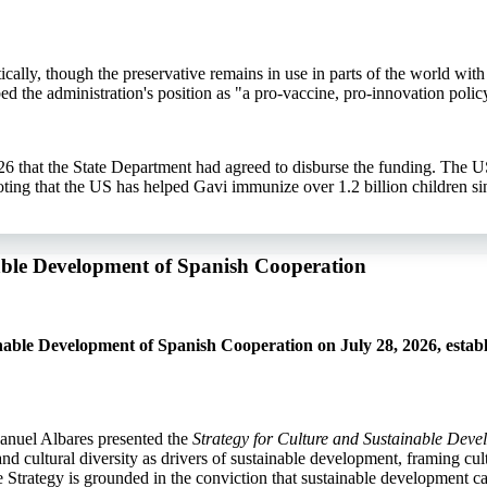
ally, though the preservative remains in use in parts of the world with 
ed the administration's position as "a pro-vaccine, pro-innovation polic
6 that the State Department had agreed to disburse the funding. The U
ng that the US has helped Gavi immunize over 1.2 billion children si
nable Development of Spanish Cooperation
able Development of Spanish Cooperation on July 28, 2026, establ
anuel Albares presented the
Strategy for Culture and Sustainable Dev
d cultural diversity as drivers of sustainable development, framing cult
the Strategy is grounded in the conviction that sustainable development c