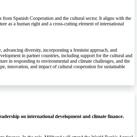
rs from Spanish Cooperation and the cultural sector. It aligns with the
ture as a human right and a cross-cutting element of international
ife, advancing diversity, incorporating a feminist approach, and
velopment in partner countries, including support for the cultural and
ulture in responding to environmental and climate challenges, and the
pe, innovation, and impact of cultural cooperation for sustainable
eadership on international development and climate finance.