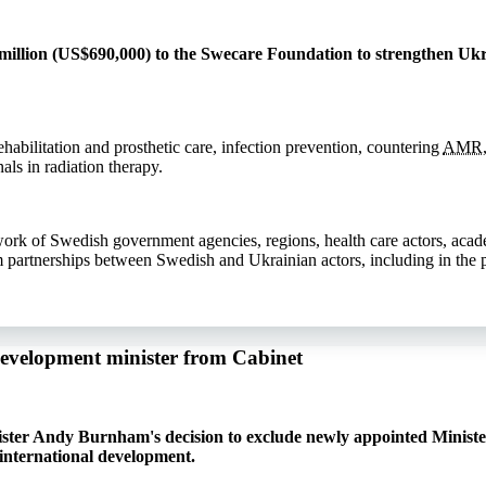
llion (US$690,000) to the Swecare Foundation to strengthen Ukra
ehabilitation and prosthetic care, infection prevention, countering
AMR
als in radiation therapy.
work of Swedish government agencies, regions, health care actors, aca
m partnerships between Swedish and Ukrainian actors, including in the p
development minister from Cabinet
ister Andy Burnham's decision to exclude newly appointed Ministe
international development.