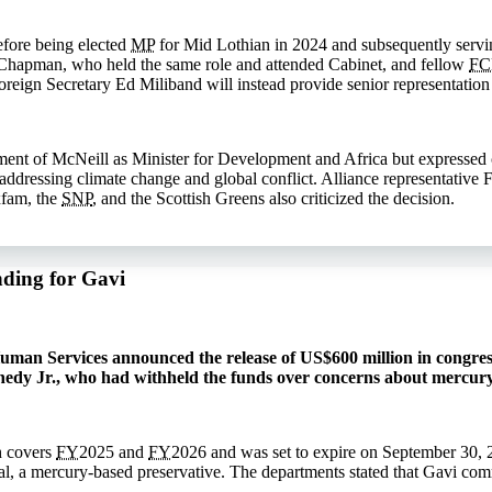
efore being elected
MP
for Mid Lothian in 2024 and subsequently servin
Chapman, who held the same role and attended Cabinet, and fellow
F
reign Secretary Ed Miliband will instead provide senior representation 
nt of McNeill as Minister for Development and Africa but expressed co
n addressing climate change and global conflict. Alliance representativ
xfam, the
SNP
, and the Scottish Greens also criticized the decision.
nding for Gavi
man Services announced the release of US$600 million in congress
nedy Jr., who had withheld the funds over concerns about mercury
h covers
FY
2025 and
FY
2026 and was set to expire on September 30, 
l, a mercury-based preservative. The departments stated that Gavi co