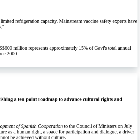
limited refrigeration capacity. Mainstream vaccine safety experts have
y."
S$600 million represents approximately 15% of Gavi's total annual
nce 2000.
ishing a ten-point roadmap to advance cultural rights and
elopment of Spanish Cooperation
to the Council of Ministers on July
ure as a human right, a space for participation and dialogue, a driver
annot be achieved without culture.