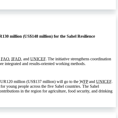
130 million (US$148 million) for the Sahel Resilience
,
FAO
,
IFAD
, and
UNICEF
. The initiative strengthens coordination
e integrated and results-oriented working methods.
EUR120 million (US$137 million) will go to the
WFP
and
UNICEF
.
 for young people across the five Sahel countries. The Sahel
ributions in the region for agriculture, food security, and drinking