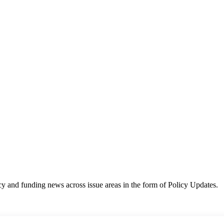
y and funding news across issue areas in the form of Policy Updates.