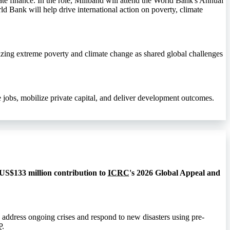
te finance. In the role, Miliband will attend the World Bank's Annual
ld Bank will help drive international action on poverty, climate
izing extreme poverty and climate change as shared global challenges
jobs, mobilize private capital, and deliver development outcomes.
 US$133 million contribution to
ICRC
's 2026 Global Appeal and
 address ongoing crises and respond to new disasters using pre-
P
.