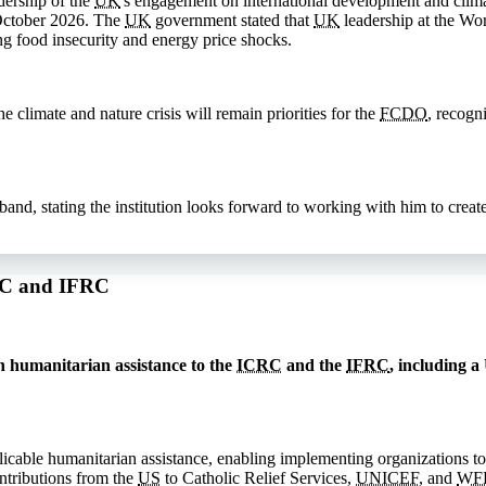
dership of the
UK
's engagement on international development and clima
October 2026. The
UK
government stated that
UK
leadership at the Wor
ng food insecurity and energy price shocks.
 climate and nature crisis will remain priorities for the
FCDO
, recogn
, stating the institution looks forward to working with him to create 
CRC and IFRC
 humanitarian assistance to the
ICRC
and the
IFRC
, including a
licable humanitarian assistance, enabling implementing organizations to
ntributions from the
US
to Catholic Relief Services,
UNICEF
, and
WF