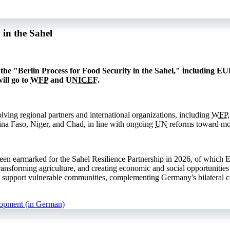
in the Sahel
he "Berlin Process for Food Security in the Sahel," including EUR
ill go to
WFP
and
UNICEF
.
lving regional partners and international organizations, including
WFP
kina Faso, Niger, and Chad, in line with ongoing
UN
reforms toward mor
n earmarked for the Sahel Resilience Partnership in 2026, of which 
transforming agriculture, and creating economic and social opportunities
 support vulnerable communities, complementing Germany's bilateral cont
lopment (in German)