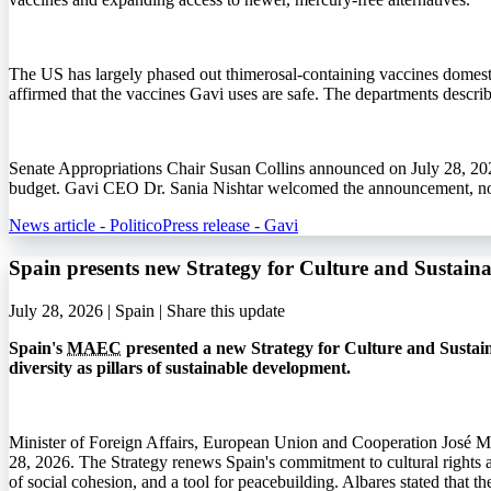
The US has largely phased out thimerosal-containing vaccines domestic
affirmed that the vaccines Gavi uses are safe. The departments describ
Senate Appropriations Chair Susan Collins announced on July 28, 202
budget. Gavi CEO Dr. Sania Nishtar welcomed the announcement, noti
News article - Politico
Press release - Gavi
Spain presents new Strategy for Culture and Sustai
July 28, 2026 | Spain |
Share this update
Spain's
MAEC
presented a new Strategy for Culture and Sustain
diversity as pillars of sustainable development.
Minister of Foreign Affairs, European Union and Cooperation José M
28, 2026. The Strategy renews Spain's commitment to cultural rights an
of social cohesion, and a tool for peacebuilding. Albares stated that 