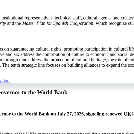
stitutional representatives, technical staff, cultural agents, and creato
ity
and the
Master Plan for Spanish Cooperation
, which recognize cul
cus on guaranteeing cultural rights, promoting participation in cultural l
e and six address the contribution of culture to economic and social de
 through nine address the protection of cultural heritage, the role of c
he tenth strategic line focuses on building alliances to expand the sco
ation
Governor to the World Bank
rnor to the World Bank on July 27, 2026, signaling renewed
UK
l