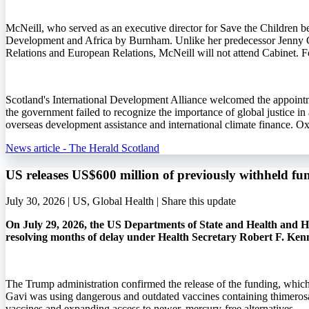
McNeill, who served as an executive director for Save the Children b
Development and Africa by Burnham. Unlike her predecessor Jenny 
Relations and European Relations, McNeill will not attend Cabinet. Fo
Scotland's International Development Alliance welcomed the appointme
the government failed to recognize the importance of global justice i
overseas development assistance and international climate finance. O
News article - The Herald Scotland
US releases US$600 million of previously withheld fu
July 30, 2026 | US, Global Health |
Share this update
On July 29, 2026, the US Departments of State and Health and Hu
resolving months of delay under Health Secretary Robert F. Ken
The Trump administration confirmed the release of the funding, whic
Gavi was using dangerous and outdated vaccines containing thimerosa
vaccines and expanding access to newer, mercury-free alternatives.