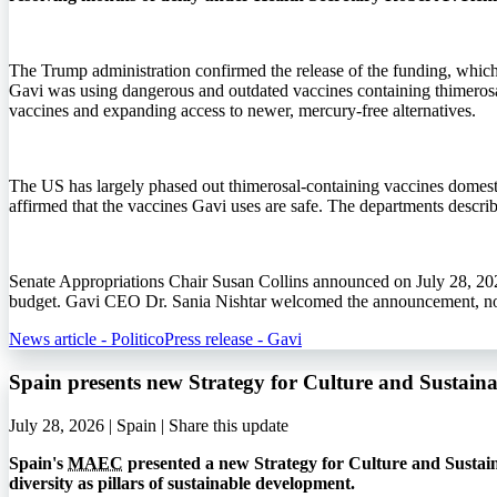
The Trump administration confirmed the release of the funding, whic
Gavi was using dangerous and outdated vaccines containing thimerosa
vaccines and expanding access to newer, mercury-free alternatives.
The US has largely phased out thimerosal-containing vaccines domestic
affirmed that the vaccines Gavi uses are safe. The departments describ
Senate Appropriations Chair Susan Collins announced on July 28, 202
budget. Gavi CEO Dr. Sania Nishtar welcomed the announcement, noti
News article - Politico
Press release - Gavi
Spain presents new Strategy for Culture and Sustai
July 28, 2026 | Spain |
Share this update
Spain's
MAEC
presented a new Strategy for Culture and Sustain
diversity as pillars of sustainable development.