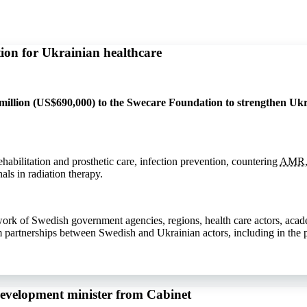
ion for Ukrainian healthcare
llion (US$690,000) to the Swecare Foundation to strengthen Ukra
ehabilitation and prosthetic care, infection prevention, countering
AMR
als in radiation therapy.
work of Swedish government agencies, regions, health care actors, aca
m partnerships between Swedish and Ukrainian actors, including in the p
development minister from Cabinet