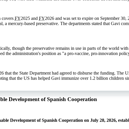
h covers
FY
2025 and
FY
2026 and was set to expire on September 30, 
l, a mercury-based preservative. The departments stated that Gavi co
ally, though the preservative remains in use in parts of the world with 
ed the administration's position as "a pro-vaccine, pro-innovation polic
6 that the State Department had agreed to disburse the funding. The U
ng that the US has helped Gavi immunize over 1.2 billion children si
nable Development of Spanish Cooperation
able Development of Spanish Cooperation on July 28, 2026, establ