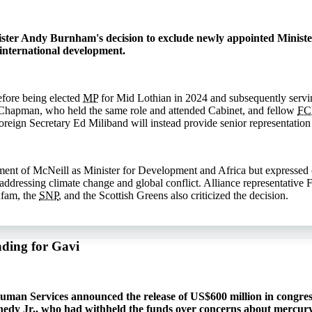
ister Andy Burnham's decision to exclude newly appointed Ministe
international development.
efore being elected
MP
for Mid Lothian in 2024 and subsequently servin
Chapman, who held the same role and attended Cabinet, and fellow
F
reign Secretary Ed Miliband will instead provide senior representation 
nt of McNeill as Minister for Development and Africa but expressed co
n addressing climate change and global conflict. Alliance representativ
xfam, the
SNP
, and the Scottish Greens also criticized the decision.
nding for Gavi
man Services announced the release of US$600 million in congress
nedy Jr., who had withheld the funds over concerns about mercury