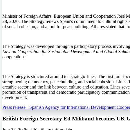
Minister of Foreign Affairs, European Union and Cooperation José M
28, 2026. The Strategy renews Spain's commitment to cultural rights an
of social cohesion, and a tool for peacebuilding. Albares stated that 
The Strategy was developed through a participatory process involving in
Law on Cooperation for Sustainable Development and Global Solidar
cooperation.
The Strategy is structured around ten strategic lines. The first four fo
strengthening democracy, peacebuilding, and social cohesion. Lines fiv
creative sector and the link between culture and education. Lines seven
promotion of transparent and democratic participatory communication. T
development.
Press release - Spanish Agency for International Development Cooper
British Foreign Secretary Ed Miliband becomes UK 
July 27, 2026 | UK |
Share this update