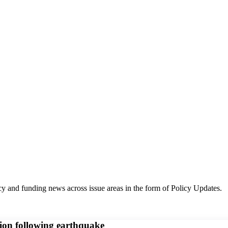
y and funding news across issue areas in the form of Policy Updates.
ion following earthquake