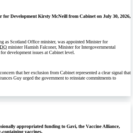
r for Development Kirsty McNeill from Cabinet on July 30, 2026,
g as Scotland Office minister, was appointed Minister for
CDO
minister Hamish Falconer, Minister for Intergovernmental
for development issues at Cabinet level.
ncern that her exclusion from Cabinet represented a clear signal that
e Frances Guy urged the government to reinstate commitments to
ionally appropriated funding to Gavi, the Vaccine Alliance,
-containing vaccines.