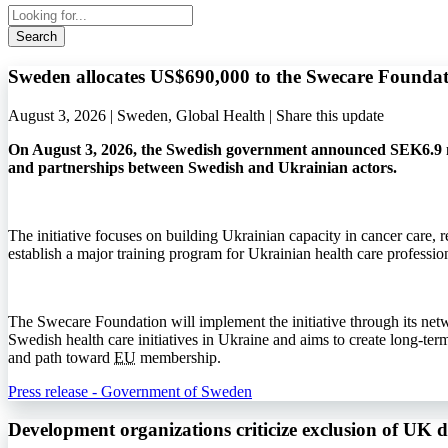
Search
Sweden allocates US$690,000 to the Swecare Foundat
August 3, 2026 | Sweden, Global Health |
Share this update
On August 3, 2026, the Swedish government announced SEK6.9 mi
and partnerships between Swedish and Ukrainian actors.
The initiative focuses on building Ukrainian capacity in cancer care, r
establish a major training program for Ukrainian health care profession
The Swecare Foundation will implement the initiative through its net
Swedish health care initiatives in Ukraine and aims to create long-ter
and path toward
EU
membership.
Press release - Government of Sweden
Development organizations criticize exclusion of UK 