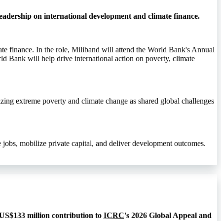
eadership on international development and climate finance.
te finance. In the role, Miliband will attend the World Bank's Annual
ld Bank will help drive international action on poverty, climate
izing extreme poverty and climate change as shared global challenges
jobs, mobilize private capital, and deliver development outcomes.
 US$133 million contribution to
ICRC
's 2026 Global Appeal and