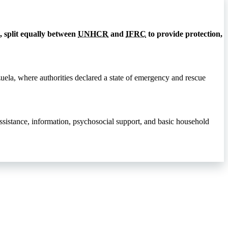
 split equally between
UNHCR
and
IFRC
to provide protection,
zuela, where authorities declared a state of emergency and rescue
assistance, information, psychosocial support, and basic household