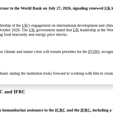
rnor to the World Bank on July 27, 2026, signaling renewed
UK
l
dership of the
UK
's engagement on international development and clima
October 2026. The
UK
government stated that
UK
leadership at the Wor
ng food insecurity and energy price shocks.
 climate and nature crisis will remain priorities for the
FCDO
, recogn
, stating the institution looks forward to working with him to create 
CRC and IFRC
 humanitarian assistance to the
ICRC
and the
IFRC
, including a