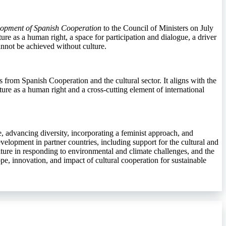
elopment of Spanish Cooperation
to the Council of Ministers on July
ure as a human right, a space for participation and dialogue, a driver
annot be achieved without culture.
rs from Spanish Cooperation and the cultural sector. It aligns with the
ture as a human right and a cross-cutting element of international
ife, advancing diversity, incorporating a feminist approach, and
velopment in partner countries, including support for the cultural and
ulture in responding to environmental and climate challenges, and the
pe, innovation, and impact of cultural cooperation for sustainable