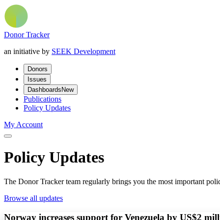
Donor Tracker
an initiative by
SEEK Development
Donors
Issues
Dashboards
New
Publications
Policy Updates
My Account
Policy Updates
The Donor Tracker team regularly brings you the most important polic
Browse all updates
Norway increases support for Venezuela by US$2 mill