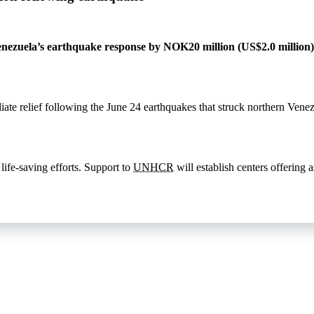
nezuela’s earthquake response by NOK20 million (US$2.0 million),
iate relief following the June 24 earthquakes that struck northern Vene
 life-saving efforts. Support to
UNHCR
will establish centers offering 