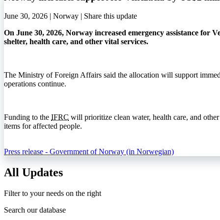
June 30, 2026 | Norway |
Share this update
On June 30, 2026, Norway increased emergency assistance for Ve
shelter, health care, and other vital services.
The Ministry of Foreign Affairs said the allocation will support immed
operations continue.
Funding to the
IFRC
will prioritize clean water, health care, and other
items for affected people.
Press release - Government of Norway (in Norwegian)
All Updates
Filter to your needs on the right
Search our database