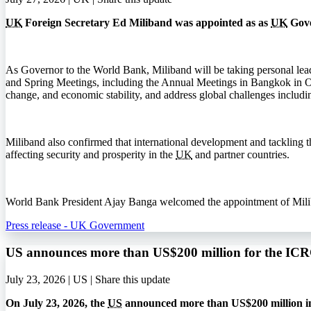
UK
Foreign Secretary Ed Miliband was appointed as as
UK
Gove
As Governor to the World Bank, Miliband will be taking personal lea
and Spring Meetings, including the Annual Meetings in Bangkok in 
change, and economic stability, and address global challenges includi
Miliband also confirmed that international development and tackling the
affecting security and prosperity in the
UK
and partner countries.
World Bank President Ajay Banga welcomed the appointment of Miliband
Press release - UK Government
US announces more than US$200 million for the I
July 23, 2026 | US |
Share this update
On July 23, 2026, the
US
announced more than US$200 million in