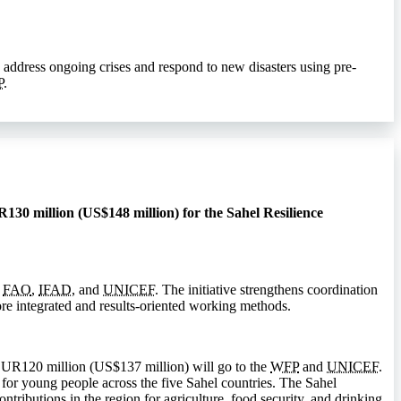
 address ongoing crises and respond to new disasters using pre-
P
.
130 million (US$148 million) for the Sahel Resilience
,
FAO
,
IFAD
, and
UNICEF
. The initiative strengthens coordination
e integrated and results-oriented working methods.
EUR120 million (US$137 million) will go to the
WFP
and
UNICEF
.
 for young people across the five Sahel countries. The Sahel
ributions in the region for agriculture, food security, and drinking