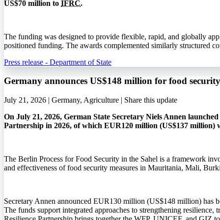
US$70 million to
IFRC
.
The funding was designed to provide flexible, rapid, and globally app
positioned funding. The awards complemented similarly structured co
Press release - Department of State
Germany announces US$148 million for food security 
July 21, 2026 | Germany, Agriculture |
Share this update
On July 21, 2026, German State Secretary Niels Annen launched t
Partnership in 2026, of which EUR120 million (US$137 million) w
The Berlin Process for Food Security in the Sahel is a framework invo
and effectiveness of food security measures in Mauritania, Mali, Bur
Secretary Annen announced EUR130 million (US$148 million) has bee
The funds support integrated approaches to strengthening resilience, 
Resilience Partnership brings together the
WFP
,
UNICEF
, and
GIZ
to