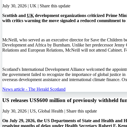
July 30, 2026 | UK |
Share this update
Scottish and
UK
development organizations criticized Prime Min
with critics warning the move signaled a reduced commitment to 
McNeill, who served as an executive director for Save the Children b
Development and Africa by Burnham. Unlike her predecessor Jenny 
Relations and European Relations, McNeill will not attend Cabinet. Fo
Scotland's International Development Alliance welcomed the appointme
the government failed to recognize the importance of global justice i
overseas development assistance and international climate finance. O
News article - The Herald Scotland
US releases US$600 million of previously withheld fu
July 30, 2026 | US, Global Health |
Share this update
On July 29, 2026, the US Departments of State and Health and Hu
resolving months of delay under Health Secretary Robert F. Ken