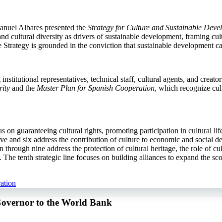
anuel Albares presented the
Strategy for Culture and Sustainable Dev
d cultural diversity as drivers of sustainable development, framing cult
the Strategy is grounded in the conviction that sustainable development c
stitutional representatives, technical staff, cultural agents, and creato
ity
and the
Master Plan for Spanish Cooperation
, which recognize cul
cus on guaranteeing cultural rights, promoting participation in cultural l
e and six address the contribution of culture to economic and social de
 through nine address the protection of cultural heritage, the role of c
he tenth strategic line focuses on building alliances to expand the sco
ation
Governor to the World Bank