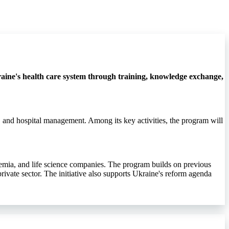
ine's health care system through training, knowledge exchange,
, and hospital management. Among its key activities, the program will
demia, and life science companies. The program builds on previous
rivate sector. The initiative also supports Ukraine's reform agenda