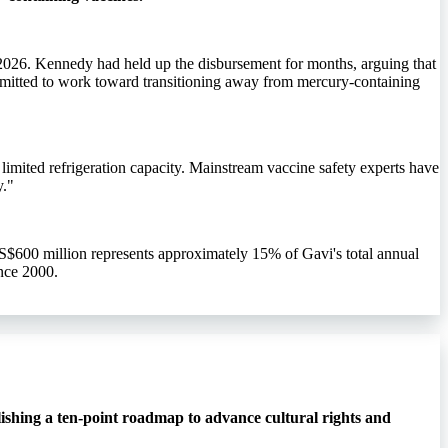
2026. Kennedy had held up the disbursement for months, arguing that
mmitted to work toward transitioning away from mercury-containing
limited refrigeration capacity. Mainstream vaccine safety experts have
y."
S$600 million represents approximately 15% of Gavi's total annual
nce 2000.
ishing a ten-point roadmap to advance cultural rights and