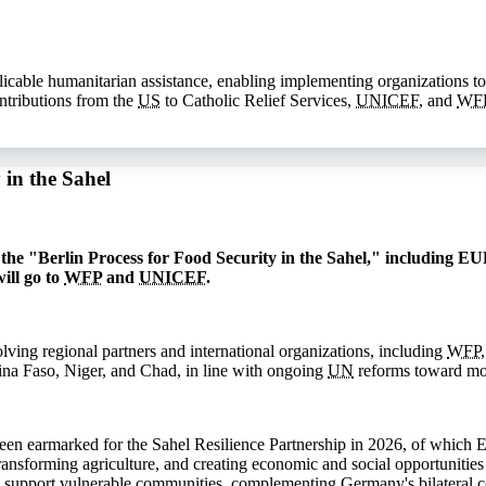
licable humanitarian assistance, enabling implementing organizations to
ntributions from the
US
to Catholic Relief Services,
UNICEF
, and
WF
in the Sahel
he "Berlin Process for Food Security in the Sahel," including EUR
ill go to
WFP
and
UNICEF
.
lving regional partners and international organizations, including
WFP
kina Faso, Niger, and Chad, in line with ongoing
UN
reforms toward mor
n earmarked for the Sahel Resilience Partnership in 2026, of which 
transforming agriculture, and creating economic and social opportunities
 support vulnerable communities, complementing Germany's bilateral cont