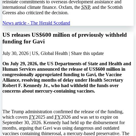
reinstate commitments to overseas development assistance and
international climate finance. Oxfam, the
SNP
, and the Scottish
Greens also criticized the decision.
News article - The Herald Scotland
US releases US$600 million of previously withheld
funding for Gavi
July 30, 2026 | US, Global Health |
Share this update
On July 29, 2026, the US Departments of State and Health and
Human Services announced the release of US$600 million in
congressionally appropriated funding to Gavi, the Vaccine
Alliance, resolving months of delay under Health Secretary
Robert F. Kennedy Jr., who had withheld the funds over
concerns about mercury-containing vaccines.
The Trump administration confirmed the release of the funding,
which covers
FY
2025 and
FY
2026 and was set to expire on
September 30, 2026. Kennedy had held up the disbursement for
months, arguing that Gavi was using dangerous and outdated
vaccines containing thimerosal, a mercury-based preservative. The