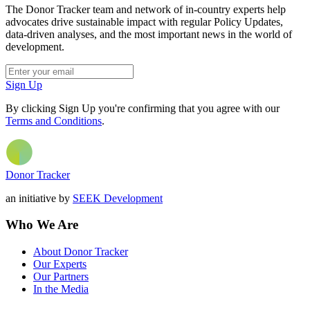
The Donor Tracker team and network of in-country experts help
advocates drive sustainable impact with regular Policy Updates,
data-driven analyses, and the most important news in the world of
development.
Sign Up
By clicking Sign Up you're confirming that you agree with our
Terms and Conditions
.
Donor Tracker
an initiative by
SEEK Development
Who We Are
About Donor Tracker
Our Experts
Our Partners
In the Media