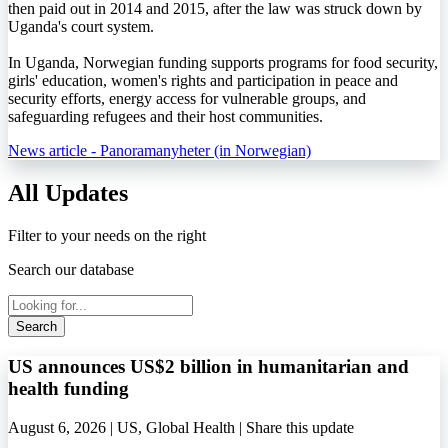
then paid out in 2014 and 2015, after the law was struck down by
Uganda's court system.
In Uganda, Norwegian funding supports programs for food security,
girls' education, women's rights and participation in peace and
security efforts, energy access for vulnerable groups, and
safeguarding refugees and their host communities.
News article - Panoramanyheter (in Norwegian)
All Updates
Filter to your needs on the right
Search our database
Search
US announces US$2 billion in humanitarian and
health funding
August 6, 2026 | US, Global Health |
Share this update