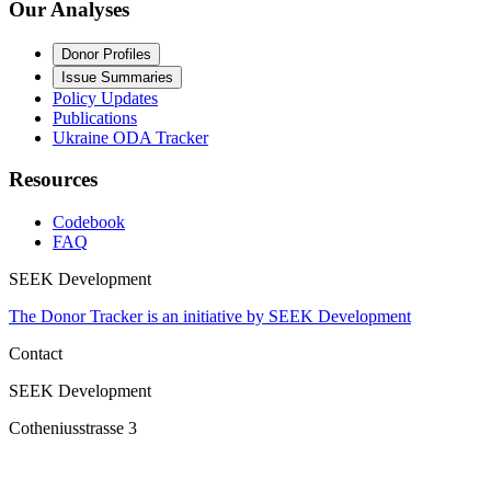
Our Analyses
Donor Profiles
Issue Summaries
Policy Updates
Publications
Ukraine ODA Tracker
Resources
Codebook
FAQ
SEEK Development
The Donor Tracker is an initiative by SEEK Development
Contact
SEEK Development
Cotheniusstrasse 3
10407 Berlin