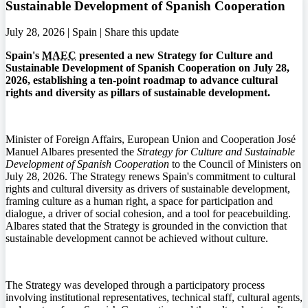
Sustainable Development of Spanish Cooperation
July 28, 2026 | Spain |
Share this update
Spain's
MAEC
presented a new Strategy for Culture and
Sustainable Development of Spanish Cooperation on July 28,
2026, establishing a ten-point roadmap to advance cultural
rights and diversity as pillars of sustainable development.
Minister of Foreign Affairs, European Union and Cooperation José
Manuel Albares presented the
Strategy for Culture and Sustainable
Development of Spanish Cooperation
to the Council of Ministers on
July 28, 2026. The Strategy renews Spain's commitment to cultural
rights and cultural diversity as drivers of sustainable development,
framing culture as a human right, a space for participation and
dialogue, a driver of social cohesion, and a tool for peacebuilding.
Albares stated that the Strategy is grounded in the conviction that
sustainable development cannot be achieved without culture.
The Strategy was developed through a participatory process
involving institutional representatives, technical staff, cultural agents,