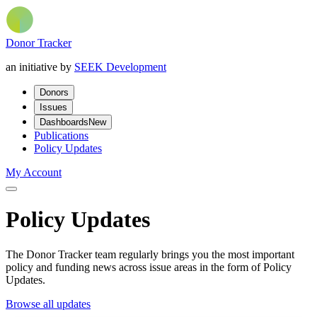
Donor Tracker
an initiative by
SEEK Development
Donors
Issues
Dashboards
New
Publications
Policy Updates
My Account
Policy Updates
The Donor Tracker team regularly brings you the most important
policy and funding news across issue areas in the form of Policy
Updates.
Browse all updates