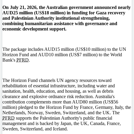
On July 21, 2026, the Australian government announced nearly
AUD25 million (US$18 million) in funding for Gaza recovery
and Palestinian Authority institutional strengthening,
combining humanitarian assistance with governance and
economic development support.
The package includes AUD15 million (US$10 million) to the UN
Horizon Fund and AUD10 million (US$7 million) to the World
Bank's
PFRD
.
The Horizon Fund channels UN agency resources toward
rehabilitation of essential infrastructure, including water and
sanitation, health, education, and housing, as well as debris
clearance and explosive ordnance risk reduction. Australia's
contribution complements more than AUD80 million (US$56
million) pledged to the Horizon Fund by France, Germany, Italy, the
Netherlands, Norway, Sweden, Switzerland, and the UK. The
PFRD
supports the Palestinian Authority's public financial
management and is backed by Japan, the UK, Canada, France,
Sweden, Switzerland, and Iceland.