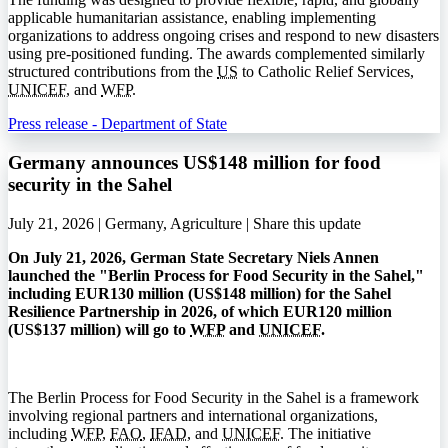
applicable humanitarian assistance, enabling implementing
organizations to address ongoing crises and respond to new disasters
using pre-positioned funding. The awards complemented similarly
structured contributions from the
US
to Catholic Relief Services,
UNICEF
, and
WFP
.
Press release - Department of State
Germany announces US$148 million for food
security in the Sahel
July 21, 2026 | Germany, Agriculture |
Share this update
On July 21, 2026, German State Secretary Niels Annen
launched the "Berlin Process for Food Security in the Sahel,"
including EUR130 million (US$148 million) for the Sahel
Resilience Partnership in 2026, of which EUR120 million
(US$137 million) will go to
WFP
and
UNICEF
.
The Berlin Process for Food Security in the Sahel is a framework
involving regional partners and international organizations,
including
WFP
,
FAO
,
IFAD
, and
UNICEF
. The initiative