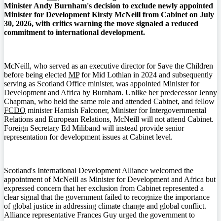
Minister Andy Burnham's decision to exclude newly appointed
Minister for Development Kirsty McNeill from Cabinet on July
30, 2026, with critics warning the move signaled a reduced
commitment to international development.
McNeill, who served as an executive director for Save the Children
before being elected
MP
for Mid Lothian in 2024 and subsequently
serving as Scotland Office minister, was appointed Minister for
Development and Africa by Burnham. Unlike her predecessor Jenny
Chapman, who held the same role and attended Cabinet, and fellow
FCDO
minister Hamish Falconer, Minister for Intergovernmental
Relations and European Relations, McNeill will not attend Cabinet.
Foreign Secretary Ed Miliband will instead provide senior
representation for development issues at Cabinet level.
Scotland's International Development Alliance welcomed the
appointment of McNeill as Minister for Development and Africa but
expressed concern that her exclusion from Cabinet represented a
clear signal that the government failed to recognize the importance
of global justice in addressing climate change and global conflict.
Alliance representative Frances Guy urged the government to