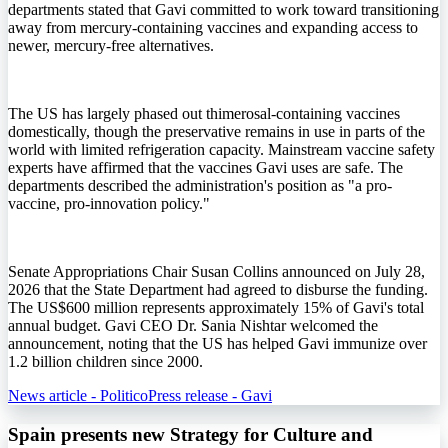
departments stated that Gavi committed to work toward transitioning
away from mercury-containing vaccines and expanding access to
newer, mercury-free alternatives.
The US has largely phased out thimerosal-containing vaccines
domestically, though the preservative remains in use in parts of the
world with limited refrigeration capacity. Mainstream vaccine safety
experts have affirmed that the vaccines Gavi uses are safe. The
departments described the administration's position as "a pro-
vaccine, pro-innovation policy."
Senate Appropriations Chair Susan Collins announced on July 28,
2026 that the State Department had agreed to disburse the funding.
The US$600 million represents approximately 15% of Gavi's total
annual budget. Gavi CEO Dr. Sania Nishtar welcomed the
announcement, noting that the US has helped Gavi immunize over
1.2 billion children since 2000.
News article - Politico
Press release - Gavi
Spain presents new Strategy for Culture and