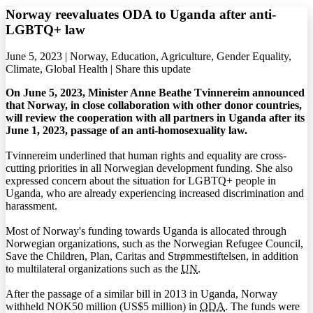
Norway reevaluates ODA to Uganda after anti-
LGBTQ+ law
June 5, 2023 | Norway, Education, Agriculture, Gender Equality,
Climate, Global Health |
Share this update
On June 5, 2023, Minister Anne Beathe Tvinnereim announced
that Norway, in close collaboration with other donor countries,
will review the cooperation with all partners in Uganda after its
June 1, 2023, passage of an anti-homosexuality law.
Tvinnereim underlined that human rights and equality are cross-
cutting priorities in all Norwegian development funding. She also
expressed concern about the situation for
LGBTQ+
people in
Uganda, who are already experiencing increased discrimination and
harassment.
Most of Norway's funding towards Uganda is allocated through
Norwegian organizations, such as the Norwegian Refugee Council,
Save the Children, Plan, Caritas and Strømmestiftelsen, in addition
to multilateral organizations such as the
UN
.
After the passage of a similar bill in 2013 in Uganda, Norway
withheld NOK50 million (US$5 million) in
ODA
. The funds were