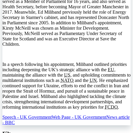
served as a Member of Parliament for 16 years, and also served as
Health Secretary, before becoming Mayor of Greater Manchester in
2017. Meanwhile, Ed Miliband previously held the role of Energy
Secretary in Starmer's cabinet, and has represented Doncaster North
in Parliament since 2005. In addition to Miliband's appointment,
Kirsty McNeill was chosen as Minister for Development.
Previously, McNeill served as Parliamentary Under Secretary of
State for Scotland and was an Executive Director at Save the
Children.
In a speech following his appointment, Miliband outlined priorities
including deepening the UK's strategic alliance with the
EU
,
maintaining the alliance with the
US
, and upholding commitments to
multilateral institutions such as
NATO
and the
UN
. He emphasized
continued support for Ukraine, efforts to end the conflict in Iran and
reopen the Strait of Hormuz, and pursuit of a sustainable peace in
Palestine and Israel. Miliband also highlighted tackling the climate
crisis, strengthening international development partnerships, and
reforming international institutions as key priorities for
FCDO
.
Speech - UK Government
Web Page - UK Government
News article
- BBC