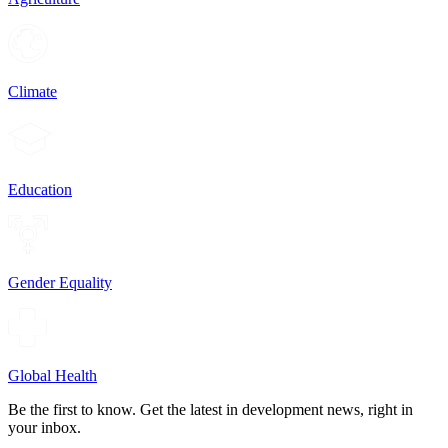
Climate
Education
Gender Equality
Global Health
Be the first to know. Get the latest in development news, right in
your inbox.