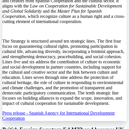
and creators from Spanish Cooperation and the cultural sector. It
aligns with the
Law on Cooperation for Sustainable Development
and Global Solidarity
and the
Master Plan for Spanish
Cooperation
, which recognize culture as a human right and a cross-
cutting element of international cooperation.
The Strategy is structured around ten strategic lines. The first four
focus on guaranteeing cultural rights, promoting participation in
cultural life, advancing diversity, incorporating a feminist approach,
and strengthening democracy, peacebuilding, and social cohesion.
Lines five and six address the contribution of culture to economic
and social development in partner countries, including support for
the cultural and creative sector and the link between culture and
education. Lines seven through nine address the protection of
cultural heritage, the role of culture in responding to environmental
and climate challenges, and the promotion of transparent and
democratic participatory communication. The tenth strategic line
focuses on building alliances to expand the scope, innovation, and
impact of cultural cooperation for sustainable development.
Press release - Spanish Agency for International Development
Cooperation