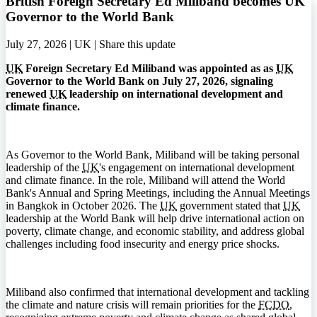
British Foreign Secretary Ed Miliband becomes UK
Governor to the World Bank
July 27, 2026 | UK |
Share this update
UK
Foreign Secretary Ed Miliband was appointed as as
UK
Governor to the World Bank on July 27, 2026, signaling
renewed
UK
leadership on international development and
climate finance.
As Governor to the World Bank, Miliband will be taking personal
leadership of the
UK
's engagement on international development
and climate finance. In the role, Miliband will attend the World
Bank's Annual and Spring Meetings, including the Annual Meetings
in Bangkok in October 2026. The
UK
government stated that
UK
leadership at the World Bank will help drive international action on
poverty, climate change, and economic stability, and address global
challenges including food insecurity and energy price shocks.
Miliband also confirmed that international development and tackling
the climate and nature crisis will remain priorities for the
FCDO
,