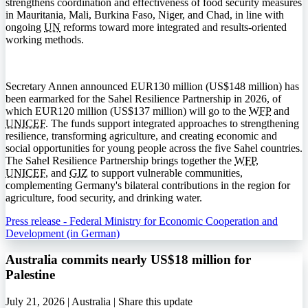
strengthens coordination and effectiveness of food security measures
in Mauritania, Mali, Burkina Faso, Niger, and Chad, in line with
ongoing
UN
reforms toward more integrated and results-oriented
working methods.
Secretary Annen announced EUR130 million (US$148 million) has
been earmarked for the Sahel Resilience Partnership in 2026, of
which EUR120 million (US$137 million) will go to the
WFP
and
UNICEF
. The funds support integrated approaches to strengthening
resilience, transforming agriculture, and creating economic and
social opportunities for young people across the five Sahel countries.
The Sahel Resilience Partnership brings together the
WFP
,
UNICEF
, and
GIZ
to support vulnerable communities,
complementing Germany's bilateral contributions in the region for
agriculture, food security, and drinking water.
Press release - Federal Ministry for Economic Cooperation and
Development (in German)
Australia commits nearly US$18 million for
Palestine
July 21, 2026 | Australia |
Share this update