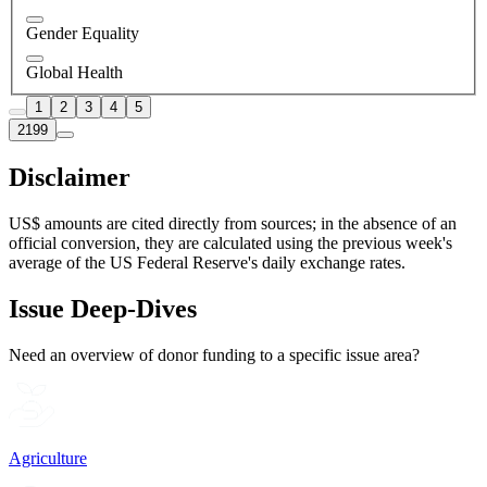
Gender Equality
Global Health
1
2
3
4
5
2199
Disclaimer
US$ amounts are cited directly from sources; in the absence of an
official conversion, they are calculated using the previous week's
average of the US Federal Reserve's daily exchange rates.
Issue Deep-Dives
Need an overview of donor funding to a specific issue area?
Agriculture