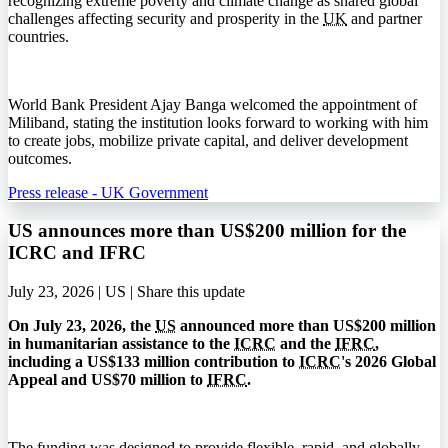
recognizing extreme poverty and climate change as shared global
challenges affecting security and prosperity in the
UK
and partner
countries.
World Bank President Ajay Banga welcomed the appointment of
Miliband, stating the institution looks forward to working with him
to create jobs, mobilize private capital, and deliver development
outcomes.
Press release - UK Government
US announces more than US$200 million for the
ICRC and IFRC
July 23, 2026 | US |
Share this update
On July 23, 2026, the
US
announced more than US$200 million
in humanitarian assistance to the
ICRC
and the
IFRC
,
including a US$133 million contribution to
ICRC
's 2026 Global
Appeal and US$70 million to
IFRC
.
The funding was designed to provide flexible, rapid, and globally