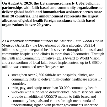
On August 6, 2026, the
US
announced nearly US$2 billion in
partnerships with faith-based and community organizations to
deliver global health and humanitarian assistance across more
than 20 countries. The announcement represents the largest
allocation of global health foreign assistance to faith-based
organizations in over 20 years.
As a landmark commitment under the
America First Global Health
Strategy
(
AFGHS
), the Department of State allocated US$1.4
billion to support integrated health services through faith-based and
community hospitals and clinics in more than 20 countries. Through
the Faith and Community Initiative (
FCI
) Award to World Vision
and a consortium of local faith-based implementers, up to US$850
million was committed over five years to:
strengthen over 2,500 faith-based hospitals, clinics, and
community hubs to deliver high-quality healthcare across 17
countries;
train, pay, and equip more than 30,000 community health
workers with supplies to deliver critical health services; and
provide an additional US$570 million to faith-based and
community hospitals and clinics through memoranda of
understanding signed with partner governments under the