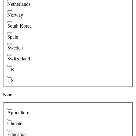
Netherlands
Norway
South Korea
Spain
Sweden
Switzerland
UK
US
Issue
Agriculture
Climate
Education