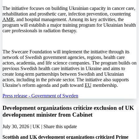
The initiative focuses on building Ukrainian capacity in cancer care,
rehabilitation and prosthetic care, infection prevention, countering
AMR
, and hospital management. Among its key activities, the
program will establish a major training program for Ukrainian health
care professionals in radiation therapy.
The Swecare Foundation will implement the initiative through its
network of Swedish government agencies, regions, health care
actors, academia, and life science companies. The program builds on
previous Swedish health care initiatives in Ukraine and aims to
create long-term partnerships between Swedish and Ukrainian
actors, including in the private sector. The initiative also supports
Ukraine's reform agenda and path toward
EU
membership.
Press release - Government of Sweden
Development organizations criticize exclusion of UK
development minister from Cabinet
July 30, 2026 | UK |
Share this update
Scottish and
UK
development organizations criticized Prime