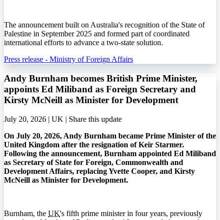
The announcement built on Australia's recognition of the State of
Palestine in September 2025 and formed part of coordinated
international efforts to advance a two-state solution.
Press release - Ministry of Foreign Affairs
Andy Burnham becomes British Prime Minister,
appoints Ed Miliband as Foreign Secretary and
Kirsty McNeill as Minister for Development
July 20, 2026 | UK |
Share this update
On July 20, 2026, Andy Burnham became Prime Minister of the
United Kingdom after the resignation of Keir Starmer.
Following the announcement, Burnham appointed Ed Miliband
as Secretary of State for Foreign, Commonwealth and
Development Affairs, replacing Yvette Cooper, and Kirsty
McNeill as Minister for Development.
Burnham, the
UK
's fifth prime minister in four years, previously