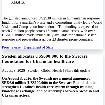
AFGHS
.
The
US
also announced US$538 million in humanitarian response
funding for Samaritan's Purse and a consortium jointly led by World
Vision and Compassion International. The funding is expected to
reach 7 million people across 16 humanitarian crises, with over
US$100 million made immediately available for natural disaster
response and preparedness across 23 disaster-prone countries.
Press release - Department of State
Sweden allocates US$690,000 to the Swecare
Foundation for Ukrainian healthcare
August 3, 2026 | Sweden, Global Health |
Share this update
On August 3, 2026, the Swedish government announced
SEK6.9 million (US$690,000) to the Swecare Foundation to
strengthen Ukraine's health care system through training,
knowledge exchange, and partnerships between Swedish and
Ukrainian actors.