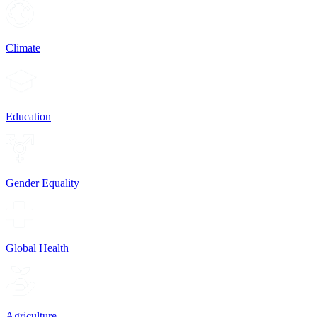
Climate
Education
Gender Equality
Global Health
Agriculture