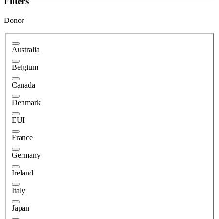
Filters
Donor
Australia
Belgium
Canada
Denmark
EUI
France
Germany
Ireland
Italy
Japan