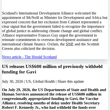
Scotland's International Development Alliance welcomed the
appointment of McNeill as Minister for Development and Africa but
expressed concern that her exclusion from Cabinet represented a
clear signal that the government failed to recognize the importance
of global justice in addressing climate change and global conflict.
Alliance representative Frances Guy urged the government to
reinstate commitments to overseas development assistance and
international climate finance. Oxfam, the
SNP
, and the Scottish
Greens also criticized the decision.
News article - The Herald Scotland
US releases US$600 million of previously withheld
funding for Gavi
July 30, 2026 | US, Global Health |
Share this update
On July 29, 2026, the US Departments of State and Health and
Human Services announced the release of US$600 million in
congressionally appropriated funding to Gavi, the Vaccine
Alliance, resolving months of delay under Health Secretary
Robert F. Kennedy Jr., who had withheld the funds over