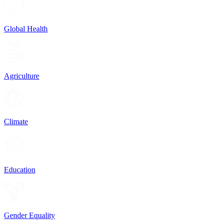
Global Health
Agriculture
Climate
Education
Gender Equality