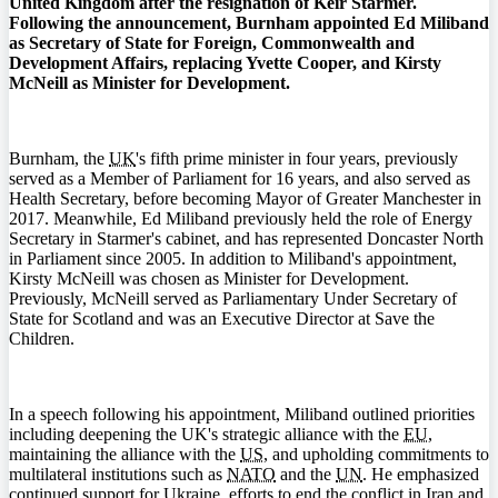
United Kingdom after the resignation of Keir Starmer.
Following the announcement, Burnham appointed Ed Miliband
as Secretary of State for Foreign, Commonwealth and
Development Affairs, replacing Yvette Cooper, and Kirsty
McNeill as Minister for Development.
Burnham, the
UK
's fifth prime minister in four years, previously
served as a Member of Parliament for 16 years, and also served as
Health Secretary, before becoming Mayor of Greater Manchester in
2017. Meanwhile, Ed Miliband previously held the role of Energy
Secretary in Starmer's cabinet, and has represented Doncaster North
in Parliament since 2005. In addition to Miliband's appointment,
Kirsty McNeill was chosen as Minister for Development.
Previously, McNeill served as Parliamentary Under Secretary of
State for Scotland and was an Executive Director at Save the
Children.
In a speech following his appointment, Miliband outlined priorities
including deepening the UK's strategic alliance with the
EU
,
maintaining the alliance with the
US
, and upholding commitments to
multilateral institutions such as
NATO
and the
UN
. He emphasized
continued support for Ukraine, efforts to end the conflict in Iran and