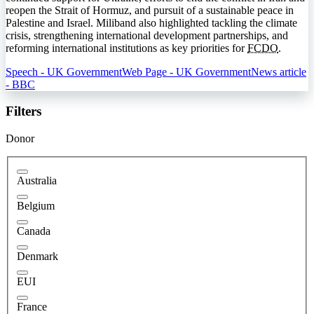
reopen the Strait of Hormuz, and pursuit of a sustainable peace in
Palestine and Israel. Miliband also highlighted tackling the climate
crisis, strengthening international development partnerships, and
reforming international institutions as key priorities for
FCDO
.
Speech - UK Government
Web Page - UK Government
News article
- BBC
Filters
Donor
Australia
Belgium
Canada
Denmark
EUI
France