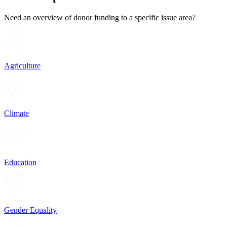
Need an overview of donor funding to a specific issue area?
Agriculture
Climate
Education
Gender Equality