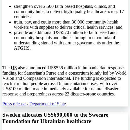
strengthen over 2,500 faith-based hospitals, clinics, and
community hubs to deliver high-quality healthcare across 17
countries;
train, pay, and equip more than 30,000 community health
workers with supplies to deliver critical health services; and
provide an additional US$570 million to faith-based and
community hospitals and clinics through memoranda of
understanding signed with partner governments under the
AFGHS
.
The
US
also announced US$538 million in humanitarian response
funding for Samaritan's Purse and a consortium jointly led by World
Vision and Compassion International. The funding is expected to
reach 7 million people across 16 humanitarian crises, with over
US$100 million made immediately available for natural disaster
response and preparedness across 23 disaster-prone countries.
Press release - Department of State
Sweden allocates US$690,000 to the Swecare
Foundation for Ukrainian healthcare