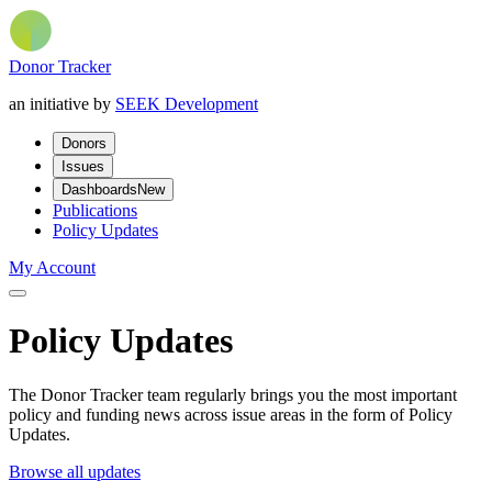
Donor Tracker
an initiative by
SEEK Development
Donors
Issues
Dashboards
New
Publications
Policy Updates
My Account
Policy Updates
The Donor Tracker team regularly brings you the most important
policy and funding news across issue areas in the form of Policy
Updates.
Browse all updates