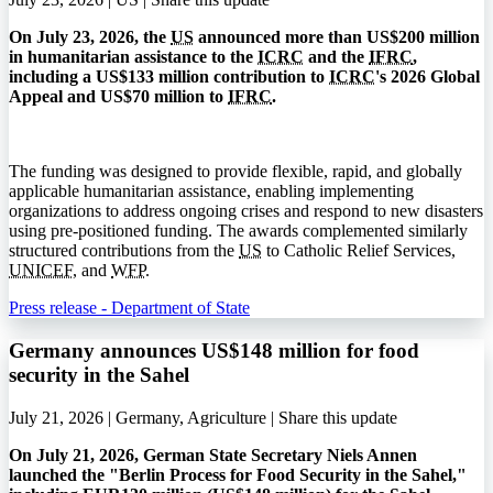
On July 23, 2026, the
US
announced more than US$200 million
in humanitarian assistance to the
ICRC
and the
IFRC
,
including a US$133 million contribution to
ICRC
's 2026 Global
Appeal and US$70 million to
IFRC
.
The funding was designed to provide flexible, rapid, and globally
applicable humanitarian assistance, enabling implementing
organizations to address ongoing crises and respond to new disasters
using pre-positioned funding. The awards complemented similarly
structured contributions from the
US
to Catholic Relief Services,
UNICEF
, and
WFP
.
Press release - Department of State
Germany announces US$148 million for food
security in the Sahel
July 21, 2026 | Germany, Agriculture |
Share this update
On July 21, 2026, German State Secretary Niels Annen
launched the "Berlin Process for Food Security in the Sahel,"