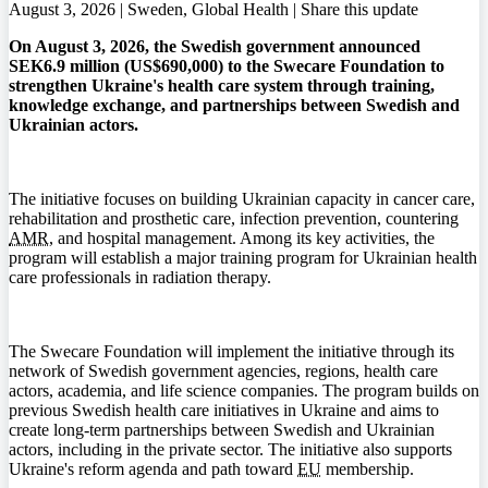
August 3, 2026 | Sweden, Global Health |
Share this update
On August 3, 2026, the Swedish government announced
SEK6.9 million (US$690,000) to the Swecare Foundation to
strengthen Ukraine's health care system through training,
knowledge exchange, and partnerships between Swedish and
Ukrainian actors.
The initiative focuses on building Ukrainian capacity in cancer care,
rehabilitation and prosthetic care, infection prevention, countering
AMR
, and hospital management. Among its key activities, the
program will establish a major training program for Ukrainian health
care professionals in radiation therapy.
The Swecare Foundation will implement the initiative through its
network of Swedish government agencies, regions, health care
actors, academia, and life science companies. The program builds on
previous Swedish health care initiatives in Ukraine and aims to
create long-term partnerships between Swedish and Ukrainian
actors, including in the private sector. The initiative also supports
Ukraine's reform agenda and path toward
EU
membership.