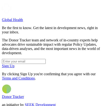
Global Health
Be the first to know. Get the latest in development news, right in
your inbox.
The Donor Tracker team and network of in-country experts help
advocates drive sustainable impact with regular Policy Updates,
data-driven analyses, and the most important news in the world of
development.
Sign Up
By clicking Sign Up you're confirming that you agree with our
Terms and Conditions
.
Donor Tracker
an initiative by
SEEK Development