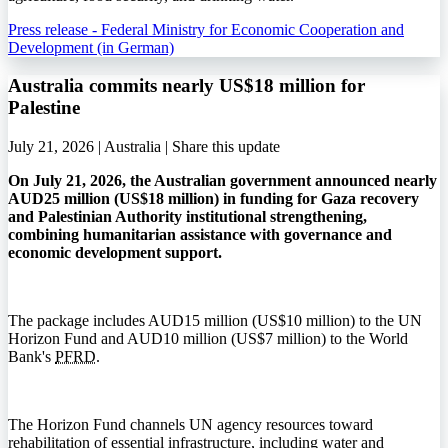
Press release - Federal Ministry for Economic Cooperation and
Development (in German)
Australia commits nearly US$18 million for
Palestine
July 21, 2026 | Australia |
Share this update
On July 21, 2026, the Australian government announced nearly
AUD25 million (US$18 million) in funding for Gaza recovery
and Palestinian Authority institutional strengthening,
combining humanitarian assistance with governance and
economic development support.
The package includes AUD15 million (US$10 million) to the UN
Horizon Fund and AUD10 million (US$7 million) to the World
Bank's
PFRD
.
The Horizon Fund channels UN agency resources toward
rehabilitation of essential infrastructure, including water and