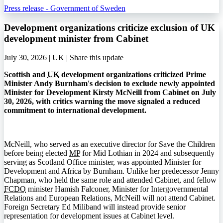
Press release - Government of Sweden
Development organizations criticize exclusion of UK
development minister from Cabinet
July 30, 2026 | UK |
Share this update
Scottish and
UK
development organizations criticized Prime
Minister Andy Burnham's decision to exclude newly appointed
Minister for Development Kirsty McNeill from Cabinet on July
30, 2026, with critics warning the move signaled a reduced
commitment to international development.
McNeill, who served as an executive director for Save the Children
before being elected
MP
for Mid Lothian in 2024 and subsequently
serving as Scotland Office minister, was appointed Minister for
Development and Africa by Burnham. Unlike her predecessor Jenny
Chapman, who held the same role and attended Cabinet, and fellow
FCDO
minister Hamish Falconer, Minister for Intergovernmental
Relations and European Relations, McNeill will not attend Cabinet.
Foreign Secretary Ed Miliband will instead provide senior
representation for development issues at Cabinet level.