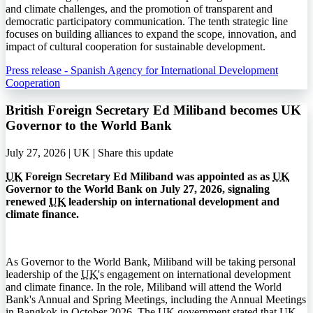
and climate challenges, and the promotion of transparent and
democratic participatory communication. The tenth strategic line
focuses on building alliances to expand the scope, innovation, and
impact of cultural cooperation for sustainable development.
Press release - Spanish Agency for International Development
Cooperation
British Foreign Secretary Ed Miliband becomes UK
Governor to the World Bank
July 27, 2026 | UK |
Share this update
UK
Foreign Secretary Ed Miliband was appointed as as
UK
Governor to the World Bank on July 27, 2026, signaling
renewed
UK
leadership on international development and
climate finance.
As Governor to the World Bank, Miliband will be taking personal
leadership of the
UK
's engagement on international development
and climate finance. In the role, Miliband will attend the World
Bank's Annual and Spring Meetings, including the Annual Meetings
in Bangkok in October 2026. The
UK
government stated that
UK