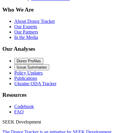
Who We Are
About Donor Tracker
Our Experts
Our Partners
In the Media
Our Analyses
Donor Profiles
Issue Summaries
Policy Updates
Publications
Ukraine ODA Tracker
Resources
Codebook
FAQ
SEEK Development
The Donor Tracker is an initiative by SEEK Development