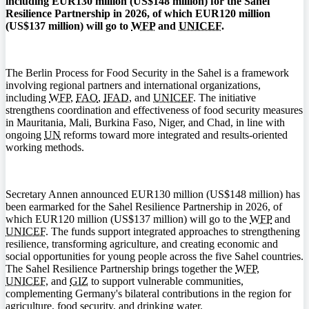
including EUR130 million (US$148 million) for the Sahel
Resilience Partnership in 2026, of which EUR120 million
(US$137 million) will go to
WFP
and
UNICEF
.
The Berlin Process for Food Security in the Sahel is a framework
involving regional partners and international organizations,
including
WFP
,
FAO
,
IFAD
, and
UNICEF
. The initiative
strengthens coordination and effectiveness of food security measures
in Mauritania, Mali, Burkina Faso, Niger, and Chad, in line with
ongoing
UN
reforms toward more integrated and results-oriented
working methods.
Secretary Annen announced EUR130 million (US$148 million) has
been earmarked for the Sahel Resilience Partnership in 2026, of
which EUR120 million (US$137 million) will go to the
WFP
and
UNICEF
. The funds support integrated approaches to strengthening
resilience, transforming agriculture, and creating economic and
social opportunities for young people across the five Sahel countries.
The Sahel Resilience Partnership brings together the
WFP
,
UNICEF
, and
GIZ
to support vulnerable communities,
complementing Germany's bilateral contributions in the region for
agriculture, food security, and drinking water.