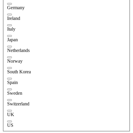
Germany
Ireland
Italy
Japan
Netherlands
Norway
South Korea
Spain
Sweden
Switzerland
UK
US