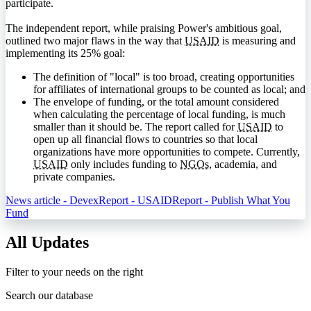
participate.
The independent report, while praising Power's ambitious goal,
outlined two major flaws in the way that
USAID
is measuring and
implementing its 25% goal:
The definition of "local" is too broad, creating opportunities
for affiliates of international groups to be counted as local; and
The envelope of funding, or the total amount considered
when calculating the percentage of local funding, is much
smaller than it should be. The report called for
USAID
to
open up all financial flows to countries so that local
organizations have more opportunities to compete. Currently,
USAID
only includes funding to
NGOs
, academia, and
private companies.
News article - Devex
Report - USAID
Report - Publish What You
Fund
All Updates
Filter to your needs on the right
Search our database