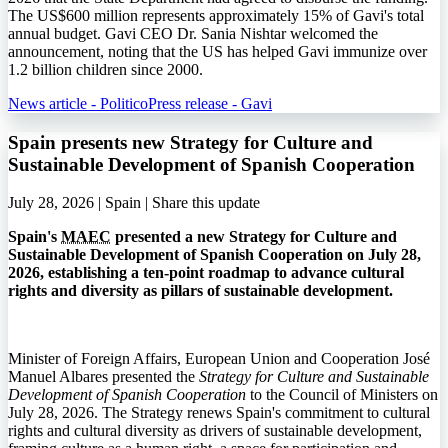
The US$600 million represents approximately 15% of Gavi's total
annual budget. Gavi CEO Dr. Sania Nishtar welcomed the
announcement, noting that the US has helped Gavi immunize over
1.2 billion children since 2000.
News article - Politico
Press release - Gavi
Spain presents new Strategy for Culture and
Sustainable Development of Spanish Cooperation
July 28, 2026 | Spain |
Share this update
Spain's
MAEC
presented a new Strategy for Culture and
Sustainable Development of Spanish Cooperation on July 28,
2026, establishing a ten-point roadmap to advance cultural
rights and diversity as pillars of sustainable development.
Minister of Foreign Affairs, European Union and Cooperation José
Manuel Albares presented the
Strategy for Culture and Sustainable
Development of Spanish Cooperation
to the Council of Ministers on
July 28, 2026. The Strategy renews Spain's commitment to cultural
rights and cultural diversity as drivers of sustainable development,