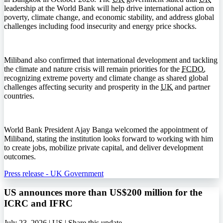
leadership at the World Bank will help drive international action on
poverty, climate change, and economic stability, and address global
challenges including food insecurity and energy price shocks.
Miliband also confirmed that international development and tackling
the climate and nature crisis will remain priorities for the
FCDO
,
recognizing extreme poverty and climate change as shared global
challenges affecting security and prosperity in the
UK
and partner
countries.
World Bank President Ajay Banga welcomed the appointment of
Miliband, stating the institution looks forward to working with him
to create jobs, mobilize private capital, and deliver development
outcomes.
Press release - UK Government
US announces more than US$200 million for the
ICRC and IFRC
July 23, 2026 | US |
Share this update