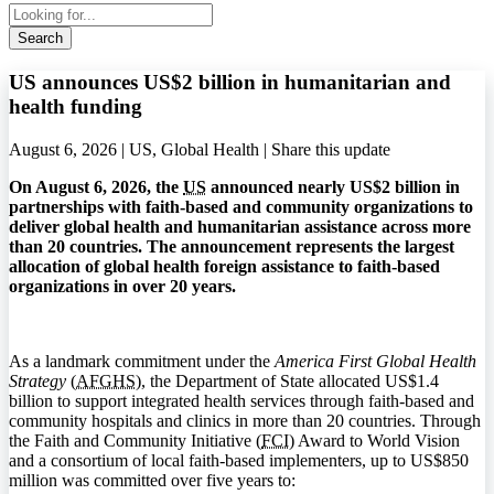
Search
US announces US$2 billion in humanitarian and
health funding
August 6, 2026 | US, Global Health |
Share this update
On August 6, 2026, the
US
announced nearly US$2 billion in
partnerships with faith-based and community organizations to
deliver global health and humanitarian assistance across more
than 20 countries. The announcement represents the largest
allocation of global health foreign assistance to faith-based
organizations in over 20 years.
As a landmark commitment under the
America First Global Health
Strategy
(
AFGHS
), the Department of State allocated US$1.4
billion to support integrated health services through faith-based and
community hospitals and clinics in more than 20 countries. Through
the Faith and Community Initiative (
FCI
) Award to World Vision
and a consortium of local faith-based implementers, up to US$850
million was committed over five years to: