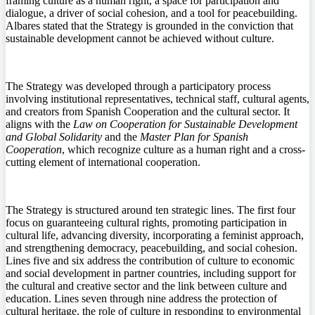
framing culture as a human right, a space for participation and
dialogue, a driver of social cohesion, and a tool for peacebuilding.
Albares stated that the Strategy is grounded in the conviction that
sustainable development cannot be achieved without culture.
The Strategy was developed through a participatory process
involving institutional representatives, technical staff, cultural agents,
and creators from Spanish Cooperation and the cultural sector. It
aligns with the
Law on Cooperation for Sustainable Development
and Global Solidarity
and the
Master Plan for Spanish
Cooperation
, which recognize culture as a human right and a cross-
cutting element of international cooperation.
The Strategy is structured around ten strategic lines. The first four
focus on guaranteeing cultural rights, promoting participation in
cultural life, advancing diversity, incorporating a feminist approach,
and strengthening democracy, peacebuilding, and social cohesion.
Lines five and six address the contribution of culture to economic
and social development in partner countries, including support for
the cultural and creative sector and the link between culture and
education. Lines seven through nine address the protection of
cultural heritage, the role of culture in responding to environmental