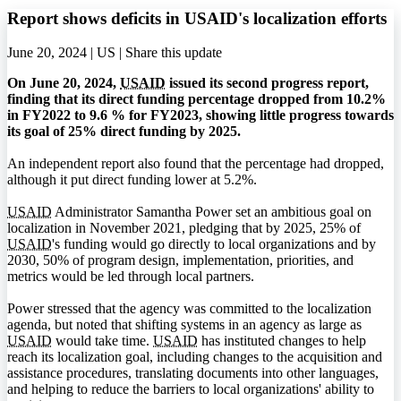
Report shows deficits in USAID's localization efforts
June 20, 2024 | US |
Share this update
On June 20, 2024,
USAID
issued its second progress report,
finding that its direct funding percentage dropped from 10.2%
in FY2022 to 9.6 % for FY2023, showing little progress towards
its goal of 25% direct funding by 2025.
An independent report also found that the percentage had dropped,
although it put direct funding lower at 5.2%.
USAID
Administrator Samantha Power set an ambitious goal on
localization in November 2021, pledging that by 2025, 25% of
USAID
's funding would go directly to local organizations and by
2030, 50% of program design, implementation, priorities, and
metrics would be led through local partners.
Power stressed that the agency was committed to the localization
agenda, but noted that shifting systems in an agency as large as
USAID
would take time.
USAID
has instituted changes to help
reach its localization goal, including changes to the acquisition and
assistance procedures, translating documents into other languages,
and helping to reduce the barriers to local organizations' ability to