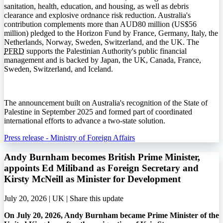
sanitation, health, education, and housing, as well as debris
clearance and explosive ordnance risk reduction. Australia's
contribution complements more than AUD80 million (US$56
million) pledged to the Horizon Fund by France, Germany, Italy, the
Netherlands, Norway, Sweden, Switzerland, and the UK. The
PFRD
supports the Palestinian Authority's public financial
management and is backed by Japan, the UK, Canada, France,
Sweden, Switzerland, and Iceland.
The announcement built on Australia's recognition of the State of
Palestine in September 2025 and formed part of coordinated
international efforts to advance a two-state solution.
Press release - Ministry of Foreign Affairs
Andy Burnham becomes British Prime Minister,
appoints Ed Miliband as Foreign Secretary and
Kirsty McNeill as Minister for Development
July 20, 2026 | UK |
Share this update
On July 20, 2026, Andy Burnham became Prime Minister of the