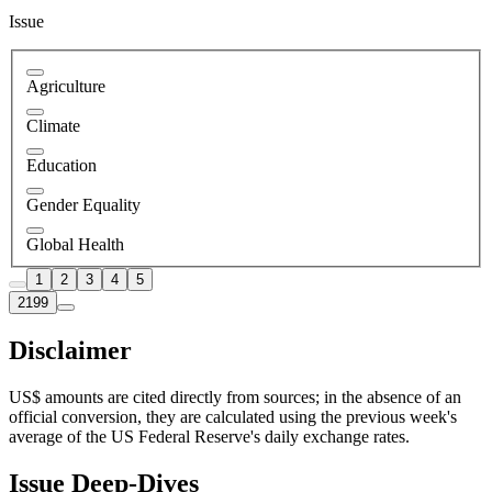
Issue
Agriculture
Climate
Education
Gender Equality
Global Health
1
2
3
4
5
2199
Disclaimer
US$ amounts are cited directly from sources; in the absence of an
official conversion, they are calculated using the previous week's
average of the US Federal Reserve's daily exchange rates.
Issue Deep-Dives