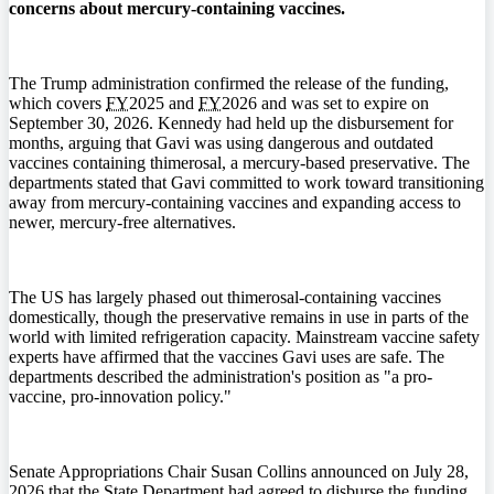
concerns about mercury-containing vaccines.
The Trump administration confirmed the release of the funding,
which covers
FY
2025 and
FY
2026 and was set to expire on
September 30, 2026. Kennedy had held up the disbursement for
months, arguing that Gavi was using dangerous and outdated
vaccines containing thimerosal, a mercury-based preservative. The
departments stated that Gavi committed to work toward transitioning
away from mercury-containing vaccines and expanding access to
newer, mercury-free alternatives.
The US has largely phased out thimerosal-containing vaccines
domestically, though the preservative remains in use in parts of the
world with limited refrigeration capacity. Mainstream vaccine safety
experts have affirmed that the vaccines Gavi uses are safe. The
departments described the administration's position as "a pro-
vaccine, pro-innovation policy."
Senate Appropriations Chair Susan Collins announced on July 28,
2026 that the State Department had agreed to disburse the funding.