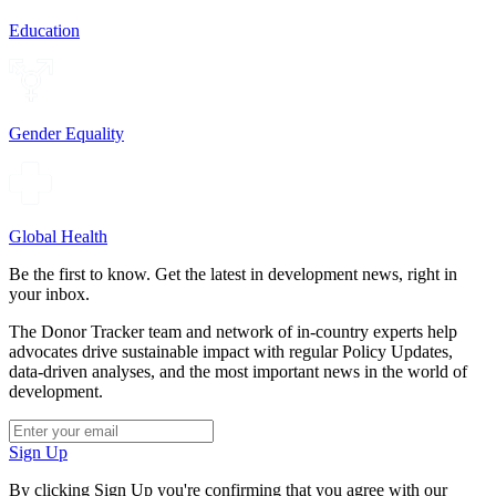
Education
Gender Equality
Global Health
Be the first to know. Get the latest in development news, right in
your inbox.
The Donor Tracker team and network of in-country experts help
advocates drive sustainable impact with regular Policy Updates,
data-driven analyses, and the most important news in the world of
development.
Sign Up
By clicking Sign Up you're confirming that you agree with our