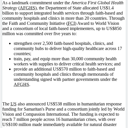
As a landmark commitment under the
America First Global Health
Strategy
(
AFGHS
), the Department of State allocated US$1.4
billion to support integrated health services through faith-based and
community hospitals and clinics in more than 20 countries. Through
the Faith and Community Initiative (
FCI
) Award to World Vision
and a consortium of local faith-based implementers, up to US$850
million was committed over five years to:
strengthen over 2,500 faith-based hospitals, clinics, and
community hubs to deliver high-quality healthcare across 17
countries;
train, pay, and equip more than 30,000 community health
workers with supplies to deliver critical health services; and
provide an additional US$570 million to faith-based and
community hospitals and clinics through memoranda of
understanding signed with partner governments under the
AFGHS
.
The
US
also announced US$538 million in humanitarian response
funding for Samaritan's Purse and a consortium jointly led by World
Vision and Compassion International. The funding is expected to
reach 7 million people across 16 humanitarian crises, with over
US$100 million made immediately available for natural disaster