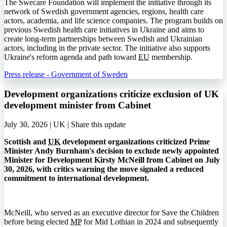
The Swecare Foundation will implement the initiative through its
network of Swedish government agencies, regions, health care
actors, academia, and life science companies. The program builds on
previous Swedish health care initiatives in Ukraine and aims to
create long-term partnerships between Swedish and Ukrainian
actors, including in the private sector. The initiative also supports
Ukraine's reform agenda and path toward
EU
membership.
Press release - Government of Sweden
Development organizations criticize exclusion of UK
development minister from Cabinet
July 30, 2026 | UK |
Share this update
Scottish and
UK
development organizations criticized Prime
Minister Andy Burnham's decision to exclude newly appointed
Minister for Development Kirsty McNeill from Cabinet on July
30, 2026, with critics warning the move signaled a reduced
commitment to international development.
McNeill, who served as an executive director for Save the Children
before being elected
MP
for Mid Lothian in 2024 and subsequently