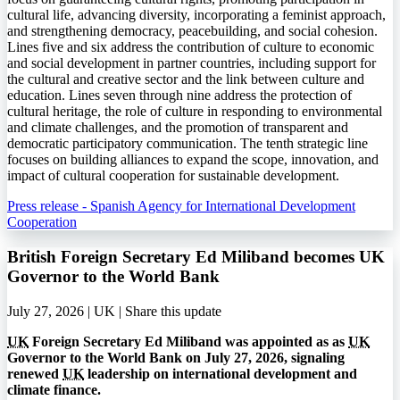
cultural life, advancing diversity, incorporating a feminist approach,
and strengthening democracy, peacebuilding, and social cohesion.
Lines five and six address the contribution of culture to economic
and social development in partner countries, including support for
the cultural and creative sector and the link between culture and
education. Lines seven through nine address the protection of
cultural heritage, the role of culture in responding to environmental
and climate challenges, and the promotion of transparent and
democratic participatory communication. The tenth strategic line
focuses on building alliances to expand the scope, innovation, and
impact of cultural cooperation for sustainable development.
Press release - Spanish Agency for International Development
Cooperation
British Foreign Secretary Ed Miliband becomes UK
Governor to the World Bank
July 27, 2026 | UK |
Share this update
UK
Foreign Secretary Ed Miliband was appointed as as
UK
Governor to the World Bank on July 27, 2026, signaling
renewed
UK
leadership on international development and
climate finance.