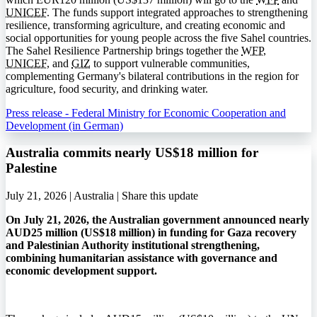
UNICEF
. The funds support integrated approaches to strengthening
resilience, transforming agriculture, and creating economic and
social opportunities for young people across the five Sahel countries.
The Sahel Resilience Partnership brings together the
WFP
,
UNICEF
, and
GIZ
to support vulnerable communities,
complementing Germany's bilateral contributions in the region for
agriculture, food security, and drinking water.
Press release - Federal Ministry for Economic Cooperation and
Development (in German)
Australia commits nearly US$18 million for
Palestine
July 21, 2026 | Australia |
Share this update
On July 21, 2026, the Australian government announced nearly
AUD25 million (US$18 million) in funding for Gaza recovery
and Palestinian Authority institutional strengthening,
combining humanitarian assistance with governance and
economic development support.