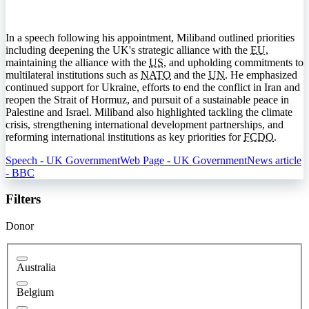
In a speech following his appointment, Miliband outlined priorities
including deepening the UK's strategic alliance with the
EU
,
maintaining the alliance with the
US
, and upholding commitments to
multilateral institutions such as
NATO
and the
UN
. He emphasized
continued support for Ukraine, efforts to end the conflict in Iran and
reopen the Strait of Hormuz, and pursuit of a sustainable peace in
Palestine and Israel. Miliband also highlighted tackling the climate
crisis, strengthening international development partnerships, and
reforming international institutions as key priorities for
FCDO
.
Speech - UK Government
Web Page - UK Government
News article
- BBC
Filters
Donor
Australia
Belgium