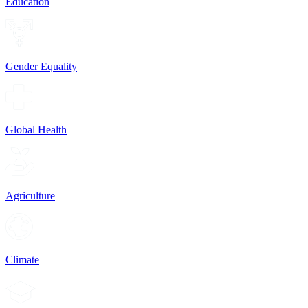
Education
Gender Equality
Global Health
Agriculture
Climate