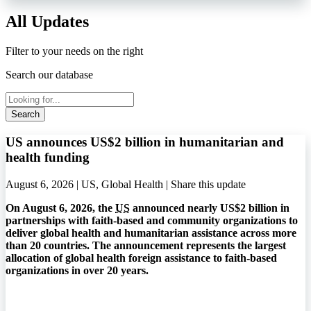
All Updates
Filter to your needs on the right
Search our database
Search
US announces US$2 billion in humanitarian and
health funding
August 6, 2026 | US, Global Health |
Share this update
On August 6, 2026, the
US
announced nearly US$2 billion in
partnerships with faith-based and community organizations to
deliver global health and humanitarian assistance across more
than 20 countries. The announcement represents the largest
allocation of global health foreign assistance to faith-based
organizations in over 20 years.