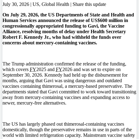
July 30, 2026 | US, Global Health |
Share this update
On July 29, 2026, the US Departments of State and Health and
Human Services announced the release of US$600 million in
congressionally appropriated funding to Gavi, the Vaccine
Alliance, resolving months of delay under Health Secretary
Robert F. Kennedy Jr., who had withheld the funds over
concerns about mercury-containing vaccines.
The Trump administration confirmed the release of the funding,
which covers
FY
2025 and
FY
2026 and was set to expire on
September 30, 2026. Kennedy had held up the disbursement for
months, arguing that Gavi was using dangerous and outdated
vaccines containing thimerosal, a mercury-based preservative. The
departments stated that Gavi committed to work toward transitioning
away from mercury-containing vaccines and expanding access to
newer, mercury-free alternatives.
The US has largely phased out thimerosal-containing vaccines
domestically, though the preservative remains in use in parts of the
world with limited refrigeration capacity. Mainstream vaccine safety