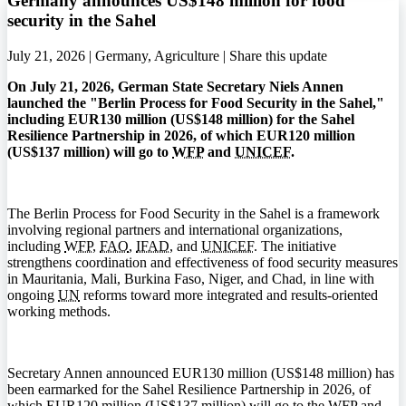
Germany announces US$148 million for food
security in the Sahel
July 21, 2026 | Germany, Agriculture |
Share this update
On July 21, 2026, German State Secretary Niels Annen
launched the "Berlin Process for Food Security in the Sahel,"
including EUR130 million (US$148 million) for the Sahel
Resilience Partnership in 2026, of which EUR120 million
(US$137 million) will go to
WFP
and
UNICEF
.
The Berlin Process for Food Security in the Sahel is a framework
involving regional partners and international organizations,
including
WFP
,
FAO
,
IFAD
, and
UNICEF
. The initiative
strengthens coordination and effectiveness of food security measures
in Mauritania, Mali, Burkina Faso, Niger, and Chad, in line with
ongoing
UN
reforms toward more integrated and results-oriented
working methods.
Secretary Annen announced EUR130 million (US$148 million) has
been earmarked for the Sahel Resilience Partnership in 2026, of
which EUR120 million (US$137 million) will go to the
WFP
and