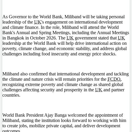
As Governor to the World Bank, Miliband will be taking personal
leadership of the
UK
's engagement on international development
and climate finance. In the role, Miliband will attend the World
Bank's Annual and Spring Meetings, including the Annual Meetings
in Bangkok in October 2026. The
UK
government stated that
UK
leadership at the World Bank will help drive international action on
poverty, climate change, and economic stability, and address global
challenges including food insecurity and energy price shocks.
Miliband also confirmed that international development and tackling
the climate and nature crisis will remain priorities for the
FCDO
,
recognizing extreme poverty and climate change as shared global
challenges affecting security and prosperity in the
UK
and partner
countries.
World Bank President Ajay Banga welcomed the appointment of
Miliband, stating the institution looks forward to working with him
to create jobs, mobilize private capital, and deliver development
outcomes.