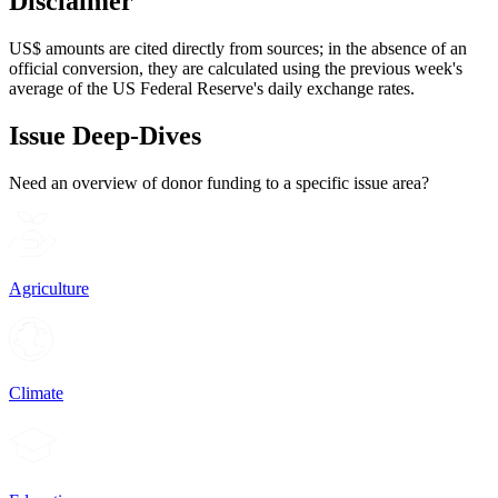
Disclaimer
US$ amounts are cited directly from sources; in the absence of an
official conversion, they are calculated using the previous week's
average of the US Federal Reserve's daily exchange rates.
Issue Deep-Dives
Need an overview of donor funding to a specific issue area?
Agriculture
Climate