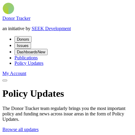
Donor Tracker
an initiative by
SEEK Development
Donors
Issues
Dashboards
New
Publications
Policy Updates
My Account
Policy Updates
The Donor Tracker team regularly brings you the most important
policy and funding news across issue areas in the form of Policy
Updates.
Browse all updates