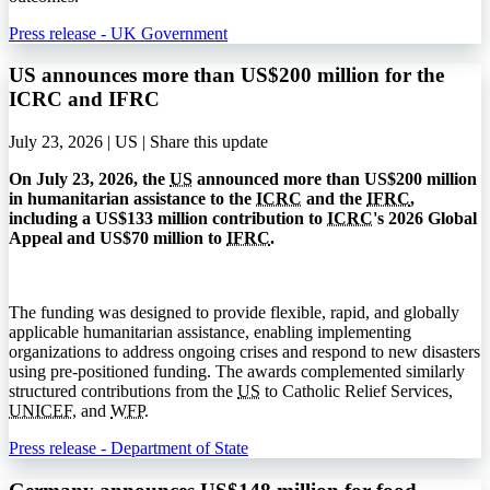
Press release - UK Government
US announces more than US$200 million for the
ICRC and IFRC
July 23, 2026 | US |
Share this update
On July 23, 2026, the
US
announced more than US$200 million
in humanitarian assistance to the
ICRC
and the
IFRC
,
including a US$133 million contribution to
ICRC
's 2026 Global
Appeal and US$70 million to
IFRC
.
The funding was designed to provide flexible, rapid, and globally
applicable humanitarian assistance, enabling implementing
organizations to address ongoing crises and respond to new disasters
using pre-positioned funding. The awards complemented similarly
structured contributions from the
US
to Catholic Relief Services,
UNICEF
, and
WFP
.
Press release - Department of State