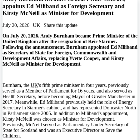
appoints Ed Miliband as Foreign Secretary and
Kirsty McNeill as Minister for Development
July 20, 2026 | UK |
Share this update
On July 20, 2026, Andy Burnham became Prime Minister of the
United Kingdom after the resignation of Keir Starmer.
Following the announcement, Burnham appointed Ed Miliband
as Secretary of State for Foreign, Commonwealth and
Development Affairs, replacing Yvette Cooper, and Kirsty
McNeill as Minister for Development.
Burnham, the
UK
's fifth prime minister in four years, previously
served as a Member of Parliament for 16 years, and also served as
Health Secretary, before becoming Mayor of Greater Manchester in
2017. Meanwhile, Ed Miliband previously held the role of Energy
Secretary in Starmer's cabinet, and has represented Doncaster North
in Parliament since 2005. In addition to Miliband's appointment,
Kirsty McNeill was chosen as Minister for Development.
Previously, McNeill served as Parliamentary Under Secretary of
State for Scotland and was an Executive Director at Save the
Children.