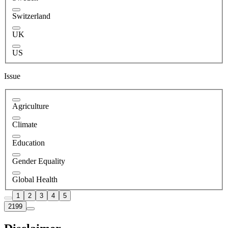
Switzerland
UK
US
Issue
Agriculture
Climate
Education
Gender Equality
Global Health
1
2
3
4
5
2199