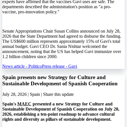
experts have affirmed that the vaccines Gavi uses are safe. The
departments described the administration's position as "a pro-
vaccine, pro-innovation policy."
Senate Appropriations Chair Susan Collins announced on July 28,
2026 that the State Department had agreed to disburse the funding.
The US$600 million represents approximately 15% of Gavi's total
annual budget. Gavi CEO Dr. Sania Nishtar welcomed the
announcement, noting that the US has helped Gavi immunize over
1.2 billion children since 2000.
News article - Politico
Press release - Gavi
Spain presents new Strategy for Culture and
Sustainable Development of Spanish Cooperation
July 28, 2026 | Spain |
Share this update
Spain's
MAEC
presented a new Strategy for Culture and
Sustainable Development of Spanish Cooperation on July 28,
2026, establishing a ten-point roadmap to advance cultural
rights and diversity as pillars of sustainable development.