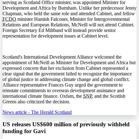
serving as Scotland Office minister, was appointed Minister for
Development and Africa by Burnham. Unlike her predecessor Jenny
Chapman, who held the same role and attended Cabinet, and fellow
FCDO
minister Hamish Falconer, Minister for Intergovernmental
Relations and European Relations, McNeill will not attend Cabinet.
Foreign Secretary Ed Miliband will instead provide senior
representation for development issues at Cabinet level.
Scotland's International Development Alliance welcomed the
appointment of McNeill as Minister for Development and Africa but
expressed concern that her exclusion from Cabinet represented a
clear signal that the government failed to recognize the importance
of global justice in addressing climate change and global conflict.
Alliance representative Frances Guy urged the government to
reinstate commitments to overseas development assistance and
international climate finance. Oxfam, the
SNP
, and the Scottish
Greens also criticized the decision.
News article - The Herald Scotland
US releases US$600 million of previously withheld
funding for Gavi