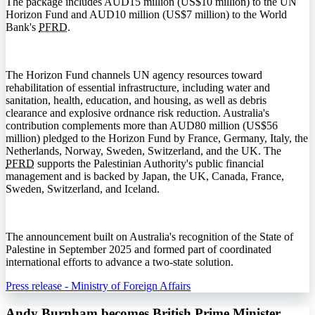
The package includes AUD15 million (US$10 million) to the UN
Horizon Fund and AUD10 million (US$7 million) to the World
Bank's
PFRD
.
The Horizon Fund channels UN agency resources toward
rehabilitation of essential infrastructure, including water and
sanitation, health, education, and housing, as well as debris
clearance and explosive ordnance risk reduction. Australia's
contribution complements more than AUD80 million (US$56
million) pledged to the Horizon Fund by France, Germany, Italy, the
Netherlands, Norway, Sweden, Switzerland, and the UK. The
PFRD
supports the Palestinian Authority's public financial
management and is backed by Japan, the UK, Canada, France,
Sweden, Switzerland, and Iceland.
The announcement built on Australia's recognition of the State of
Palestine in September 2025 and formed part of coordinated
international efforts to advance a two-state solution.
Press release - Ministry of Foreign Affairs
Andy Burnham becomes British Prime Minister,