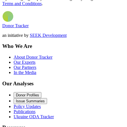
Terms and Conditions
.
Donor Tracker
an initiative by
SEEK Development
Who We Are
About Donor Tracker
Our Experts
Our Partners
In the Media
Our Analyses
Donor Profiles
Issue Summaries
Policy Updates
Publications
Ukraine ODA Tracker