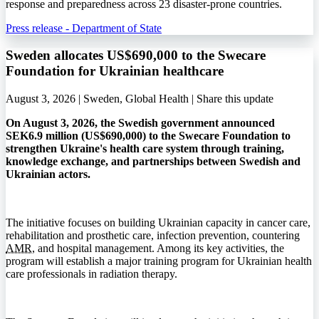
response and preparedness across 23 disaster-prone countries.
Press release - Department of State
Sweden allocates US$690,000 to the Swecare
Foundation for Ukrainian healthcare
August 3, 2026 | Sweden, Global Health |
Share this update
On August 3, 2026, the Swedish government announced
SEK6.9 million (US$690,000) to the Swecare Foundation to
strengthen Ukraine's health care system through training,
knowledge exchange, and partnerships between Swedish and
Ukrainian actors.
The initiative focuses on building Ukrainian capacity in cancer care,
rehabilitation and prosthetic care, infection prevention, countering
AMR
, and hospital management. Among its key activities, the
program will establish a major training program for Ukrainian health
care professionals in radiation therapy.