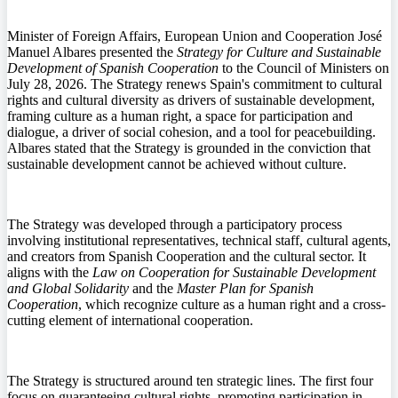
Minister of Foreign Affairs, European Union and Cooperation José
Manuel Albares presented the
Strategy for Culture and Sustainable
Development of Spanish Cooperation
to the Council of Ministers on
July 28, 2026. The Strategy renews Spain's commitment to cultural
rights and cultural diversity as drivers of sustainable development,
framing culture as a human right, a space for participation and
dialogue, a driver of social cohesion, and a tool for peacebuilding.
Albares stated that the Strategy is grounded in the conviction that
sustainable development cannot be achieved without culture.
The Strategy was developed through a participatory process
involving institutional representatives, technical staff, cultural agents,
and creators from Spanish Cooperation and the cultural sector. It
aligns with the
Law on Cooperation for Sustainable Development
and Global Solidarity
and the
Master Plan for Spanish
Cooperation
, which recognize culture as a human right and a cross-
cutting element of international cooperation.
The Strategy is structured around ten strategic lines. The first four
focus on guaranteeing cultural rights, promoting participation in