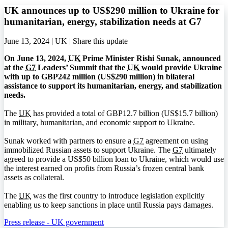
UK announces up to US$290 million to Ukraine for
humanitarian, energy, stabilization needs at G7
June 13, 2024 | UK |
Share this update
On June 13, 2024,
UK
Prime Minister Rishi Sunak, announced
at the
G7
Leaders’ Summit that the
UK
would provide Ukraine
with up to GBP242 million (US$290 million) in bilateral
assistance to support its humanitarian, energy, and stabilization
needs.
The
UK
has provided a total of GBP12.7 billion (US$15.7 billion)
in military, humanitarian, and economic support to Ukraine.
Sunak worked with partners to ensure a
G7
agreement on using
immobilized Russian assets to support Ukraine. The
G7
ultimately
agreed to provide a US$50 billion loan to Ukraine, which would use
the interest earned on profits from Russia’s frozen central bank
assets as collateral.
The
UK
was the first country to introduce legislation explicitly
enabling us to keep sanctions in place until Russia pays damages.
Press release - UK government