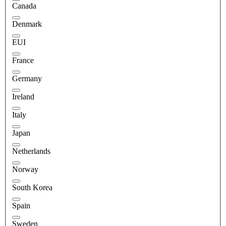
Canada
Denmark
EUI
France
Germany
Ireland
Italy
Japan
Netherlands
Norway
South Korea
Spain
Sweden