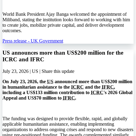
World Bank President Ajay Banga welcomed the appointment of
Miliband, stating the institution looks forward to working with him
to create jobs, mobilize private capital, and deliver development
outcomes.
Press release - UK Government
US announces more than US$200 million for the
ICRC and IFRC
July 23, 2026 | US |
Share this update
On July 23, 2026, the
US
announced more than US$200 million
in humanitarian assistance to the
ICRC
and the
IFRC
,
including a US$133 million contribution to
ICRC
's 2026 Global
Appeal and US$70 million to
IFRC
.
The funding was designed to provide flexible, rapid, and globally
applicable humanitarian assistance, enabling implementing
organizations to address ongoing crises and respond to new disasters
using pre-positioned funding. The awards complemented similarly