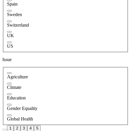
Spain
Sweden
Switzerland
UK
US
Issue
Agriculture
Climate
Education
Gender Equality
Global Health
1
2
3
4
5