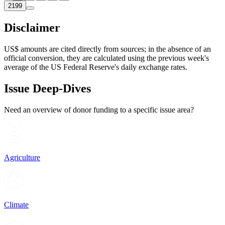
2199
Disclaimer
US$ amounts are cited directly from sources; in the absence of an
official conversion, they are calculated using the previous week's
average of the US Federal Reserve's daily exchange rates.
Issue Deep-Dives
Need an overview of donor funding to a specific issue area?
Agriculture
Climate