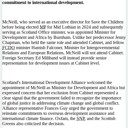
commitment to international development.
McNeill, who served as an executive director for Save the Children
before being elected
MP
for Mid Lothian in 2024 and subsequently
serving as Scotland Office minister, was appointed Minister for
Development and Africa by Burnham. Unlike her predecessor Jenny
Chapman, who held the same role and attended Cabinet, and fellow
FCDO
minister Hamish Falconer, Minister for Intergovernmental
Relations and European Relations, McNeill will not attend Cabinet.
Foreign Secretary Ed Miliband will instead provide senior
representation for development issues at Cabinet level.
Scotland's International Development Alliance welcomed the
appointment of McNeill as Minister for Development and Africa but
expressed concern that her exclusion from Cabinet represented a
clear signal that the government failed to recognize the importance
of global justice in addressing climate change and global conflict.
Alliance representative Frances Guy urged the government to
reinstate commitments to overseas development assistance and
international climate finance. Oxfam, the
SNP
, and the Scottish
Greens also criticized the decision.