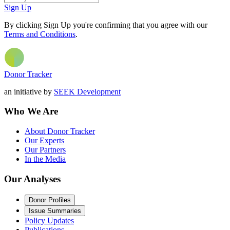
Sign Up
By clicking Sign Up you're confirming that you agree with our
Terms and Conditions
.
Donor Tracker
an initiative by
SEEK Development
Who We Are
About Donor Tracker
Our Experts
Our Partners
In the Media
Our Analyses
Donor Profiles
Issue Summaries
Policy Updates
Publications