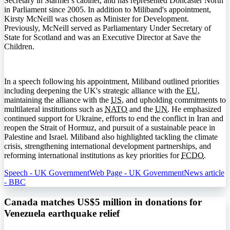
Secretary in Starmer's cabinet, and has represented Doncaster North
in Parliament since 2005. In addition to Miliband's appointment,
Kirsty McNeill was chosen as Minister for Development.
Previously, McNeill served as Parliamentary Under Secretary of
State for Scotland and was an Executive Director at Save the
Children.
In a speech following his appointment, Miliband outlined priorities
including deepening the UK's strategic alliance with the
EU
,
maintaining the alliance with the
US
, and upholding commitments to
multilateral institutions such as
NATO
and the
UN
. He emphasized
continued support for Ukraine, efforts to end the conflict in Iran and
reopen the Strait of Hormuz, and pursuit of a sustainable peace in
Palestine and Israel. Miliband also highlighted tackling the climate
crisis, strengthening international development partnerships, and
reforming international institutions as key priorities for
FCDO
.
Speech - UK Government
Web Page - UK Government
News article
- BBC
Canada matches US$5 million in donations for
Venezuela earthquake relief