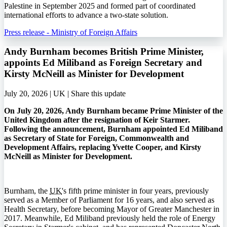
Palestine in September 2025 and formed part of coordinated
international efforts to advance a two-state solution.
Press release - Ministry of Foreign Affairs
Andy Burnham becomes British Prime Minister,
appoints Ed Miliband as Foreign Secretary and
Kirsty McNeill as Minister for Development
July 20, 2026 | UK |
Share this update
On July 20, 2026, Andy Burnham became Prime Minister of the
United Kingdom after the resignation of Keir Starmer.
Following the announcement, Burnham appointed Ed Miliband
as Secretary of State for Foreign, Commonwealth and
Development Affairs, replacing Yvette Cooper, and Kirsty
McNeill as Minister for Development.
Burnham, the
UK
's fifth prime minister in four years, previously
served as a Member of Parliament for 16 years, and also served as
Health Secretary, before becoming Mayor of Greater Manchester in
2017. Meanwhile, Ed Miliband previously held the role of Energy