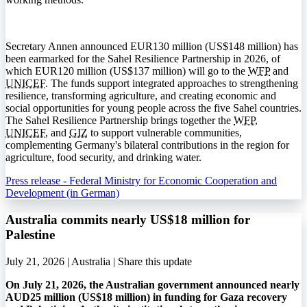
Secretary Annen announced EUR130 million (US$148 million) has
been earmarked for the Sahel Resilience Partnership in 2026, of
which EUR120 million (US$137 million) will go to the
WFP
and
UNICEF
. The funds support integrated approaches to strengthening
resilience, transforming agriculture, and creating economic and
social opportunities for young people across the five Sahel countries.
The Sahel Resilience Partnership brings together the
WFP
,
UNICEF
, and
GIZ
to support vulnerable communities,
complementing Germany's bilateral contributions in the region for
agriculture, food security, and drinking water.
Press release - Federal Ministry for Economic Cooperation and
Development (in German)
Australia commits nearly US$18 million for
Palestine
July 21, 2026 | Australia |
Share this update
On July 21, 2026, the Australian government announced nearly
AUD25 million (US$18 million) in funding for Gaza recovery