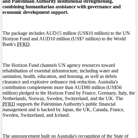
and Palestinian Authority institutional strengthening,
combining humanitarian assistance with governance and
economic development support.
The package includes AUD15 million (US$10 million) to the UN
Horizon Fund and AUD10 million (US$7 million) to the World
Bank's
PFRD
.
The Horizon Fund channels UN agency resources toward
rehabilitation of essential infrastructure, including water and
sanitation, health, education, and housing, as well as debris
clearance and explosive ordnance risk reduction. Australia's
contribution complements more than AUD80 million (US$56
million) pledged to the Horizon Fund by France, Germany, Italy, the
Netherlands, Norway, Sweden, Switzerland, and the UK. The
PFRD
supports the Palestinian Authority's public financial
management and is backed by Japan, the UK, Canada, France,
Sweden, Switzerland, and Iceland.
The announcement built on Australia's recognition of the State of