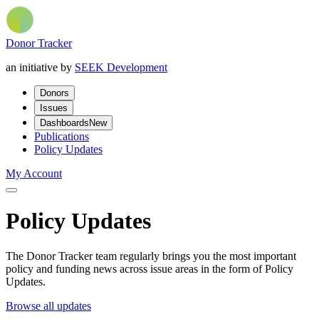
Donor Tracker
an initiative by
SEEK Development
Donors
Issues
Dashboards
New
Publications
Policy Updates
My Account
Policy Updates
The Donor Tracker team regularly brings you the most important
policy and funding news across issue areas in the form of Policy
Updates.
Browse all updates