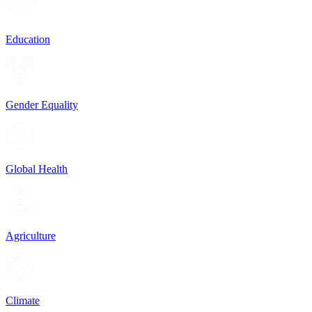
Education
Gender Equality
Global Health
Agriculture
Climate