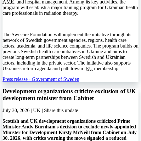
AMR
, and hospital management. Among its key activities, the
program will establish a major training program for Ukrainian health
care professionals in radiation therapy.
The Swecare Foundation will implement the initiative through its
network of Swedish government agencies, regions, health care
actors, academia, and life science companies. The program builds on
previous Swedish health care initiatives in Ukraine and aims to
create long-term partnerships between Swedish and Ukrainian
actors, including in the private sector. The initiative also supports
Ukraine's reform agenda and path toward
EU
membership.
Press release - Government of Sweden
Development organizations criticize exclusion of UK
development minister from Cabinet
July 30, 2026 | UK |
Share this update
Scottish and
UK
development organizations criticized Prime
Minister Andy Burnham's decision to exclude newly appointed
Minister for Development Kirsty McNeill from Cabinet on July
30, 2026, with critics warning the move signaled a reduced