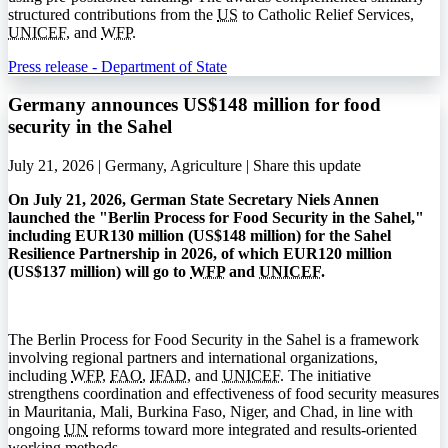
structured contributions from the
US
to Catholic Relief Services,
UNICEF
, and
WFP
.
Press release - Department of State
Germany announces US$148 million for food
security in the Sahel
July 21, 2026 | Germany, Agriculture |
Share this update
On July 21, 2026, German State Secretary Niels Annen
launched the "Berlin Process for Food Security in the Sahel,"
including EUR130 million (US$148 million) for the Sahel
Resilience Partnership in 2026, of which EUR120 million
(US$137 million) will go to
WFP
and
UNICEF
.
The Berlin Process for Food Security in the Sahel is a framework
involving regional partners and international organizations,
including
WFP
,
FAO
,
IFAD
, and
UNICEF
. The initiative
strengthens coordination and effectiveness of food security measures
in Mauritania, Mali, Burkina Faso, Niger, and Chad, in line with
ongoing
UN
reforms toward more integrated and results-oriented
working methods.