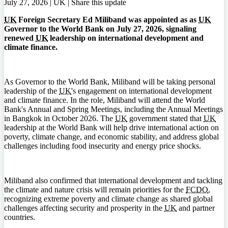
July 27, 2026 | UK |
Share this update
UK
Foreign Secretary Ed Miliband was appointed as as
UK
Governor to the World Bank on July 27, 2026, signaling
renewed
UK
leadership on international development and
climate finance.
As Governor to the World Bank, Miliband will be taking personal
leadership of the
UK
's engagement on international development
and climate finance. In the role, Miliband will attend the World
Bank's Annual and Spring Meetings, including the Annual Meetings
in Bangkok in October 2026. The
UK
government stated that
UK
leadership at the World Bank will help drive international action on
poverty, climate change, and economic stability, and address global
challenges including food insecurity and energy price shocks.
Miliband also confirmed that international development and tackling
the climate and nature crisis will remain priorities for the
FCDO
,
recognizing extreme poverty and climate change as shared global
challenges affecting security and prosperity in the
UK
and partner
countries.