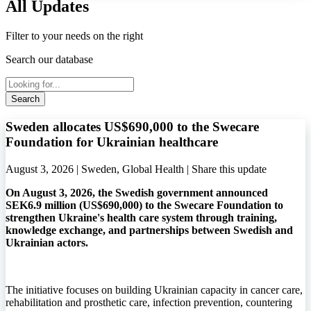
All Updates
Filter to your needs on the right
Search our database
Search
Sweden allocates US$690,000 to the Swecare
Foundation for Ukrainian healthcare
August 3, 2026 | Sweden, Global Health |
Share this update
On August 3, 2026, the Swedish government announced
SEK6.9 million (US$690,000) to the Swecare Foundation to
strengthen Ukraine's health care system through training,
knowledge exchange, and partnerships between Swedish and
Ukrainian actors.
The initiative focuses on building Ukrainian capacity in cancer care,
rehabilitation and prosthetic care, infection prevention, countering