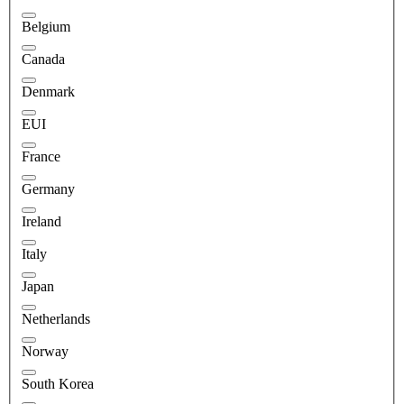
Belgium
Canada
Denmark
EUI
France
Germany
Ireland
Italy
Japan
Netherlands
Norway
South Korea