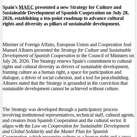
Spain's
MAEC
presented a new Strategy for Culture and
Sustainable Development of Spanish Cooperation on July 28,
2026, establishing a ten-point roadmap to advance cultural
rights and diversity as pillars of sustainable development.
Minister of Foreign Affairs, European Union and Cooperation José
Manuel Albares presented the
Strategy for Culture and Sustainable
Development of Spanish Cooperation
to the Council of Ministers on
July 28, 2026. The Strategy renews Spain's commitment to cultural
rights and cultural diversity as drivers of sustainable development,
framing culture as a human right, a space for participation and
dialogue, a driver of social cohesion, and a tool for peacebuilding.
Albares stated that the Strategy is grounded in the conviction that
sustainable development cannot be achieved without culture.
The Strategy was developed through a participatory process
involving institutional representatives, technical staff, cultural agents,
and creators from Spanish Cooperation and the cultural sector. It
aligns with the
Law on Cooperation for Sustainable Development
and Global Solidarity
and the
Master Plan for Spanish
Cooperation
, which recognize culture as a human right and a cross-