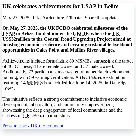
UK celebrates achievements for LSAP in Belize
May 27, 2025 | UK, Agriculture, Climate |
Share this update
On May 27, 2025, the
UK
FCDO
celebrated milestones of the
LSAP
in Belize, funded under the
UKCIF
, where the
UK
US$32million to the Coastal Road Upgrading Project aimed at
boosting economic resilience and creating sustainable livelihood
opportunities in Gales Point and Mullins River villages.
Achievements include formalizing 80
MSME
s, surpassing the target
of 40. Of these, 43 are female-owned and 37 male-owned.
Additionally, 72 participants received entrepreneurial development
training, with 59 earning certification. A
Buy Belizean
exhibition
featuring 14
MSME
s is scheduled for June 14, 2025, in Dangriga
Town.
The initiative reflects a strong commitment to inclusive economic
development, job creation, and community empowerment,
showcasing the deep engagement of local communities and the
success of
UK
-Belize partnerships.
Press release - UK Government