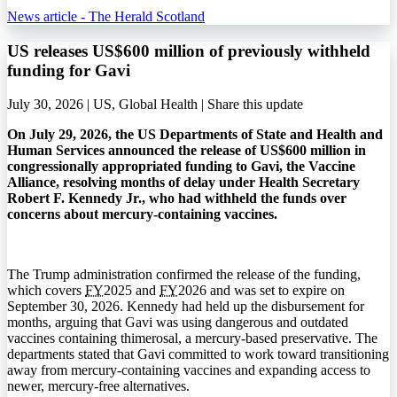
News article - The Herald Scotland
US releases US$600 million of previously withheld
funding for Gavi
July 30, 2026 | US, Global Health |
Share this update
On July 29, 2026, the US Departments of State and Health and
Human Services announced the release of US$600 million in
congressionally appropriated funding to Gavi, the Vaccine
Alliance, resolving months of delay under Health Secretary
Robert F. Kennedy Jr., who had withheld the funds over
concerns about mercury-containing vaccines.
The Trump administration confirmed the release of the funding,
which covers
FY
2025 and
FY
2026 and was set to expire on
September 30, 2026. Kennedy had held up the disbursement for
months, arguing that Gavi was using dangerous and outdated
vaccines containing thimerosal, a mercury-based preservative. The
departments stated that Gavi committed to work toward transitioning
away from mercury-containing vaccines and expanding access to
newer, mercury-free alternatives.