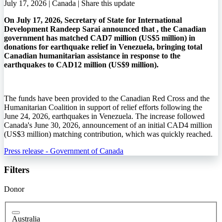
July 17, 2026 | Canada |
Share this update
On July 17, 2026, Secretary of State for International
Development Randeep Sarai announced that , the Canadian
government has matched CAD7 million (US$5 million) in
donations for earthquake relief in Venezuela, bringing total
Canadian humanitarian assistance in response to the
earthquakes to CAD12 million (US$9 million).
The funds have been provided to the Canadian Red Cross and the
Humanitarian Coalition in support of relief efforts following the
June 24, 2026, earthquakes in Venezuela. The increase followed
Canada's June 30, 2026, announcement of an initial CAD4 million
(US$3 million) matching contribution, which was quickly reached.
Press release - Government of Canada
Filters
Donor
Australia