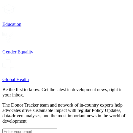
Education
Gender Equality
Global Health
Be the first to know. Get the latest in development news, right in
your inbox.
The Donor Tracker team and network of in-country experts help
advocates drive sustainable impact with regular Policy Updates,
data-driven analyses, and the most important news in the world of
development.