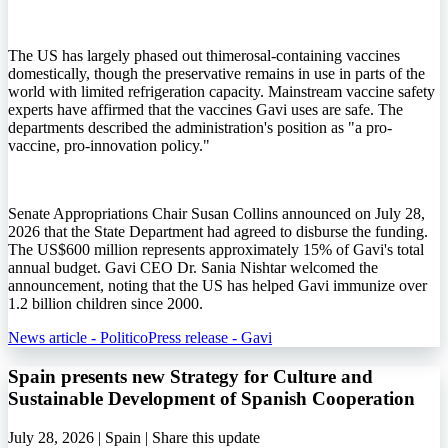
The US has largely phased out thimerosal-containing vaccines
domestically, though the preservative remains in use in parts of the
world with limited refrigeration capacity. Mainstream vaccine safety
experts have affirmed that the vaccines Gavi uses are safe. The
departments described the administration's position as "a pro-
vaccine, pro-innovation policy."
Senate Appropriations Chair Susan Collins announced on July 28,
2026 that the State Department had agreed to disburse the funding.
The US$600 million represents approximately 15% of Gavi's total
annual budget. Gavi CEO Dr. Sania Nishtar welcomed the
announcement, noting that the US has helped Gavi immunize over
1.2 billion children since 2000.
News article - Politico
Press release - Gavi
Spain presents new Strategy for Culture and
Sustainable Development of Spanish Cooperation
July 28, 2026 | Spain |
Share this update