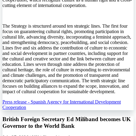
cutting element of international cooperation.
The Strategy is structured around ten strategic lines. The first four
focus on guaranteeing cultural rights, promoting participation in
cultural life, advancing diversity, incorporating a feminist approach,
and strengthening democracy, peacebuilding, and social cohesion.
Lines five and six address the contribution of culture to economic
and social development in partner countries, including support for
the cultural and creative sector and the link between culture and
education. Lines seven through nine address the protection of
cultural heritage, the role of culture in responding to environmental
and climate challenges, and the promotion of transparent and
democratic participatory communication. The tenth strategic line
focuses on building alliances to expand the scope, innovation, and
impact of cultural cooperation for sustainable development.
Press release - Spanish Agency for International Development
Cooperation
British Foreign Secretary Ed Miliband becomes UK
Governor to the World Bank