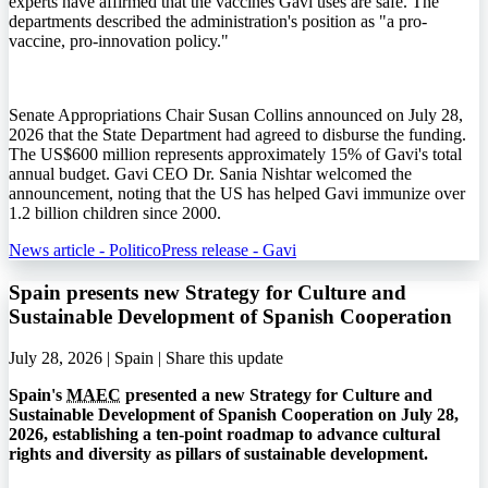
experts have affirmed that the vaccines Gavi uses are safe. The
departments described the administration's position as "a pro-
vaccine, pro-innovation policy."
Senate Appropriations Chair Susan Collins announced on July 28,
2026 that the State Department had agreed to disburse the funding.
The US$600 million represents approximately 15% of Gavi's total
annual budget. Gavi CEO Dr. Sania Nishtar welcomed the
announcement, noting that the US has helped Gavi immunize over
1.2 billion children since 2000.
News article - Politico
Press release - Gavi
Spain presents new Strategy for Culture and
Sustainable Development of Spanish Cooperation
July 28, 2026 | Spain |
Share this update
Spain's
MAEC
presented a new Strategy for Culture and
Sustainable Development of Spanish Cooperation on July 28,
2026, establishing a ten-point roadmap to advance cultural
rights and diversity as pillars of sustainable development.