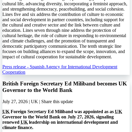
cultural life, advancing diversity, incorporating a feminist approach,
and strengthening democracy, peacebuilding, and social cohesion.
Lines five and six address the contribution of culture to economic
and social development in partner countries, including support for
the cultural and creative sector and the link between culture and
education. Lines seven through nine address the protection of
cultural heritage, the role of culture in responding to environmental
and climate challenges, and the promotion of transparent and
democratic participatory communication. The tenth strategic line
focuses on building alliances to expand the scope, innovation, and
impact of cultural cooperation for sustainable development.
Press release - Spanish Agency for International Development
Cooperation
British Foreign Secretary Ed Miliband becomes UK
Governor to the World Bank
July 27, 2026 | UK |
Share this update
UK
Foreign Secretary Ed Miliband was appointed as as
UK
Governor to the World Bank on July 27, 2026, signaling
renewed
UK
leadership on international development and
climate finance.