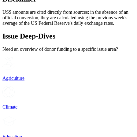
US$ amounts are cited directly from sources; in the absence of an
official conversion, they are calculated using the previous week's
average of the US Federal Reserve's daily exchange rates.
Issue Deep-Dives
Need an overview of donor funding to a specific issue area?
Agriculture
Climate
Education