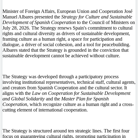
Minister of Foreign Affairs, European Union and Cooperation José
Manuel Albares presented the
Strategy for Culture and Sustainable
Development of Spanish Cooperation
to the Council of Ministers on
July 28, 2026. The Strategy renews Spain's commitment to cultural
rights and cultural diversity as drivers of sustainable development,
framing culture as a human right, a space for participation and
dialogue, a driver of social cohesion, and a tool for peacebuilding.
Albares stated that the Strategy is grounded in the conviction that
sustainable development cannot be achieved without culture.
The Strategy was developed through a participatory process
involving institutional representatives, technical staff, cultural agents,
and creators from Spanish Cooperation and the cultural sector. It
aligns with the
Law on Cooperation for Sustainable Development
and Global Solidarity
and the
Master Plan for Spanish
Cooperation
, which recognize culture as a human right and a cross-
cutting element of international cooperation.
The Strategy is structured around ten strategic lines. The first four
focus on guaranteeing cultural rights, promoting participation in