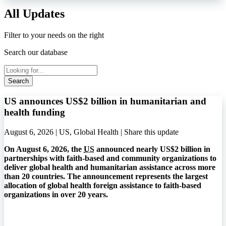
All Updates
Filter to your needs on the right
Search our database
Search
US announces US$2 billion in humanitarian and
health funding
August 6, 2026 | US, Global Health |
Share this update
On August 6, 2026, the
US
announced nearly US$2 billion in
partnerships with faith-based and community organizations to
deliver global health and humanitarian assistance across more
than 20 countries. The announcement represents the largest
allocation of global health foreign assistance to faith-based
organizations in over 20 years.