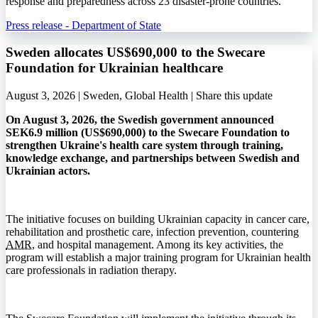
response and preparedness across 23 disaster-prone countries.
Press release - Department of State
Sweden allocates US$690,000 to the Swecare
Foundation for Ukrainian healthcare
August 3, 2026 | Sweden, Global Health |
Share this update
On August 3, 2026, the Swedish government announced
SEK6.9 million (US$690,000) to the Swecare Foundation to
strengthen Ukraine's health care system through training,
knowledge exchange, and partnerships between Swedish and
Ukrainian actors.
The initiative focuses on building Ukrainian capacity in cancer care,
rehabilitation and prosthetic care, infection prevention, countering
AMR
, and hospital management. Among its key activities, the
program will establish a major training program for Ukrainian health
care professionals in radiation therapy.