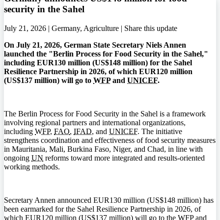
security in the Sahel
July 21, 2026 | Germany, Agriculture |
Share this update
On July 21, 2026, German State Secretary Niels Annen
launched the "Berlin Process for Food Security in the Sahel,"
including EUR130 million (US$148 million) for the Sahel
Resilience Partnership in 2026, of which EUR120 million
(US$137 million) will go to
WFP
and
UNICEF
.
The Berlin Process for Food Security in the Sahel is a framework
involving regional partners and international organizations,
including
WFP
,
FAO
,
IFAD
, and
UNICEF
. The initiative
strengthens coordination and effectiveness of food security measures
in Mauritania, Mali, Burkina Faso, Niger, and Chad, in line with
ongoing
UN
reforms toward more integrated and results-oriented
working methods.
Secretary Annen announced EUR130 million (US$148 million) has
been earmarked for the Sahel Resilience Partnership in 2026, of
which EUR120 million (US$137 million) will go to the
WFP
and