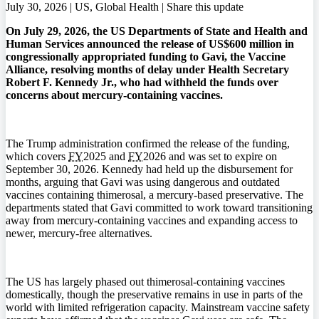
July 30, 2026 | US, Global Health |
Share this update
On July 29, 2026, the US Departments of State and Health and
Human Services announced the release of US$600 million in
congressionally appropriated funding to Gavi, the Vaccine
Alliance, resolving months of delay under Health Secretary
Robert F. Kennedy Jr., who had withheld the funds over
concerns about mercury-containing vaccines.
The Trump administration confirmed the release of the funding,
which covers
FY
2025 and
FY
2026 and was set to expire on
September 30, 2026. Kennedy had held up the disbursement for
months, arguing that Gavi was using dangerous and outdated
vaccines containing thimerosal, a mercury-based preservative. The
departments stated that Gavi committed to work toward transitioning
away from mercury-containing vaccines and expanding access to
newer, mercury-free alternatives.
The US has largely phased out thimerosal-containing vaccines
domestically, though the preservative remains in use in parts of the
world with limited refrigeration capacity. Mainstream vaccine safety