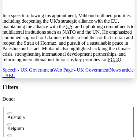
In a speech following his appointment, Miliband outlined priorities
including deepening the UK's strategic alliance with the
EU
,
maintaining the alliance with the
US
, and upholding commitments to
multilateral institutions such as
NATO
and the
UN
. He emphasized
continued support for Ukraine, efforts to end the conflict in Iran and
reopen the Strait of Hormuz, and pursuit of a sustainable peace in
Palestine and Israel. Miliband also highlighted tackling the climate
crisis, strengthening international development partnerships, and
reforming international institutions as key priorities for
FCDO
.
Speech - UK Government
Web Page - UK Government
News article
- BBC
Filters
Donor
Australia
Belgium