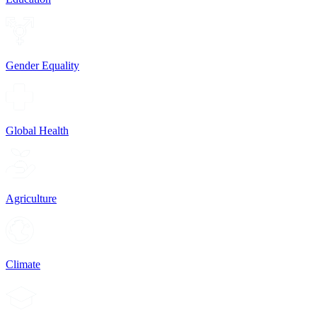
Gender Equality
Global Health
Agriculture
Climate