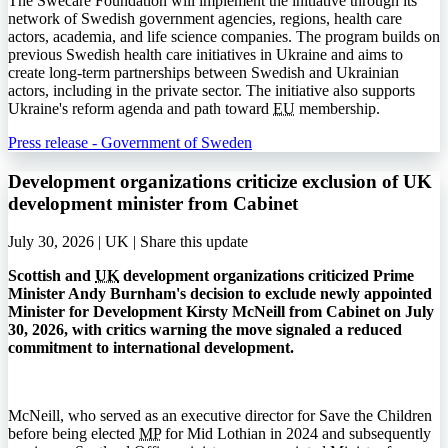
The Swecare Foundation will implement the initiative through its
network of Swedish government agencies, regions, health care
actors, academia, and life science companies. The program builds on
previous Swedish health care initiatives in Ukraine and aims to
create long-term partnerships between Swedish and Ukrainian
actors, including in the private sector. The initiative also supports
Ukraine's reform agenda and path toward
EU
membership.
Press release - Government of Sweden
Development organizations criticize exclusion of UK
development minister from Cabinet
July 30, 2026 | UK |
Share this update
Scottish and
UK
development organizations criticized Prime
Minister Andy Burnham's decision to exclude newly appointed
Minister for Development Kirsty McNeill from Cabinet on July
30, 2026, with critics warning the move signaled a reduced
commitment to international development.
McNeill, who served as an executive director for Save the Children
before being elected
MP
for Mid Lothian in 2024 and subsequently