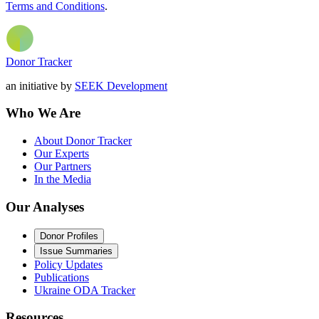
Terms and Conditions
.
Donor Tracker
an initiative by
SEEK Development
Who We Are
About Donor Tracker
Our Experts
Our Partners
In the Media
Our Analyses
Donor Profiles
Issue Summaries
Policy Updates
Publications
Ukraine ODA Tracker
Resources