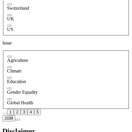
Switzerland
UK
US
Issue
Agriculture
Climate
Education
Gender Equality
Global Health
1
2
3
4
5
2199
Disclaimer