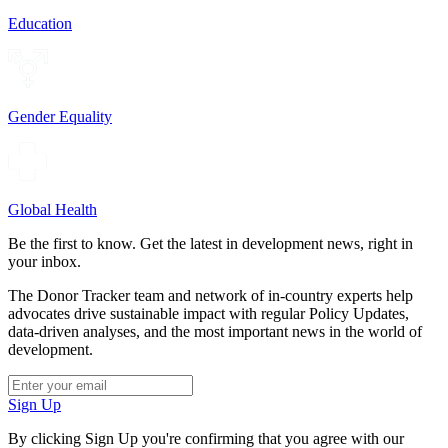
Education
Gender Equality
Global Health
Be the first to know. Get the latest in development news, right in
your inbox.
The Donor Tracker team and network of in-country experts help
advocates drive sustainable impact with regular Policy Updates,
data-driven analyses, and the most important news in the world of
development.
Sign Up
By clicking Sign Up you're confirming that you agree with our