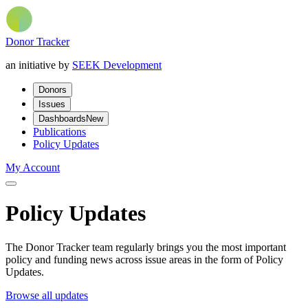
Donor Tracker
an initiative by
SEEK Development
Donors
Issues
Dashboards
New
Publications
Policy Updates
My Account
Policy Updates
The Donor Tracker team regularly brings you the most important
policy and funding news across issue areas in the form of Policy
Updates.
Browse all updates