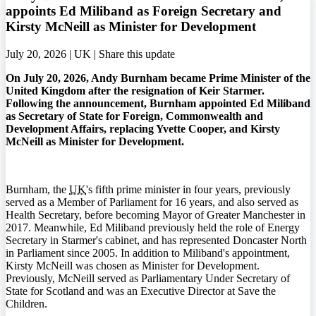
appoints Ed Miliband as Foreign Secretary and
Kirsty McNeill as Minister for Development
July 20, 2026 | UK |
Share this update
On July 20, 2026, Andy Burnham became Prime Minister of the
United Kingdom after the resignation of Keir Starmer.
Following the announcement, Burnham appointed Ed Miliband
as Secretary of State for Foreign, Commonwealth and
Development Affairs, replacing Yvette Cooper, and Kirsty
McNeill as Minister for Development.
Burnham, the
UK
's fifth prime minister in four years, previously
served as a Member of Parliament for 16 years, and also served as
Health Secretary, before becoming Mayor of Greater Manchester in
2017. Meanwhile, Ed Miliband previously held the role of Energy
Secretary in Starmer's cabinet, and has represented Doncaster North
in Parliament since 2005. In addition to Miliband's appointment,
Kirsty McNeill was chosen as Minister for Development.
Previously, McNeill served as Parliamentary Under Secretary of
State for Scotland and was an Executive Director at Save the
Children.