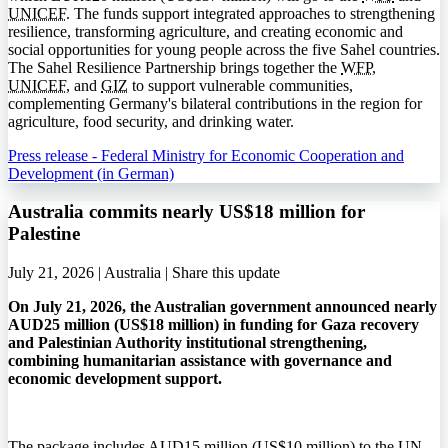
UNICEF
. The funds support integrated approaches to strengthening
resilience, transforming agriculture, and creating economic and
social opportunities for young people across the five Sahel countries.
The Sahel Resilience Partnership brings together the
WFP
,
UNICEF
, and
GIZ
to support vulnerable communities,
complementing Germany's bilateral contributions in the region for
agriculture, food security, and drinking water.
Press release - Federal Ministry for Economic Cooperation and
Development (in German)
Australia commits nearly US$18 million for
Palestine
July 21, 2026 | Australia |
Share this update
On July 21, 2026, the Australian government announced nearly
AUD25 million (US$18 million) in funding for Gaza recovery
and Palestinian Authority institutional strengthening,
combining humanitarian assistance with governance and
economic development support.
The package includes AUD15 million (US$10 million) to the UN