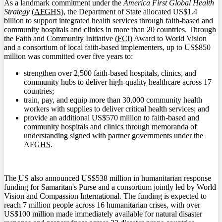
As a landmark commitment under the
America First Global Health
Strategy
(
AFGHS
), the Department of State allocated US$1.4
billion to support integrated health services through faith-based and
community hospitals and clinics in more than 20 countries. Through
the Faith and Community Initiative (
FCI
) Award to World Vision
and a consortium of local faith-based implementers, up to US$850
million was committed over five years to:
strengthen over 2,500 faith-based hospitals, clinics, and
community hubs to deliver high-quality healthcare across 17
countries;
train, pay, and equip more than 30,000 community health
workers with supplies to deliver critical health services; and
provide an additional US$570 million to faith-based and
community hospitals and clinics through memoranda of
understanding signed with partner governments under the
AFGHS
.
The
US
also announced US$538 million in humanitarian response
funding for Samaritan's Purse and a consortium jointly led by World
Vision and Compassion International. The funding is expected to
reach 7 million people across 16 humanitarian crises, with over
US$100 million made immediately available for natural disaster