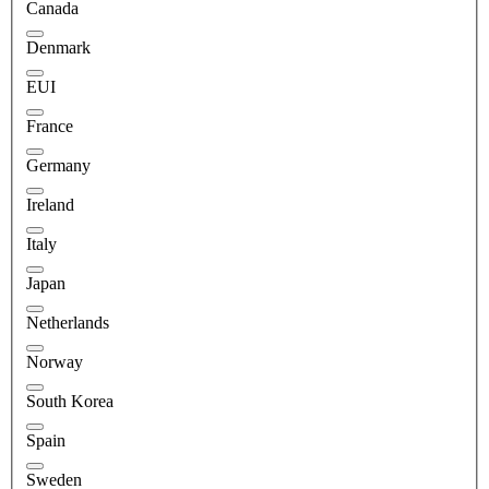
Canada
Denmark
EUI
France
Germany
Ireland
Italy
Japan
Netherlands
Norway
South Korea
Spain
Sweden