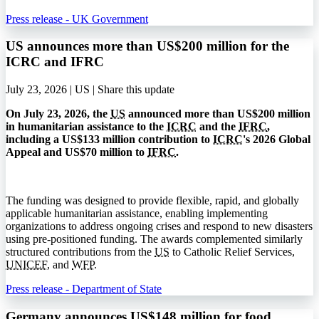
Press release - UK Government
US announces more than US$200 million for the
ICRC and IFRC
July 23, 2026 | US |
Share this update
On July 23, 2026, the
US
announced more than US$200 million
in humanitarian assistance to the
ICRC
and the
IFRC
,
including a US$133 million contribution to
ICRC
's 2026 Global
Appeal and US$70 million to
IFRC
.
The funding was designed to provide flexible, rapid, and globally
applicable humanitarian assistance, enabling implementing
organizations to address ongoing crises and respond to new disasters
using pre-positioned funding. The awards complemented similarly
structured contributions from the
US
to Catholic Relief Services,
UNICEF
, and
WFP
.
Press release - Department of State
Germany announces US$148 million for food