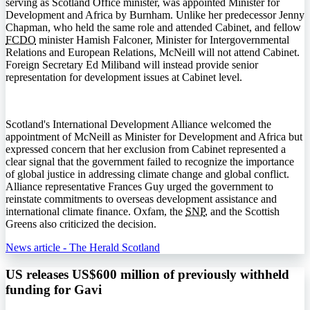
serving as Scotland Office minister, was appointed Minister for
Development and Africa by Burnham. Unlike her predecessor Jenny
Chapman, who held the same role and attended Cabinet, and fellow
FCDO
minister Hamish Falconer, Minister for Intergovernmental
Relations and European Relations, McNeill will not attend Cabinet.
Foreign Secretary Ed Miliband will instead provide senior
representation for development issues at Cabinet level.
Scotland's International Development Alliance welcomed the
appointment of McNeill as Minister for Development and Africa but
expressed concern that her exclusion from Cabinet represented a
clear signal that the government failed to recognize the importance
of global justice in addressing climate change and global conflict.
Alliance representative Frances Guy urged the government to
reinstate commitments to overseas development assistance and
international climate finance. Oxfam, the
SNP
, and the Scottish
Greens also criticized the decision.
News article - The Herald Scotland
US releases US$600 million of previously withheld
funding for Gavi