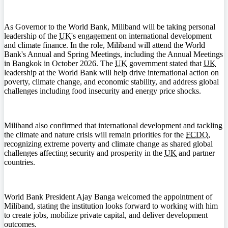
As Governor to the World Bank, Miliband will be taking personal
leadership of the
UK
's engagement on international development
and climate finance. In the role, Miliband will attend the World
Bank's Annual and Spring Meetings, including the Annual Meetings
in Bangkok in October 2026. The
UK
government stated that
UK
leadership at the World Bank will help drive international action on
poverty, climate change, and economic stability, and address global
challenges including food insecurity and energy price shocks.
Miliband also confirmed that international development and tackling
the climate and nature crisis will remain priorities for the
FCDO
,
recognizing extreme poverty and climate change as shared global
challenges affecting security and prosperity in the
UK
and partner
countries.
World Bank President Ajay Banga welcomed the appointment of
Miliband, stating the institution looks forward to working with him
to create jobs, mobilize private capital, and deliver development
outcomes.