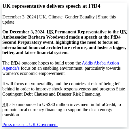
UK representative delivers speech at FfD4
December 3, 2024 | UK, Climate, Gender Equality |
Share this
update
On December 3, 2024,
UK
Permanent Representative to the
UN
Ambassador Barbara Woodward made a speech at the
FfD4
Second Preparatory event, highlighting the need to focus on
international financial architecture reforms, and foster a bigger,
better, and fairer financial system.
The
FfD4
outcome hopes to build upon the
Addis Ababa Action
Agenda’s
focus on an enabling environment, particularly towards
women’s economic empowerment.
It will focus on vulnerability and the countries at risk of being left
behind in order to improve shock responsiveness and progress State
Contingent Debt Clauses and Disaster Risk Financing.
BII
also announced a US$30 million investment in InfraCredit, to
promote local currency financing to support the clean energy
transition.
Press release - UK Goverment