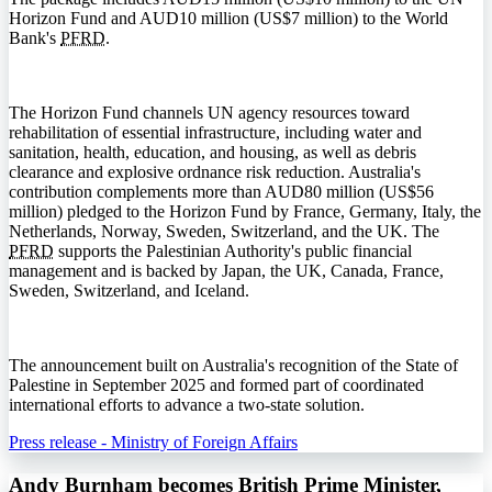
Horizon Fund and AUD10 million (US$7 million) to the World
Bank's
PFRD
.
The Horizon Fund channels UN agency resources toward
rehabilitation of essential infrastructure, including water and
sanitation, health, education, and housing, as well as debris
clearance and explosive ordnance risk reduction. Australia's
contribution complements more than AUD80 million (US$56
million) pledged to the Horizon Fund by France, Germany, Italy, the
Netherlands, Norway, Sweden, Switzerland, and the UK. The
PFRD
supports the Palestinian Authority's public financial
management and is backed by Japan, the UK, Canada, France,
Sweden, Switzerland, and Iceland.
The announcement built on Australia's recognition of the State of
Palestine in September 2025 and formed part of coordinated
international efforts to advance a two-state solution.
Press release - Ministry of Foreign Affairs
Andy Burnham becomes British Prime Minister,