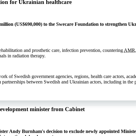
ion for Ukrainian healthcare
llion (US$690,000) to the Swecare Foundation to strengthen Ukra
ehabilitation and prosthetic care, infection prevention, countering
AMR
als in radiation therapy.
work of Swedish government agencies, regions, health care actors, aca
m partnerships between Swedish and Ukrainian actors, including in the p
development minister from Cabinet
ister Andy Burnham's decision to exclude newly appointed Ministe