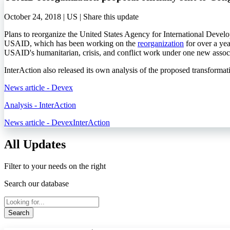
October 24, 2018 | US |
Share this update
Plans to reorganize the United States Agency for International Deve
USAID, which has been working on the
reorganization
for over a yea
USAID's humanitarian, crisis, and conflict work under one new assoc
InterAction also released its own analysis of the proposed transformat
News article - Devex
Analysis - InterAction
News article - Devex
InterAction
All Updates
Filter to your needs on the right
Search our database
Search