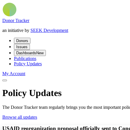
Donor Tracker
an initiative by
SEEK Development
Donors
Issues
Dashboards
New
Publications
Policy Updates
My Account
Policy Updates
The Donor Tracker team regularly brings you the most important polic
Browse all updates
USAID reorganization proposal officially sent to Con