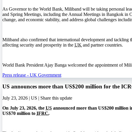
As Governor to the World Bank, Miliband will be taking personal lea
and Spring Meetings, including the Annual Meetings in Bangkok in 
change, and economic stability, and address global challenges includi
Miliband also confirmed that international development and tackling the
affecting security and prosperity in the
UK
and partner countries.
World Bank President Ajay Banga welcomed the appointment of Miliband
Press release - UK Government
US announces more than US$200 million for the I
July 23, 2026 | US |
Share this update
On July 23, 2026, the
US
announced more than US$200 million in
US$70 million to
IFRC
.