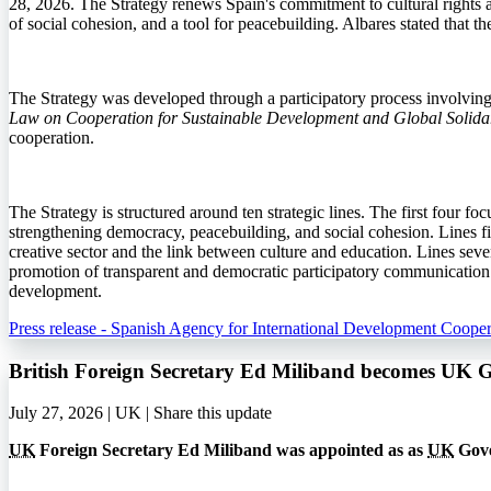
28, 2026. The Strategy renews Spain's commitment to cultural rights an
of social cohesion, and a tool for peacebuilding. Albares stated that 
The Strategy was developed through a participatory process involving in
Law on Cooperation for Sustainable Development and Global Solidar
cooperation.
The Strategy is structured around ten strategic lines. The first four fo
strengthening democracy, peacebuilding, and social cohesion. Lines fiv
creative sector and the link between culture and education. Lines seven
promotion of transparent and democratic participatory communication. T
development.
Press release - Spanish Agency for International Development Cooper
British Foreign Secretary Ed Miliband becomes UK 
July 27, 2026 | UK |
Share this update
UK
Foreign Secretary Ed Miliband was appointed as as
UK
Gove