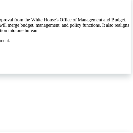
 approval from the White House's Office of Management and Budget.
will merge budget, management, and policy functions. It also realigns
tion into one bureau.
nment.