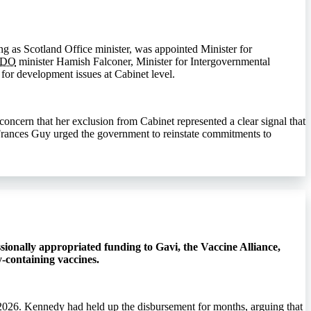
g as Scotland Office minister, was appointed Minister for
CDO
minister Hamish Falconer, Minister for Intergovernmental
for development issues at Cabinet level.
ncern that her exclusion from Cabinet represented a clear signal that
e Frances Guy urged the government to reinstate commitments to
ionally appropriated funding to Gavi, the Vaccine Alliance,
-containing vaccines.
2026. Kennedy had held up the disbursement for months, arguing that