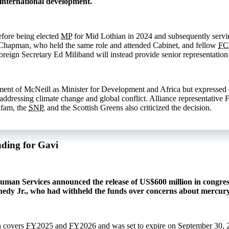
international development.
efore being elected
MP
for Mid Lothian in 2024 and subsequently servin
Chapman, who held the same role and attended Cabinet, and fellow
F
reign Secretary Ed Miliband will instead provide senior representation 
nt of McNeill as Minister for Development and Africa but expressed co
n addressing climate change and global conflict. Alliance representativ
xfam, the
SNP
, and the Scottish Greens also criticized the decision.
nding for Gavi
man Services announced the release of US$600 million in congress
nedy Jr., who had withheld the funds over concerns about mercury
h covers
FY
2025 and
FY
2026 and was set to expire on September 30, 