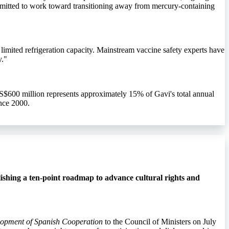
mmitted to work toward transitioning away from mercury-containing
limited refrigeration capacity. Mainstream vaccine safety experts have
y."
S$600 million represents approximately 15% of Gavi's total annual
nce 2000.
ishing a ten-point roadmap to advance cultural rights and
elopment of Spanish Cooperation
to the Council of Ministers on July