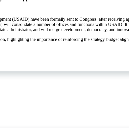
lopment (USAID) have been formally sent to Congress, after receiving
r, will consolidate a number of offices and functions within USAID. It 
iate administrator, and will merge development, democracy, and innova
ion, highlighting the importance of reinforcing the strategy-budget alig