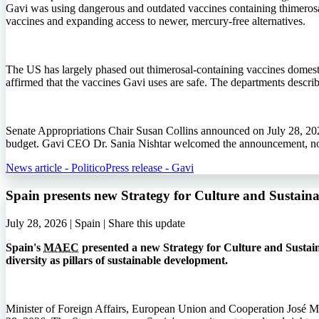
Gavi was using dangerous and outdated vaccines containing thimerosa
vaccines and expanding access to newer, mercury-free alternatives.
The US has largely phased out thimerosal-containing vaccines domestic
affirmed that the vaccines Gavi uses are safe. The departments describ
Senate Appropriations Chair Susan Collins announced on July 28, 202
budget. Gavi CEO Dr. Sania Nishtar welcomed the announcement, noti
News article - Politico
Press release - Gavi
Spain presents new Strategy for Culture and Sustai
July 28, 2026 | Spain |
Share this update
Spain's
MAEC
presented a new Strategy for Culture and Sustain
diversity as pillars of sustainable development.
Minister of Foreign Affairs, European Union and Cooperation José M