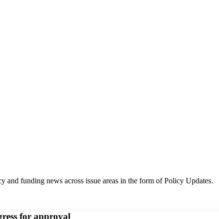
y and funding news across issue areas in the form of Policy Updates.
gress for approval