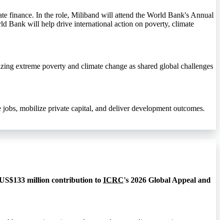
te finance. In the role, Miliband will attend the World Bank's Annual
ld Bank will help drive international action on poverty, climate
izing extreme poverty and climate change as shared global challenges
jobs, mobilize private capital, and deliver development outcomes.
 US$133 million contribution to
ICRC
's 2026 Global Appeal and