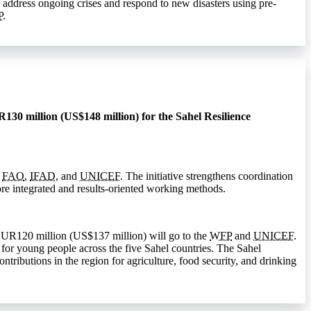
 address ongoing crises and respond to new disasters using pre-
P
.
130 million (US$148 million) for the Sahel Resilience
,
FAO
,
IFAD
, and
UNICEF
. The initiative strengthens coordination
e integrated and results-oriented working methods.
EUR120 million (US$137 million) will go to the
WFP
and
UNICEF
.
 for young people across the five Sahel countries. The Sahel
ributions in the region for agriculture, food security, and drinking