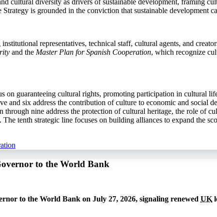
d cultural diversity as drivers of sustainable development, framing cult
the Strategy is grounded in the conviction that sustainable development c
stitutional representatives, technical staff, cultural agents, and creato
ity
and the
Master Plan for Spanish Cooperation
, which recognize cul
cus on guaranteeing cultural rights, promoting participation in cultural l
e and six address the contribution of culture to economic and social de
 through nine address the protection of cultural heritage, the role of c
he tenth strategic line focuses on building alliances to expand the sco
ation
Governor to the World Bank
rnor to the World Bank on July 27, 2026, signaling renewed
UK
l