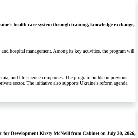
ine's health care system through training, knowledge exchange,
, and hospital management. Among its key activities, the program will
demia, and life science companies. The program builds on previous
rivate sector. The initiative also supports Ukraine's reform agenda
r for Development Kirsty McNeill from Cabinet on July 30, 2026,