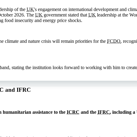
dership of the
UK
's engagement on international development and clima
October 2026. The
UK
government stated that
UK
leadership at the Wor
ng food insecurity and energy price shocks.
 climate and nature crisis will remain priorities for the
FCDO
, recogn
, stating the institution looks forward to working with him to create 
CRC and IFRC
 humanitarian assistance to the
ICRC
and the
IFRC
, including a