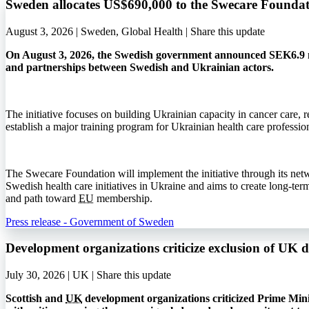
Sweden allocates US$690,000 to the Swecare Foundat
August 3, 2026 | Sweden, Global Health |
Share this update
On August 3, 2026, the Swedish government announced SEK6.9 mi
and partnerships between Swedish and Ukrainian actors.
The initiative focuses on building Ukrainian capacity in cancer care, r
establish a major training program for Ukrainian health care profession
The Swecare Foundation will implement the initiative through its net
Swedish health care initiatives in Ukraine and aims to create long-ter
and path toward
EU
membership.
Press release - Government of Sweden
Development organizations criticize exclusion of UK 
July 30, 2026 | UK |
Share this update
Scottish and
UK
development organizations criticized Prime Min