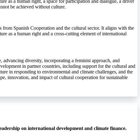
ure as a human right, a space for participation and dialogue, a driver
annot be achieved without culture.
rs from Spanish Cooperation and the cultural sector. It aligns with the
ture as a human right and a cross-cutting element of international
ife, advancing diversity, incorporating a feminist approach, and
velopment in partner countries, including support for the cultural and
ulture in responding to environmental and climate challenges, and the
pe, innovation, and impact of cultural cooperation for sustainable
eadership on international development and climate finance.