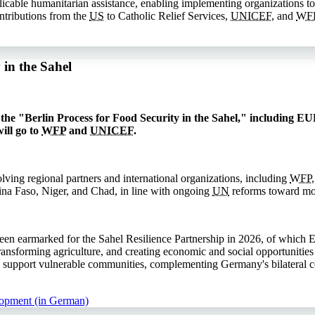
licable humanitarian assistance, enabling implementing organizations to
ntributions from the
US
to Catholic Relief Services,
UNICEF
, and
WF
in the Sahel
he "Berlin Process for Food Security in the Sahel," including EUR
ill go to
WFP
and
UNICEF
.
lving regional partners and international organizations, including
WFP
kina Faso, Niger, and Chad, in line with ongoing
UN
reforms toward mor
n earmarked for the Sahel Resilience Partnership in 2026, of which 
transforming agriculture, and creating economic and social opportunities
 support vulnerable communities, complementing Germany's bilateral cont
lopment (in German)