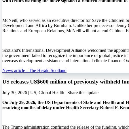
with critics warning the move signaled a reduced commitment to 
McNeill, who served as an executive director for Save the Children b
Development and Africa by Burnham. Unlike her predecessor Jenny 
Relations and European Relations, McNeill will not attend Cabinet. Fo
Scotland's International Development Alliance welcomed the appointme
the government failed to recognize the importance of global justice i
overseas development assistance and international climate finance. O
News article - The Herald Scotland
US releases US$600 million of previously withheld fu
July 30, 2026 | US, Global Health |
Share this update
On July 29, 2026, the US Departments of State and Health and Hu
resolving months of delay under Health Secretary Robert F. Ken
The Trump administration confirmed the release of the funding, whic