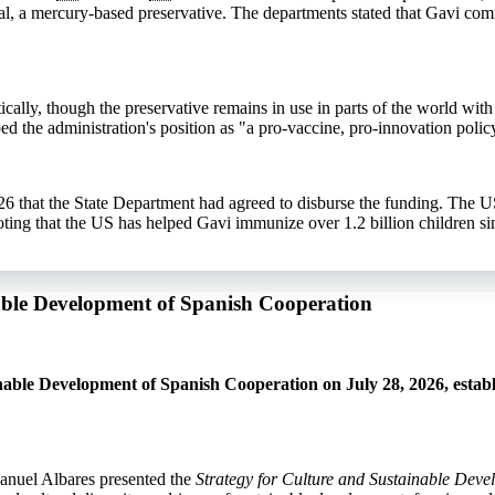
l, a mercury-based preservative. The departments stated that Gavi co
ally, though the preservative remains in use in parts of the world with 
ed the administration's position as "a pro-vaccine, pro-innovation polic
6 that the State Department had agreed to disburse the funding. The U
ng that the US has helped Gavi immunize over 1.2 billion children si
nable Development of Spanish Cooperation
able Development of Spanish Cooperation on July 28, 2026, establ
anuel Albares presented the
Strategy for Culture and Sustainable Dev