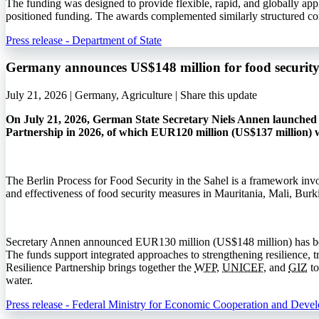
The funding was designed to provide flexible, rapid, and globally app
positioned funding. The awards complemented similarly structured co
Press release - Department of State
Germany announces US$148 million for food security 
July 21, 2026 | Germany, Agriculture |
Share this update
On July 21, 2026, German State Secretary Niels Annen launched t
Partnership in 2026, of which EUR120 million (US$137 million) w
The Berlin Process for Food Security in the Sahel is a framework invo
and effectiveness of food security measures in Mauritania, Mali, Bur
Secretary Annen announced EUR130 million (US$148 million) has bee
The funds support integrated approaches to strengthening resilience, 
Resilience Partnership brings together the
WFP
,
UNICEF
, and
GIZ
to
water.
Press release - Federal Ministry for Economic Cooperation and Deve