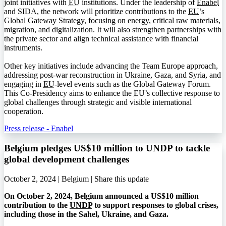
joint initiatives with
EU
institutions. Under the leadership of
Enabel
and
SIDA
, the network will prioritize contributions to the
EU
’s
Global Gateway Strategy, focusing on energy, critical raw materials,
migration, and digitalization. It will also strengthen partnerships with
the private sector and align technical assistance with financial
instruments.
Other key initiatives include advancing the Team Europe approach,
addressing post-war reconstruction in Ukraine, Gaza, and Syria, and
engaging in
EU
-level events such as the Global Gateway Forum.
This Co-Presidency aims to enhance the
EU
’s collective response to
global challenges through strategic and visible international
cooperation.
Press release - Enabel
Belgium pledges US$10 million to UNDP to tackle
global development challenges
October 2, 2024 | Belgium |
Share this update
On October 2, 2024, Belgium announced a US$10 million
contribution to the
UNDP
to support responses to global crises,
including those in the Sahel, Ukraine, and Gaza.