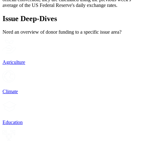
average of the US Federal Reserve's daily exchange rates.
Issue Deep-Dives
Need an overview of donor funding to a specific issue area?
Agriculture
Climate
Education