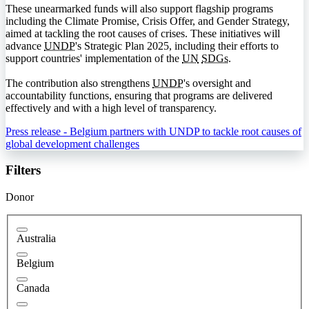
These unearmarked funds will also support flagship programs
including the Climate Promise, Crisis Offer, and Gender Strategy,
aimed at tackling the root causes of crises. These initiatives will
advance
UNDP
's Strategic Plan 2025, including their efforts to
support countries' implementation of the
UN
SDGs
.
The contribution also strengthens
UNDP
's oversight and
accountability functions, ensuring that programs are delivered
effectively and with a high level of transparency.
Press release - Belgium partners with UNDP to tackle root causes of
global development challenges
Filters
Donor
Australia
Belgium
Canada