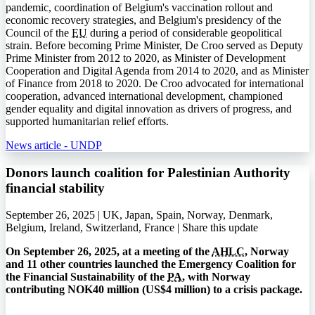
pandemic, coordination of Belgium's vaccination rollout and
economic recovery strategies, and Belgium's presidency of the
Council of the
EU
during a period of considerable geopolitical
strain. Before becoming Prime Minister, De Croo served as Deputy
Prime Minister from 2012 to 2020, as Minister of Development
Cooperation and Digital Agenda from 2014 to 2020, and as Minister
of Finance from 2018 to 2020. De Croo advocated for international
cooperation, advanced international development, championed
gender equality and digital innovation as drivers of progress, and
supported humanitarian relief efforts.
News article - UNDP
Donors launch coalition for Palestinian Authority
financial stability
September 26, 2025 | UK, Japan, Spain, Norway, Denmark,
Belgium, Ireland, Switzerland, France |
Share this update
On September 26, 2025, at a meeting of the
AHLC
, Norway
and 11 other countries launched the Emergency Coalition for
the Financial Sustainability of the
PA
, with Norway
contributing NOK40 million (US$4 million) to a crisis package.