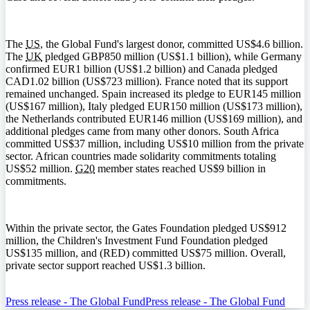
The
US
, the Global Fund's largest donor, committed US$4.6 billion.
The
UK
pledged GBP850 million (US$1.1 billion), while Germany
confirmed EUR1 billion (US$1.2 billion) and Canada pledged
CAD1.02 billion (US$723 million). France noted that its support
remained unchanged. Spain increased its pledge to EUR145 million
(US$167 million), Italy pledged EUR150 million (US$173 million),
the Netherlands contributed EUR146 million (US$169 million), and
additional pledges came from many other donors. South Africa
committed US$37 million, including US$10 million from the private
sector. African countries made solidarity commitments totaling
US$52 million.
G20
member states reached US$9 billion in
commitments.
Within the private sector, the Gates Foundation pledged US$912
million, the Children's Investment Fund Foundation pledged
US$135 million, and (RED) committed US$75 million. Overall,
private sector support reached US$1.3 billion.
Press release - The Global Fund
Press release - The Global Fund