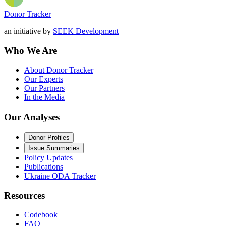
Donor Tracker
an initiative by
SEEK Development
Who We Are
About Donor Tracker
Our Experts
Our Partners
In the Media
Our Analyses
Donor Profiles
Issue Summaries
Policy Updates
Publications
Ukraine ODA Tracker
Resources
Codebook
FAQ