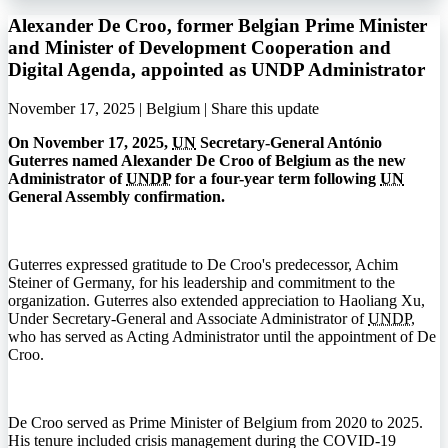
Alexander De Croo, former Belgian Prime Minister
and Minister of Development Cooperation and
Digital Agenda, appointed as UNDP Administrator
November 17, 2025 | Belgium |
Share this update
On November 17, 2025,
UN
Secretary-General António
Guterres named Alexander De Croo of Belgium as the new
Administrator of
UNDP
for a four-year term following
UN
General Assembly confirmation.
Guterres expressed gratitude to De Croo's predecessor, Achim
Steiner of Germany, for his leadership and commitment to the
organization. Guterres also extended appreciation to Haoliang Xu,
Under Secretary-General and Associate Administrator of
UNDP
,
who has served as Acting Administrator until the appointment of De
Croo.
De Croo served as Prime Minister of Belgium from 2020 to 2025.
His tenure included crisis management during the
COVID-19