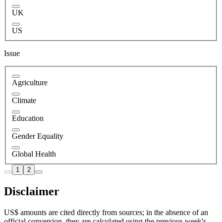
UK
US
Issue
Agriculture
Climate
Education
Gender Equality
Global Health
1
2
Disclaimer
US$ amounts are cited directly from sources; in the absence of an
official conversion, they are calculated using the previous week's