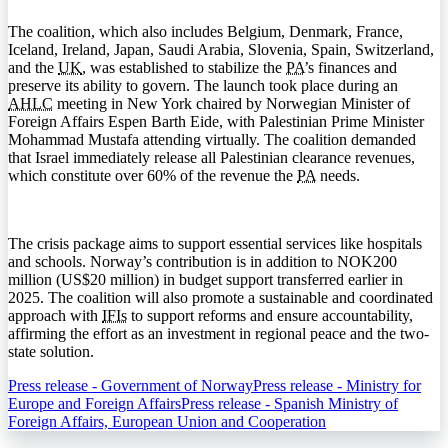
The coalition, which also includes Belgium, Denmark, France,
Iceland, Ireland, Japan, Saudi Arabia, Slovenia, Spain, Switzerland,
and the
UK
, was established to stabilize the
PA
’s finances and
preserve its ability to govern. The launch took place during an
AHLC
meeting in New York chaired by Norwegian Minister of
Foreign Affairs Espen Barth Eide, with Palestinian Prime Minister
Mohammad Mustafa attending virtually. The coalition demanded
that Israel immediately release all Palestinian clearance revenues,
which constitute over 60% of the revenue the
PA
needs.
The crisis package aims to support essential services like hospitals
and schools. Norway’s contribution is in addition to NOK200
million (US$20 million) in budget support transferred earlier in
2025. The coalition will also promote a sustainable and coordinated
approach with
IFIs
to support reforms and ensure accountability,
affirming the effort as an investment in regional peace and the two-
state solution.
Press release - Government of Norway
Press release - Ministry for
Europe and Foreign Affairs
Press release - Spanish Ministry of
Foreign Affairs, European Union and Cooperation