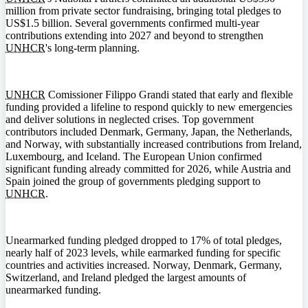
million from private sector fundraising, bringing total pledges to
US$1.5 billion. Several governments confirmed multi-year
contributions extending into 2027 and beyond to strengthen
UNHCR
's long-term planning.
UNHCR
Comissioner Filippo Grandi stated that early and flexible
funding provided a lifeline to respond quickly to new emergencies
and deliver solutions in neglected crises. Top government
contributors included Denmark, Germany, Japan, the Netherlands,
and Norway, with substantially increased contributions from Ireland,
Luxembourg, and Iceland. The European Union confirmed
significant funding already committed for 2026, while Austria and
Spain joined the group of governments pledging support to
UNHCR
.
Unearmarked funding pledged dropped to 17% of total pledges,
nearly half of 2023 levels, while earmarked funding for specific
countries and activities increased. Norway, Denmark, Germany,
Switzerland, and Ireland pledged the largest amounts of
unearmarked funding.