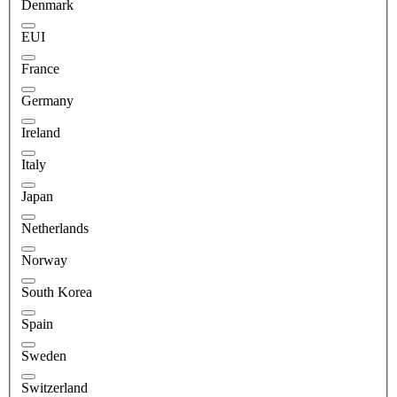
Denmark
EUI
France
Germany
Ireland
Italy
Japan
Netherlands
Norway
South Korea
Spain
Sweden
Switzerland