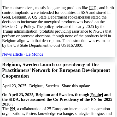
The contraceptives, mostly long-acting products like
IUDs
and birth
control implants, were intended for countries in
SSA
and stored in
Geel, Belgium. A
US
State Department spokesperson stated the
decision to incinerate the unexpired products was based on the
Mexico City Policy. The policy, reinstated in early 2025 by the
Trump administration, prohibits providing assistance to
NGOs
that
perform or promote abortions, though none of the products held in
Belgium align with that description. The destruction was estimated
by the
US
State Department to cost US$167,000.
News article - Le Monde
Belgium, Sweden launch co-presidency of the
Practitioners’ Network for European Development
Cooperation
April 23, 2025 | Belgium, Sweden |
Share this update
On April 23, 2025, Belgium and Sweden, through
Enabel
and
the
SIDA
, have assumed the Co-Presidency of the
PN
for 2025–
2026.
\
The
PN
, a collaboration of 25 European international cooperation
organizations, fosters knowledge exchange, strategic dialogue, and