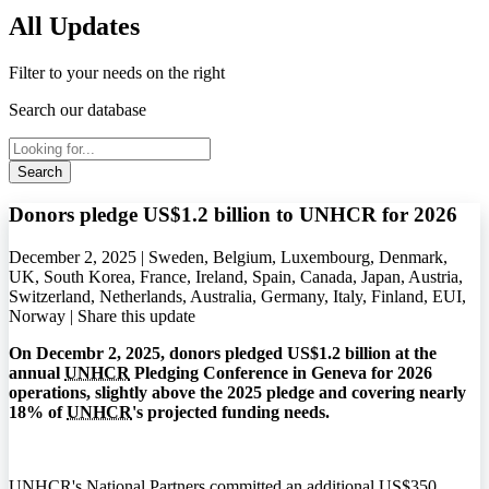
All Updates
Filter to your needs on the right
Search our database
Search
Donors pledge US$1.2 billion to UNHCR for 2026
December 2, 2025 | Sweden, Belgium, Luxembourg, Denmark,
UK, South Korea, France, Ireland, Spain, Canada, Japan, Austria,
Switzerland, Netherlands, Australia, Germany, Italy, Finland, EUI,
Norway |
Share this update
On Decembr 2, 2025, donors pledged US$1.2 billion at the
annual
UNHCR
Pledging Conference in Geneva for 2026
operations, slightly above the 2025 pledge and covering nearly
18% of
UNHCR
's projected funding needs.
UNHCR
's National Partners committed an additional US$350