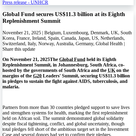
Press release - UNHCR
Global Fund secures US$11.3 billion at its Eighth
Replenishment Summit
November 21, 2025 | Belgium, Luxembourg, Denmark, UK, South
Korea, France, Ireland, Spain, Canada, Japan, US, Netherlands,
Switzerland, Italy, Norway, Australia, Germany, Global Health |
Share this update
On November 21, 2025The
Global Fund
held its Eighth
Replenishment Summit, in Johannesburg, South Africa, co-
hosted by the governments of South Africa and the
UK
on the
margins of the
G20
Leaders' Summit, securing US$11.3 billion
in pledges to sustain the fight against
AIDS
, tuberculosis, and
malaria.
Partners from more than 30 countries pledged support to save lives
and strengthen systems for health, marking the first replenishment
held on African soil. The summit demonstrated global solidarity
despite fiscal tightening, conflict, and global uncertainty, though
total pledges fell short of the ambitious target set in the Investment
Case and several donors had yet to confirm their pledges.