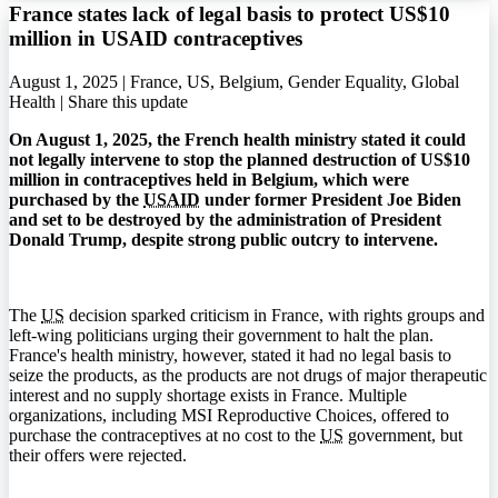
France states lack of legal basis to protect US$10
million in USAID contraceptives
August 1, 2025 | France, US, Belgium, Gender Equality, Global
Health |
Share this update
On August 1, 2025, the French health ministry stated it could
not legally intervene to stop the planned destruction of US$10
million in contraceptives held in Belgium, which were
purchased by the
USAID
under former President Joe Biden
and set to be destroyed by the administration of President
Donald Trump, despite strong public outcry to intervene.
The
US
decision sparked criticism in France, with rights groups and
left-wing politicians urging their government to halt the plan.
France's health ministry, however, stated it had no legal basis to
seize the products, as the products are not drugs of major therapeutic
interest and no supply shortage exists in France. Multiple
organizations, including MSI Reproductive Choices, offered to
purchase the contraceptives at no cost to the
US
government, but
their offers were rejected.