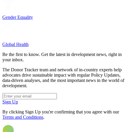
Gender Equality
Global Health
Be the first to know. Get the latest in development news, right in
your inbox.
The Donor Tracker team and network of in-country experts help
advocates drive sustainable impact with regular Policy Updates,
data-driven analyses, and the most important news in the world of
development.
Sign Up
By clicking Sign Up you're confirming that you agree with our
Terms and Conditions
.