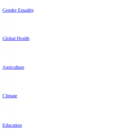
Gender Equality
Global Health
Agriculture
Climate
Education