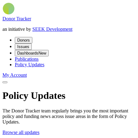
Donor Tracker
an initiative by
SEEK Development
Donors
Issues
Dashboards
New
Publications
Policy Updates
My Account
Policy Updates
The Donor Tracker team regularly brings you the most important
policy and funding news across issue areas in the form of Policy
Updates.
Browse all updates