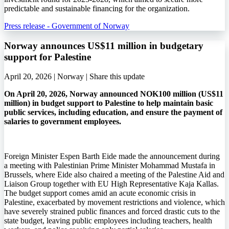
predictable and sustainable financing for the organization.
Press release - Government of Norway
Norway announces US$11 million in budgetary
support for Palestine
April 20, 2026 | Norway |
Share this update
On April 20, 2026, Norway announced NOK100 million (US$11
million) in budget support to Palestine to help maintain basic
public services, including education, and ensure the payment of
salaries to government employees.
Foreign Minister Espen Barth Eide made the announcement during
a meeting with Palestinian Prime Minister Mohammad Mustafa in
Brussels, where Eide also chaired a meeting of the Palestine Aid and
Liaison Group together with EU High Representative Kaja Kallas.
The budget support comes amid an acute economic crisis in
Palestine, exacerbated by movement restrictions and violence, which
have severely strained public finances and forced drastic cuts to the
state budget, leaving public employees including teachers, health