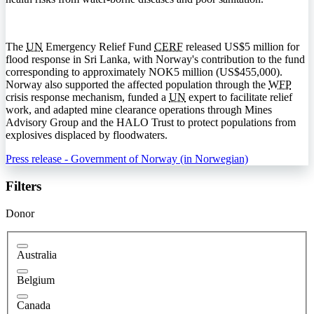
The
UN
Emergency Relief Fund
CERF
released US$5 million for
flood response in Sri Lanka, with Norway's contribution to the fund
corresponding to approximately NOK5 million (US$455,000).
Norway also supported the affected population through the
WFP
crisis response mechanism, funded a
UN
expert to facilitate relief
work, and adapted mine clearance operations through Mines
Advisory Group and the
HALO
Trust to protect populations from
explosives displaced by floodwaters.
Press release - Government of Norway (in Norwegian)
Filters
Donor
Australia
Belgium
Canada