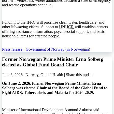
northern Venezuela, where authorities declared a state of emergency
and rescue operations continue.
Funding to the
IFRC
will prioritize clean water, health care, and
other life-saving efforts. Support to
UNHCR
will establish centers
offering assistance, information, psychosocial support, and basic
household items for affected people.
Press release - Government of Norway (in Norwegian)
Former Norwegian Prime Minister Erna Solberg
elected as Global Fund Board Chair
June 3, 2026 | Norway, Global Health |
Share this update
On June 2, 2026, former Norwegian Prime Minister Erna
Solberg was elected Chair of the Board of the Global Fund to
Fight AIDS, Tuberculosis and Malaria for 2026-2029.
Minister of International Development Åsmund Aukrust said