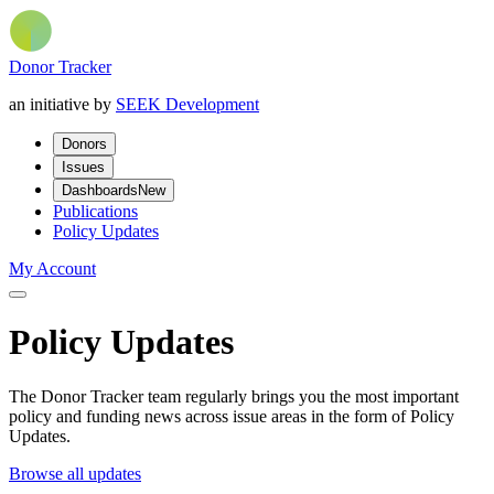
Donor Tracker
an initiative by
SEEK Development
Donors
Issues
Dashboards
New
Publications
Policy Updates
My Account
Policy Updates
The Donor Tracker team regularly brings you the most important
policy and funding news across issue areas in the form of Policy
Updates.
Browse all updates