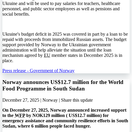
Ukraine and will be used to pay salaries for teachers, healthcare
personnel, and public sector employees as well as pensions and
social benefits.
Ukraine's budget deficit in 2025 was covered in part by a loan to be
repaid with proceeds from immobilized Russian assets. The budget
support provided by Norway to the Ukrainian government
administration will help alleviate the situation until the loan
mechanism agreed by
EU
member states in December 2025 is in
place.
Press release - Government of Norway
Norway announces US$12.7 million for the World
Food Programme in South Sudan
December 27, 2025 | Norway |
Share this update
On December 27, 2025, Norway announced increased support
to the
WFP
by NOK129 million (
US$
12.7 million) for
emergency assistance and community resilience efforts in South
Sudan, where 6 million people faced hunger.