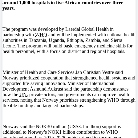
around 1,000 hospitals in five African countries over three
years.
The program was developed by Laerdal Global Health in
partnership with
WHO
and will be implemented with national health
authorities in Tanzania, Uganda, Ethiopia, Zambia, and Sierra
Leone. The program will build basic emergency medicine skills for
health personnel, with a focus on district and regional hospitals.
Minister of Health and Care Services Jan Christian Vestre said
Norway prioritized cooperation that strengthened health systems and
supported life-saving innovation. Minister of International
Development Åsmund Aukrust said the partnership demonstrates
how the
UN
, private actors, and governments can improve health
services, noting that Norway prioritizes strengthening
WHO
through
flexible funding and targeted partnerships.
Norway said the NOK30 million (US$3.1 million) support is
additional to Norway’s NOK1 billion contribution to
WHO
investment round for 2025-2028, which aimed to secure more