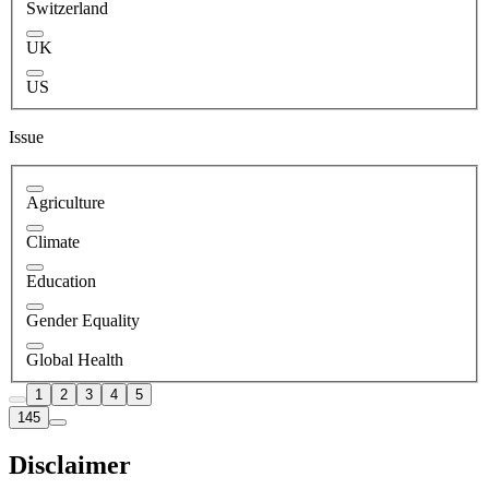
Switzerland
UK
US
Issue
Agriculture
Climate
Education
Gender Equality
Global Health
1
2
3
4
5
145
Disclaimer