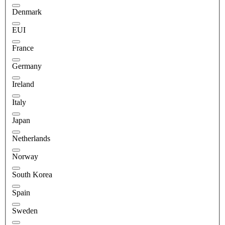
Denmark
EUI
France
Germany
Ireland
Italy
Japan
Netherlands
Norway
South Korea
Spain
Sweden