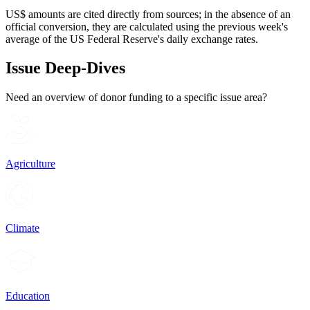
US$ amounts are cited directly from sources; in the absence of an
official conversion, they are calculated using the previous week's
average of the US Federal Reserve's daily exchange rates.
Issue Deep-Dives
Need an overview of donor funding to a specific issue area?
Agriculture
Climate
Education