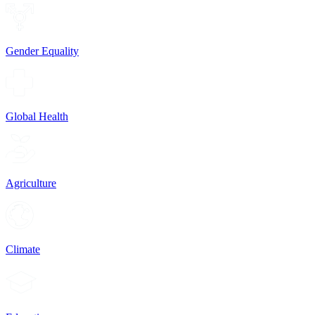
Gender Equality
Global Health
Agriculture
Climate