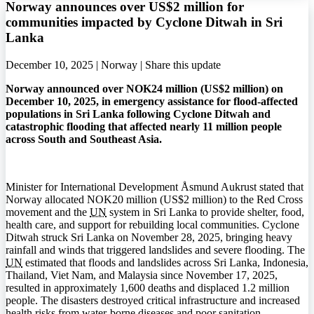
Norway announces over US$2 million for
communities impacted by Cyclone Ditwah in Sri
Lanka
December 10, 2025 | Norway |
Share this update
Norway announced over NOK24 million (US$2 million) on
December 10, 2025, in emergency assistance for flood-affected
populations in Sri Lanka following Cyclone Ditwah and
catastrophic flooding that affected nearly 11 million people
across South and Southeast Asia.
Minister for International Development Åsmund Aukrust stated that
Norway allocated NOK20 million (US$2 million) to the Red Cross
movement and the
UN
system in Sri Lanka to provide shelter, food,
health care, and support for rebuilding local communities. Cyclone
Ditwah struck Sri Lanka on November 28, 2025, bringing heavy
rainfall and winds that triggered landslides and severe flooding. The
UN
estimated that floods and landslides across Sri Lanka, Indonesia,
Thailand, Viet Nam, and Malaysia since November 17, 2025,
resulted in approximately 1,600 deaths and displaced 1.2 million
people. The disasters destroyed critical infrastructure and increased
health risks from water-borne diseases and poor sanitation.