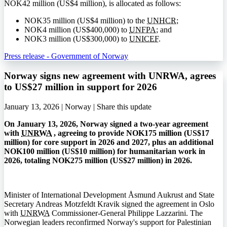
NOK
42 million (
US$
4 million), is allocated as follows:
NOK
35 million (
US$
4 million) to the
UNHCR
;
NOK
4 million (
US$
400,000) to
UNFPA
; and
NOK
3 million (
US$
300,000) to
UNICEF
.
Press release - Government of Norway
Norway signs new agreement with UNRWA, agrees
to US$27 million in support for 2026
January 13, 2026 | Norway |
Share this update
On January 13, 2026, Norway signed a two-year agreement
with
UNRWA
, agreeing to provide NOK175 million (US$17
million) for core support in 2026 and 2027, plus an additional
NOK100 million (US$10 million) for humanitarian work in
2026, totaling NOK275 million (US$27 million) in 2026.
Minister of International Development Åsmund Aukrust and State
Secretary Andreas Motzfeldt Kravik signed the agreement in Oslo
with
UNRWA
Commissioner-General Philippe Lazzarini. The
Norwegian leaders reconfirmed Norway's support for Palestinian