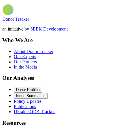
Donor Tracker
an initiative by
SEEK Development
Who We Are
About Donor Tracker
Our Experts
Our Partners
In the Media
Our Analyses
Donor Profiles
Issue Summaries
Policy Updates
Publications
Ukraine ODA Tracker
Resources