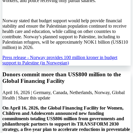
workers, and police receiving only partial salaries.
Norway stated that budget support would help provide financial
stability and ensure the Palestinian population continued to receive
health care and education, while calling on other countries to
contribute. Norway's planned support to Palestine, including to
Palestinian refugees, will be approximately NOK1 billion (US$110
million) in 2026.
Press release - Norway provides 100 million kroner in budget
support to Palestine (in Norwegian)
Donors commit more than US$800 million to the
Global Financing Facility
April 16, 2026 | Germany, Canada, Netherlands, Norway, Global
Health |
Share this update
On April 16, 2026, the Global Financing Facility for Women,
Children and Adolescents announced new funding
commitments totaling US$806 million from governments and
philanthropic partners to support its TRANSFORM 2030
strategy, a five-year plan to accelerate reductions in preventable