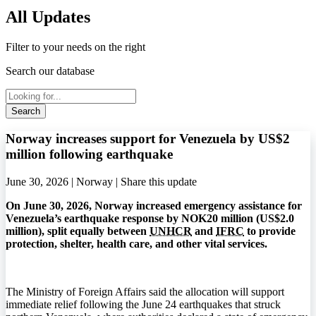
All Updates
Filter to your needs on the right
Search our database
Search
Norway increases support for Venezuela by US$2
million following earthquake
June 30, 2026 | Norway |
Share this update
On June 30, 2026, Norway increased emergency assistance for
Venezuela’s earthquake response by NOK20 million (US$2.0
million), split equally between
UNHCR
and
IFRC
to provide
protection, shelter, health care, and other vital services.
The Ministry of Foreign Affairs said the allocation will support
immediate relief following the June 24 earthquakes that struck