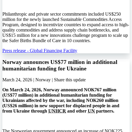
Philanthropic and private sector commitments included US$250
million for the newly launched Sustainable Commodities Access
Program, designed to incentivize countries to expand access to high-
quality commodities and address supply chain bottlenecks, and
US$15 million for a new innovations challenge program to scale up
the Safer Births Bundle of Care in 10 countries.
Press release - Global Financing Facility
Norway announces US$77 million in additional
humanitarian funding for Ukraine
March 24, 2026 | Norway |
Share this update
On March 24, 2026, Norway announced
NOK
767 million
(
US$
77 million) in additional humanitarian funding for
Ukrainians affected by the war, including
NOK
260 million
(
US$
26 million) in new support for displaced people in and
from Ukraine through
UNHCR
and other
UN
partners.
The Norwegian government announced an increase of
NOK
225