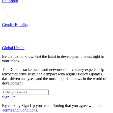
Education
Gender Equality
Global Health
Be the first to know. Get the latest in development news, right in
your inbox.
The Donor Tracker team and network of in-country experts help
advocates drive sustainable impact with regular Policy Updates,
data-driven analyses, and the most important news in the world of
development.
Sign Up
By clicking Sign Up you're confirming that you agree with our
Terms and Conditions
.