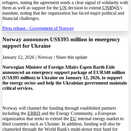
refugees, stating the agreement sends a clear signal of solidarity with
them as well as support for the
UN
decision to extend
UNRWA
's
mandate, noting that the organization has faced major political and
financial challenges.
Press release - Government of Norway
Norway announces US$395 million in emergency
support for Ukraine
January 12, 2026 | Norway |
Share this update
Norwegian Minister of Foreign Affairs Espen Barth Eide
announced an emergency support package of EUR340 million
(US$395 million) to Ukraine on January 12, 2026, to support
the energy sector and help the Ukrainian government maintain
critical services.
Norway will channel the funding through established partners
including the
EBRD
and the Energy Community, a European
organization that seeks to extend the
EU
internal energy market to
third countries such as Ukraine. In addition, funding will also be
channeled through the World Bank's multi-donor trust fund for