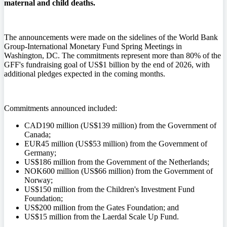
maternal and child deaths.
The announcements were made on the sidelines of the World Bank
Group-International Monetary Fund Spring Meetings in
Washington, DC. The commitments represent more than 80% of the
GFF's fundraising goal of US$1 billion by the end of 2026, with
additional pledges expected in the coming months.
Commitments announced included:
CAD190 million (US$139 million) from the Government of
Canada;
EUR45 million (US$53 million) from the Government of
Germany;
US$186 million from the Government of the Netherlands;
NOK600 million (US$66 million) from the Government of
Norway;
US$150 million from the Children's Investment Fund
Foundation;
US$200 million from the Gates Foundation; and
US$15 million from the Laerdal Scale Up Fund.