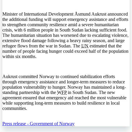
Minister of International Development Åsmund Aukrust announced
the additional funding will support emergency assistance and efforts
to strengthen community resilience amid a severe humanitarian
crisis, with 6 million people in South Sudan lacking sufficient food.
The humanitarian situation has worsened due to escalating violence,
extensive flood damage following a heavy rainy season, and large
refugee flows from the war in Sudan. The
UN
estimated that the
number of people facing hunger could exceed half of the population
within six months.
Aukrust committed Norway to continued stabilization efforts
through emergency assistance and longer-term measures to reduce
population vulnerability to hunger. Norway has maintained a long-
standing partnership with the
WFP
in South Sudan. The new
agreement ensured that emergency aid reached the most vulnerable
while supporting long-term measures to build resilience in local
communities.
Press release - Government of Norway