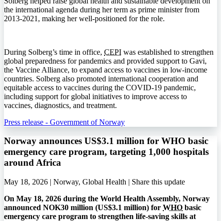
Solberg helped raise global health and sustainable development on
the international agenda during her term as prime minister from
2013-2021, making her well-positioned for the role.
During Solberg’s time in office,
CEPI
was established to strengthen
global preparedness for pandemics and provided support to Gavi,
the Vaccine Alliance, to expand access to vaccines in low-income
countries. Solberg also promoted international cooperation and
equitable access to vaccines during the COVID-19 pandemic,
including support for global initiatives to improve access to
vaccines, diagnostics, and treatment.
Press release - Government of Norway
Norway announces US$3.1 million for WHO basic
emergency care program, targeting 1,000 hospitals
around Africa
May 18, 2026 | Norway, Global Health |
Share this update
On May 18, 2026 during the World Health Assembly, Norway
announced NOK30 million (US$3.1 million) for
WHO
basic
emergency care program to strengthen life-saving skills at