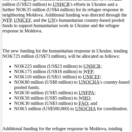
million (
US$
23 million) to
UNHCR
's efforts in Ukraine and a
further
NOK
35 million (
US$
4 million) for its refugee response in
neighboring Moldova. Additional funding was directed through the
WFP
,
UNICEF
, and the
UN
's humanitarian country-based pooled
funds to support humanitarian work in Ukraine and the refugee
response in Moldova.
The new funding for the humanitarian response in Ukraine, totaling
NOK
725 million (
US$73
million), will be allocated as follows:
NOK
225 million (
US$
23 million) to
UNHCR
;
NOK
175 million (
US$
18 million) to
WFP
;
NOK
110 million (
US$
11 million) to
UNICEF
;
NOK
80 million (
US$
8 million) to
UNOCHA
's country-based
pooled funds;
NOK
50 million (
US$
5 million) to
UNFPA
;
NOK
50 million (
US$
5 million) to
WHO
;
NOK
30 million (
US$
3 million) to
FAO
; and
NOK
5 million (
US$
500,000) to
UNOCHA
for coordination.
Additional funding for the refugee response in Moldova, totaling