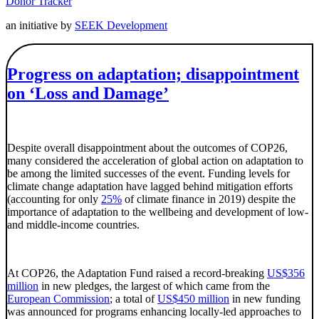
Donor Tracker
an initiative by
SEEK Development
Progress on adaptation; disappointment
on ‘Loss and Damage’
Despite overall disappointment about the outcomes of COP26,
many considered the acceleration of global action on adaptation to
be among the limited successes of the event. Funding levels for
climate change adaptation have lagged behind mitigation efforts
(accounting for only
25%
of climate finance in 2019) despite the
importance of adaptation to the wellbeing and development of low-
and middle-income countries.
At COP26, the Adaptation Fund raised a record-breaking
US$356
million
in new pledges, the largest of which came from the
European Commission
; a total of
US$450 million
in new funding
was announced for programs enhancing locally-led approaches to