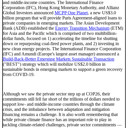
and middle-income countries. The International Finance
Corporation (IFC), Hong Kong Monetary Authority, and Allianz
Global Investors announced
MCPP One Planet
, a new US$3.0
billion program that will provide Paris Agreement-aligned loans to
private companies in emerging markets. The Asian Development
Bank (ADB) established the
Energy Transition Mechanism
(ETM)
for Asia and the Pacific which is comprised of two multibillion-
dollar funds, focused on 1) accelerating the timeline for shutting
down or repurposing coal-fired power plants, and 2) investing in
new clean energy projects. The International Finance Corporation
(IFC) and Amundi (Europe's largest asset manager) announced a
Build-Back-Better Emerging Markets Sustainable Transaction
("BEST") strategy which will mobilize US$2.0 billion in
sustainable bonds in emerging markets to support a green recovery
from COVID-19.
Although we saw the private sector step up at COP26, their
commitments still fell far short of the trillions of dollars needed to
support low- and middle-income countries through the climate
crisis, and the imbalance between adaptation and mitigation
financing remains a challenge. It is also worth remembering that
while private climate finance has an important role to play in
tackling climate-related challenges, private sector commitments —