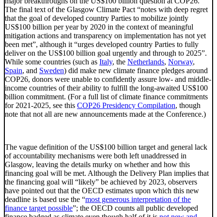
major breakthroughs on the US$100 billion question at COP26.
The final text of the Glasgow Climate Pact “notes with deep regret
that the goal of developed country Parties to mobilize jointly
US$100 billion per year by 2020 in the context of meaningful
mitigation actions and transparency on implementation has not yet
been met”, although it “urges developed country Parties to fully
deliver on the US$100 billion goal urgently and through to 2025”.
While some countries (such as
Italy
, the
Netherlands
,
Norway
,
Spain
, and
Sweden
) did make new climate finance pledges around
COP26, donors were unable to confidently assure low- and middle-
income countries of their ability to fulfill the long-awaited US$100
billion commitment. (For a full list of climate finance commitments
for 2021-2025, see this
COP26 Presidency Compilation
, though
note that not all are new announcements made at the Conference.)
The vague definition of the US$100 billion target and general lack
of accountability mechanisms were both left unaddressed in
Glasgow, leaving the details murky on whether and how this
financing goal will be met. Although the Delivery Plan implies that
the financing goal will “likely” be achieved by 2023, observers
have pointed out that the OECD estimates upon which this new
deadline is based use the “
most generous interpretation of the
finance target possible
”; the OECD counts all public developed
finance badged as climate even though half of it is
not new and