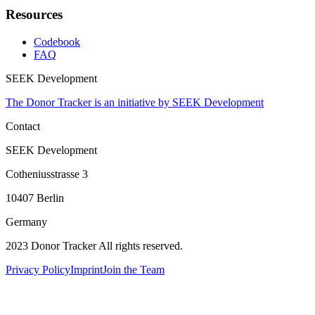
Resources
Codebook
FAQ
SEEK Development
The Donor Tracker is an initiative by SEEK Development
Contact
SEEK Development
Cotheniusstrasse 3
10407 Berlin
Germany
2023 Donor Tracker All rights reserved.
Privacy Policy
Imprint
Join the Team