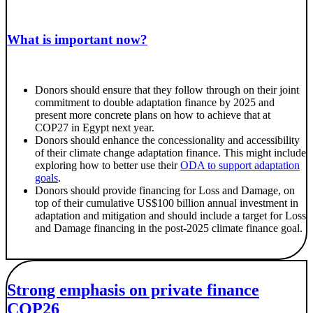
What is important now?
Donors should ensure that they follow through on their joint
commitment to double adaptation finance by 2025 and
present more concrete plans on how to achieve that at
COP27 in Egypt next year.
Donors should enhance the concessionality and accessibility
of their climate change adaptation finance. This might include
exploring how to better use their
ODA to support adaptation
goals
.
Donors should provide financing for Loss and Damage, on
top of their cumulative US$100 billion annual investment in
adaptation and mitigation and should include a target for Loss
and Damage financing in the post-2025 climate finance goal.
Strong emphasis on private finance
COP26