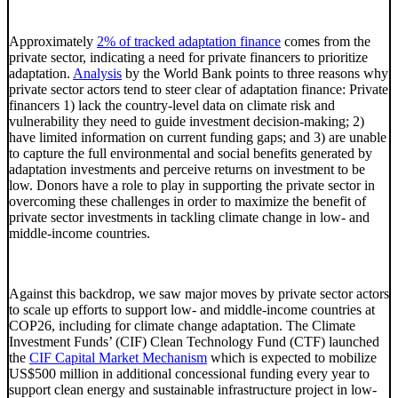
Approximately
2% of tracked adaptation finance
comes from the
private sector, indicating a need for private financers to prioritize
adaptation.
Analysis
by the World Bank points to three reasons why
private sector actors tend to steer clear of adaptation finance: Private
financers 1) lack the country-level data on climate risk and
vulnerability they need to guide investment decision-making; 2)
have limited information on current funding gaps; and 3) are unable
to capture the full environmental and social benefits generated by
adaptation investments and perceive returns on investment to be
low. Donors have a role to play in supporting the private sector in
overcoming these challenges in order to maximize the benefit of
private sector investments in tackling climate change in low- and
middle-income countries.
Against this backdrop, we saw major moves by private sector actors
to scale up efforts to support low- and middle-income countries at
COP26, including for climate change adaptation. The Climate
Investment Funds’ (CIF) Clean Technology Fund (CTF) launched
the
CIF Capital Market Mechanism
which is expected to mobilize
US$500 million in additional concessional funding every year to
support clean energy and sustainable infrastructure project in low-