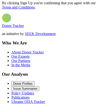
By clicking Sign Up you're confirming that you agree with our
Terms and Conditions
.
Donor Tracker
an initiative by
SEEK Development
Who We Are
About Donor Tracker
Our Experts
Our Partners
In the Media
Our Analyses
Donor Profiles
Issue Summaries
Policy Updates
Publications
Ukraine ODA Tracker