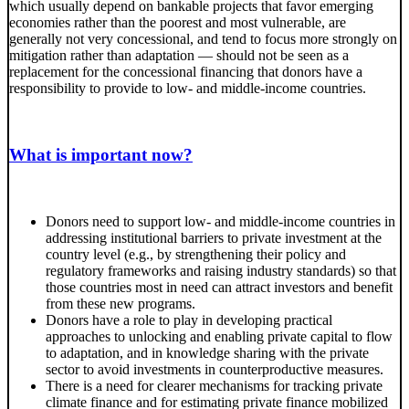
which usually depend on bankable projects that favor emerging
economies rather than the poorest and most vulnerable, are
generally not very concessional, and tend to focus more strongly on
mitigation rather than adaptation — should not be seen as a
replacement for the concessional financing that donors have a
responsibility to provide to low- and middle-income countries.
What is important now?
Donors need to support low- and middle-income countries in
addressing institutional barriers to private investment at the
country level (e.g., by strengthening their policy and
regulatory frameworks and raising industry standards) so that
those countries most in need can attract investors and benefit
from these new programs.
Donors have a role to play in developing practical
approaches to unlocking and enabling private capital to flow
to adaptation, and in knowledge sharing with the private
sector to avoid investments in counterproductive measures.
There is a need for clearer mechanisms for tracking private
climate finance and for estimating private finance mobilized