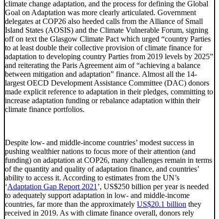
climate change adaptation, and the process for defining the Global
Goal on Adaptation was more clearly articulated. Government
delegates at COP26 also heeded calls from the Alliance of Small
Island States (AOSIS) and the Climate Vulnerable Forum, signing
off on text the Glasgow Climate Pact which urged “country Parties
to at least double their collective provision of climate finance for
adaptation to developing country Parties from 2019 levels by 2025”
and reiterating the Paris Agreement aim of “achieving a balance
between mitigation and adaptation” finance. Almost all the 14-
largest OECD Development Assistance Committee (DAC) donors
made explicit reference to adaptation in their pledges, committing to
increase adaptation funding or rebalance adaptation within their
climate finance portfolios.
Despite low- and middle-income countries’ modest success in
pushing wealthier nations to focus more of their attention (and
funding) on adaptation at COP26, many challenges remain in terms
of the quantity and quality of adaptation finance, and countries’
ability to access it. According to estimates from the UN’s
‘
Adaptation Gap Report 2021
’, US$250 billion per year is needed
to adequately support adaptation in low- and middle-income
countries, far more than the approximately
US$20.1 billion
they
received in 2019. As with climate finance overall, donors rely