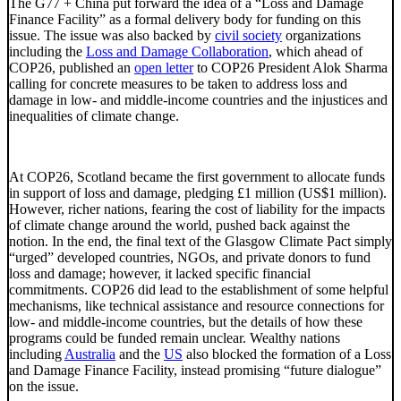
The G77 + China put forward the idea of a “Loss and Damage
Finance Facility” as a formal delivery body for funding on this
issue. The issue was also backed by
civil society
organizations
including the
Loss and Damage Collaboration
, which ahead of
COP26, published an
open letter
to COP26 President Alok Sharma
calling for concrete measures to be taken to address loss and
damage in low- and middle-income countries and the injustices and
inequalities of climate change.
At COP26, Scotland became the first government to allocate funds
in support of loss and damage, pledging £1 million (US$1 million).
However, richer nations, fearing the cost of liability for the impacts
of climate change around the world, pushed back against the
notion. In the end, the final text of the Glasgow Climate Pact simply
“urged” developed countries, NGOs, and private donors to fund
loss and damage; however, it lacked specific financial
commitments. COP26 did lead to the establishment of some helpful
mechanisms, like technical assistance and resource connections for
low- and middle-income countries, but the details of how these
programs could be funded remain unclear. Wealthy nations
including
Australia
and the
US
also blocked the formation of a Loss
and Damage Finance Facility, instead promising “future dialogue”
on the issue.