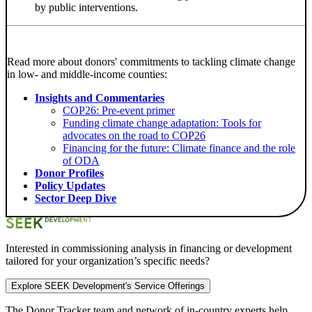
by public interventions.
Read more about donors' commitments to tackling climate change
in low- and middle-income counties:
Insights and Commentaries
COP26: Pre-event primer
Funding climate change adaptation: Tools for
advocates on the road to COP26
Financing for the future: Climate finance and the role
of ODA
Donor Profiles
Policy Updates
Sector Deep Dive
Interested in commissioning analysis in financing or development
tailored for your organization’s specific needs?
Explore SEEK Development's Service Offerings
The Donor Tracker team and
network of in-country experts
help