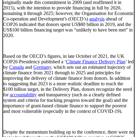
originally made this commitment in 2009 (and reaffirmed it in
2015), with the intention to provide financing in full by 2020,
sustaining it through 2025; however, the Organisation for Economic
Co-operation and Development’s (OECD’s)
analysis
ahead of
COP26 indicated that donors spent US$80 billion in 2019, and the
US$100 billion financing target was “unlikely to have been met” in
2020.
Based on the OECD’s figures, in late October of 2021, the UK
COP26 Presidency published a ‘
Climate Finance Delivery Plan
’ led
by
Canada
and
Germany
, which sets out an estimated trajectory of
climate finance from 2021 through to 2025 and principles for
improving the delivery of climate finance from donors. In addition
to suggesting that 2023 is a more realistic deadline to reach the
$100 billion target, in the Delivery Plan, donors recognize the need
for
accountability
and transparency (such as a clearly defined
system and criteria for tracking progress toward the goal) and the
importance of grant-based climate finance to support the poorest
and most vulnerable (especially in the context of COVID-19).
Despite the momentum building up to the conference, there were no