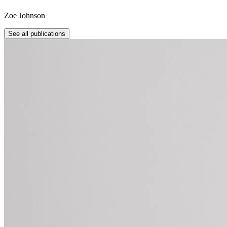
Zoe Johnson
See all publications