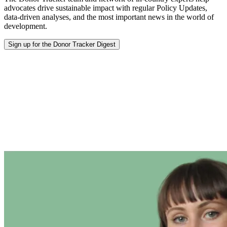
advocates drive sustainable impact with regular Policy Updates,
data-driven analyses, and the most important news in the world of
development.
Sign up for the Donor Tracker Digest