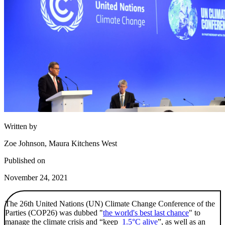
Written by
Zoe Johnson, Maura Kitchens West
Published on
November 24, 2021
The 26th United Nations (UN) Climate Change Conference of the
Parties (COP26) was dubbed "
the world's best last chance
" to
manage the climate crisis and “keep
1.5°C alive
”, as well as an