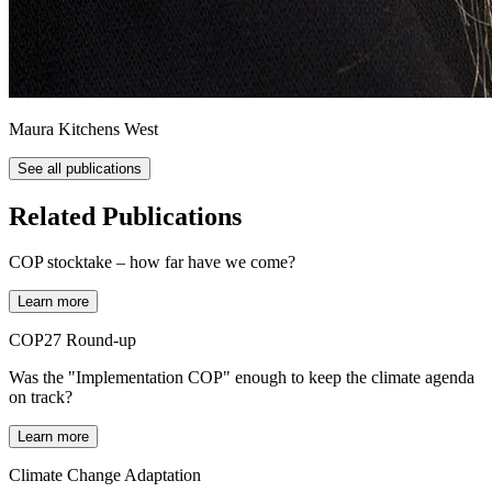
Maura Kitchens West
See all publications
Related Publications
COP stocktake – how far have we come?
Learn more
COP27 Round-up
Was the "Implementation COP" enough to keep the climate agenda
on track?
Learn more
Climate Change Adaptation