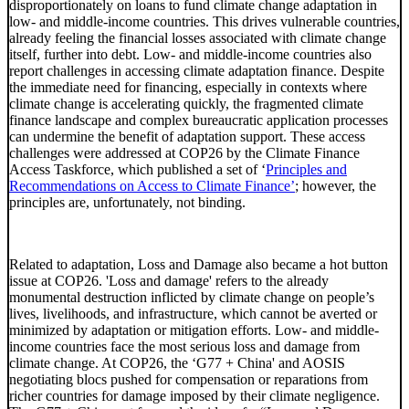
disproportionately on loans to fund climate change adaptation in
low- and middle-income countries. This drives vulnerable countries,
already feeling the financial losses associated with climate change
itself, further into debt. Low- and middle-income countries also
report challenges in accessing climate adaptation finance. Despite
the immediate need for financing, especially in contexts where
climate change is accelerating quickly, the fragmented climate
finance landscape and complex bureaucratic application processes
can undermine the benefit of adaptation support. These access
challenges were addressed at COP26 by the Climate Finance
Access Taskforce, which published a set of ‘
Principles and
Recommendations on Access to Climate Finance’
; however, the
principles are, unfortunately, not binding.
Related to adaptation, Loss and Damage also became a hot button
issue at COP26. 'Loss and damage' refers to the already
monumental destruction inflicted by climate change on people’s
lives, livelihoods, and infrastructure, which cannot be averted or
minimized by adaptation or mitigation efforts. Low- and middle-
income countries face the most serious loss and damage from
climate change. At COP26, the ‘G77 + China' and AOSIS
negotiating blocs pushed for compensation or reparations from
richer countries for damage imposed by their climate negligence.