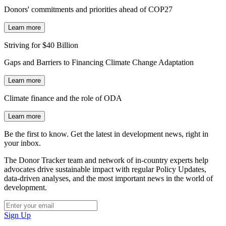
Donors' commitments and priorities ahead of COP27
Learn more
Striving for $40 Billion
Gaps and Barriers to Financing Climate Change Adaptation
Learn more
Climate finance and the role of ODA
Learn more
Be the first to know. Get the latest in development news, right in
your inbox.
The Donor Tracker team and network of in-country experts help
advocates drive sustainable impact with regular Policy Updates,
data-driven analyses, and the most important news in the world of
development.
Sign Up