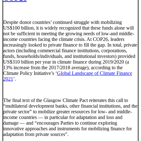
Despite donor countries’ continued struggle with mobilizing
US$100 billion, it is widely recognized that these funds alone will
not be sufficient in meeting the growing needs of low-and middle-
income countries facing the climate crisis. At COP26, leaders
increasingly looked to private finance to fill the gap. In total, private
actors (including commercial finance institutions, corporations,
funds, households/individuals, and institutional investors) provided
US$310 billion per year in climate finance during 2019/2020 (a
13% increase from the 2017/2018 average), according to the
Climate Policy Initiative’s ‘
Global Landscape of Climate Finance
2021
’.
The final text of the Glasgow Climate Pact reiterates this call to
“multilateral development banks, other financial institutions, and the
private sector” to mobilize greater resources for low- and middle-
income countries — in particular for adaptation and loss and
damage — and “encourages Parties to continue exploring
innovative approaches and instruments for mobilizing finance for
adaptation from private sources”.