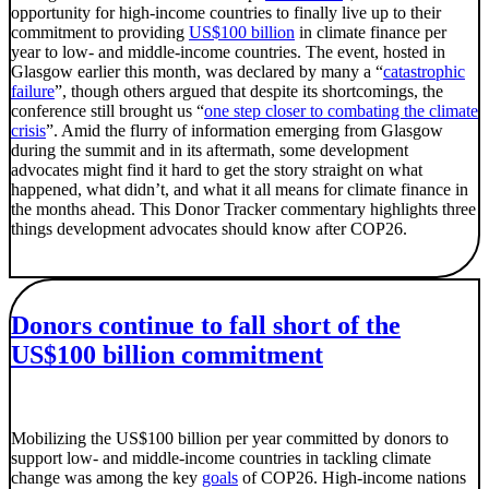
opportunity for high-income countries to finally live up to their
commitment to providing
US$100 billion
in climate finance per
year to low- and middle-income countries. The event, hosted in
Glasgow earlier this month, was declared by many a “
catastrophic
failure
”, though others argued that despite its shortcomings, the
conference still brought us “
one step closer to combating the climate
crisis
”. Amid the flurry of information emerging from Glasgow
during the summit and in its aftermath, some development
advocates might find it hard to get the story straight on what
happened, what didn’t, and what it all means for climate finance in
the months ahead. This Donor Tracker commentary highlights three
things development advocates should know after COP26.
Donors continue to fall short of the
US$100 billion commitment
Mobilizing the US$100 billion per year committed by donors to
support low- and middle-income countries in tackling climate
change was among the key
goals
of COP26. High-income nations