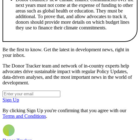
next years must not come at the expense of funding to other
areas such as global health or education. They must be
additional. To prove that, and allow advocates to track it,
donors should provide more details on which budget lines
they use to finance their climate commitments.
Be the first to know. Get the latest in development news, right in
your inbox.
The Donor Tracker team and network of in-country experts help
advocates drive sustainable impact with regular Policy Updates,
data-driven analyses, and the most important news in the world of
development.
Sign Up
By clicking Sign Up you're confirming that you agree with our
Terms and Conditions
.