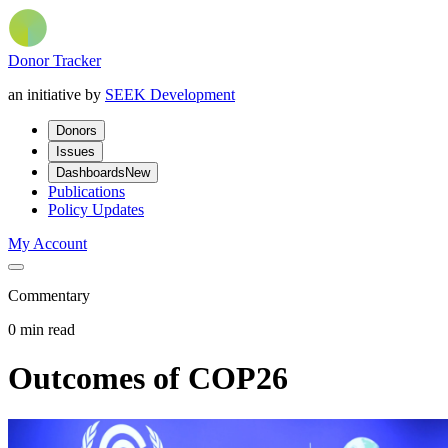
Donor Tracker
an initiative by
SEEK Development
Donors
Issues
Dashboards
New
Publications
Policy Updates
My Account
Commentary
0 min read
Outcomes of COP26