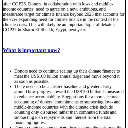
after COP26. Donors, in collaboration with low- and middle-
income countries, need to agree on a new, ambitious, and
measurable target for climate finance beyond 2025 that accounts for
the ever-expanding need for climate finance in the context of the
climate crisis. This will likely be an important topic of debate at
COP27 in Sharm El-Sheikh, Egypt, next year.
What is important now?
Donors need to continue scaling up their climate finance to
meet the US$100 billion annual target and move beyond it,
as soon as possible.
There needs to be a clearer baseline and greater clarity
around how progress toward the US$100 billion is measured
to enhance accountability. Suggestions for a more accurate
accounting of donors’ commitments to supporting low- and
middle-income countries with the climate crisis include
counting only disbursed rather than committed funds and
subtracting loan repayments and interest from the total
financing figures.
Donor countries' new climate finance commitments over the