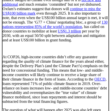
additional
and much remains ‘committed’ but not yet disbursed.
Oxfam’s estimates suggest that donors will
continue to miss the
US$100 billion mark
even through 2025. It is also important to
note, that even when the US$100 billion annual target is met, it will
not be enough. The ‘G77 + China' negotiating bloc, a group of
130
nations representing 85% of the world’s population
, has called on
donor countries to mobilize at least
US$1.3 trillion
per year by
2030, with an equal 50/50 split between adaptation and mitigation
and at least US$100 billion in grant funding.
At COP26, high-income countries didn’t offer any guarantee
regarding the
quality
of climate finance for the years ahead either,
despite the Delivery Plan’s (and the Climate Pact’s) emphasis on the
need for concessional funding. This means that low- and middle-
income countries will likely continue to receive a large share of
their climate finance in the form of loans. According to the
OECD
,
loans represented 71% of public climate finance in 2019. Over-
reliance on loans increases low- and middle-income countries’ debt
vulnerability and overemphasizes the “true value” of climate
finance mobilized, since loan repayments and interest should be
subtracted from the total financing figures.
The question of what will happen after 2025 was also left open