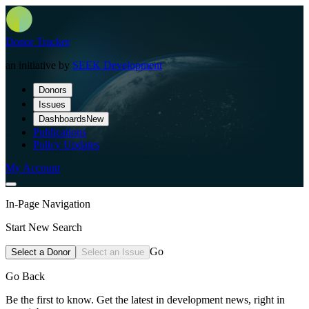
Donor Tracker
an initiative by
SEEK Development
Donors
Issues
Dashboards
New
Publications
Policy Updates
My Account
In-Page Navigation
Start New Search
Go
Select a Donor
Select an Issue
Go Back
Be the first to know. Get the latest in development news, right in