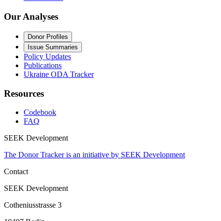
Our Analyses
Donor Profiles
Issue Summaries
Policy Updates
Publications
Ukraine ODA Tracker
Resources
Codebook
FAQ
SEEK Development
The Donor Tracker is an initiative by SEEK Development
Contact
SEEK Development
Cotheniusstrasse 3