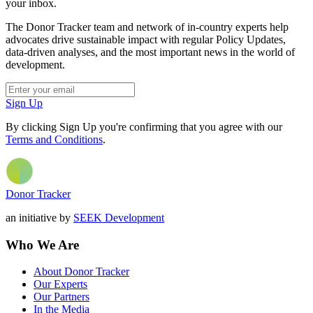
your inbox.
The Donor Tracker team and network of in-country experts help
advocates drive sustainable impact with regular Policy Updates,
data-driven analyses, and the most important news in the world of
development.
Sign Up
By clicking Sign Up you're confirming that you agree with our
Terms and Conditions
.
Donor Tracker
an initiative by
SEEK Development
Who We Are
About Donor Tracker
Our Experts
Our Partners
In the Media